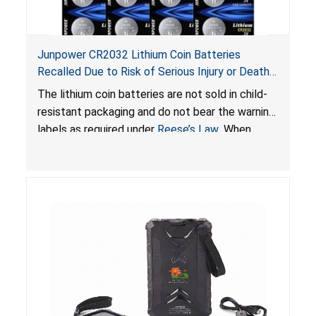
Junpower CR2032 Lithium Coin Batteries
Recalled Due to Risk of Serious Injury or Death
from Battery Ingestion Hazard; Violate Federal
The lithium coin batteries are not sold in child-
Statute for Child-Resistant Packaging of Coin
resistant packaging and do not bear the warning
Batteries; Sold on Amazon by JSNJ_Tech Store
labels as required under
Reese’s Law
. When
button cell or coin batteries are swallowed, the
ingested batteries can cause serious injuries,
including internal chemical burns and death.