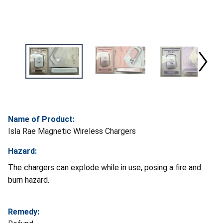
Name of Product:
Isla Rae Magnetic Wireless Chargers
Hazard:
The chargers can explode while in use, posing a fire and
burn hazard.
Remedy: