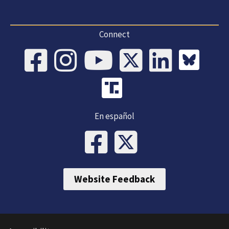
Connect
En español
Website Feedback