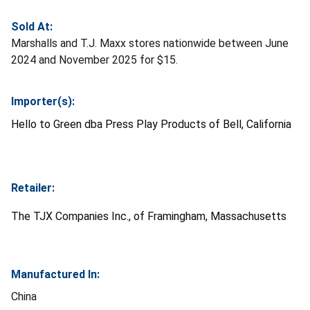
Sold At:
Marshalls and T.J. Maxx stores nationwide between June
2024 and November 2025 for $15.
Importer(s):
Hello to Green dba Press Play Products of Bell, California
Retailer:
The TJX Companies Inc., of Framingham, Massachusetts
Manufactured In:
China