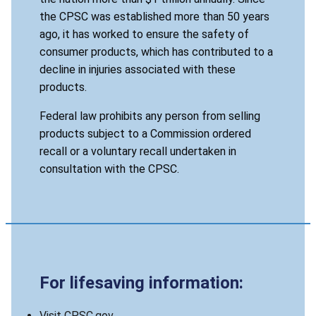
the CPSC was established more than 50 years
ago, it has worked to ensure the safety of
consumer products, which has contributed to a
decline in injuries associated with these
products.
Federal law prohibits any person from selling
products subject to a Commission ordered
recall or a voluntary recall undertaken in
consultation with the CPSC.
For lifesaving information:
Visit CPSC.gov.