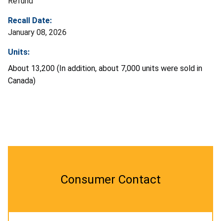
Refund
Recall Date:
January 08, 2026
Units:
About 13,200 (In addition, about 7,000 units were sold in
Canada)
Consumer Contact