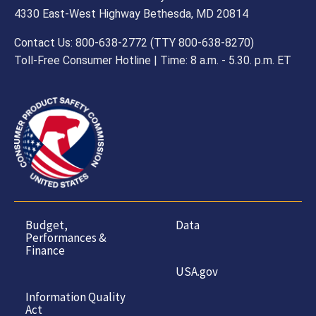
4330 East-West Highway Bethesda, MD 20814
Contact Us: 800-638-2772 (TTY 800-638-8270)
Toll-Free Consumer Hotline | Time: 8 a.m. - 5.30. p.m. ET
Budget,
Data
Performances &
Finance
USA.gov
Information Quality
Act