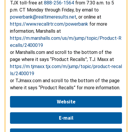
TJX toll-free at
888-256-1564
from 7:30 a.m. to 5
p.m. CT Monday through Friday, by email to
powerbank@realtimeresults.net
, or online at
https://www.recallrtr.com/powerbank
for more
information; Marshalls at
https://m.marshalls.com/us/m/jump/topic/Product-R
ecalls/2400019
or Marshalls.com and scroll to the bottom of the
page where it says “Product Recalls”; T.J. Maxx at
https://m.tjmaxx.tjx.com/m/jump/topic/product-recal
ls/2400019
or TJmaxx.com and scroll to the bottom of the page
where it says “Product Recalls” for more information.
Website
E-mail