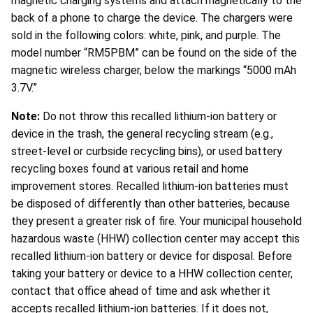
magnetic charging systems and attach magnetically to the
back of a phone to charge the device. The chargers were
sold in the following colors: white, pink, and purple. The
model number “RM5PBM” can be found on the side of the
magnetic wireless charger, below the markings “5000 mAh
3.7V.”
Note:
Do not throw this recalled lithium-ion battery or
device in the trash, the general recycling stream (e.g.,
street-level or curbside recycling bins), or used battery
recycling boxes found at various retail and home
improvement stores. Recalled lithium-ion batteries must
be disposed of differently than other batteries, because
they present a greater risk of fire. Your municipal household
hazardous waste (HHW) collection center may accept this
recalled lithium-ion battery or device for disposal. Before
taking your battery or device to a HHW collection center,
contact that office ahead of time and ask whether it
accepts recalled lithium-ion batteries. If it does not,