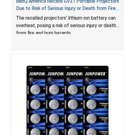
BenQ America Recalls GV31 Portable Projectors
Due to Risk of Serious Injury or Death from Fire
and Burn Hazards
The recalled projectors’ lithium-ion battery can
overheat, posing a risk of serious injury or death
from fire and burn hazards.