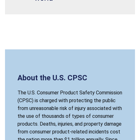
About the U.S. CPSC
The U.S. Consumer Product Safety Commission
(CPSC) is charged with protecting the public
from unreasonable risk of injury associated with
the use of thousands of types of consumer
products. Deaths, injuries, and property damage
from consumer product-related incidents cost
the nation more than $1 trillion annually. Since