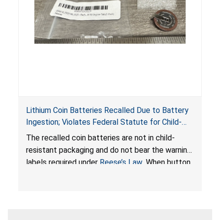
Lithium Coin Batteries Recalled Due to Battery
Ingestion; Violates Federal Statute for Child-
Resistant Packaging of Coin Batteries; Imported
The recalled coin batteries are not in child-
by Proudly American Store, of Canada
resistant packaging and do not bear the warning
labels required under
Reese’s Law
. When button
cell or coin batteries are swallowed, the
ingested batteries can cause serious injuries,
internal chemical burns, and death.