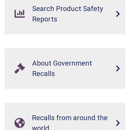
Search Product Safety
Reports
About Government
Recalls
Recalls from around the
world