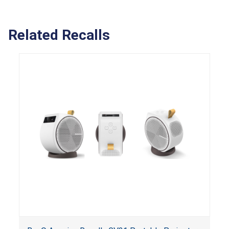
Related Recalls