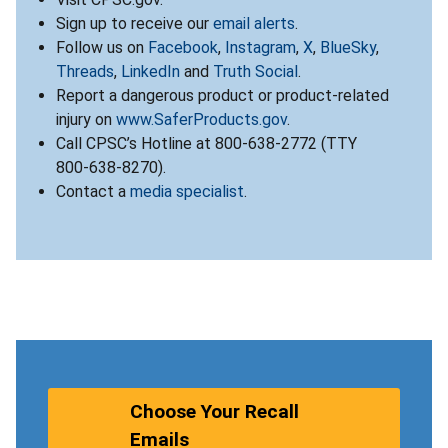
Sign up to receive our
email alerts
.
Follow us on
Facebook
,
Instagram
,
X
,
BlueSky
,
Threads
,
LinkedIn
and
Truth Social
.
Report a dangerous product or product-related
injury on
www.SaferProducts.gov
.
Call CPSC’s Hotline at 800-638-2772 (TTY
800-638-8270).
Contact a
media specialist
.
Choose Your Recall
Emails