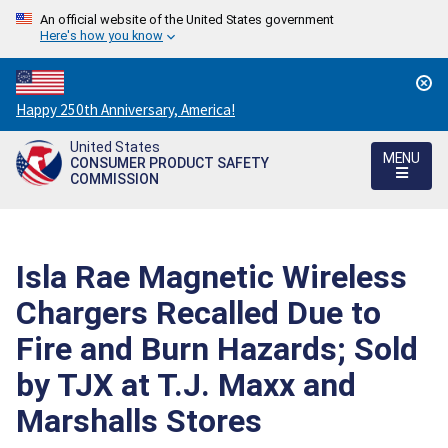
An official website of the United States government
Here's how you know
Countdown
Happy 250th Anniversary, America!
to
United States
America's
MENU
CONSUMER PRODUCT SAFETY
250th
COMMISSION
Anniversary:
/
Isla Rae Magnetic Wireless
Chargers Recalled Due to
Fire and Burn Hazards; Sold
by TJX at T.J. Maxx and
Marshalls Stores