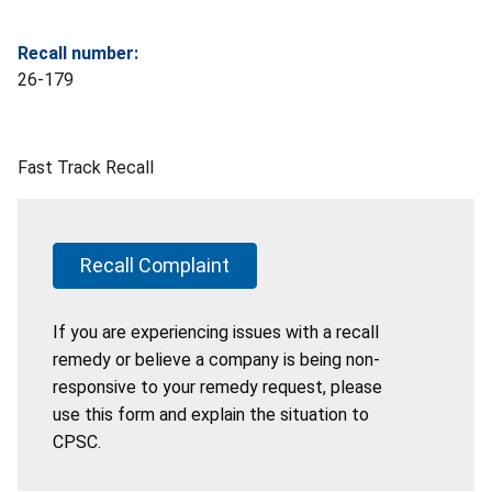
Recall number:
26-179
Fast Track Recall
Recall Complaint
If you are experiencing issues with a recall
remedy or believe a company is being non-
responsive to your remedy request, please
use this form and explain the situation to
CPSC.