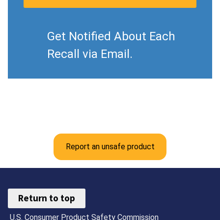
Get Notified About Each
Recall via Email.
Report an unsafe product
Return to top
U.S. Consumer Product Safety Commission