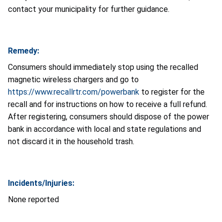
contact your municipality for further guidance.
Remedy:
Consumers should immediately stop using the recalled
magnetic wireless chargers and go to
https://www.recallrtr.com/powerbank
to register for the
recall and for instructions on how to receive a full refund.
After registering, consumers should dispose of the power
bank in accordance with local and state regulations and
not discard it in the household trash.
Incidents/Injuries:
None reported