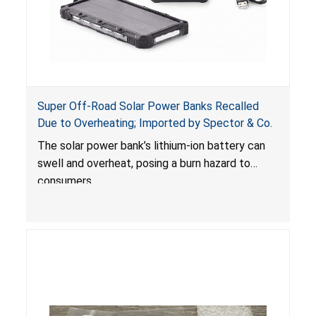
Super Off-Road Solar Power Banks Recalled
Due to Overheating; Imported by Spector & Co.
The solar power bank’s lithium-ion battery can
swell and overheat, posing a burn hazard to
consumers.