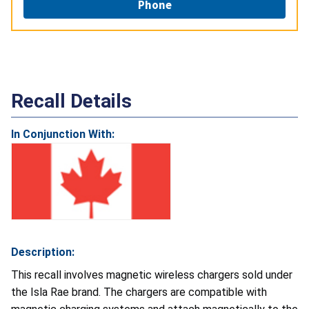
Phone
Recall Details
In Conjunction With:
Description:
This recall involves magnetic wireless chargers sold under
the Isla Rae brand. The chargers are compatible with