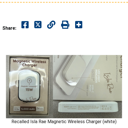
Share:
Recalled Isla Rae Magnetic Wireless Charger (white)