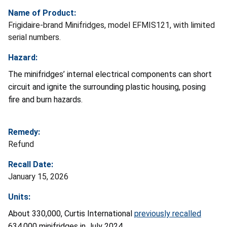
Name of Product:
Frigidaire-brand Minifridges, model EFMIS121, with limited
serial numbers.
Hazard:
The minifridges’ internal electrical components can short
circuit and ignite the surrounding plastic housing, posing
fire and burn hazards.
Remedy:
Refund
Recall Date:
January 15, 2026
Units:
About 330,000, Curtis International
previously recalled
634,000 minifridges in July 2024.