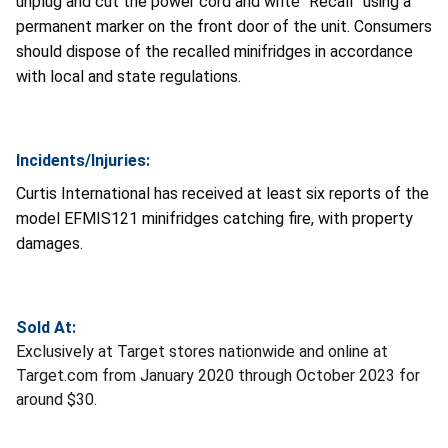
unplug and cut the power cord and write “Recall” using a
permanent marker on the front door of the unit. Consumers
should dispose of the recalled minifridges in accordance
with local and state regulations.
Incidents/Injuries:
Curtis International has received at least six reports of the
model EFMIS121 minifridges catching fire, with property
damages.
Sold At:
Exclusively at Target stores nationwide and online at
Target.com from January 2020 through October 2023 for
around $30.