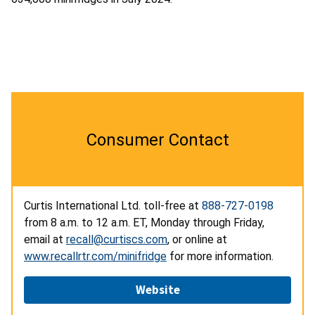
Consumer Contact
Curtis International Ltd. toll-free at
888-727-0198
from 8 a.m. to 12 a.m. ET, Monday through Friday,
email at
recall@curtiscs.com
, or online at
www.recallrtr.com/minifridge
for more information.
Website