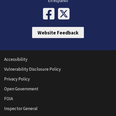
En español
Website Feedback
Accessibility
Vulnerability Disclosure Policy
Privacy Policy
Open Government
FOIA
Inspector General