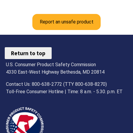
Report an unsafe product
Return to top
U.S. Consumer Product Safety Commission
4330 East-West Highway Bethesda, MD 20814
Contact Us: 800-638-2772 (TTY 800-638-8270)
Toll-Free Consumer Hotline | Time: 8 a.m. - 5.30. p.m. ET