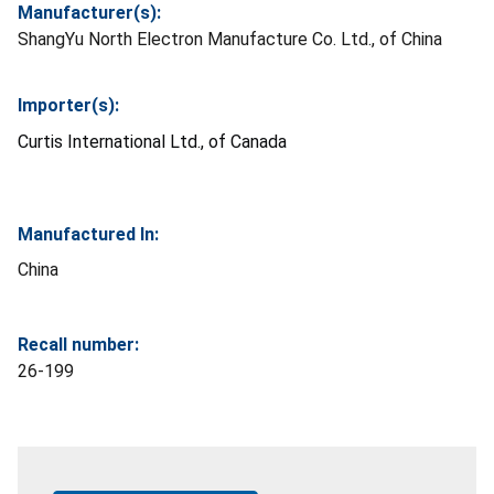
Manufacturer(s):
ShangYu North Electron Manufacture Co. Ltd., of China
Importer(s):
Curtis International Ltd., of Canada
Manufactured In:
China
Recall number:
26-199