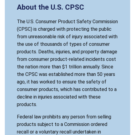
About the U.S. CPSC
The U.S. Consumer Product Safety Commission
(CPSC) is charged with protecting the public
from unreasonable risk of injury associated with
the use of thousands of types of consumer
products. Deaths, injuries, and property damage
from consumer product-related incidents cost
the nation more than $1 trillion annually. Since
the CPSC was established more than 50 years
ago, it has worked to ensure the safety of
consumer products, which has contributed to a
decline in injuries associated with these
products.
Federal law prohibits any person from selling
products subject to a Commission ordered
recall or a voluntary recall undertaken in