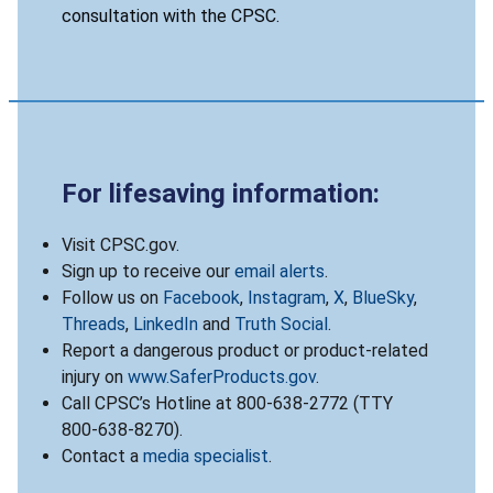
consultation with the CPSC.
For lifesaving information:
Visit CPSC.gov.
Sign up to receive our
email alerts
.
Follow us on
Facebook
,
Instagram
,
X
,
BlueSky
,
Threads
,
LinkedIn
and
Truth Social
.
Report a dangerous product or product-related
injury on
www.SaferProducts.gov
.
Call CPSC’s Hotline at 800-638-2772 (TTY
800-638-8270).
Contact a
media specialist
.