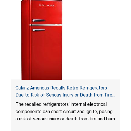
Reese’s Law
.
If button cell or coin batteries are
swallowed, the ingested batteries can cause
serious injuries, including internal chemical burns,
and death.
Galanz Americas Recalls Retro Refrigerators
Due to Risk of Serious Injury or Death from Fire
and Burn Hazards; One Death Reported
The recalled refrigerators’ internal electrical
components can short circuit and ignite, posing
a risk of serious injury or death from fire and burn
hazards.