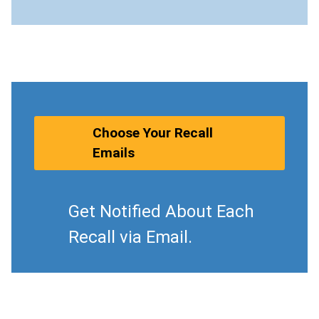
Choose Your Recall
Emails
Get Notified About Each
Recall via Email.