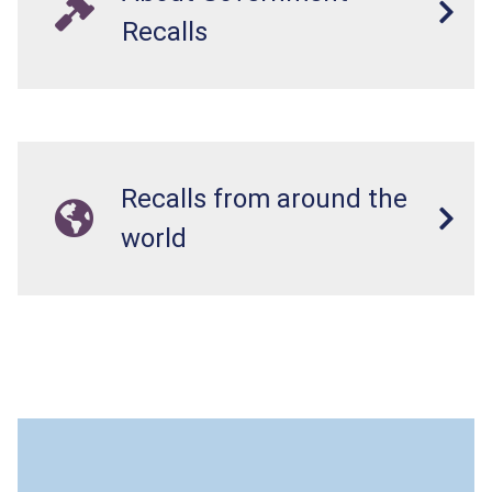
Recalls
Recalls from around the
world