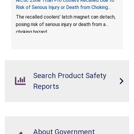
Arctic Zone Titan Pro Coolers Recalled Due to
Risk of Serious Injury or Death from Choking
Hazard; Imported by California Innovations and
The
recalled coolers’ latch magnet can detach,
Sold at Costco
posing risk of serious injury or death from a
choking hazard.
Search Product Safety
Reports
About Government