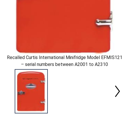
Recalled Curtis International Minifridge Model EFMIS121
– serial numbers between A2001 to A2310