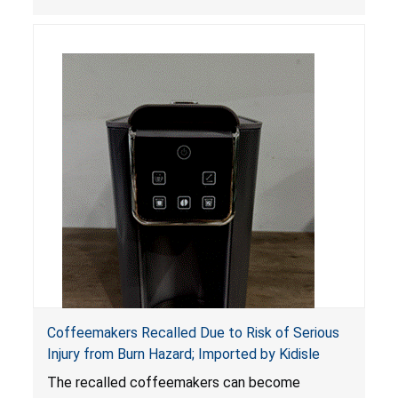
Coffeemakers Recalled Due to Risk of Serious
Injury from Burn Hazard; Imported by Kidisle
The recalled coffeemakers can become