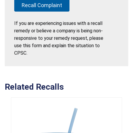
Recall Complaint
If you are experiencing issues with a recall
remedy or believe a company is being non-
responsive to your remedy request, please
use this form and explain the situation to
CPSC.
Related Recalls