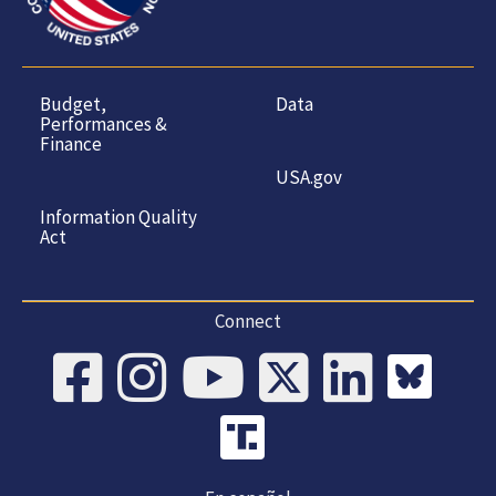
Budget,
Data
Performances &
Finance
USA.gov
Information Quality
Act
Connect