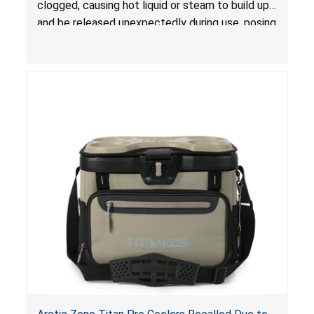
clogged, causing hot liquid or steam to build up
and be released unexpectedly during use, posing
a risk of serious injury from burn hazard.