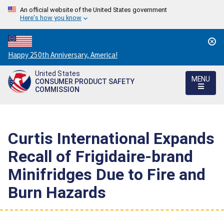
An official website of the United States government
Here's how you know
Countdown
Happy 250th Anniversary, America!
to
United States
America's
MENU
CONSUMER PRODUCT SAFETY
250th
COMMISSION
Anniversary:
/
Curtis International Expands
Recall of Frigidaire-brand
Minifridges Due to Fire and
Burn Hazards