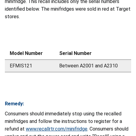
minifridge. This recall includes only the serial numbers
identified below. The minifridges were sold in red at Target
stores.
Model Number
Serial Number
EFMIS121
Between A2001 and A2310
Remedy:
Consumers should immediately stop using the recalled
minifridges and follow the instructions to register for a
refund at
www.recallrtr.com/minifridge
. Consumers should