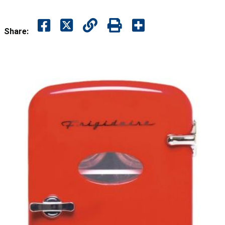
Share: