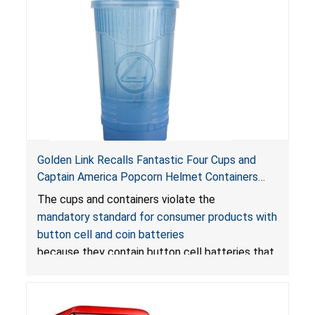
Golden Link Recalls Fantastic Four Cups and
Captain America Popcorn Helmet Containers
with LED Lights Due to Risk of Serious Injury or
The cups and containers violate the
Death from Battery Ingestion Hazard; Violate
mandatory standard for consumer products with
Mandatory Standard for Consumer Products
button cell and coin batteries
with Button Cell Batteries
because they contain button cell batteries that
can be accessed easily by children, posing an
ingestion hazard. In addition, the products do
not bear the warning labels required by