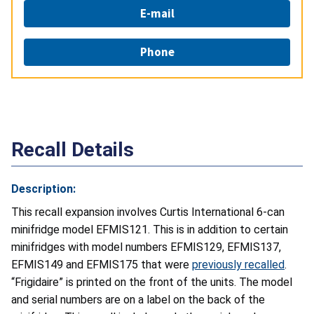
E-mail
Phone
Recall Details
Description:
This recall expansion involves Curtis International 6-can
minifridge model EFMIS121. This is in addition to certain
minifridges with model numbers EFMIS129, EFMIS137,
EFMIS149 and EFMIS175 that were
previously recalled
.
“Frigidaire” is printed on the front of the units. The model
and serial numbers are on a label on the back of the