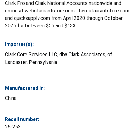
Clark Pro and Clark National Accounts nationwide and
online at webstaurantstore.com, therestaurantstore.com
and quicksupply.com from April 2020 through October
2025 for between $55 and $133.
Importer(s):
Clark Core Services LLC, dba Clark Associates, of
Lancaster, Pennsylvania
Manufactured In:
China
Recall number:
26-253