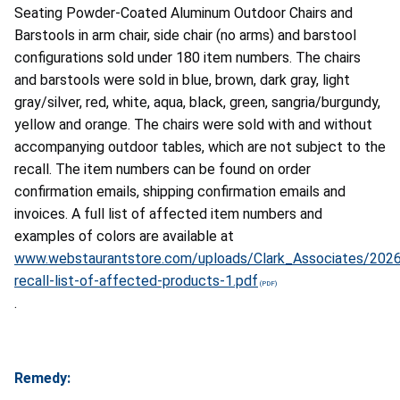
Seating Powder-Coated Aluminum Outdoor Chairs and
Barstools in arm chair, side chair (no arms) and barstool
configurations sold under 180 item numbers. The chairs
and barstools were sold in blue, brown, dark gray, light
gray/silver, red, white, aqua, black, green, sangria/burgundy,
yellow and orange. The chairs were sold with and without
accompanying outdoor tables, which are not subject to the
recall. The item numbers can be found on order
confirmation emails, shipping confirmation emails and
invoices. A full list of affected item numbers and
examples of colors are available at
www.webstaurantstore.com/uploads/Clark_Associates/2026
recall-list-of-affected-products-1.pdf
.
Remedy: