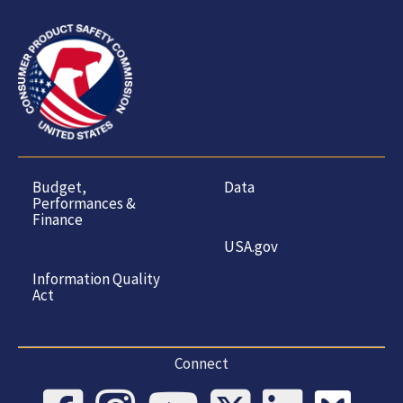
Budget,
Data
Performances &
Finance
USA.gov
Information Quality
Act
Connect