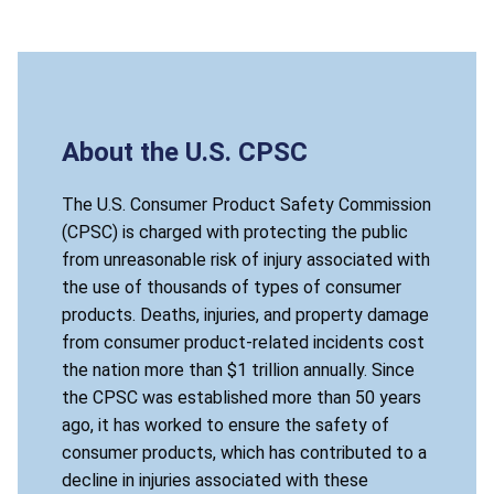
About the U.S. CPSC
The U.S. Consumer Product Safety Commission
(CPSC) is charged with protecting the public
from unreasonable risk of injury associated with
the use of thousands of types of consumer
products. Deaths, injuries, and property damage
from consumer product-related incidents cost
the nation more than $1 trillion annually. Since
the CPSC was established more than 50 years
ago, it has worked to ensure the safety of
consumer products, which has contributed to a
decline in injuries associated with these