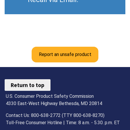
Report an unsafe product
Return to top
U.S. Consumer Product Safety Commission
4330 East-West Highway Bethesda, MD 20814
Contact Us: 800-638-2772 (TTY 800-638-8270)
Toll-Free Consumer Hotline | Time: 8 a.m. - 5.30. p.m. ET