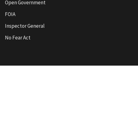
Open Government
FOIA
Inspector General
No Fear Act