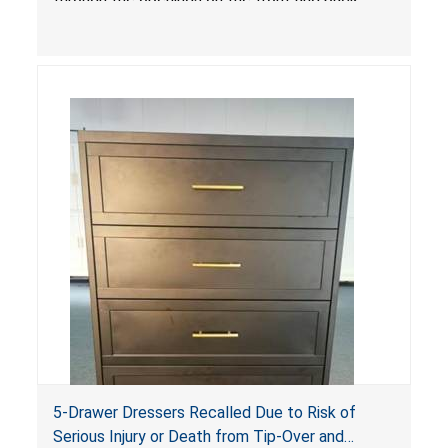
sides, posing a risk of serious injury and death
due to tip over, fall and entrapment hazards.
5-Drawer Dressers Recalled Due to Risk of
Serious Injury or Death from Tip-Over and