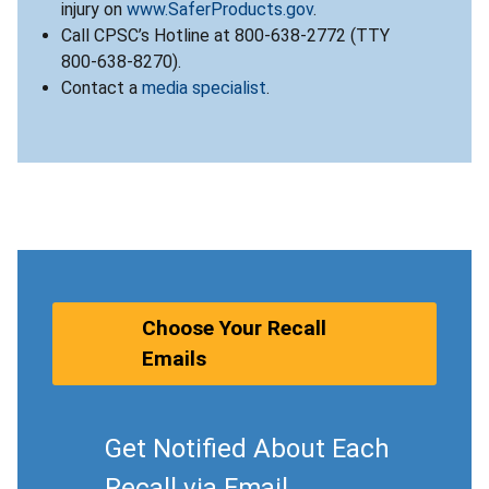
injury on
www.SaferProducts.gov
.
Call CPSC’s Hotline at 800-638-2772 (TTY
800-638-8270).
Contact a
media specialist
.
Choose Your Recall
Emails
Get Notified About Each
Recall via Email.