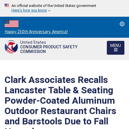
An official website of the United States government
Here's how you know
Countdown
Happy 250th Anniversary, America!
to
United States
America's
MENU
CONSUMER PRODUCT SAFETY
250th
COMMISSION
Anniversary:
/
Clark Associates Recalls
Lancaster Table & Seating
Powder-Coated Aluminum
Outdoor Restaurant Chairs
and Barstools Due to Fall