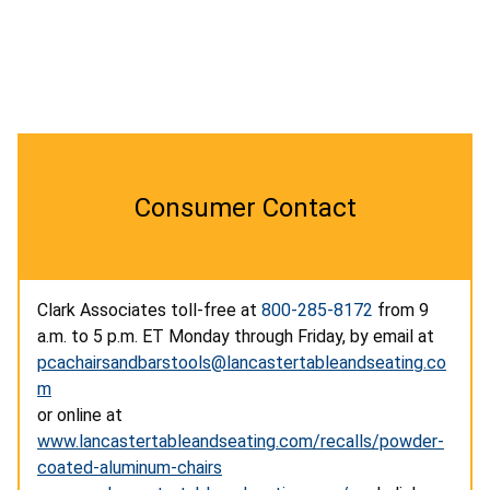
Consumer Contact
Clark Associates toll-free at
800-285-8172
from 9
a.m. to 5 p.m. ET Monday through Friday, by email at
pcachairsandbarstools@lancastertableandseating.co
m
or online at
www.lancastertableandseating.com/recalls/powder-
coated-aluminum-chairs