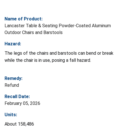
Name of Product:
Lancaster Table & Seating Powder-Coated Aluminum
Outdoor Chairs and Barstools
Hazard:
The legs of the chairs and barstools can bend or break
while the chair is in use, posing a fall hazard.
Remedy:
Refund
Recall Date:
February 05, 2026
Units:
About 158,486