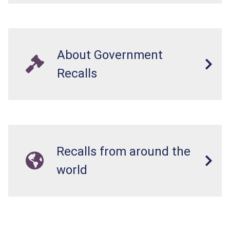
About Government
Recalls
Recalls from around the
world