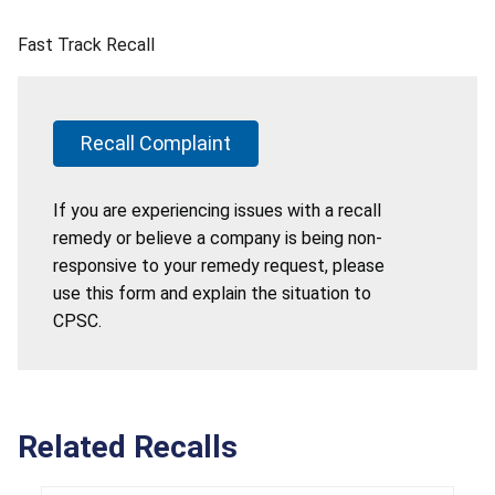
Fast Track Recall
Recall Complaint
If you are experiencing issues with a recall
remedy or believe a company is being non-
responsive to your remedy request, please
use this form and explain the situation to
CPSC.
Related Recalls