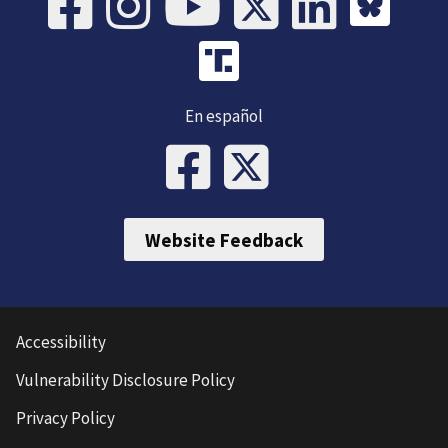
En español
Website Feedback
Accessibility
Vulnerability Disclosure Policy
Privacy Policy