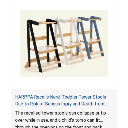
HARPPA Recalls Nordi Toddler Tower Stools
Due to Risk of Serious Injury and Death from
Entrapment and Fall Hazards
The recalled tower stools can collapse or tip
over while in use, and a child’s torso can fit
through the openings on the front and back