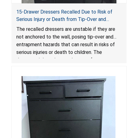
15-Drawer Dressers Recalled Due to Risk of
Serious Injury or Death from Tip-Over and
Entrapment Hazards; Violate Mandatory
The recalled dressers are unstable if they are
Standard for Clothing Storage Units; Sold on
not anchored to the wall, posing tip-over and
Amazon by Enhomee-Direct
entrapment hazards that can result in risks of
serious injuries or death to children. The
dressers violate the mandatory safety
standards as required by the
STURDY Act
.