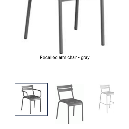
Recalled arm chair - gray