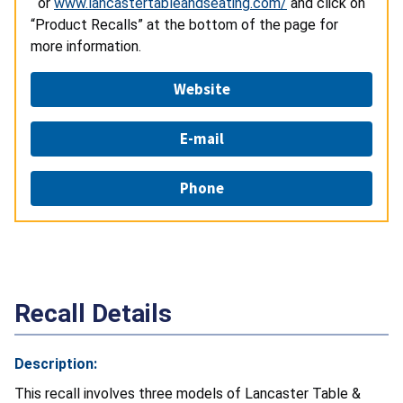
or
www.lancastertableandseating.com/
and click on
“Product Recalls” at the bottom of the page for
more information.
Website
E-mail
Phone
Recall Details
Description:
This recall involves three models of Lancaster Table &