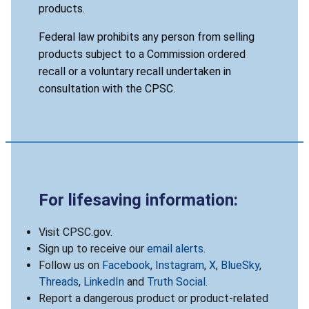
products.
Federal law prohibits any person from selling
products subject to a Commission ordered
recall or a voluntary recall undertaken in
consultation with the CPSC.
For lifesaving information:
Visit CPSC.gov.
Sign up to receive our
email alerts
.
Follow us on
Facebook
,
Instagram
,
X
,
BlueSky
,
Threads
,
LinkedIn
and
Truth Social
.
Report a dangerous product or product-related