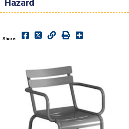
Hazard
Share: