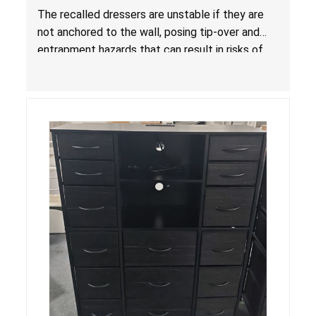
Entrapment Hazards; Violate Mandatory
The recalled dressers are unstable if they are
Standard for Clothing Storage Units; Sold on
not anchored to the wall, posing tip-over and
Amazon by KAIFAM
entrapment hazards that can result in risks of
serious injuries or death to children. The
dressers violate the mandatory safety
standards as required by the
STURDY Act
.