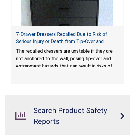
7-Drawer Dressers Recalled Due to Risk of
Serious Injury or Death from Tip-Over and
Entrapment Hazards; Violate Mandatory
The recalled dressers are unstable if they are
Standard for Clothing Storage Units; Sold on
not anchored to the wall, posing tip-over and
Amazon.com by Hasuit Direct
entrapment hazards that can result in risks of
serious injuries or death to children. The
dressers violate the mandatory safety
standards as required by the
STURDY Act
.
Search Product Safety
Reports