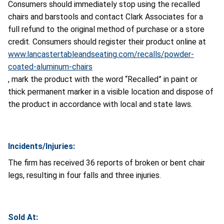
Consumers should immediately stop using the recalled
chairs and barstools and contact Clark Associates for a
full refund to the original method of purchase or a store
credit. Consumers should register their product online at
www.lancastertableandseating.com/recalls/powder-
coated-aluminum-chairs
, mark the product with the word “Recalled” in paint or
thick permanent marker in a visible location and dispose of
the product in accordance with local and state laws.
Incidents/Injuries:
The firm has received 36 reports of broken or bent chair
legs, resulting in four falls and three injuries.
Sold At: