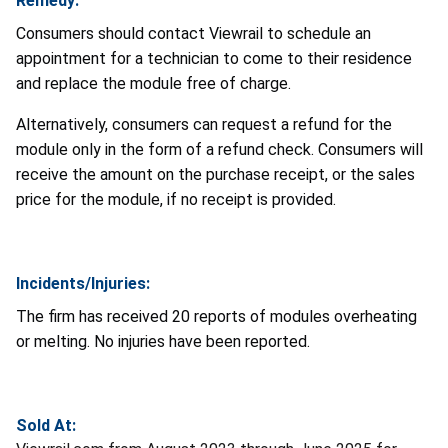
Remedy:
Consumers should contact Viewrail to schedule an
appointment for a technician to come to their residence
and replace the module free of charge.
Alternatively, consumers can request a refund for the
module only in the form of a refund check. Consumers will
receive the amount on the purchase receipt, or the sales
price for the module, if no receipt is provided.
Incidents/Injuries:
The firm has received 20 reports of modules overheating
or melting. No injuries have been reported.
Sold At: