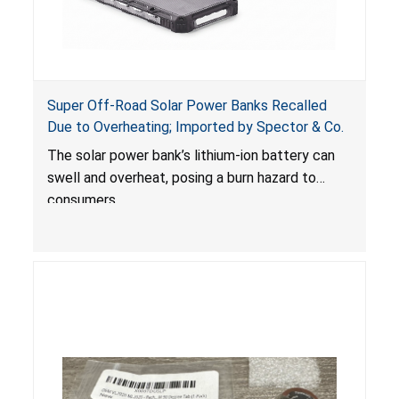
Super Off-Road Solar Power Banks Recalled
Due to Overheating; Imported by Spector & Co.
The solar power bank’s lithium-ion battery can
swell and overheat, posing a burn hazard to
consumers.