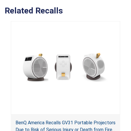
Related Recalls
BenQ America Recalls GV31 Portable Projectors
Due to Risk of Serious Injury or Death from Fire