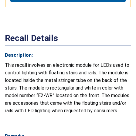
Recall Details
Description:
This recall involves an electronic module for LEDs used to
control lighting with floating stairs and rails. The module is
located inside the metal stringer tube on the back of the
stairs. The module is rectangular and white in color with
model number “E2-WR” located on the front. The modules
are accessories that came with the floating stairs and/or
rails with LED lighting when requested by consumers.