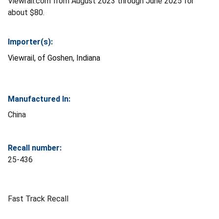
Viewrail.com from August 2023 through June 2025 for
about $80.
Importer(s):
Viewrail, of Goshen, Indiana
Manufactured In:
China
Recall number:
25-436
Fast Track Recall