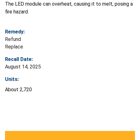
The LED module can overheat, causing it to melt, posing a
fire hazard.
Remedy:
Refund
Replace
Recall Date:
August 14, 2025
Units:
About 2,720