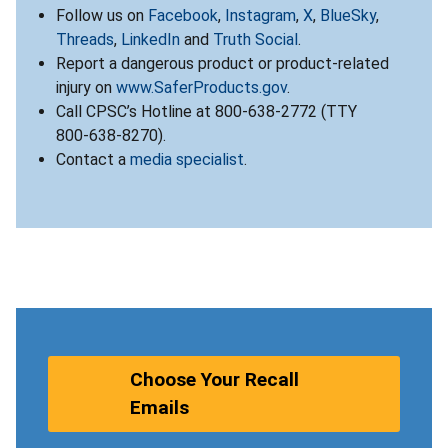
Follow us on
Facebook
,
Instagram
,
X
,
BlueSky
,
Threads
,
LinkedIn
and
Truth Social
.
Report a dangerous product or product-related
injury on
www.SaferProducts.gov
.
Call CPSC’s Hotline at 800-638-2772 (TTY
800-638-8270).
Contact a
media specialist
.
Choose Your Recall
Emails