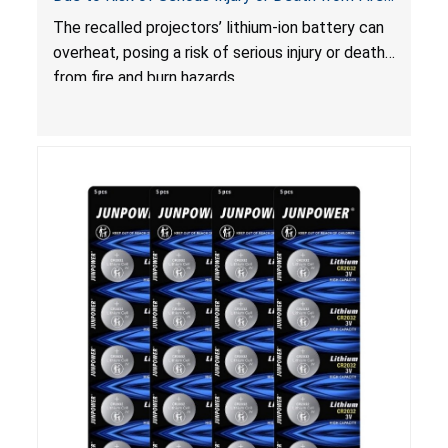
and Burn Hazards
The recalled projectors’ lithium-ion battery can
overheat, posing a risk of serious injury or death
from fire and burn hazards.