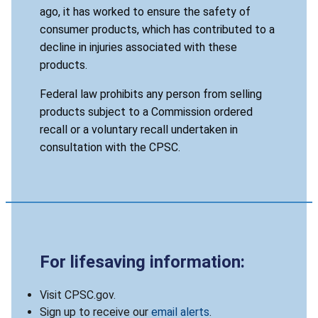
ago, it has worked to ensure the safety of
consumer products, which has contributed to a
decline in injuries associated with these
products.
Federal law prohibits any person from selling
products subject to a Commission ordered
recall or a voluntary recall undertaken in
consultation with the CPSC.
For lifesaving information:
Visit CPSC.gov.
Sign up to receive our
email alerts
.