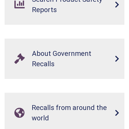
Reports
About Government
Recalls
Recalls from around the
world