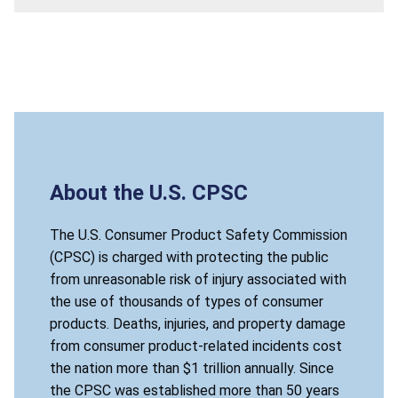
About the U.S. CPSC
The U.S. Consumer Product Safety Commission
(CPSC) is charged with protecting the public
from unreasonable risk of injury associated with
the use of thousands of types of consumer
products. Deaths, injuries, and property damage
from consumer product-related incidents cost
the nation more than $1 trillion annually. Since
the CPSC was established more than 50 years