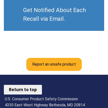
Get Notified About Each
Recall via Email.
Report an unsafe product
Return to top
U.S. Consumer Product Safety Commission
4330 East-West Highway Bethesda, MD 20814