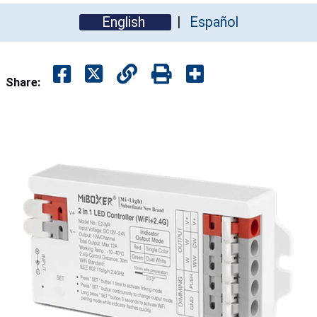
English
Español
Share: