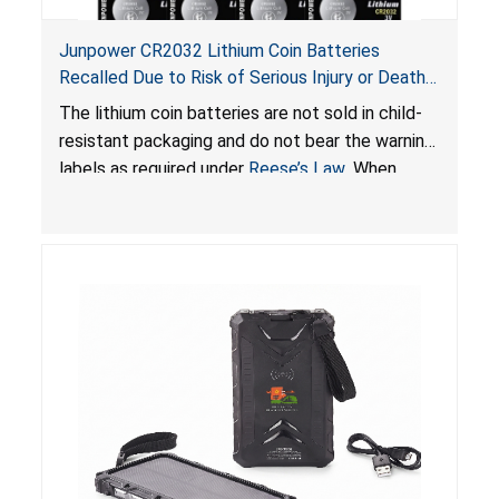
Junpower CR2032 Lithium Coin Batteries
Recalled Due to Risk of Serious Injury or Death
from Battery Ingestion Hazard; Violate Federal
The lithium coin batteries are not sold in child-
Statute for Child-Resistant Packaging of Coin
resistant packaging and do not bear the warning
Batteries; Sold on Amazon by JSNJ_Tech Store
labels as required under
Reese’s Law
. When
button cell or coin batteries are swallowed, the
ingested batteries can cause serious injuries,
including internal chemical burns and death.