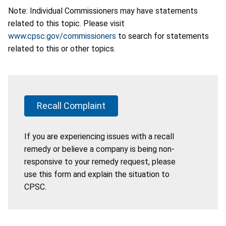
Note: Individual Commissioners may have statements
related to this topic. Please visit
www.cpsc.gov/commissioners
to search for statements
related to this or other topics.
Recall Complaint
If you are experiencing issues with a recall
remedy or believe a company is being non-
responsive to your remedy request, please
use this form and explain the situation to
CPSC.