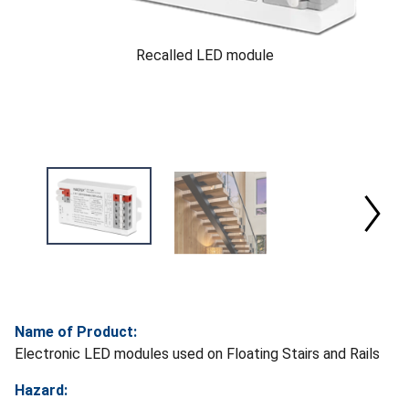
Recalled LED module
Name of Product:
Electronic LED modules used on Floating Stairs and Rails
Hazard: