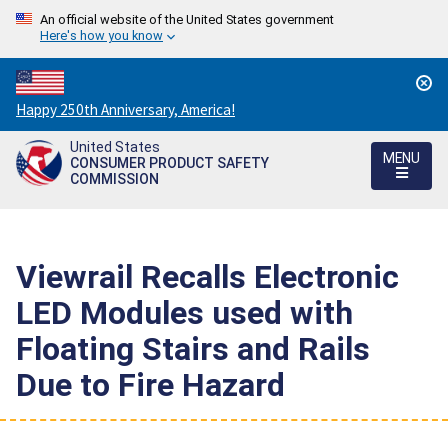
An official website of the United States government
Here's how you know
Countdown
Happy 250th Anniversary, America!
to
United States
America's
MENU
CONSUMER PRODUCT SAFETY
250th
COMMISSION
Anniversary:
/
Viewrail Recalls Electronic
LED Modules used with
Floating Stairs and Rails
Due to Fire Hazard