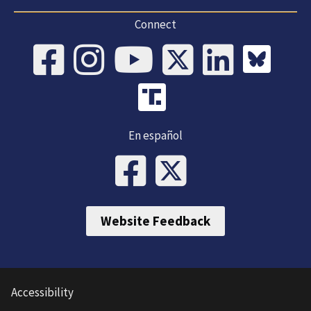
Connect
En español
Website Feedback
Accessibility