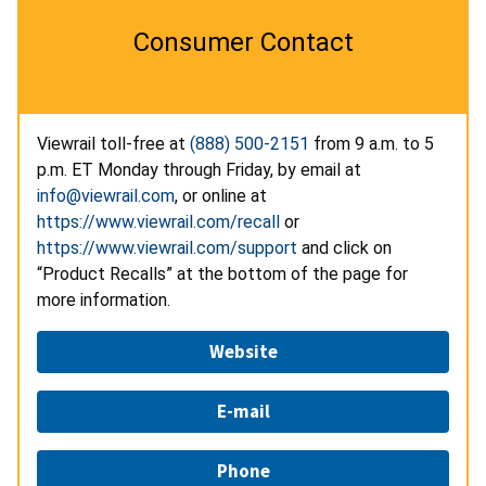
Consumer Contact
Viewrail toll-free at
(888) 500-2151
from 9 a.m. to 5
p.m. ET Monday through Friday, by email at
info@viewrail.com
, or online at
https://www.viewrail.com/recall
or
https://www.viewrail.com/support
and click on
“Product Recalls” at the bottom of the page for
more information.
Website
E-mail
Phone