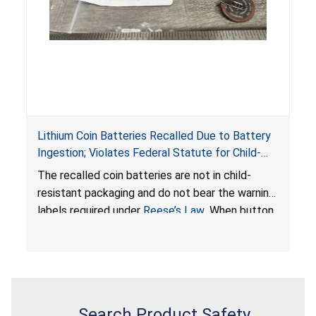
Lithium Coin Batteries Recalled Due to Battery
Ingestion; Violates Federal Statute for Child-
Resistant Packaging of Coin Batteries; Imported
The recalled coin batteries are not in child-
by Proudly American Store, of Canada
resistant packaging and do not bear the warning
labels required under
Reese’s Law
. When button
cell or coin batteries are swallowed, the
ingested batteries can cause serious injuries,
internal chemical burns, and death.
Search Product Safety