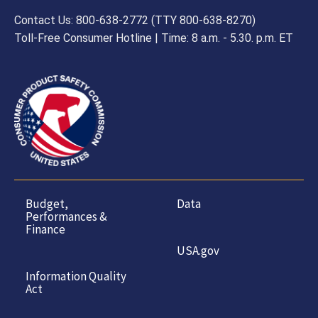
Contact Us: 800-638-2772 (TTY 800-638-8270)
Toll-Free Consumer Hotline | Time: 8 a.m. - 5.30. p.m. ET
Budget,
Data
Performances &
Finance
USA.gov
Information Quality
Act