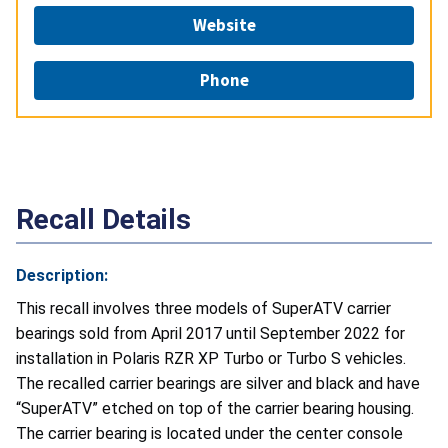
Website
Phone
Recall Details
Description:
This recall involves three models of SuperATV carrier
bearings sold from April 2017 until September 2022 for
installation in Polaris RZR XP Turbo or Turbo S vehicles.
The recalled carrier bearings are silver and black and have
“SuperATV” etched on top of the carrier bearing housing.
The carrier bearing is located under the center console