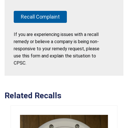
Recall Complaint
If you are experiencing issues with a recall
remedy or believe a company is being non-
responsive to your remedy request, please
use this form and explain the situation to
CPSC.
Related Recalls