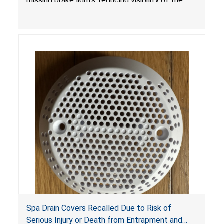
missing brake lights, reducing visibility of the
youth ATV to other vehicles, posing a deadly
crash hazard.
Spa Drain Covers Recalled Due to Risk of
Serious Injury or Death from Entrapment and