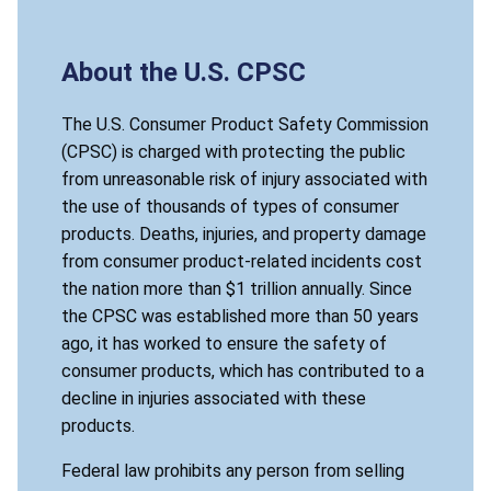
About the U.S. CPSC
The U.S. Consumer Product Safety Commission
(CPSC) is charged with protecting the public
from unreasonable risk of injury associated with
the use of thousands of types of consumer
products. Deaths, injuries, and property damage
from consumer product-related incidents cost
the nation more than $1 trillion annually. Since
the CPSC was established more than 50 years
ago, it has worked to ensure the safety of
consumer products, which has contributed to a
decline in injuries associated with these
products.
Federal law prohibits any person from selling