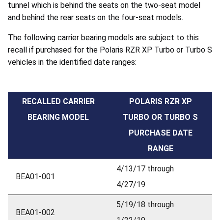
tunnel which is behind the seats on the two-seat model
and behind the rear seats on the four-seat models.
The following carrier bearing models are subject to this
recall if purchased for the Polaris RZR XP Turbo or Turbo S
vehicles in the identified date ranges:
RECALLED CARRIER
POLARIS RZR XP
BEARING MODEL
TURBO OR TURBO S
PURCHASE DATE
RANGE
4/13/17 through
BEA01-001
4/27/19
5/19/18 through
BEA01-002