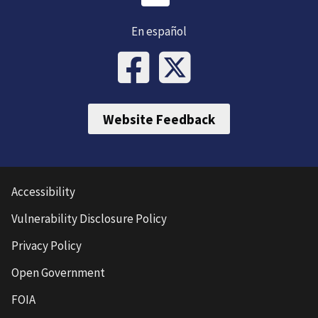
En español
Website Feedback
Accessibility
Vulnerability Disclosure Policy
Privacy Policy
Open Government
FOIA