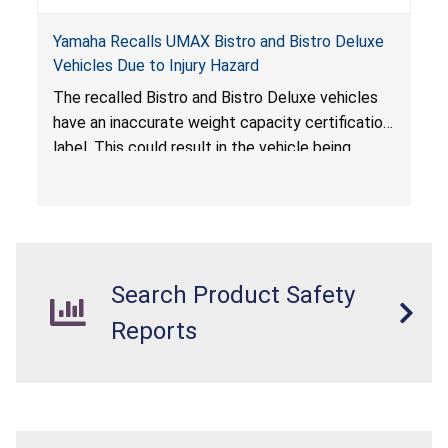
Yamaha Recalls UMAX Bistro and Bistro Deluxe
Vehicles Due to Injury Hazard
The recalled Bistro and Bistro Deluxe vehicles
have an inaccurate weight capacity certification
label. This could result in the vehicle being
overloaded, which poses an injury hazard.
Search Product Safety
Reports