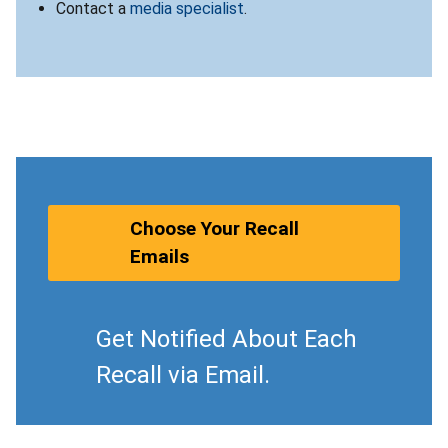
Contact a
media specialist
.
Choose Your Recall
Emails
Get Notified About Each
Recall via Email.