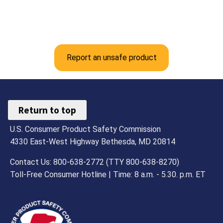
Report an unsafe product
Return to top
U.S. Consumer Product Safety Commission
4330 East-West Highway Bethesda, MD 20814
Contact Us: 800-638-2772 (TTY 800-638-8270)
Toll-Free Consumer Hotline | Time: 8 a.m. - 5.30. p.m. ET