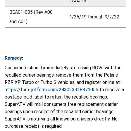
1/22/19
BEA01-005 (Rev A00
1/25/19 through 9/2/22
and A01)
Remedy:
Consumers should immediately stop using ROVs with the
recalled carrier bearings, remove them from the Polaris
RZR XP Turbo or Turbo S vehicles, and register online at
https://form.jotform.com/243023918871055
to receive a
postage-paid label to return the recalled bearings.
SuperATV will mail consumers free replacement carrier
bearings upon receipt of the recalled carrier bearings.
SuperATV is notifying all known purchasers directly. No
purchase receipt is required.