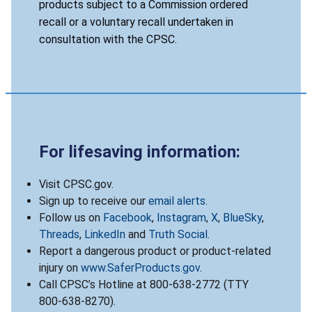
products subject to a Commission ordered
recall or a voluntary recall undertaken in
consultation with the CPSC.
For lifesaving information:
Visit CPSC.gov.
Sign up to receive our
email alerts
.
Follow us on
Facebook
,
Instagram
,
X
,
BlueSky
,
Threads
,
LinkedIn
and
Truth Social
.
Report a dangerous product or product-related
injury on
www.SaferProducts.gov
.
Call CPSC’s Hotline at 800-638-2772 (TTY
800-638-8270).