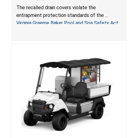
Drowning Hazards; Violate Virginia Graeme Baker
The recalled drain covers violate the
Pool & Spa Safety Act; Sold on Amazon by
entrapment protection standards of the
Arrogantf
Virginia Graeme Baker Pool and Spa Safety Act
(VGBA)
, posing entrapment and drowning hazards to
consumers.