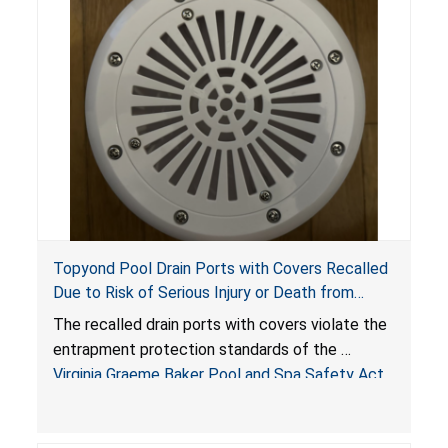
Topyond Pool Drain Ports with Covers Recalled
Due to Risk of Serious Injury or Death from
Entrapment and Drowning Hazards; Violate
The recalled drain ports with covers violate the
Virginia Graeme Baker Pool & Spa Safety Act;
entrapment protection standards of the
Sold by Jialyduu
Virginia Graeme Baker Pool and Spa Safety Act
(VGBA)
, posing deadly entrapment and drowning