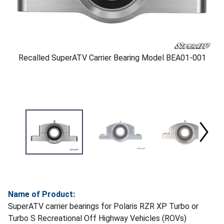
Recalled SuperATV Carrier Bearing Model BEA01-001
Name of Product:
SuperATV carrier bearings for Polaris RZR XP Turbo or
Turbo S Recreational Off Highway Vehicles (ROVs)