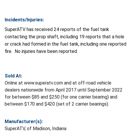
Incidents/Injuries:
SuperATV has received 24 reports of the fuel tank
contacting the prop shaft, including 19 reports that a hole
or crack had formed in the fuel tank, including one reported
fire. No injuries have been reported.
Sold At:
Online at www.superatv.com and at off-road vehicle
dealers nationwide from April 2017 until September 2022
for between $85 and $250 (for one carrier bearing) and
between $170 and $420 (set of 2 carrier bearings).
Manufacturer(s):
SuperATV, of Madison, Indiana