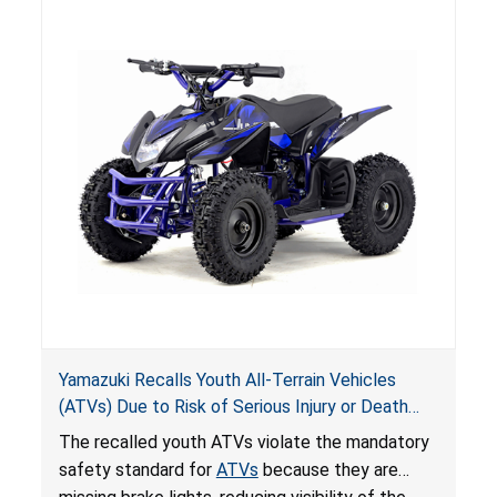
hazards to consumers.
Yamazuki Recalls Youth All-Terrain Vehicles
(ATVs) Due to Risk of Serious Injury or Death
from Crash; Violate Mandatory Standard for
The recalled youth ATVs violate the mandatory
ATVs
safety standard for
ATVs
because they are