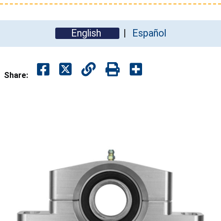
English
Español
Share: