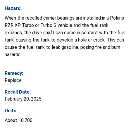
Hazard:
When the recalled carrier bearings are installed in a Polaris
RZR XP Turbo or Turbo S vehicle and the fuel tank
expands, the drive shaft can come in contact with the fuel
tank, causing the tank to develop a hole or crack. This can
cause the fuel tank to leak gasoline, posing fire and burn
hazards.
Remedy:
Replace
Recall Date:
February 20, 2025
Units:
About 10,700