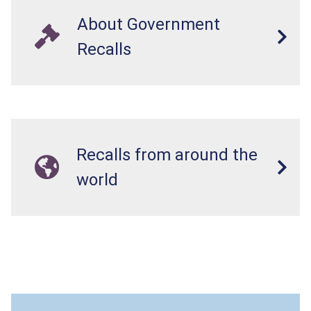
About Government
Recalls
Recalls from around the
world