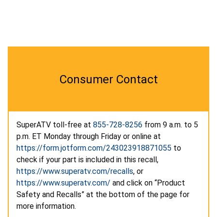
Consumer Contact
SuperATV toll-free at
855-728-8256
from 9 a.m. to 5
p.m. ET Monday through Friday or online at
https://form.jotform.com/243023918871055
to
check if your part is included in this recall,
https://www.superatv.com/recalls
, or
https://www.superatv.com/
and click on “Product
Safety and Recalls” at the bottom of the page for
more information.