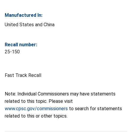
Manufactured In:
United States and China
Recall number:
25-150
Fast Track Recall
Note: Individual Commissioners may have statements
related to this topic. Please visit
www.cpsc.gov/commissioners
to search for statements
related to this or other topics.