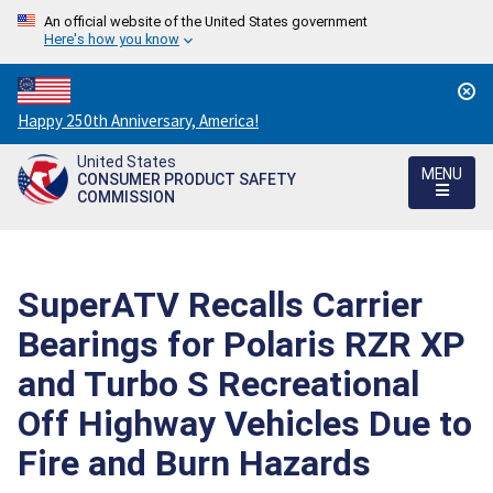
An official website of the United States government
Here's how you know
Countdown
Happy 250th Anniversary, America!
to
United States
America's
MENU
CONSUMER PRODUCT SAFETY
250th
COMMISSION
Anniversary:
/
SuperATV Recalls Carrier
Bearings for Polaris RZR XP
and Turbo S Recreational
Off Highway Vehicles Due to
Fire and Burn Hazards