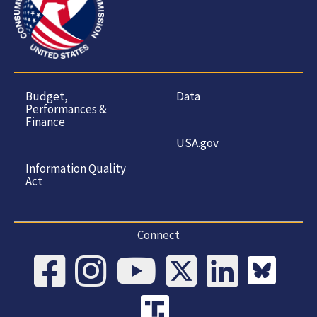
Budget,
Data
Performances &
Finance
USA.gov
Information Quality
Act
Connect