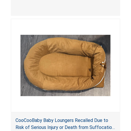
contain an infant and the enclosed openings at
the foot of the loungers are wider than allowed,
posing serious risks of fall and entrapment
hazards to infants. In addition, the baby loungers
do not have a stand, posing a fall hazard if used
on elevated surfaces. These violations create
an unsafe sleeping environment and can cause
death or serious injury.
CooCooBaby Baby Loungers Recalled Due to
Risk of Serious Injury or Death from Suffocation