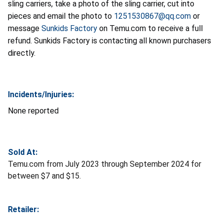
sling carriers, take a photo of the sling carrier, cut into
pieces and email the photo to
1251530867@qq.com
or
message
Sunkids Factory
on Temu.com to receive a full
refund. Sunkids Factory is contacting all known purchasers
directly.
Incidents/Injuries:
None reported
Sold At:
Temu.com from July 2023 through September 2024 for
between $7 and $15.
Retailer: