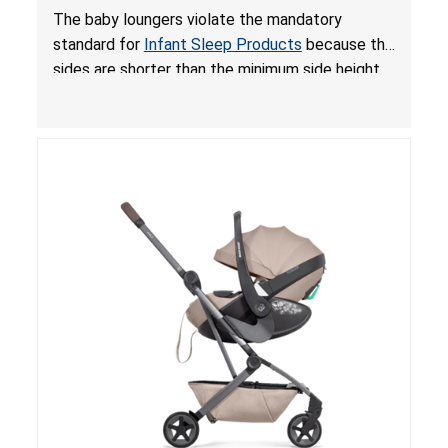
and Fall Hazards; Violates Mandatory Standard
The baby loungers violate the mandatory
for Infant Sleep Products
standard for
Infant Sleep Products
because the
sides are shorter than the minimum side height
limit to secure the infant; the sleeping pad’s
thickness exceeds the maximum limit, posing a
suffocation hazard; and an infant could fall out
of an enclosed opening at the foot of the
lounger or become entrapped. The portable
loungers do not have a stand, posing a fall
hazard. These violations create an unsafe
sleeping environment for infants, posing a risk of
serious injury or death.