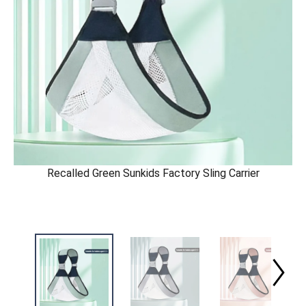
Recalled Green Sunkids Factory Sling Carrier