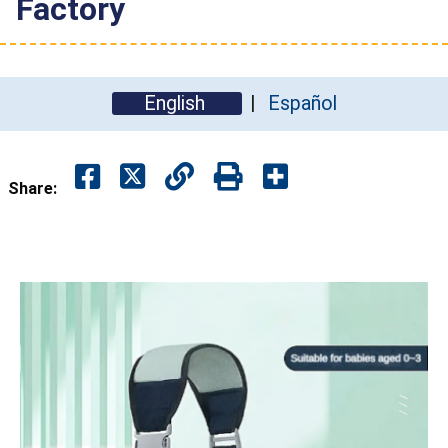
Factory
English
Español
Share: