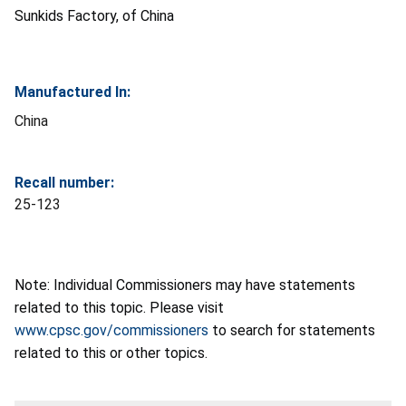
Sunkids Factory, of China
Manufactured In:
China
Recall number:
25-123
Note: Individual Commissioners may have statements
related to this topic. Please visit
www.cpsc.gov/commissioners
to search for statements
related to this or other topics.