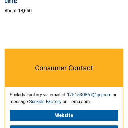
Units:
About 18,650
Consumer Contact
Sunkids Factory via email at
1251530867@qq.com
or
message
Sunkids Factory
on Temu.com.
Website