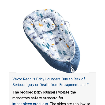
Vevor Recalls Baby Loungers Due to Risk of
Serious Injury or Death from Entrapment and Fall
Hazards; Violate Mandatory Standard for Infant
The recalled baby loungers violate the
Sleep Products
mandatory safety standard for
infant sleep products
. The sides are too low to