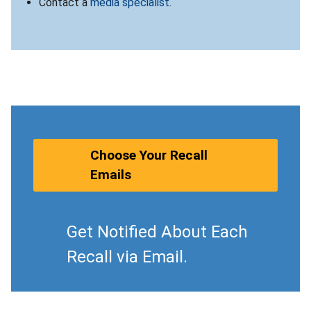
Contact a
media specialist
.
Choose Your Recall
Emails
Get Notified About Each
Recall via Email.