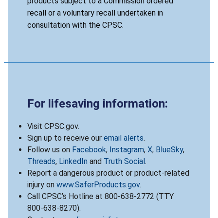
products subject to a Commission ordered
recall or a voluntary recall undertaken in
consultation with the CPSC.
For lifesaving information:
Visit CPSC.gov.
Sign up to receive our
email alerts
.
Follow us on
Facebook
,
Instagram
,
X
,
BlueSky
,
Threads
,
LinkedIn
and
Truth Social
.
Report a dangerous product or product-related
injury on
www.SaferProducts.gov
.
Call CPSC’s Hotline at 800-638-2772 (TTY
800-638-8270).