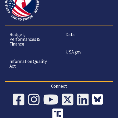
Budget,
Data
Performances &
Finance
USA.gov
Information Quality
Act
Connect