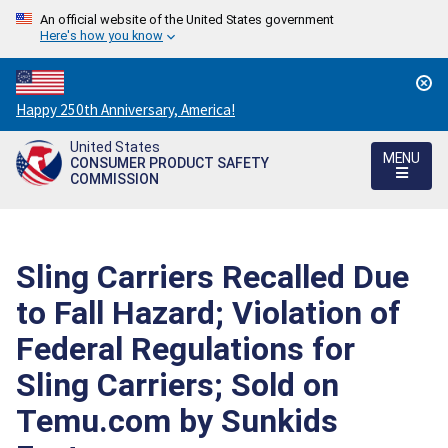
An official website of the United States government
Here's how you know
Countdown
Happy 250th Anniversary, America!
to
United States
America's
MENU
CONSUMER PRODUCT SAFETY
250th
COMMISSION
Anniversary:
/
Sling Carriers Recalled Due
to Fall Hazard; Violation of
Federal Regulations for
Sling Carriers; Sold on
Temu.com by Sunkids