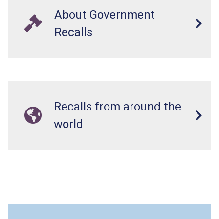
About Government
Recalls
Recalls from around the
world