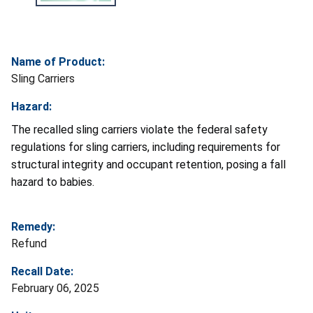
Name of Product:
Sling Carriers
Hazard:
The recalled sling carriers violate the federal safety
regulations for sling carriers, including requirements for
structural integrity and occupant retention, posing a fall
hazard to babies.
Remedy:
Refund
Recall Date:
February 06, 2025