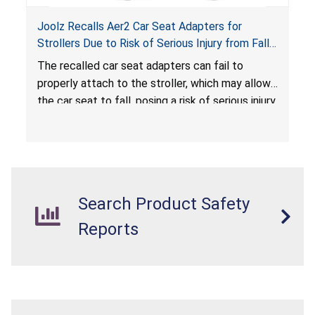
Joolz Recalls Aer2 Car Seat Adapters for
Strollers Due to Risk of Serious Injury from Fall
Hazard
The recalled car seat adapters can fail to
properly attach to the stroller, which may allow
the car seat to fall, posing a risk of serious injury
from a fall hazard.
Search Product Safety
Reports