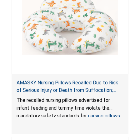
AMASKY Nursing Pillows Recalled Due to Risk
of Serious Injury or Death from Suffocation;
Violate Mandatory Standards for Nursing Pillows
The recalled nursing pillows advertised for
and Infant Support Cushions; Sold on Amazon by
infant feeding and tummy time violate the
Pretty-Life
mandatory safety standards for
nursing pillows
and
infant support cushions
because they can
obstruct an infant’s breathing, posing a serious
risk of injury or death from suffocation.