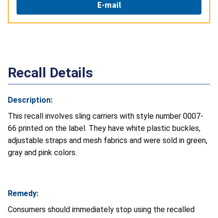
E-mail
Recall Details
Description:
This recall involves sling carriers with style number 0007-
66 printed on the label. They have white plastic buckles,
adjustable straps and mesh fabrics and were sold in green,
gray and pink colors.
Remedy:
Consumers should immediately stop using the recalled