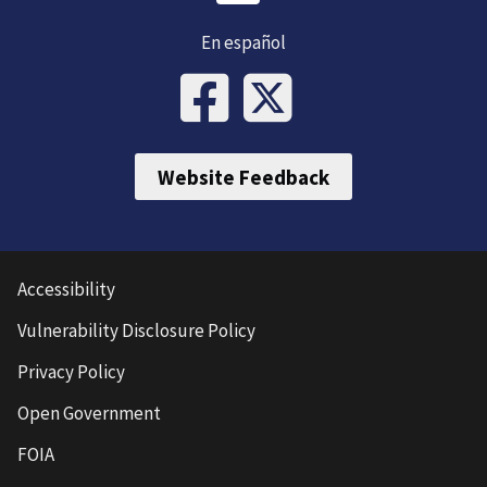
En español
Website Feedback
Accessibility
Vulnerability Disclosure Policy
Privacy Policy
Open Government
FOIA