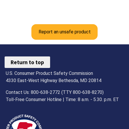
Report an unsafe product
Return to top
U.S. Consumer Product Safety Commission
4330 East-West Highway Bethesda, MD 20814
Contact Us: 800-638-2772 (TTY 800-638-8270)
Toll-Free Consumer Hotline | Time: 8 a.m. - 5.30. p.m. ET