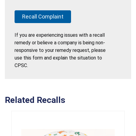
Recall Complaint
If you are experiencing issues with a recall
remedy or believe a company is being non-
responsive to your remedy request, please
use this form and explain the situation to
CPSC.
Related Recalls