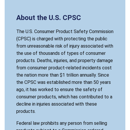
About the U.S. CPSC
The U.S. Consumer Product Safety Commission
(CPSC) is charged with protecting the public
from unreasonable risk of injury associated with
the use of thousands of types of consumer
products. Deaths, injuries, and property damage
from consumer product-related incidents cost
the nation more than $1 trillion annually. Since
the CPSC was established more than 50 years
ago, it has worked to ensure the safety of
consumer products, which has contributed to a
decline in injuries associated with these
products.
Federal law prohibits any person from selling