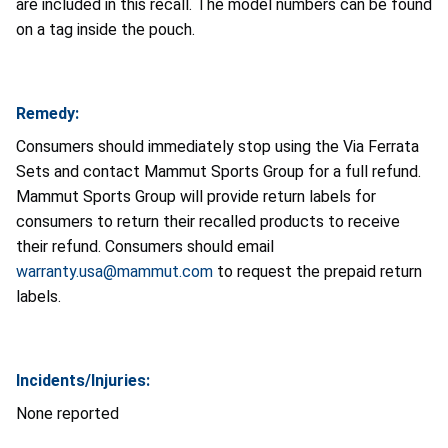
are included in this recall. The model numbers can be found
on a tag inside the pouch.
Remedy:
Consumers should immediately stop using the Via Ferrata
Sets and contact Mammut Sports Group for a full refund.
Mammut Sports Group will provide return labels for
consumers to return their recalled products to receive
their refund. Consumers should email
warranty.usa@mammut.com
to request the prepaid return
labels.
Incidents/Injuries:
None reported