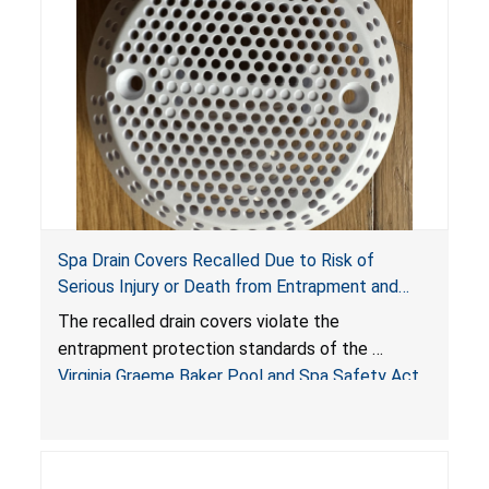
Spa Drain Covers Recalled Due to Risk of
Serious Injury or Death from Entrapment and
Drowning Hazards; Violate Virginia Graeme Baker
The recalled drain covers violate the
Pool & Spa Safety Act; Sold on Amazon by
entrapment protection standards of the
Arrogantf
Virginia Graeme Baker Pool and Spa Safety Act
(VGBA)
, posing entrapment and drowning hazards to
consumers.