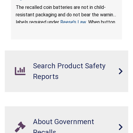
Resistant Packaging of Coin Batteries; Imported
The recalled coin batteries are not in child-
by Proudly American Store, of Canada
resistant packaging and do not bear the warning
labels required under
Reese’s Law
. When button
cell or coin batteries are swallowed, the
ingested batteries can cause serious injuries,
internal chemical burns, and death.
Search Product Safety
Reports
About Government
Recalls