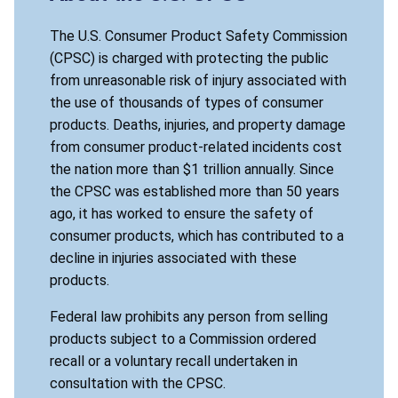
The U.S. Consumer Product Safety Commission
(CPSC) is charged with protecting the public
from unreasonable risk of injury associated with
the use of thousands of types of consumer
products. Deaths, injuries, and property damage
from consumer product-related incidents cost
the nation more than $1 trillion annually. Since
the CPSC was established more than 50 years
ago, it has worked to ensure the safety of
consumer products, which has contributed to a
decline in injuries associated with these
products.
Federal law prohibits any person from selling
products subject to a Commission ordered
recall or a voluntary recall undertaken in
consultation with the CPSC.