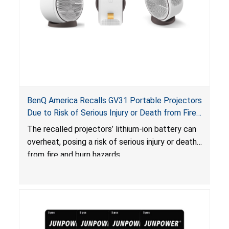
BenQ America Recalls GV31 Portable Projectors
Due to Risk of Serious Injury or Death from Fire
and Burn Hazards
The recalled projectors’ lithium-ion battery can
overheat, posing a risk of serious injury or death
from fire and burn hazards.