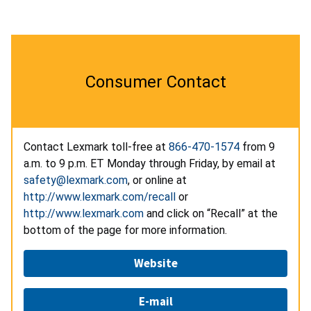
Consumer Contact
Contact Lexmark toll-free at
866-470-1574
from 9
a.m. to 9 p.m. ET Monday through Friday, by email at
safety@lexmark.com
, or online at
http://www.lexmark.com/recall
or
http://www.lexmark.com
and click on “Recall” at the
bottom of the page for more information.
Website
E-mail