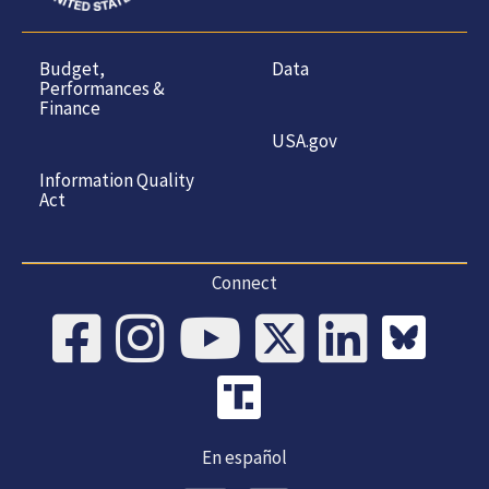
Budget,
Data
Performances &
Finance
USA.gov
Information Quality
Act
Connect
En español