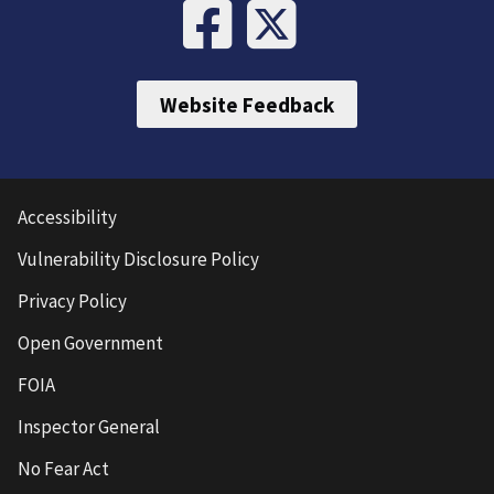
Website Feedback
Accessibility
Vulnerability Disclosure Policy
Privacy Policy
Open Government
FOIA
Inspector General
No Fear Act