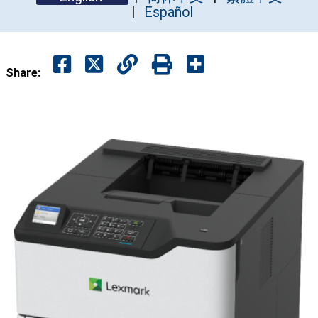
Español
Share: