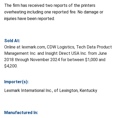
The firm has received two reports of the printers
overheating including one reported fire. No damage or
injuries have been reported.
Sold At:
Online at lexmark.com, CDW Logistics, Tech Data Product
Management Inc. and Insight Direct USA Inc. from June
2018 through November 2024 for between $1,000 and
$4,200.
Importer(s):
Lexmark International Inc.,
of Lexington, Kentucky
Manufactured In: