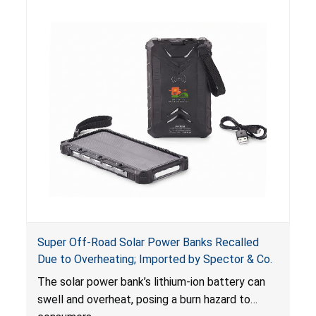
including internal chemical burns and death.
Super Off-Road Solar Power Banks Recalled
Due to Overheating; Imported by Spector & Co.
The solar power bank’s lithium-ion battery can
swell and overheat, posing a burn hazard to