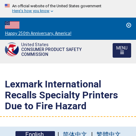
An official website of the United States government
Here's how you know
Countdown
Happy 250th Anniversary, America!
to
United States
America's
MENU
CONSUMER PRODUCT SAFETY
250th
COMMISSION
Anniversary:
/
Lexmark International
Recalls Specialty Printers
Due to Fire Hazard
English
简体中文
繁體中文