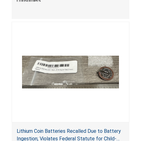
consumers.
Lithium Coin Batteries Recalled Due to Battery
Ingestion; Violates Federal Statute for Child-