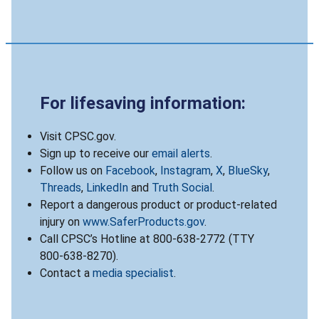
For lifesaving information:
Visit CPSC.gov.
Sign up to receive our
email alerts
.
Follow us on
Facebook
,
Instagram
,
X
,
BlueSky
,
Threads
,
LinkedIn
and
Truth Social
.
Report a dangerous product or product-related
injury on
www.SaferProducts.gov
.
Call CPSC’s Hotline at 800-638-2772 (TTY
800-638-8270).
Contact a
media specialist
.