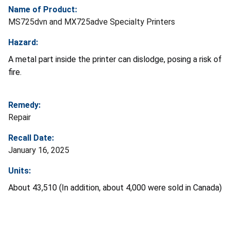
Name of Product:
MS725dvn and MX725adve Specialty Printers
Hazard:
A metal part inside the printer can dislodge, posing a risk of
fire.
Remedy:
Repair
Recall Date:
January 16, 2025
Units:
About 43,510 (In addition, about 4,000 were sold in Canada)