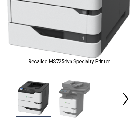
Recalled MS725dvn Specialty Printer