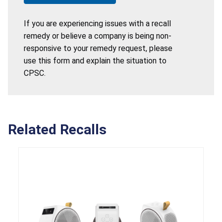
If you are experiencing issues with a recall
remedy or believe a company is being non-
responsive to your remedy request, please
use this form and explain the situation to
CPSC.
Related Recalls