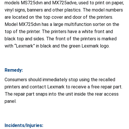
models MS725dvn and MX725adve, used to print on paper,
vinyl signs, banners and other plastics. The model numbers
are located on the top cover and door of the printers.
Model MX725dvn has a large multifunction sorter on the
top of the printer. The printers have a white front and
black top and sides. The front of the printers is marked
with “Lexmark” in black and the green Lexmark logo.
Remedy:
Consumers should immediately stop using the recalled
printers and contact Lexmark to receive a free repair part.
The repair part snaps into the unit inside the rear access
panel.
Incidents/Injuries: