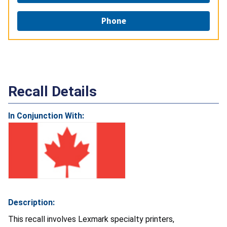
Phone
Recall Details
In Conjunction With:
Description:
This recall involves Lexmark specialty printers,