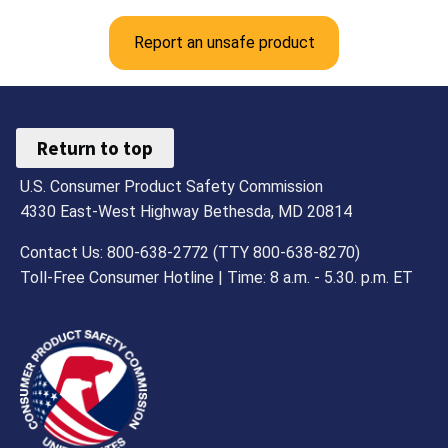
Report an unsafe product
Return to top
U.S. Consumer Product Safety Commission
4330 East-West Highway Bethesda, MD 20814
Contact Us: 800-638-2772 (TTY 800-638-8270)
Toll-Free Consumer Hotline | Time: 8 a.m. - 5.30. p.m. ET