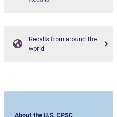
Recalls from around the
world
About the U.S. CPSC