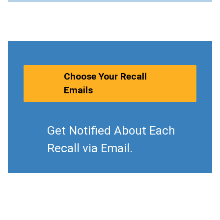
Choose Your Recall
Emails
Get Notified About Each
Recall via Email.