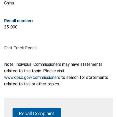
China
Recall number:
25-090
Fast Track Recall
Note: Individual Commissioners may have statements
related to this topic. Please visit
www.cpsc.gov/commissioners
to search for statements
related to this or other topics.
Recall Complaint