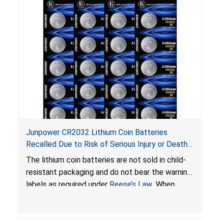
Junpower CR2032 Lithium Coin Batteries
Recalled Due to Risk of Serious Injury or Death
from Battery Ingestion Hazard; Violate Federal
The lithium coin batteries are not sold in child-
Statute for Child-Resistant Packaging of Coin
resistant packaging and do not bear the warning
Batteries; Sold on Amazon by JSNJ_Tech Store
labels as required under
Reese’s Law
. When
button cell or coin batteries are swallowed, the
ingested batteries can cause serious injuries,