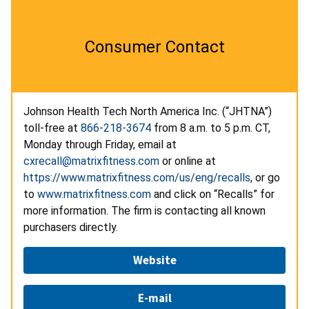
Consumer Contact
Johnson Health Tech North America Inc. (“JHTNA”)
toll-free at
866-218-3674
from 8 a.m. to 5 p.m. CT,
Monday through Friday, email at
cxrecall@matrixfitness.com
or online at
https://www.matrixfitness.com/us/eng/recalls
, or go
to
www.matrixfitness.com
and click on “Recalls” for
more information. The firm is contacting all known
purchasers directly.
Website
E-mail