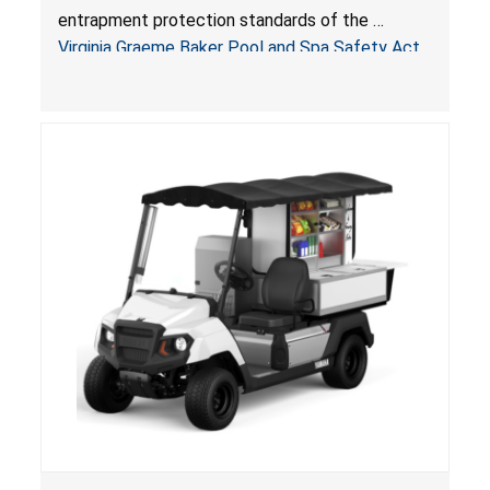
Pool & Spa Safety Act; Sold on Amazon by
entrapment protection standards of the
Arrogantf
Virginia Graeme Baker Pool and Spa Safety Act
(VGBA)
, posing entrapment and drowning hazards to
consumers.