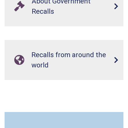
About Government
Recalls
Recalls from around the
world