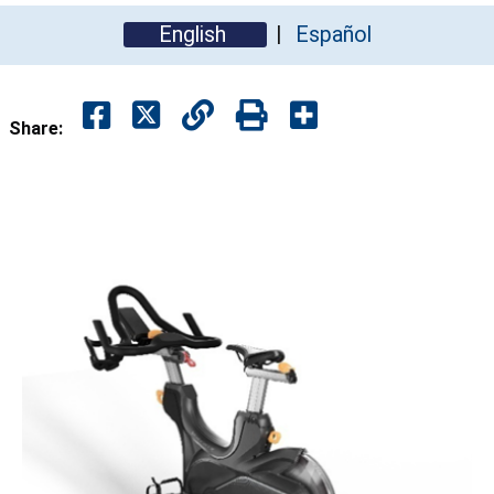
English
Español
Share: