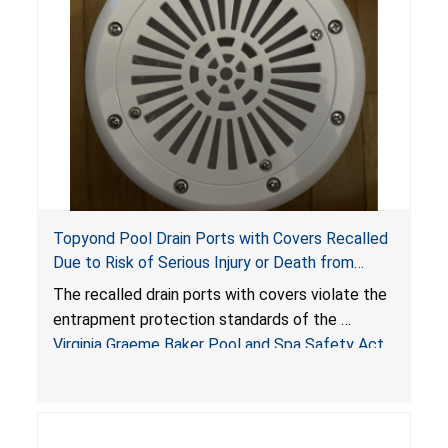
Topyond Pool Drain Ports with Covers Recalled
Due to Risk of Serious Injury or Death from
Entrapment and Drowning Hazards; Violate
The recalled drain ports with covers violate the
Virginia Graeme Baker Pool & Spa Safety Act;
entrapment protection standards of the
Sold by Jialyduu
Virginia Graeme Baker Pool and Spa Safety Act
(VGBA)
, posing deadly entrapment and drowning
hazards to consumers.