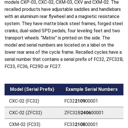
models CXP-03, CXC-02, CXM-03, CXV and CXM-02. The
recalled products have adjustable saddles and handlebars
with an aluminum rear flywheel and a magnetic resistance
system. They have matte black steel frames, forged steel
cranks, dual-sided SPD pedals, four leveling feet and two
transport wheels. “Matrix” is printed on the side. The
model and serial numbers are located on a label on the
lower rear area of the cycle frame. Recalled cycles have a
serial number that contains a serial prefix of FC32, ZFC32B,
FC33, FC36, FC29D or FC27.
Model (Serial Prefix)
Example Serial Numbers
CXC-02 (FC32)
FC32
2109
00001
CXC-02 (ZFC32)
ZFC32B
2406
00001
CXM-02 (FC33)
FC33
2108
00001