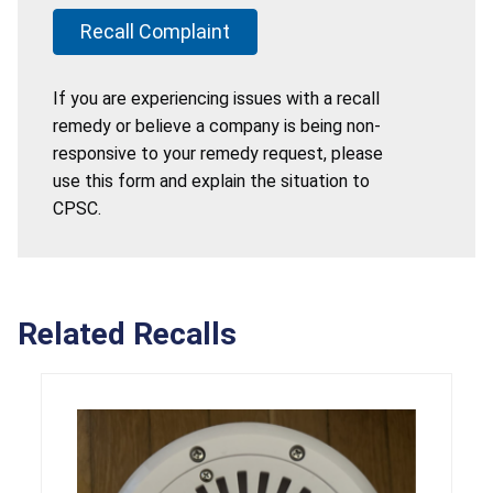
Recall Complaint
If you are experiencing issues with a recall
remedy or believe a company is being non-
responsive to your remedy request, please
use this form and explain the situation to
CPSC.
Related Recalls