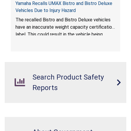
Yamaha Recalls UMAX Bistro and Bistro Deluxe
Vehicles Due to Injury Hazard
The recalled Bistro and Bistro Deluxe vehicles
have an inaccurate weight capacity certification
label. This could result in the vehicle being
overloaded, which poses an injury hazard.
Search Product Safety
Reports