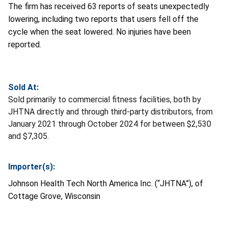
The firm has received 63 reports of seats unexpectedly
lowering, including two reports that users fell off the
cycle when the seat lowered. No injuries have been
reported.
Sold At:
Sold primarily to commercial fitness facilities, both by
JHTNA directly and through third-party distributors, from
January 2021 through October 2024 for between $2,530
and $7,305.
Importer(s):
Johnson Health Tech North America Inc. (“JHTNA”), of
Cottage Grove, Wisconsin