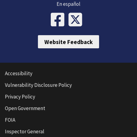
En español
Website Feedback
Accessibility
Vulnerability Disclosure Policy
Privacy Policy
Open Government
FOIA
Inspector General