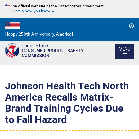
An official website of the United States government
Here's how you know
Countdown
Happy 250th Anniversary, America!
to
United States
America's
MENU
CONSUMER PRODUCT SAFETY
250th
COMMISSION
Anniversary:
/
Johnson Health Tech North
America Recalls Matrix-
Brand Training Cycles Due
to Fall Hazard