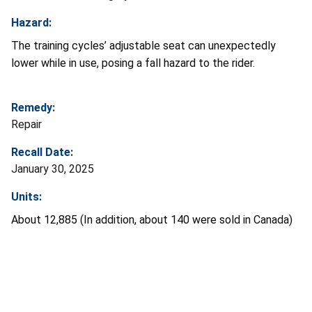
Hazard:
The training cycles’ adjustable seat can unexpectedly
lower while in use, posing a fall hazard to the rider.
Remedy:
Repair
Recall Date:
January 30, 2025
Units:
About 12,885 (In addition, about 140 were sold in Canada)