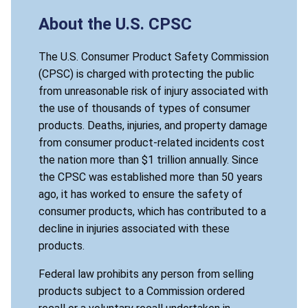
About the U.S. CPSC
The U.S. Consumer Product Safety Commission
(CPSC) is charged with protecting the public
from unreasonable risk of injury associated with
the use of thousands of types of consumer
products. Deaths, injuries, and property damage
from consumer product-related incidents cost
the nation more than $1 trillion annually. Since
the CPSC was established more than 50 years
ago, it has worked to ensure the safety of
consumer products, which has contributed to a
decline in injuries associated with these
products.
Federal law prohibits any person from selling
products subject to a Commission ordered