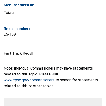
Manufactured In:
Taiwan
Recall number:
25-109
Fast Track Recall
Note: Individual Commissioners may have statements
related to this topic. Please visit
www.cpsc.gov/commissioners
to search for statements
related to this or other topics.