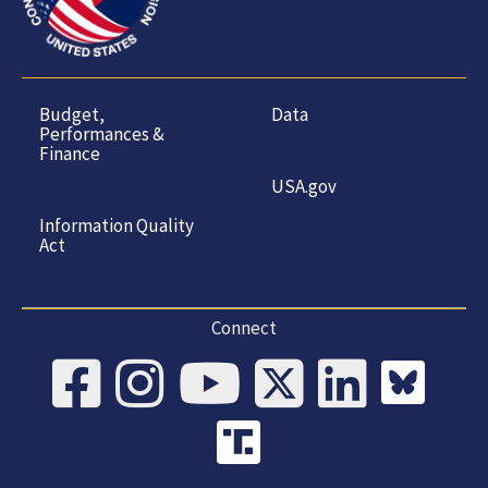
Budget,
Data
Performances &
Finance
USA.gov
Information Quality
Act
Connect