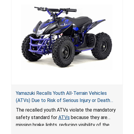
Yamazuki Recalls Youth All-Terrain Vehicles
(ATVs) Due to Risk of Serious Injury or Death
from Crash; Violate Mandatory Standard for
The recalled youth ATVs violate the mandatory
ATVs
safety standard for
ATVs
because they are
missing brake lights, reducing visibility of the
youth ATV to other vehicles, posing a deadly