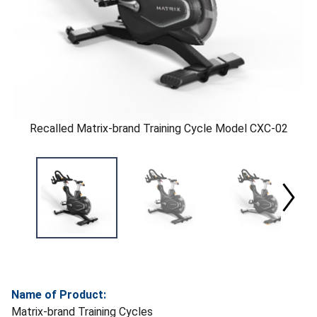
Recalled Matrix-brand Training Cycle Model CXC-02
Name of Product:
Matrix-brand Training Cycles