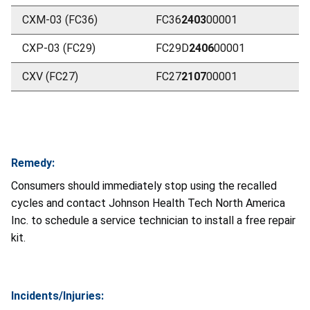
CXM-03 (FC36)
FC36
2403
00001
CXP-03 (FC29)
FC29D
2406
00001
CXV (FC27)
FC27
2107
00001
Remedy:
Consumers should immediately stop using the recalled
cycles and contact Johnson Health Tech North America
Inc. to schedule a service technician to install a free repair
kit.
Incidents/Injuries: