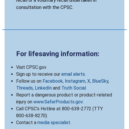
recall or a voluntary recall undertaken in
consultation with the CPSC.
For lifesaving information:
Visit CPSC.gov.
Sign up to receive our
email alerts
.
Follow us on
Facebook
,
Instagram
,
X
,
BlueSky
,
Threads
,
LinkedIn
and
Truth Social
.
Report a dangerous product or product-related
injury on
www.SaferProducts.gov
.
Call CPSC’s Hotline at 800-638-2772 (TTY
800-638-8270).
Contact a
media specialist
.