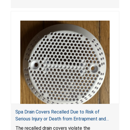
crash hazard.
Spa Drain Covers Recalled Due to Risk of
Serious Injury or Death from Entrapment and
Drowning Hazards; Violate Virginia Graeme Baker
The recalled drain covers violate the