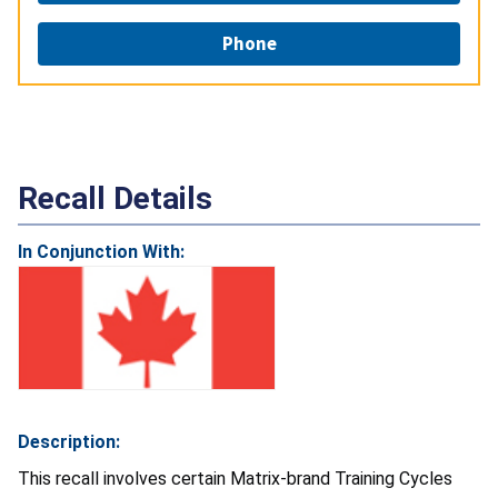
Phone
Recall Details
In Conjunction With:
Description:
This recall involves certain Matrix-brand Training Cycles