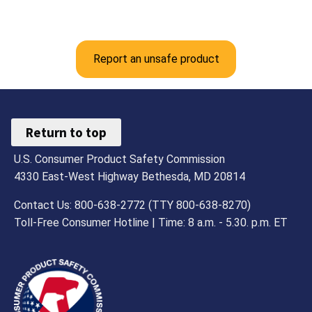
Report an unsafe product
Return to top
U.S. Consumer Product Safety Commission
4330 East-West Highway Bethesda, MD 20814
Contact Us: 800-638-2772 (TTY 800-638-8270)
Toll-Free Consumer Hotline | Time: 8 a.m. - 5.30. p.m. ET