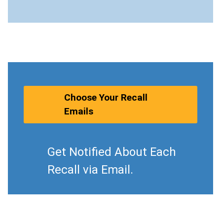
Choose Your Recall
Emails
Get Notified About Each
Recall via Email.