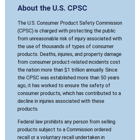
About the U.S. CPSC
The U.S. Consumer Product Safety Commission
(CPSC) is charged with protecting the public
from unreasonable risk of injury associated with
the use of thousands of types of consumer
products. Deaths, injuries, and property damage
from consumer product-related incidents cost
the nation more than $1 trillion annually. Since
the CPSC was established more than 50 years
ago, it has worked to ensure the safety of
consumer products, which has contributed to a
decline in injuries associated with these
products.
Federal law prohibits any person from selling
products subject to a Commission ordered
recall or a voluntary recall undertaken in