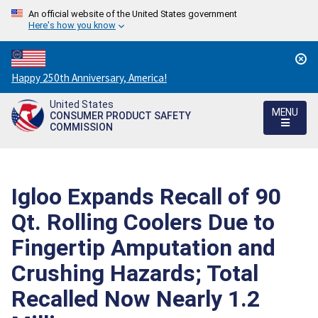
An official website of the United States government
Here's how you know
Countdown
Happy 250th Anniversary, America!
to
United States
America's
MENU
CONSUMER PRODUCT SAFETY
250th
COMMISSION
Anniversary:
/
Igloo Expands Recall of 90
Qt. Rolling Coolers Due to
Fingertip Amputation and
Crushing Hazards; Total
Recalled Now Nearly 1.2