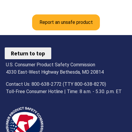
Report an unsafe product
Return to top
U.S. Consumer Product Safety Commission
4330 East-West Highway Bethesda, MD 20814
Contact Us: 800-638-2772 (TTY 800-638-8270)
Toll-Free Consumer Hotline | Time: 8 a.m. - 5.30. p.m. ET