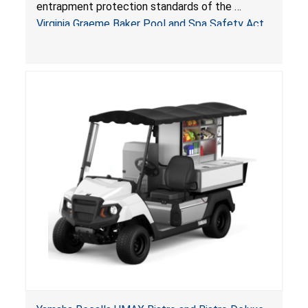
Pool & Spa Safety Act; Sold on Amazon by
entrapment protection standards of the
Arrogantf
Virginia Graeme Baker Pool and Spa Safety Act
(VGBA)
, posing entrapment and drowning hazards to
consumers.