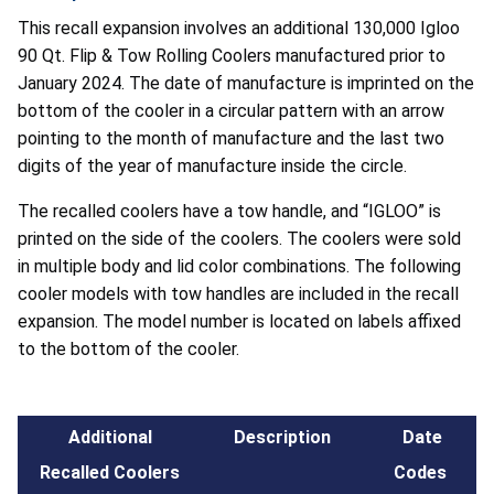
This recall expansion involves an additional 130,000 Igloo
90 Qt. Flip & Tow Rolling Coolers manufactured prior to
January 2024. The date of manufacture is imprinted on the
bottom of the cooler in a circular pattern with an arrow
pointing to the month of manufacture and the last two
digits of the year of manufacture inside the circle.
The recalled coolers have a tow handle, and “IGLOO” is
printed on the side of the coolers. The coolers were sold
in multiple body and lid color combinations. The following
cooler models with tow handles are included in the recall
expansion. The model number is located on labels affixed
to the bottom of the cooler.
Additional
Description
Date
Recalled Coolers
Codes