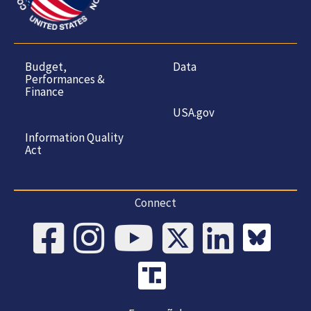
Budget,
Data
Performances &
Finance
USA.gov
Information Quality
Act
Connect