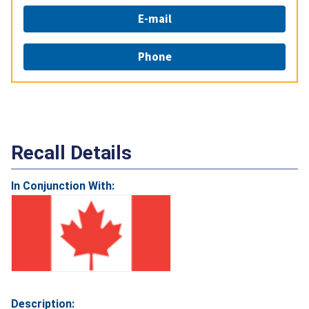
E-mail
Phone
Recall Details
In Conjunction With:
Description: