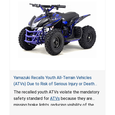
Yamazuki Recalls Youth All-Terrain Vehicles
(ATVs) Due to Risk of Serious Injury or Death
from Crash; Violate Mandatory Standard for
The recalled youth ATVs violate the mandatory
ATVs
safety standard for
ATVs
because they are
missing brake lights, reducing visibility of the
youth ATV to other vehicles, posing a deadly