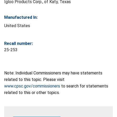
Igloo Products Corp., of Katy, Texas
Manufactured In:
United States
Recall number:
25-253
Note: Individual Commissioners may have statements
related to this topic. Please visit
www.cpsc.gov/commissioners
to search for statements
related to this or other topics.