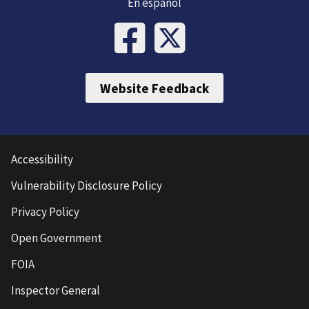
En español
Website Feedback
Accessibility
Vulnerability Disclosure Policy
Privacy Policy
Open Government
FOIA
Inspector General