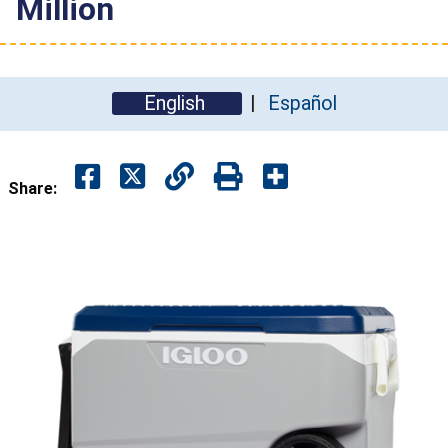
Million
English
Español
Share: