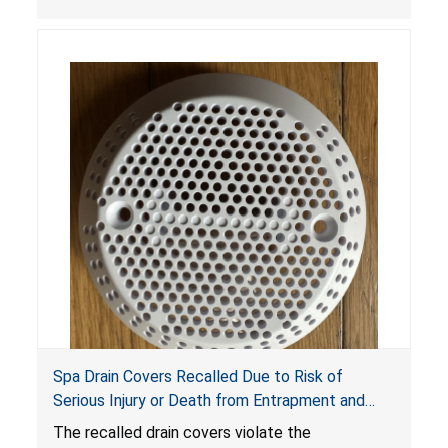
crash hazard.
Spa Drain Covers Recalled Due to Risk of
Serious Injury or Death from Entrapment and
Drowning Hazards; Violate Virginia Graeme Baker
The recalled drain covers violate the