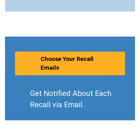
Choose Your Recall
Emails
Get Notified About Each
Recall via Email.