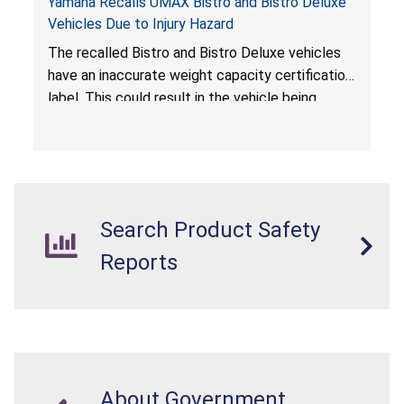
Yamaha Recalls UMAX Bistro and Bistro Deluxe
Vehicles Due to Injury Hazard
The recalled Bistro and Bistro Deluxe vehicles
have an inaccurate weight capacity certification
label. This could result in the vehicle being
overloaded, which poses an injury hazard.
Search Product Safety
Reports
About Government