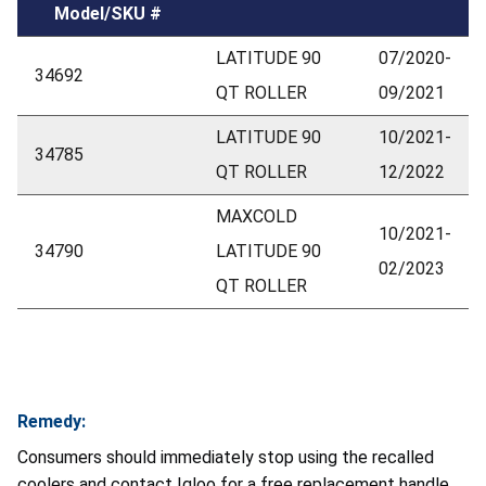
Model/SKU #
LATITUDE 90
07/2020-
34692
QT ROLLER
09/2021
LATITUDE 90
10/2021-
34785
QT ROLLER
12/2022
MAXCOLD
10/2021-
34790
LATITUDE 90
02/2023
QT ROLLER
Remedy:
Consumers should immediately stop using the recalled
coolers and contact Igloo for a free replacement handle.