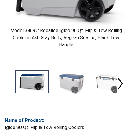
Model 34692: Recalled Igloo 90 Qt. Flip & Tow Rolling
Cooler in Ash Gray Body, Aegean Sea Lid, Black Tow
Handle
Name of Product:
Igloo 90 Qt. Flip & Tow Rolling Coolers