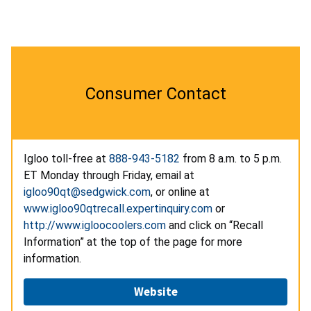
Consumer Contact
Igloo toll-free at
888-943-5182
from 8 a.m. to 5 p.m.
ET Monday through Friday, email at
igloo90qt@sedgwick.com
, or online at
www.igloo90qtrecall.expertinquiry.com
or
http://www.igloocoolers.com
and click on “Recall
Information” at the top of the page for more
information.
Website