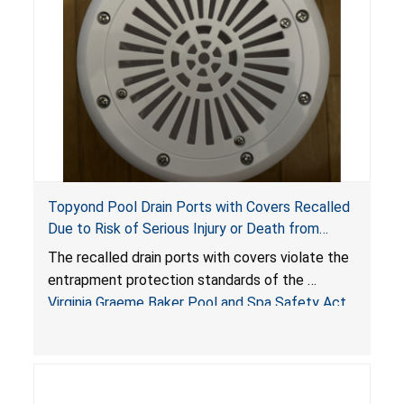
Topyond Pool Drain Ports with Covers Recalled
Due to Risk of Serious Injury or Death from
Entrapment and Drowning Hazards; Violate
The recalled drain ports with covers violate the
Virginia Graeme Baker Pool & Spa Safety Act;
entrapment protection standards of the
Sold by Jialyduu
Virginia Graeme Baker Pool and Spa Safety Act
(VGBA)
, posing deadly entrapment and drowning
hazards to consumers.