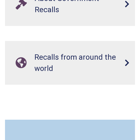
Recalls
Recalls from around the
world