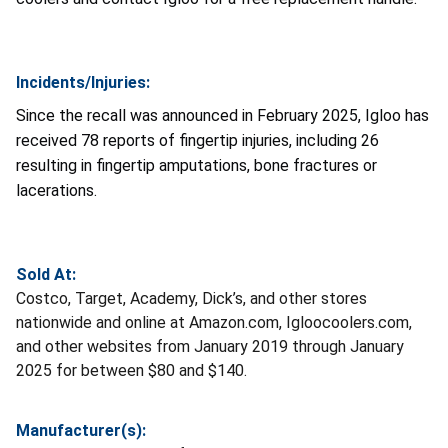
Incidents/Injuries:
Since the recall was announced in February 2025, Igloo has
received 78 reports of fingertip injuries, including 26
resulting in fingertip amputations, bone fractures or
lacerations.
Sold At:
Costco, Target, Academy, Dick’s, and other stores
nationwide and online at Amazon.com, Igloocoolers.com,
and other websites from January 2019 through January
2025 for between $80 and $140.
Manufacturer(s):