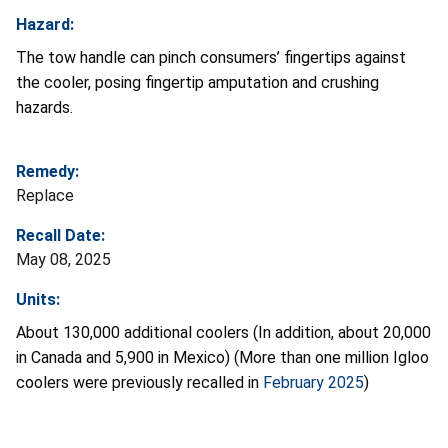
Hazard:
The tow handle can pinch consumers’ fingertips against
the cooler, posing fingertip amputation and crushing
hazards.
Remedy:
Replace
Recall Date:
May 08, 2025
Units:
About 130,000 additional coolers (In addition, about 20,000
in Canada and 5,900 in Mexico) (More than one million Igloo
coolers were previously recalled in
February 2025
)