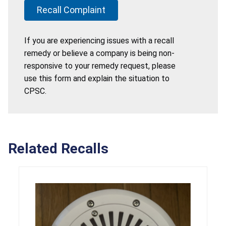
Recall Complaint
If you are experiencing issues with a recall
remedy or believe a company is being non-
responsive to your remedy request, please
use this form and explain the situation to
CPSC.
Related Recalls