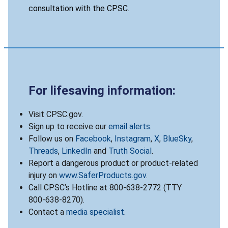
consultation with the CPSC.
For lifesaving information:
Visit CPSC.gov.
Sign up to receive our
email alerts
.
Follow us on
Facebook
,
Instagram
,
X
,
BlueSky
,
Threads
,
LinkedIn
and
Truth Social
.
Report a dangerous product or product-related
injury on
www.SaferProducts.gov
.
Call CPSC’s Hotline at 800-638-2772 (TTY
800-638-8270).
Contact a
media specialist
.