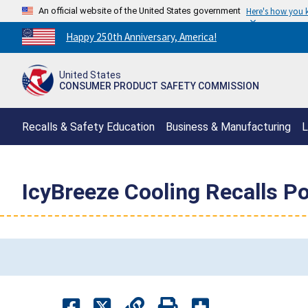
An official website of the United States government
Here's how you
Countdown
Happy 250th Anniversary, America!
to
America's
United States
250th
CONSUMER PRODUCT SAFETY COMMISSION
Anniversary:
/
Recalls & Safety Education
Business & Manufacturing
L
IcyBreeze Cooling Recalls Po