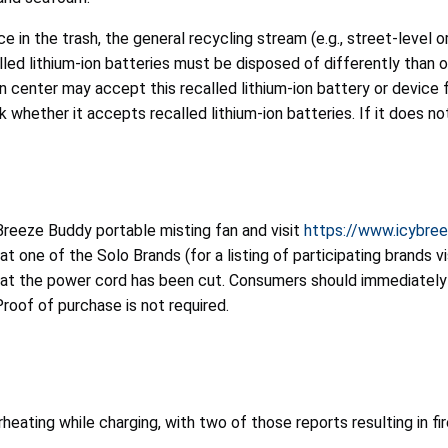
e in the trash, the general recycling stream (e.g., street-level 
ed lithium-ion batteries must be disposed of differently than ot
center may accept this recalled lithium-ion battery or device f
 whether it accepts recalled lithium-ion batteries. If it does no
reeze Buddy portable misting fan and visit
https://www.icybree
at one of the Solo Brands (for a listing of participating brands v
hat the power cord has been cut. Consumers should immediately 
Proof of purchase is not required.
eating while charging, with two of those reports resulting in fi