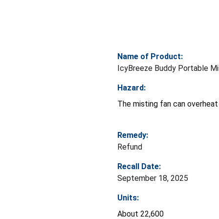
Name of Product:
IcyBreeze Buddy Portable Mi
Hazard:
The misting fan can overheat w
Remedy:
Refund
Recall Date:
September 18, 2025
Units:
About 22,600