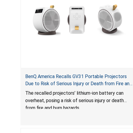
BenQ America Recalls GV31 Portable Projectors
Due to Risk of Serious Injury or Death from Fire and
Burn Hazards
The recalled projectors’ lithium-ion battery can
overheat, posing a risk of serious injury or death
from fire and burn hazards.