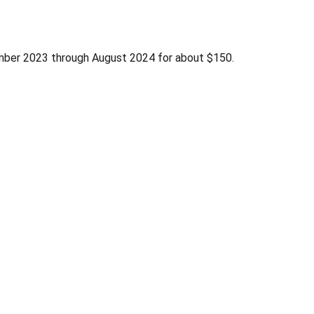
ber 2023 through August 2024 for about $150.