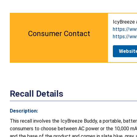
IcyBreeze
https://ww
Consumer Contact
https://ww
Websit
Recall Details
Description:
This recall involves the IcyBreeze Buddy, a portable, batte
consumers to choose between AC power or the 10,000 mAh r
and the base of the product and comes in slate blue, gray