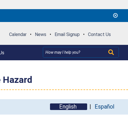
Calendar
•
News
•
Email Signup
•
Contact Us
Us
e Hazard
English
Español