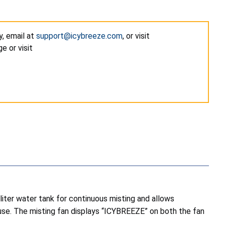
y, email at
support@icybreeze.com
, or visit
e or visit
liter water tank for continuous misting and allows
se. The misting fan displays “ICYBREEZE” on both the fan