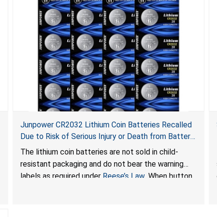
Junpower CR2032 Lithium Coin Batteries Recalled
Due to Risk of Serious Injury or Death from Battery
Ingestion Hazard; Violate Federal Statute for Child-
The lithium coin batteries are not sold in child-
Resistant Packaging of Coin Batteries; Sold on
resistant packaging and do not bear the warning
Amazon by JSNJ_Tech Store
labels as required under
Reese’s Law
. When button
cell or coin batteries are swallowed, the ingested
batteries can cause serious injuries, including
internal chemical burns and death.