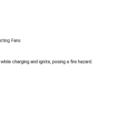
sting Fans
hile charging and ignite, posing a fire hazard.