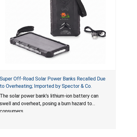
Super Off-Road Solar Power Banks Recalled Due
to Overheating; Imported by Spector & Co.
The solar power bank’s lithium-ion battery can
swell and overheat, posing a burn hazard to
consumers.