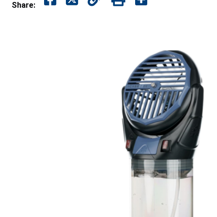
Share: