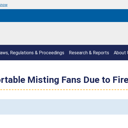
 know
aws, Regulations & Proceedings
Research & Reports
About 
rtable Misting Fans Due to Fir