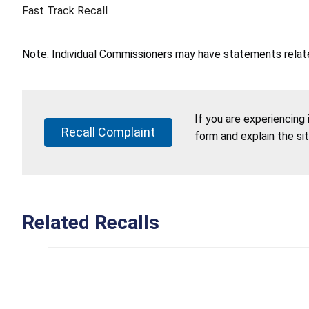
Fast Track Recall
Note: Individual Commissioners may have statements related
If you are experiencing
Recall Complaint
form and explain the si
Related Recalls