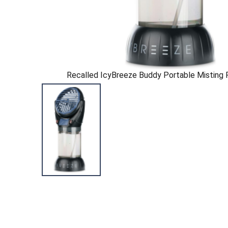
Recalled IcyBreeze Buddy Portable Misting F