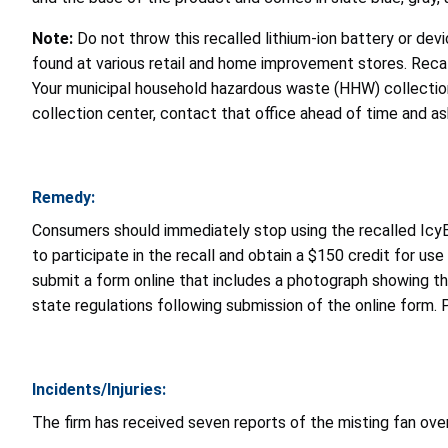
Note:
Do not throw this recalled lithium-ion battery or devic
found at various retail and home improvement stores. Recall
Your municipal household hazardous waste (HHW) collection 
collection center, contact that office ahead of time and ask
Remedy:
Consumers should immediately stop using the recalled IcyB
to participate in the recall and obtain a $150 credit for use 
submit a form online that includes a photograph showing t
state regulations following submission of the online form. 
Incidents/Injuries:
The firm has received seven reports of the misting fan overh