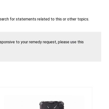
earch for statements related to this or other topics.
esponsive to your remedy request, please use this