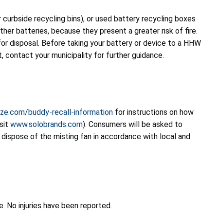
or curbside recycling bins), or used battery recycling boxes
her batteries, because they present a greater risk of fire.
or disposal. Before taking your battery or device to a HHW
t, contact your municipality for further guidance.
ze.com/buddy-recall-information
for instructions on how
isit
www.solobrands.com
). Consumers will be asked to
dispose of the misting fan in accordance with local and
re. No injuries have been reported.