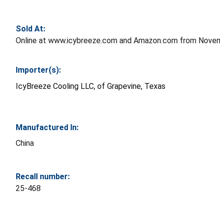
Sold At:
Online at www.icybreeze.com and Amazon.com from Novem
Importer(s):
IcyBreeze Cooling LLC, of Grapevine, Texas
Manufactured In:
China
Recall number:
25-468