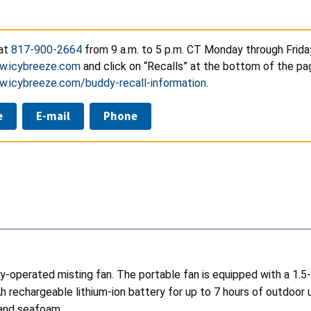
 at
817-900-2664
from 9 a.m. to 5 p.m. CT Monday through Frida
w.icybreeze.com
and click on “Recalls” at the bottom of the pag
w.icybreeze.com/buddy-recall-information
.
e
E-mail
Phone
ry-operated misting fan. The portable fan is equipped with a 1.5-
echargeable lithium-ion battery for up to 7 hours of outdoor u
, and seafoam.