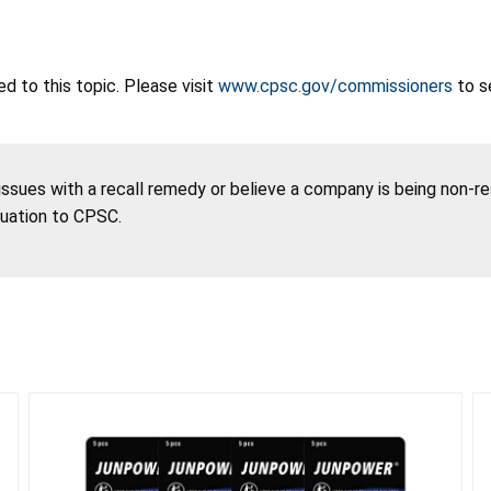
 to this topic. Please visit
www.cpsc.gov/commissioners
to s
 issues with a recall remedy or believe a company is being non-r
tuation to CPSC.