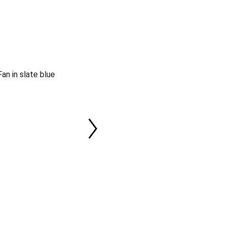
an in slate blue