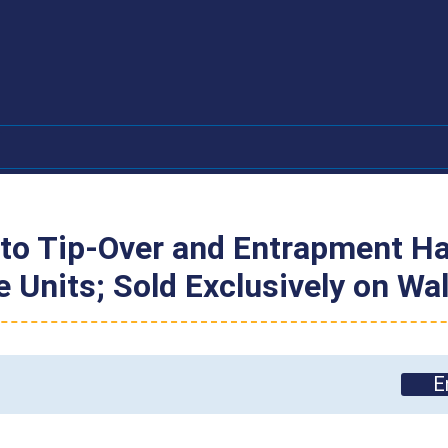
h
to Tip-Over and Entrapment Haz
ge Units; Sold Exclusively on 
E