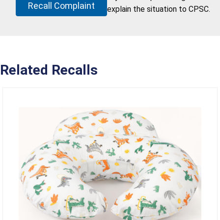
Recall Complaint
explain the situation to CPSC.
Related Recalls