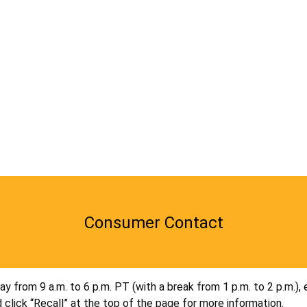
Consumer Contact
 from 9 a.m. to 6 p.m. PT (with a break from 1 p.m. to 2 p.m.), 
 click “Recall” at the top of the page for more information.