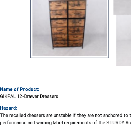
Name of Product:
GIKPAL 12-Drawer Dressers
Hazard:
The recalled dressers are unstable if they are not anchored to th
performance and warning label requirements of the STURDY Ac