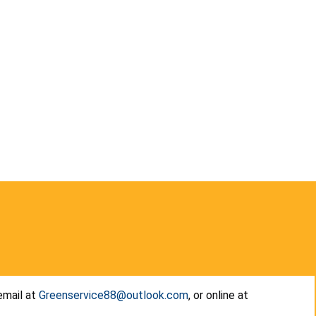
email at
Greenservice88@outlook.com
, or online at