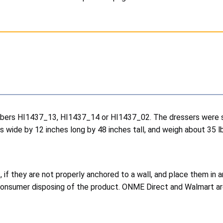
bers HI1437_13, HI1437_14 or HI1437_02. The dressers were sold
 wide by 12 inches long by 48 inches tall, and weigh about 35 l
 if they are not properly anchored to a wall, and place them in
e consumer disposing of the product. ONME Direct and Walmart ar