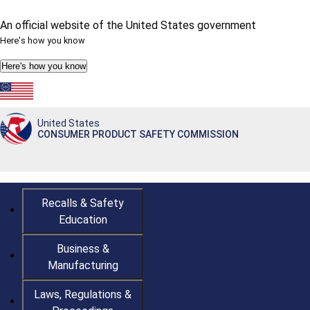
An official website of the United States government
Here's how you know
Here's how you know
Countdown
Happy 250th Anniversary, America!
to
America's
United States
250th
CONSUMER PRODUCT SAFETY COMMISSION
Anniversary:
/
Recalls & Safety
Education
Business &
Manufacturing
Laws, Regulations &