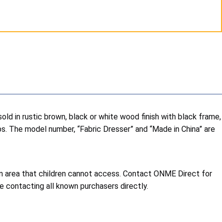
 in rustic brown, black or white wood finish with black frame,
bs. The model number, “Fabric Dresser” and “Made in China” are
 an area that children cannot access. Contact ONME Direct for
e contacting all known purchasers directly.