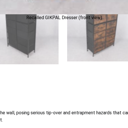
Recalled GIKPAL Dresser (front view)
e wall, posing serious tip-over and entrapment hazards that can r
t.