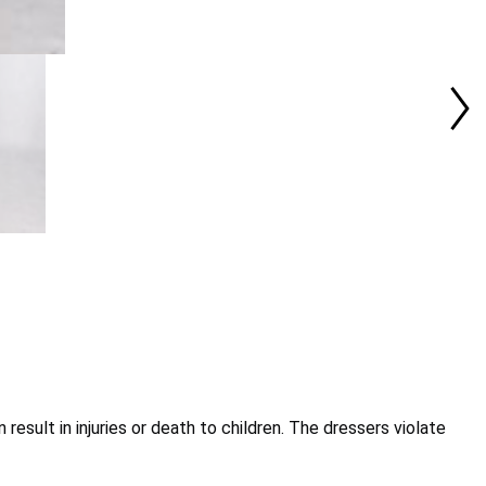
esult in injuries or death to children. The dressers violate