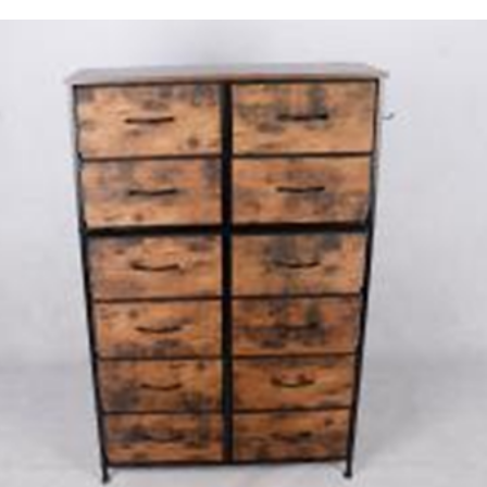
py Link
Print Page
Copy link