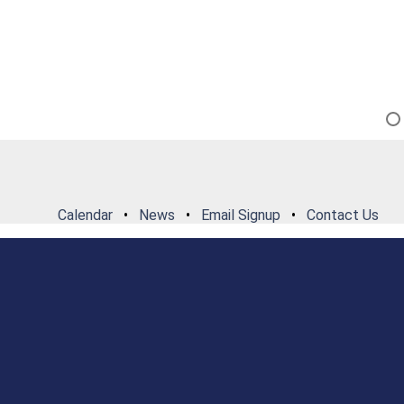
Calendar
•
News
•
Email Signup
•
Contact Us