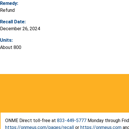
Remedy:
Refund
Recall Date:
December 26, 2024
Units:
About 800
ONME Direct toll-free at
833-449-5777
Monday through Friday
https://onmeus.com/pages/recall
or
https://onmeus.com
and