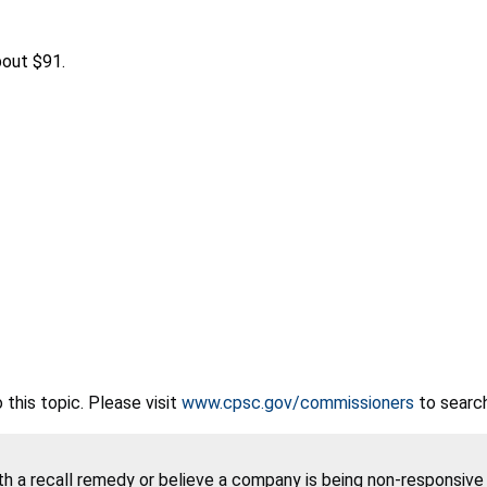
out $91.
this topic. Please visit
www.cpsc.gov/commissioners
to search
ith a recall remedy or believe a company is being non-responsiv