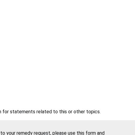
 for statements related to this or other topics.
e to your remedy request, please use this form and