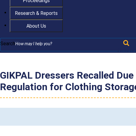
Proceedings
Research & Reports
About Us
Search
Searc
GIKPAL Dressers Recalled Due 
Regulation for Clothing Stora