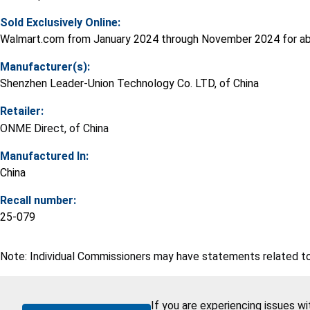
Sold Exclusively Online:
Walmart.com from January 2024 through November 2024 for ab
Manufacturer(s):
Shenzhen Leader-Union Technology Co. LTD, of China
Retailer:
ONME Direct, of China
Manufactured In:
China
Recall number:
25-079
Note: Individual Commissioners may have statements related to 
If you are experiencing issues w