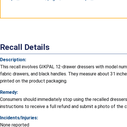
Website
E-mail
Phone
Recall Details
Description:
This recall involves GIKPAL 12-drawer dressers with model num
fabric drawers, and black handles. They measure about 31 inches
printed on the product packaging.
Remedy:
Consumers should immediately stop using the recalled dressers,
instructions to receive a full refund and submit a photo of th
Incidents/Injuries:
None reported