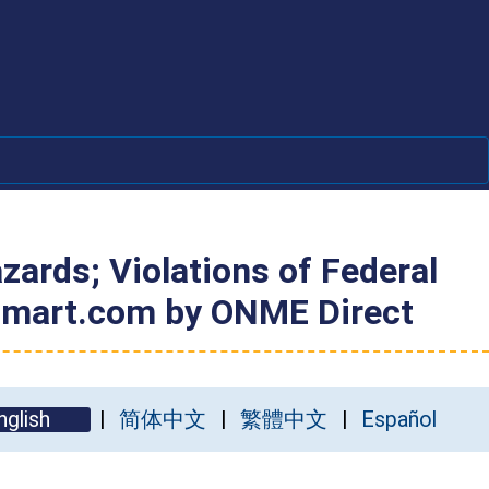
ards; Violations of Federal
Walmart.com by ONME Direct
nglish
简体中文
繁體中文
Español