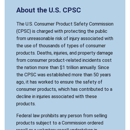
About the U.S. CPSC
The U.S. Consumer Product Safety Commission
(CPSC) is charged with protecting the public
from unreasonable risk of injury associated with
the use of thousands of types of consumer
products. Deaths, injuries, and property damage
from consumer product-related incidents cost
the nation more than $1 trillion annually. Since
the CPSC was established more than 50 years
ago, it has worked to ensure the safety of
consumer products, which has contributed to a
decline in injuries associated with these
products.
Federal law prohibits any person from selling
products subject to a Commission ordered