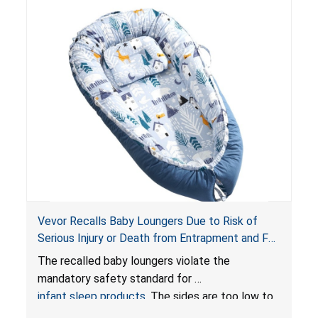
Vevor Recalls Baby Loungers Due to Risk of
Serious Injury or Death from Entrapment and Fall
Hazards; Violate Mandatory Standard for Infant
The recalled baby loungers violate the
Sleep Products
mandatory safety standard for
infant sleep products
. The sides are too low to
contain an infant and the enclosed openings at