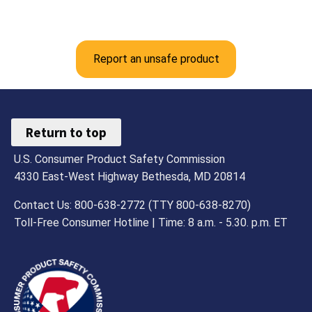
Report an unsafe product
Return to top
U.S. Consumer Product Safety Commission
4330 East-West Highway Bethesda, MD 20814
Contact Us: 800-638-2772 (TTY 800-638-8270)
Toll-Free Consumer Hotline | Time: 8 a.m. - 5.30. p.m. ET