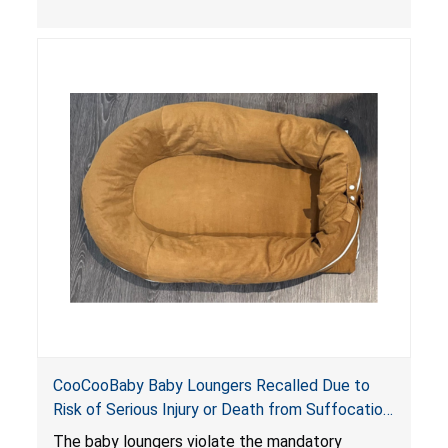
the foot of the loungers are wider than allowed,
posing serious risks of fall and entrapment
hazards to infants. In addition, the baby loungers
do not have a stand, posing a fall hazard if used
on elevated surfaces. These violations create
an unsafe sleeping environment and can cause
death or serious injury.
CooCooBaby Baby Loungers Recalled Due to
Risk of Serious Injury or Death from Suffocation
and Fall Hazards; Violates Mandatory Standard
The baby loungers violate the mandatory