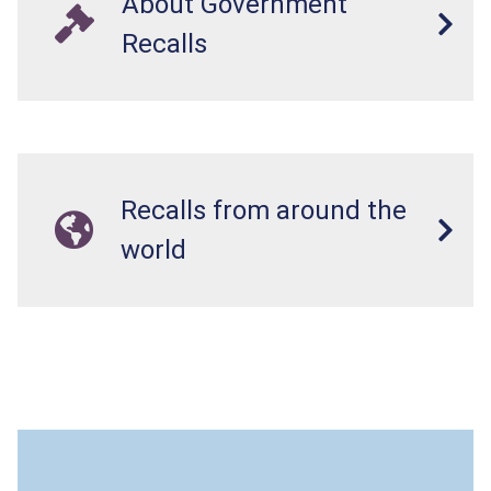
About Government
Recalls
Recalls from around the
world