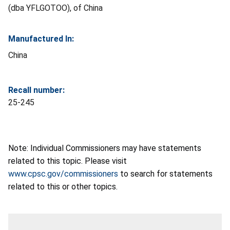
(dba YFLGOTOO), of China
Manufactured In:
China
Recall number:
25-245
Note: Individual Commissioners may have statements
related to this topic. Please visit
www.cpsc.gov/commissioners
to search for statements
related to this or other topics.