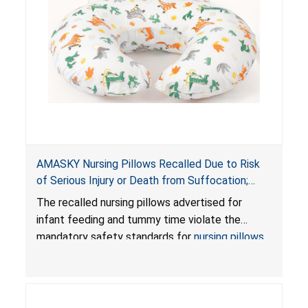
AMASKY Nursing Pillows Recalled Due to Risk
of Serious Injury or Death from Suffocation;
Violate Mandatory Standards for Nursing Pillows
The recalled nursing pillows advertised for
and Infant Support Cushions; Sold on Amazon by
infant feeding and tummy time violate the
Pretty-Life
mandatory safety standards for
nursing pillows
and
infant support cushions
because they can
obstruct an infant’s breathing, posing a serious
risk of injury or death from suffocation.