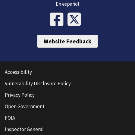
En español
Website Feedback
Accessibility
Vulnerability Disclosure Policy
Privacy Policy
Open Government
FOIA
Inspector General