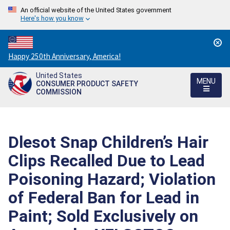
An official website of the United States government
Here's how you know
Countdown
Happy 250th Anniversary, America!
to
United States
America's
MENU
CONSUMER PRODUCT SAFETY
250th
COMMISSION
Anniversary:
/
Dlesot Snap Children’s Hair
Clips Recalled Due to Lead
Poisoning Hazard; Violation
of Federal Ban for Lead in
Paint; Sold Exclusively on