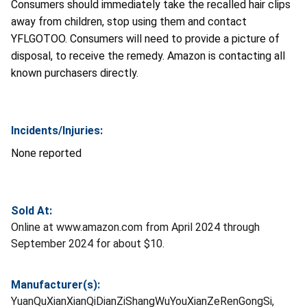
Consumers should immediately take the recalled hair clips
away from children, stop using them and contact
YFLGOTOO. Consumers will need to provide a picture of
disposal, to receive the remedy. Amazon is contacting all
known purchasers directly.
Incidents/Injuries:
None reported
Sold At:
Online at www.amazon.com from April 2024 through
September 2024 for about $10.
Manufacturer(s):
YuanQuXianXianQiDianZiShangWuYouXianZeRenGongSi,