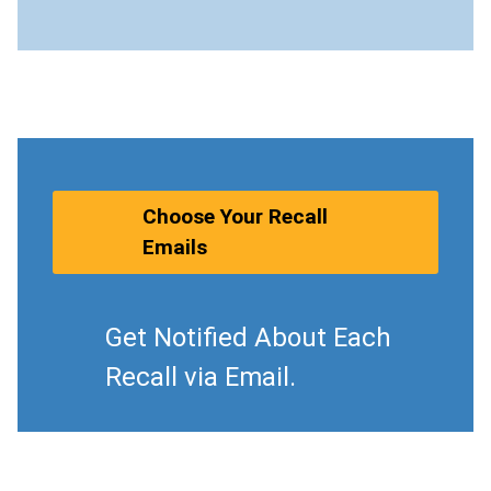
Choose Your Recall
Emails
Get Notified About Each
Recall via Email.