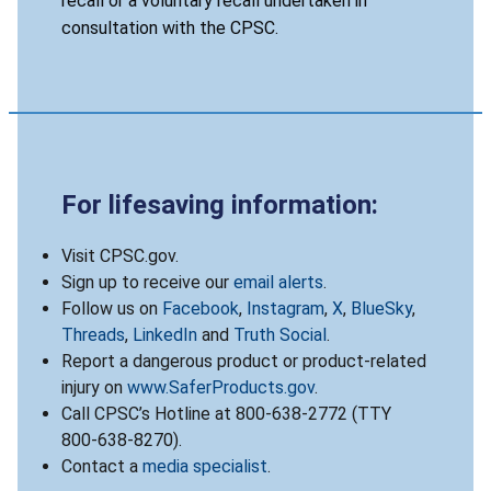
recall or a voluntary recall undertaken in
consultation with the CPSC.
For lifesaving information:
Visit CPSC.gov.
Sign up to receive our
email alerts
.
Follow us on
Facebook
,
Instagram
,
X
,
BlueSky
,
Threads
,
LinkedIn
and
Truth Social
.
Report a dangerous product or product-related
injury on
www.SaferProducts.gov
.
Call CPSC’s Hotline at 800-638-2772 (TTY
800-638-8270).
Contact a
media specialist
.