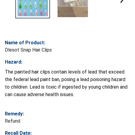
Name of Product:
Dlesot Snap Hair Clips
Hazard:
The painted hair clips contain levels of lead that exceed
the federal lead paint ban, posing a lead poisoning hazard
to children. Lead is toxic if ingested by young children and
can cause adverse health issues.
Remedy:
Refund
Recall Date: