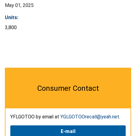
May 01, 2025
Units:
3,800
Consumer Contact
YFLGOTOO by email at
YGLGOTOOrecall@yeah.net
.
E-mail