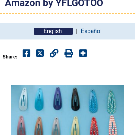
Amazon by YFLGOTOO
English
Español
Share: