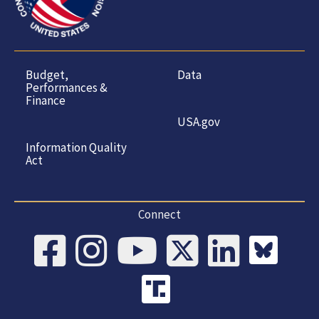
Budget,
Data
Performances &
Finance
USA.gov
Information Quality
Act
Connect