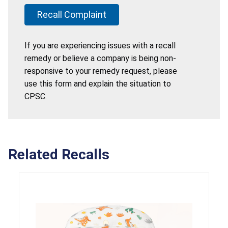
Recall Complaint
If you are experiencing issues with a recall
remedy or believe a company is being non-
responsive to your remedy request, please
use this form and explain the situation to
CPSC.
Related Recalls