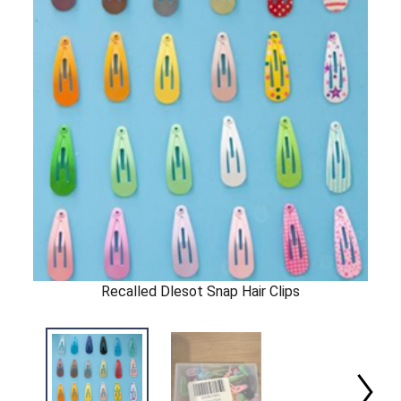
Recalled Dlesot Snap Hair Clips