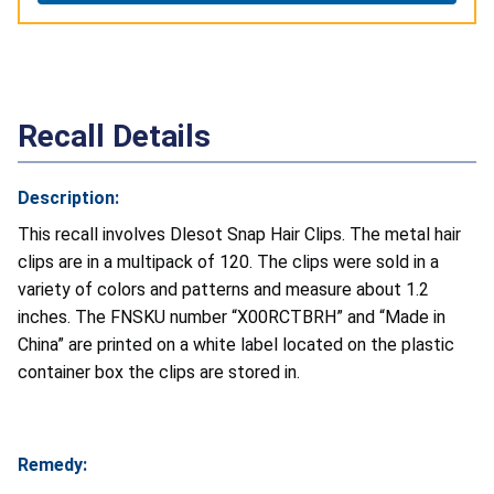
Recall Details
Description:
This recall involves Dlesot Snap Hair Clips. The metal hair
clips are in a multipack of 120. The clips were sold in a
variety of colors and patterns and measure about 1.2
inches. The FNSKU number “X00RCTBRH” and “Made in
China” are printed on a white label located on the plastic
container box the clips are stored in.
Remedy: