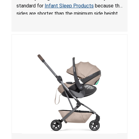
for Infant Sleep Products
standard for
Infant Sleep Products
because the
sides are shorter than the minimum side height
limit to secure the infant; the sleeping pad’s
thickness exceeds the maximum limit, posing a
suffocation hazard; and an infant could fall out
of an enclosed opening at the foot of the
lounger or become entrapped. The portable
loungers do not have a stand, posing a fall
hazard. These violations create an unsafe
sleeping environment for infants, posing a risk of
serious injury or death.