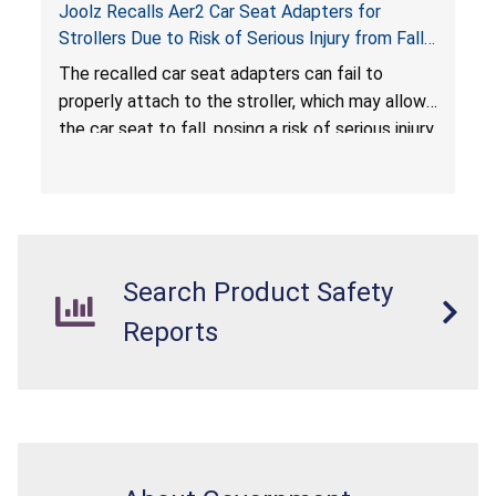
Joolz Recalls Aer2 Car Seat Adapters for
Strollers Due to Risk of Serious Injury from Fall
Hazard
The recalled car seat adapters can fail to
properly attach to the stroller, which may allow
the car seat to fall, posing a risk of serious injury
from a fall hazard.
Search Product Safety
Reports