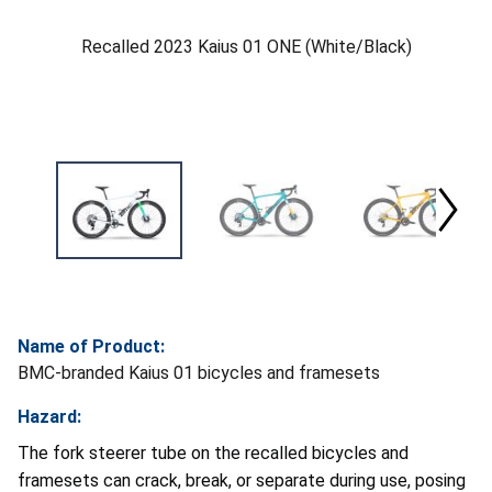
Recalled 2023 Kaius 01 ONE (White/Black)
Name of Product:
BMC-branded Kaius 01 bicycles and framesets
Hazard:
The fork steerer tube on the recalled bicycles and
framesets can crack, break, or separate during use, posing