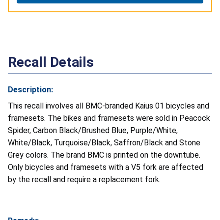
Recall Details
Description:
This recall involves all BMC-branded Kaius 01 bicycles and
framesets. The bikes and framesets were sold in Peacock
Spider, Carbon Black/Brushed Blue, Purple/White,
White/Black, Turquoise/Black, Saffron/Black and Stone
Grey colors. The brand BMC is printed on the downtube.
Only bicycles and framesets with a V5 fork are affected
by the recall and require a replacement fork.