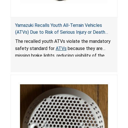
Yamazuki Recalls Youth All-Terrain Vehicles
(ATVs) Due to Risk of Serious Injury or Death
from Crash; Violate Mandatory Standard for
The recalled youth ATVs violate the mandatory
ATVs
safety standard for
ATVs
because they are
missing brake lights, reducing visibility of the
youth ATV to other vehicles, posing a deadly
crash hazard.