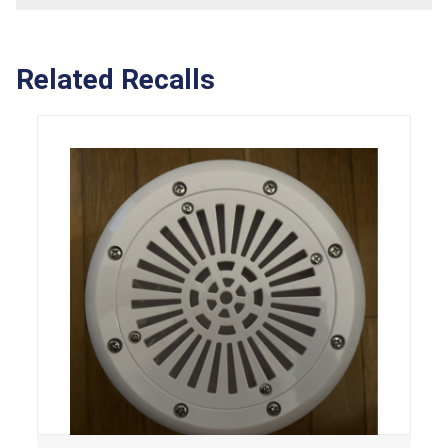
Related Recalls