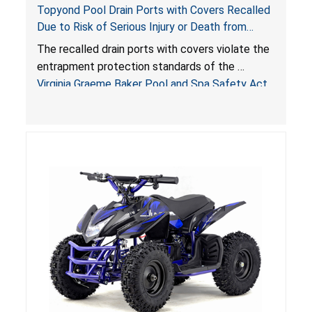
Topyond Pool Drain Ports with Covers Recalled
Due to Risk of Serious Injury or Death from
Entrapment and Drowning Hazards; Violate
The recalled drain ports with covers violate the
Virginia Graeme Baker Pool & Spa Safety Act;
entrapment protection standards of the
Sold by Jialyduu
Virginia Graeme Baker Pool and Spa Safety Act
(VGBA)
, posing deadly entrapment and drowning
hazards to consumers.