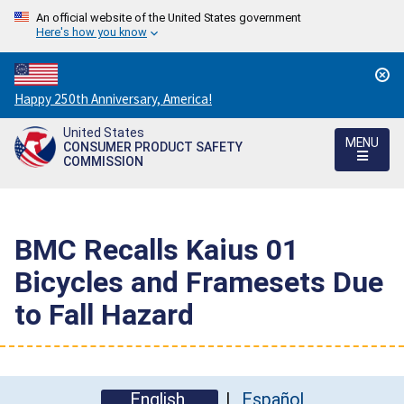
An official website of the United States government
Here's how you know
Countdown
Happy 250th Anniversary, America!
to
United States
America's
MENU
CONSUMER PRODUCT SAFETY
250th
COMMISSION
Anniversary:
/
BMC Recalls Kaius 01
Bicycles and Framesets Due
to Fall Hazard
English
Español