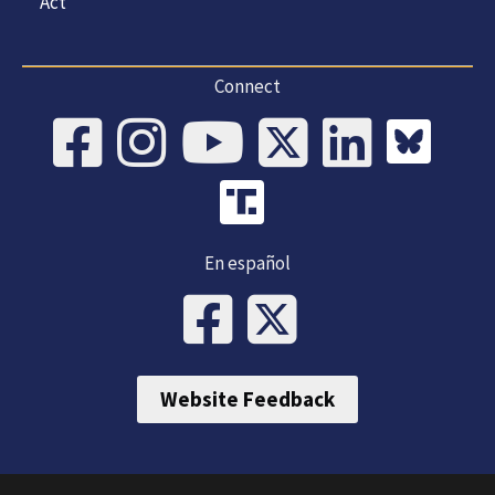
Act
Connect
En español
Website Feedback