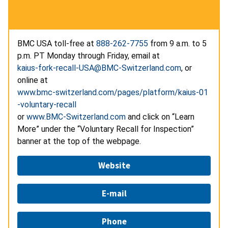
BMC USA toll-free at
888-262-7755
from 9 a.m. to 5
p.m. PT Monday through Friday, email at
kaius-fork-recall-USA@BMC-Switzerland.com
, or
online at
www.bmc-switzerland.com/pages/platform/kaius-01
-voluntary-recall
or
www.BMC-Switzerland.com
and click on “Learn
More” under the “Voluntary Recall for Inspection”
banner at the top of the webpage.
Website
E-mail
Phone