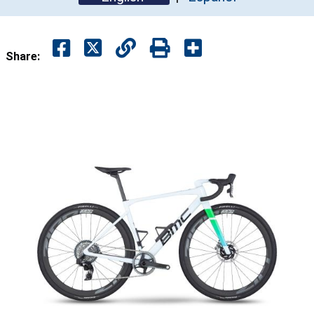
Share: