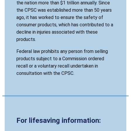
the nation more than $1 trillion annually. Since
the CPSC was established more than 50 years
ago, it has worked to ensure the safety of
consumer products, which has contributed to a
decline in injuries associated with these
products.
Federal law prohibits any person from selling
products subject to a Commission ordered
recall or a voluntary recall undertaken in
consultation with the CPSC.
For lifesaving information: