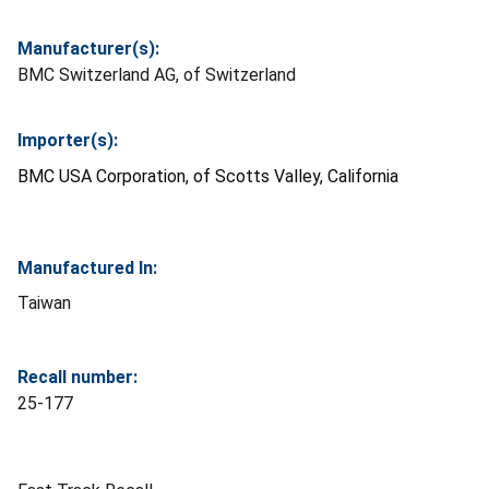
Manufacturer(s):
BMC Switzerland AG, of Switzerland
Importer(s):
BMC USA Corporation, of Scotts Valley, California
Manufactured In:
Taiwan
Recall number:
25-177