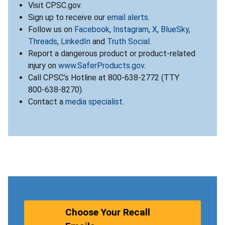
Visit CPSC.gov.
Sign up to receive our
email alerts
.
Follow us on
Facebook
,
Instagram
,
X
,
BlueSky
,
Threads
,
LinkedIn
and
Truth Social
.
Report a dangerous product or product-related
injury on
www.SaferProducts.gov
.
Call CPSC’s Hotline at 800-638-2772 (TTY
800-638-8270).
Contact a
media specialist
.
Choose Your Recall