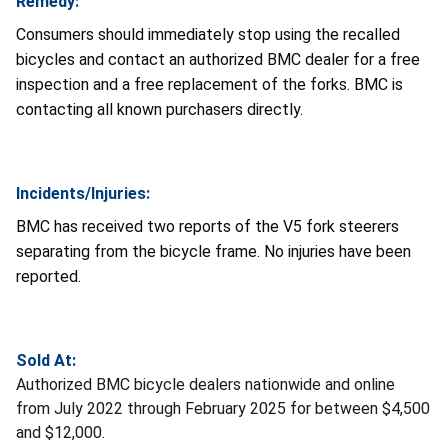
Remedy:
Consumers should immediately stop using the recalled
bicycles and contact an authorized BMC dealer for a free
inspection and a free replacement of the forks. BMC is
contacting all known purchasers directly.
Incidents/Injuries:
BMC has received two reports of the V5 fork steerers
separating from the bicycle frame. No injuries have been
reported.
Sold At:
Authorized BMC bicycle dealers nationwide and online
from July 2022 through February 2025 for between $4,500
and $12,000.