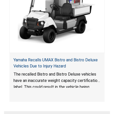
Yamaha Recalls UMAX Bistro and Bistro Deluxe
Vehicles Due to Injury Hazard
The recalled Bistro and Bistro Deluxe vehicles
have an inaccurate weight capacity certification
label. This could result in the vehicle being
overloaded, which poses an injury hazard.