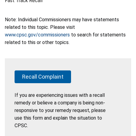
Fast Track Recall
Note: Individual Commissioners may have statements
related to this topic. Please visit
www.cpsc.gov/commissioners
to search for statements
related to this or other topics.
Recall Complaint
If you are experiencing issues with a recall
remedy or believe a company is being non-
responsive to your remedy request, please
use this form and explain the situation to
CPSC.