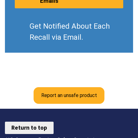
Emails
Get Notified About Each
Recall via Email.
Report an unsafe product
Return to top