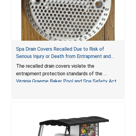
Spa Drain Covers Recalled Due to Risk of
Serious Injury or Death from Entrapment and
Drowning Hazards; Violate Virginia Graeme Baker
The recalled drain covers violate the
Pool & Spa Safety Act; Sold on Amazon by
entrapment protection standards of the
Arrogantf
Virginia Graeme Baker Pool and Spa Safety Act
(VGBA)
, posing entrapment and drowning hazards to
consumers.