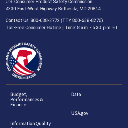
U.S. Consumer Product Safety Commission
4330 East-West Highway Bethesda, MD 20814
Contact Us: 800-638-2772 (TTY 800-638-8270)
Toll-Free Consumer Hotline | Time: 8 a.m. - 5.30. p.m. ET
Budget,
Data
Performances &
Finance
USA.gov
Information Quality