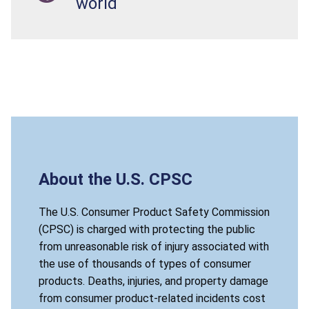
world
About the U.S. CPSC
The U.S. Consumer Product Safety Commission
(CPSC) is charged with protecting the public
from unreasonable risk of injury associated with
the use of thousands of types of consumer
products. Deaths, injuries, and property damage
from consumer product-related incidents cost