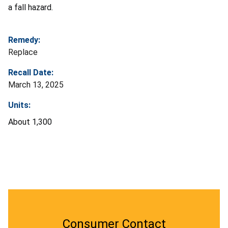
a fall hazard.
Remedy:
Replace
Recall Date:
March 13, 2025
Units:
About
1,300
Consumer Contact