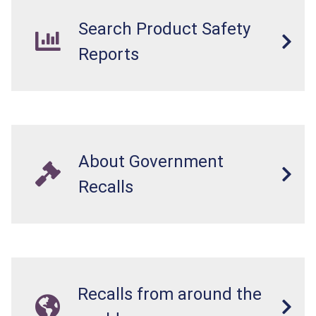
Search Product Safety
Reports
About Government
Recalls
Recalls from around the