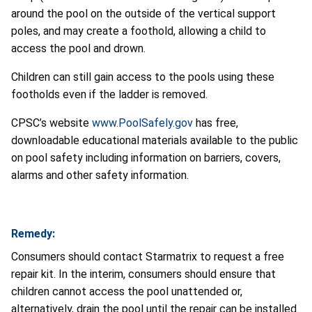
around the pool on the outside of the vertical support
poles, and may create a foothold, allowing a child to
access the pool and drown.
Children can still gain access to the pools using these
footholds even if the ladder is removed.
CPSC’s website
www.PoolSafely.gov
has free,
downloadable educational materials available to the public
on pool safety including information on barriers, covers,
alarms and other safety information.
Remedy:
Consumers should contact Starmatrix to request a free
repair kit. In the interim, consumers should ensure that
children cannot access the pool unattended or,
alternatively, drain the pool until the repair can be installed.