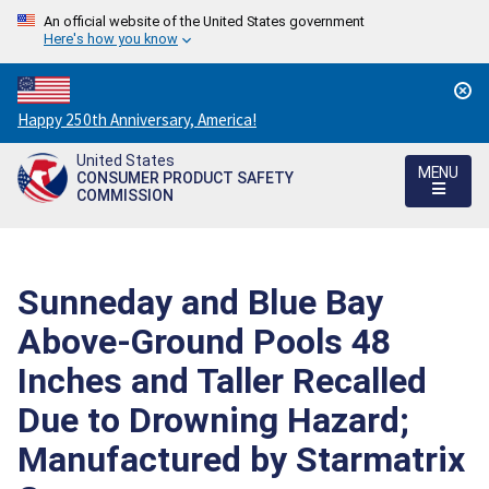
An official website of the United States government
Here's how you know
Countdown
Happy 250th Anniversary, America!
to
United States
America's
MENU
CONSUMER PRODUCT SAFETY
250th
COMMISSION
Anniversary:
/
Sunneday and Blue Bay
Above-Ground Pools 48
Inches and Taller Recalled
Due to Drowning Hazard;
Manufactured by Starmatrix