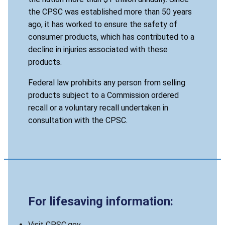
the CPSC was established more than 50 years
ago, it has worked to ensure the safety of
consumer products, which has contributed to a
decline in injuries associated with these
products.
Federal law prohibits any person from selling
products subject to a Commission ordered
recall or a voluntary recall undertaken in
consultation with the CPSC.
For lifesaving information:
Visit CPSC.gov.