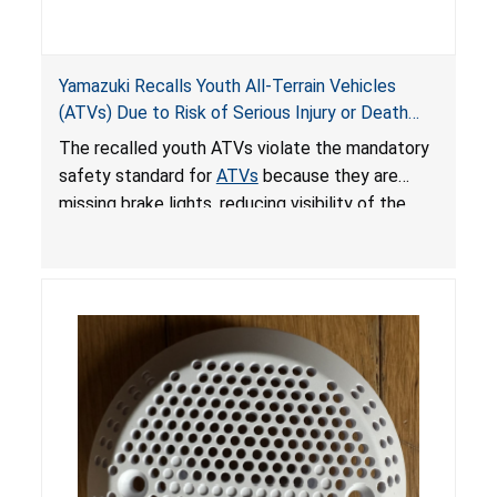
Yamazuki Recalls Youth All-Terrain Vehicles
(ATVs) Due to Risk of Serious Injury or Death
from Crash; Violate Mandatory Standard for
The recalled youth ATVs violate the mandatory
ATVs
safety standard for
ATVs
because they are
missing brake lights, reducing visibility of the
youth ATV to other vehicles, posing a deadly
crash hazard.