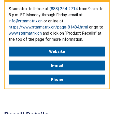
Starmatrix toll-free at
(888) 254-2714
from 9 a.m. to
5 p.m. ET Monday through Friday, email at
info@starmatrix.cn
or online at
https://www.starmatrix.cn/page-81484.html
or go to
www.starmatrix.cn
and click on “Product Recalls” at
the top of the page for more information.
Website
E-mail
Phone