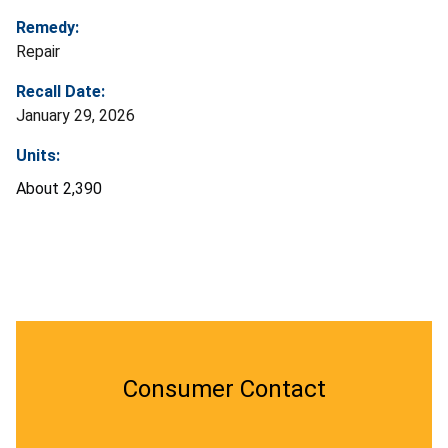
Remedy:
Repair
Recall Date:
January 29, 2026
Units:
About 2,390
Consumer Contact