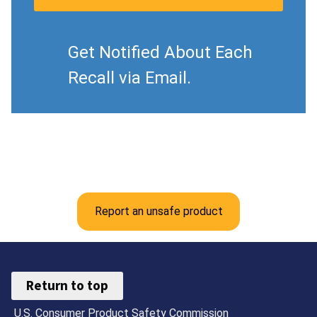
Get Notified About Each
Recall via Email.
Report an unsafe product
Return to top
U.S. Consumer Product Safety Commission