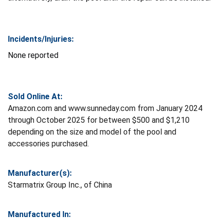
Incidents/Injuries:
None reported
Sold Online At:
Amazon.com and www.sunneday.com from January 2024
through October 2025 for between $500 and $1,210
depending on the size and model of the pool and
accessories purchased.
Manufacturer(s):
Starmatrix Group Inc., of China
Manufactured In: