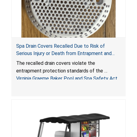
Spa Drain Covers Recalled Due to Risk of
Serious Injury or Death from Entrapment and
Drowning Hazards; Violate Virginia Graeme Baker
The recalled drain covers violate the
Pool & Spa Safety Act; Sold on Amazon by
entrapment protection standards of the
Arrogantf
Virginia Graeme Baker Pool and Spa Safety Act
(VGBA)
, posing entrapment and drowning hazards to
consumers.