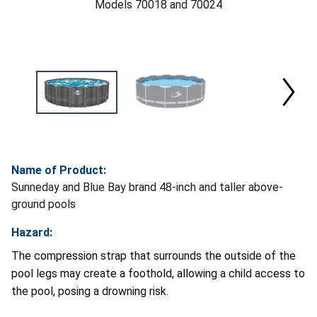
Models 70018 and 70024
Name of Product:
Sunneday and Blue Bay brand 48-inch and taller above-
ground pools
Hazard:
The compression strap that surrounds the outside of the
pool legs may create a foothold, allowing a child access to
the pool, posing a drowning risk.