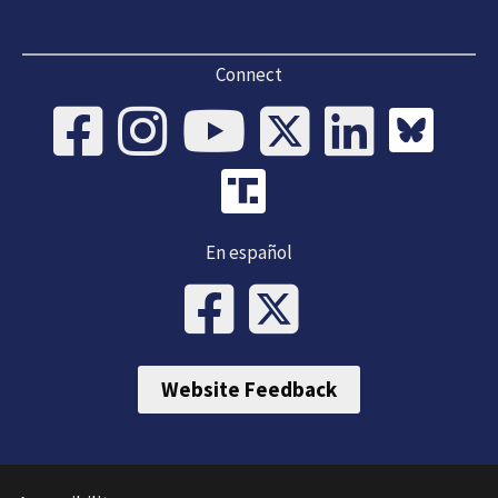
Connect
En español
Website Feedback