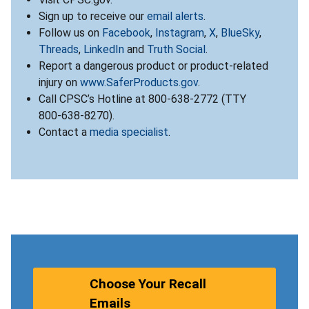
Sign up to receive our
email alerts
.
Follow us on
Facebook
,
Instagram
,
X
,
BlueSky
,
Threads
,
LinkedIn
and
Truth Social
.
Report a dangerous product or product-related
injury on
www.SaferProducts.gov
.
Call CPSC’s Hotline at 800-638-2772 (TTY
800-638-8270).
Contact a
media specialist
.
Choose Your Recall
Emails