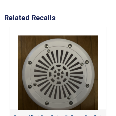
Related Recalls