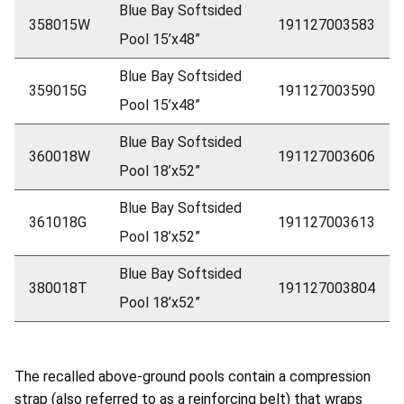
Blue Bay Softsided
358015W
191127003583
Pool 15’x48”
Blue Bay Softsided
359015G
191127003590
Pool 15’x48”
Blue Bay Softsided
360018W
191127003606
Pool 18’x52”
Blue Bay Softsided
361018G
191127003613
Pool 18’x52”
Blue Bay Softsided
380018T
191127003804
Pool 18’x52”
The recalled above-ground pools contain a compression
strap (also referred to as a reinforcing belt) that wraps