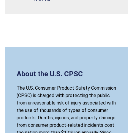
About the U.S. CPSC
The U.S. Consumer Product Safety Commission
(CPSC) is charged with protecting the public
from unreasonable risk of injury associated with
the use of thousands of types of consumer
products. Deaths, injuries, and property damage
from consumer product-related incidents cost
the nation more than $1 trillion annually. Since