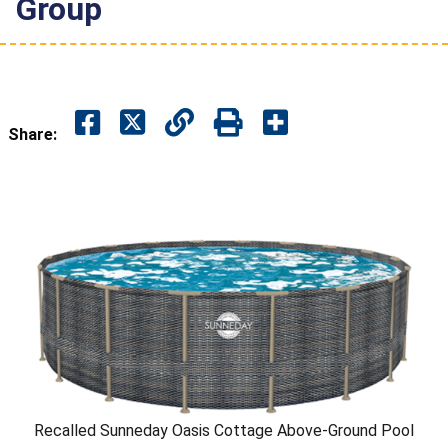
Group
Share:
Recalled Sunneday Oasis Cottage Above-Ground Pool