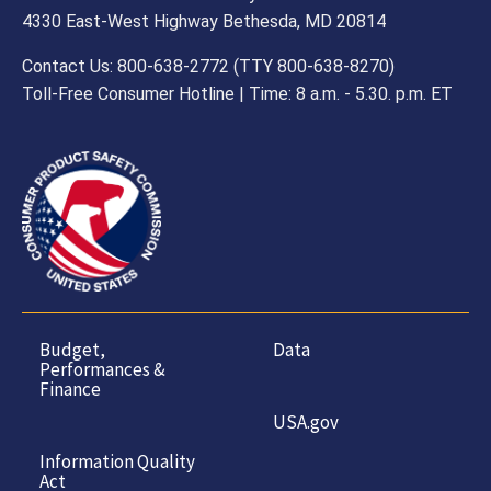
4330 East-West Highway Bethesda, MD 20814
Contact Us: 800-638-2772 (TTY 800-638-8270)
Toll-Free Consumer Hotline | Time: 8 a.m. - 5.30. p.m. ET
Budget,
Data
Performances &
Finance
USA.gov
Information Quality
Act