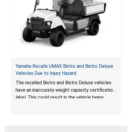
Yamaha Recalls UMAX Bistro and Bistro Deluxe
Vehicles Due to Injury Hazard
The recalled Bistro and Bistro Deluxe vehicles
have an inaccurate weight capacity certification
label. This could result in the vehicle being
overloaded, which poses an injury hazard.