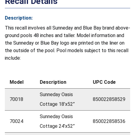
Recall Details
Description:
This recall involves all Sunneday and Blue Bay brand above-
ground pools 48 inches and taller. Model information and
the Sunneday or Blue Bay logo are printed on the liner on
the outside of the pool. Pool models subject to this recall
include:
Model
Description
UPC Code
Sunneday Oasis
70018
850022858529
Cottage 18’x52”
Sunneday Oasis
70024
850022858536
Cottage 24’x52”