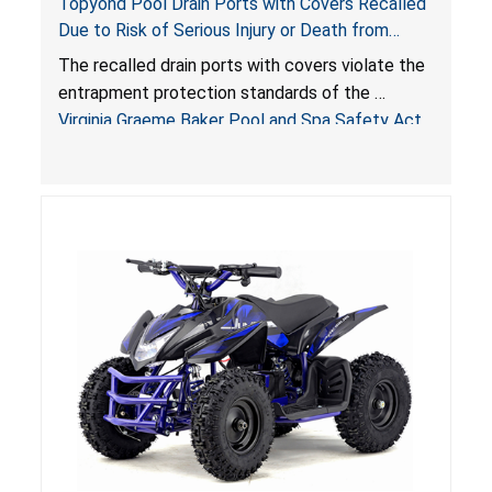
Topyond Pool Drain Ports with Covers Recalled
Due to Risk of Serious Injury or Death from
Entrapment and Drowning Hazards; Violate
The recalled drain ports with covers violate the
Virginia Graeme Baker Pool & Spa Safety Act;
entrapment protection standards of the
Sold by Jialyduu
Virginia Graeme Baker Pool and Spa Safety Act
(VGBA)
, posing deadly entrapment and drowning
hazards to consumers.