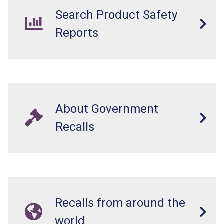
Search Product Safety
Reports
About Government
Recalls
Recalls from around the
world