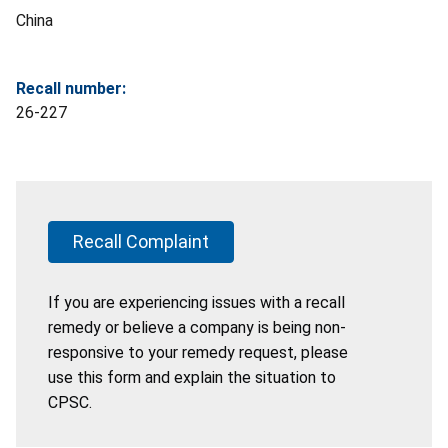
China
Recall number:
26-227
Recall Complaint
If you are experiencing issues with a recall
remedy or believe a company is being non-
responsive to your remedy request, please
use this form and explain the situation to
CPSC.