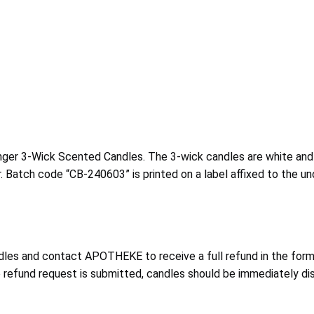
ger 3-Wick Scented Candles. The 3-wick candles are white and w
. Batch code “CB-240603” is printed on a label affixed to the un
les and contact APOTHEKE to receive a full refund in the form
he refund request is submitted, candles should be immediately di