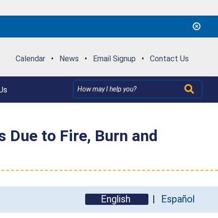
Calendar
•
News
•
Email Signup
•
Contact Us
Us
Due to Fire, Burn and
English
Español