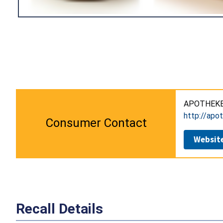
APOTHEKE 
http://apo
Consumer Contact
Websit
Recall Details