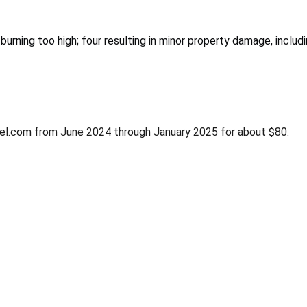
urning too high; four resulting in minor property damage, includ
rrel.com from June 2024 through January 2025 for about $80.