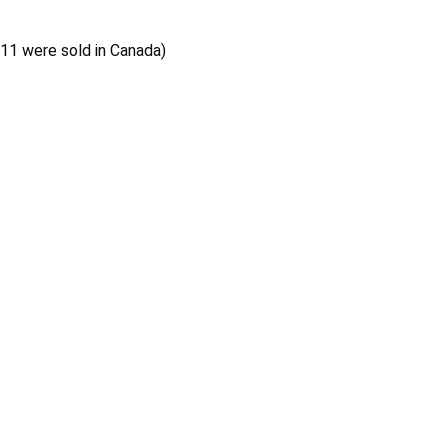
 11 were sold in Canada)