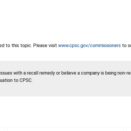
 to this topic. Please visit
www.cpsc.gov/commissioners
to s
 issues with a recall remedy or believe a company is being non-r
tuation to CPSC.