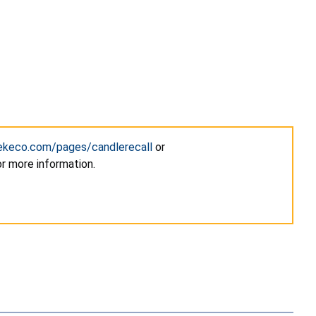
hekeco.com/pages/candlerecall
or
for more information.