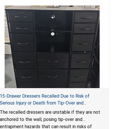
15-Drawer Dressers Recalled Due to Risk of
Serious Injury or Death from Tip-Over and
Entrapment Hazards; Violate Mandatory Standard
The recalled dressers are unstable if they are not
for Clothing Storage Units; Sold on Amazon by
anchored to the wall, posing tip-over and
Enhomee-Direct
entrapment hazards that can result in risks of