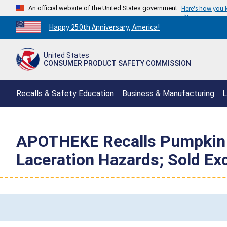
An official website of the United States government
Here's how you
Countdown
Happy 250th Anniversary, America!
to
America's
United States
250th
CONSUMER PRODUCT SAFETY COMMISSION
Anniversary:
/
Recalls & Safety Education
Business & Manufacturing
L
APOTHEKE Recalls Pumpkin G
Laceration Hazards; Sold Exc