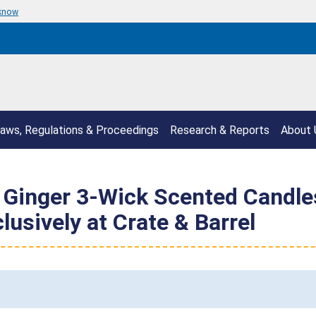
 know
aws, Regulations & Proceedings
Research & Reports
About 
inger 3-Wick Scented Candles 
lusively at Crate & Barrel