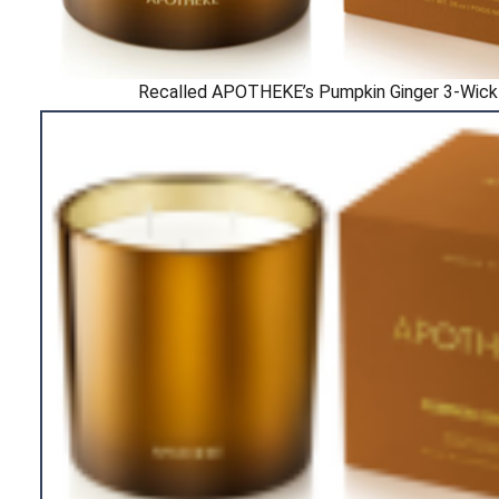
Recalled APOTHEKE’s Pumpkin Ginger 3-Wick