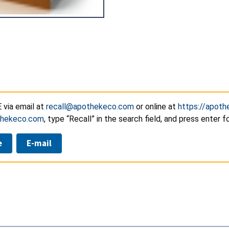
via email at
recall@apothekeco.com
or online at
https://apot
thekeco.com
, type “Recall” in the search field, and press enter 
e
E-mail