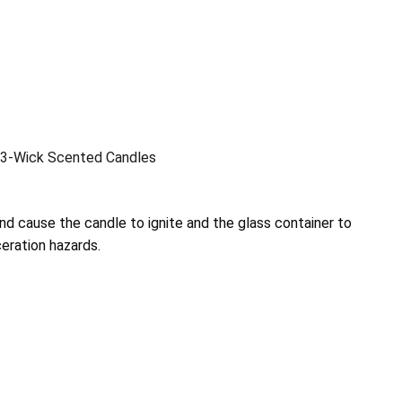
3-Wick Scented Candles
nd cause the candle to ignite and the glass container to
ceration hazards.