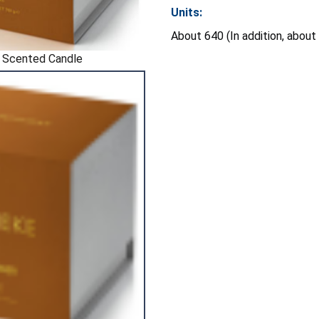
Units:
About 640 (In addition, about
 Scented Candle