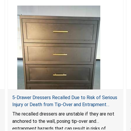
5-Drawer Dressers Recalled Due to Risk of Serious
Injury or Death from Tip-Over and Entrapment
Hazards; Violate Mandatory Standard for Clothing
The recalled dressers are unstable if they are not
Storage Units; Sold on Amazon by KAIFAM
anchored to the wall, posing tip-over and
entrapment hazards that can result in risks of