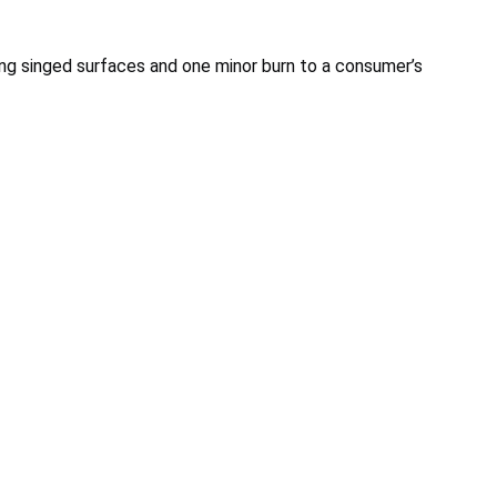
ing singed surfaces and one minor burn to a consumer’s