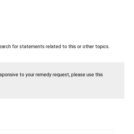
earch for statements related to this or other topics.
esponsive to your remedy request, please use this