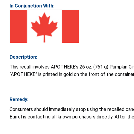
In Conjunction With:
Description:
This recall involves APOTHEKE’s 26 oz. (761 g) Pumpkin Gin
“APOTHEKE” is printed in gold on the front of the container
Remedy:
Consumers should immediately stop using the recalled cand
Barrel is contacting all known purchasers directly. After t