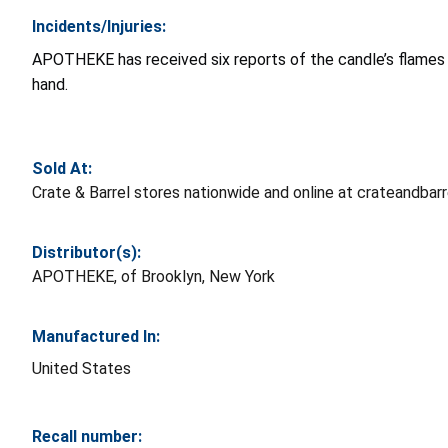
Incidents/Injuries:
APOTHEKE has received six reports of the candle’s flames b
hand.
Sold At:
Crate & Barrel stores nationwide and online at crateandba
Distributor(s):
APOTHEKE, of Brooklyn, New York
Manufactured In:
United States
Recall number: