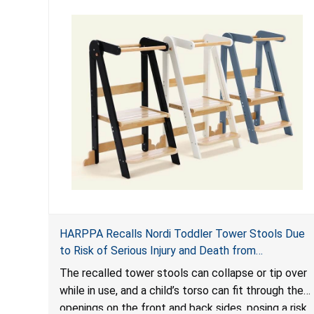
HARPPA Recalls Nordi Toddler Tower Stools Due
to Risk of Serious Injury and Death from
Entrapment and Fall Hazards
The recalled tower stools can collapse or tip over
while in use, and a child’s torso can fit through the
openings on the front and back sides, posing a risk