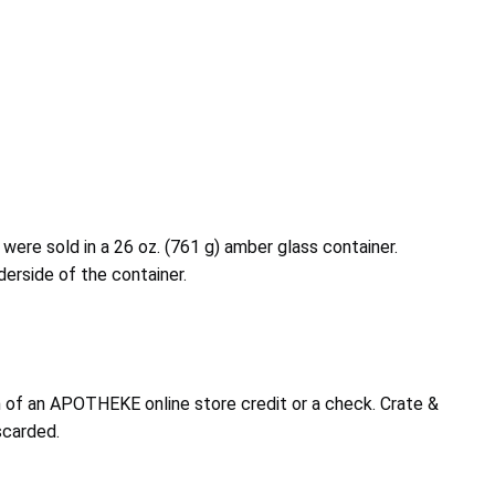
ere sold in a 26 oz. (761 g) amber glass container.
derside of the container.
 of an APOTHEKE online store credit or a check. Crate &
scarded.