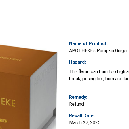
Name of Product:
APOTHEKE’s Pumpkin Ginger 
Hazard:
The flame can burn too high a
break, posing fire, burn and la
Remedy:
Refund
Recall Date:
March 27, 2025