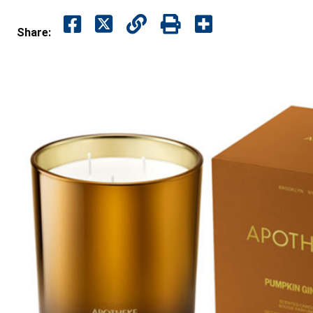
Share: