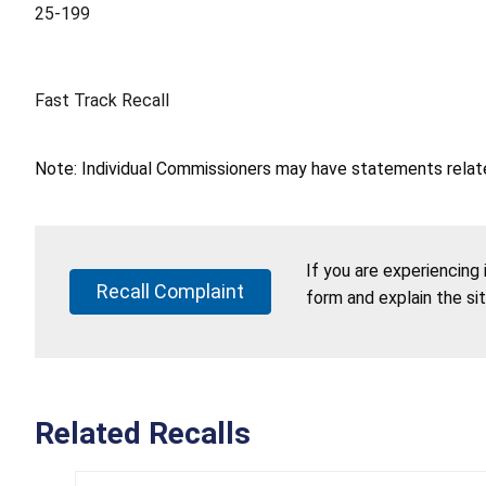
25-199
Fast Track Recall
Note: Individual Commissioners may have statements related
If you are experiencing
Recall Complaint
form and explain the si
Related Recalls