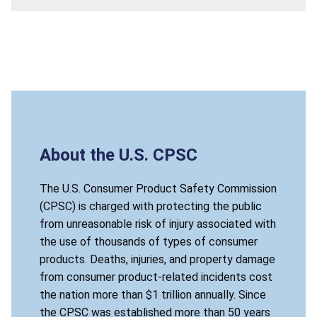
About the U.S. CPSC
The U.S. Consumer Product Safety Commission
(CPSC) is charged with protecting the public
from unreasonable risk of injury associated with
the use of thousands of types of consumer
products. Deaths, injuries, and property damage
from consumer product-related incidents cost
the nation more than $1 trillion annually. Since
the CPSC was established more than 50 years