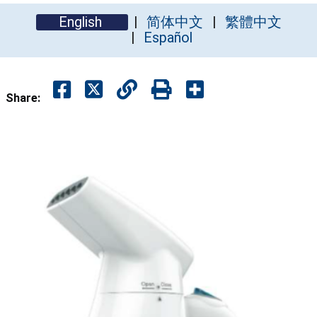
English
简体中文
繁體中文
Español
Share: