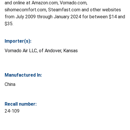
and online at Amazon.com, Vornado.com,
sihomecomfort.com, Steamfast.com and other websites
from July 2009 through January 2024 for between $14 and
$35.
Importer(s):
Vornado Air LLC, of Andover, Kansas
Manufactured In:
China
Recall number:
24-109