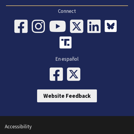
Connect
En español
Website Feedback
Accessibility