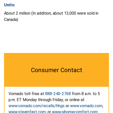
Units:
About 2 million (In addition, about 13,000 were sold in
Canada)
Consumer Contact
Vornado toll-free at
888-240-2768
from 8 a.m. to 5
p.m. ET Monday through Friday; or online at
www.vornado.com/recalls/hhgs
or
www.vornado.com
,
www.steamfast.com
, or
www.sihomecomfort.com