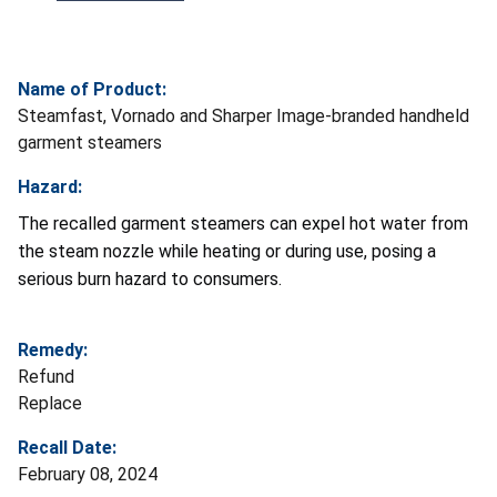
Name of Product:
Steamfast, Vornado and Sharper Image-branded handheld
garment steamers
Hazard:
The recalled garment steamers can expel hot water from
the steam nozzle while heating or during use, posing a
serious burn hazard to consumers.
Remedy:
Refund
Replace
Recall Date:
February 08, 2024