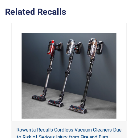
Related Recalls
Rowenta Recalls Cordless Vacuum Cleaners Due
to Risk of Serious Injury from Fire and Burn