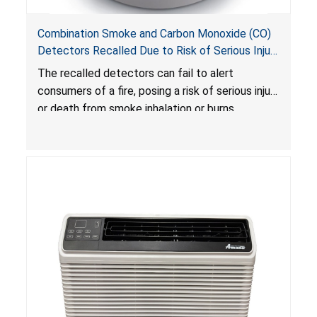
Combination Smoke and Carbon Monoxide (CO)
Detectors Recalled Due to Risk of Serious Injury
or Death from Failure to Alert Consumers to
The recalled detectors can fail to alert
Fire; Sold Exclusively on Amazon.com by
consumers of a fire, posing a risk of serious injury
Treatlife Technology
or death from smoke inhalation or burns.