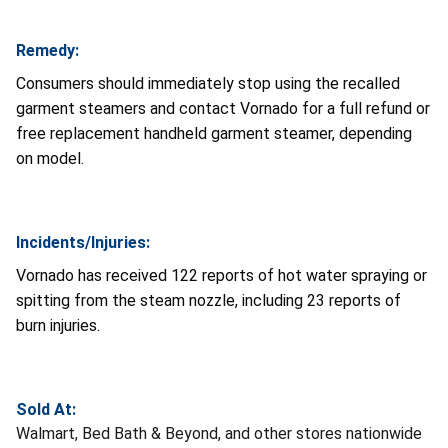
Remedy:
Consumers should immediately stop using the recalled
garment steamers and contact Vornado for a full refund or
free replacement handheld garment steamer, depending
on model.
Incidents/Injuries:
Vornado has received 122 reports of hot water spraying or
spitting from the steam nozzle, including 23 reports of
burn injuries.
Sold At:
Walmart, Bed Bath & Beyond, and other stores nationwide