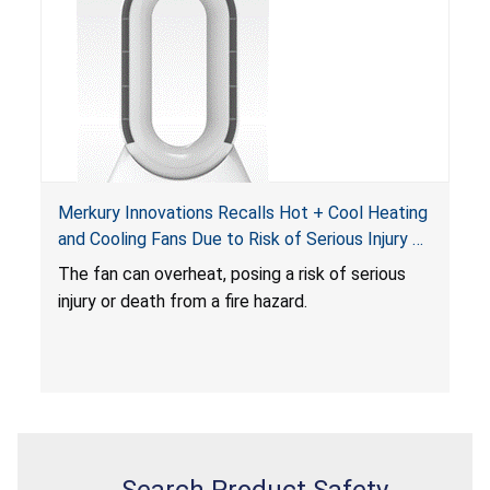
Merkury Innovations Recalls Hot + Cool Heating
and Cooling Fans Due to Risk of Serious Injury or
Death from Fire Hazard
T
he fan can overheat, posing a risk of serious
injury or death from a fire hazard.
Search Product Safety