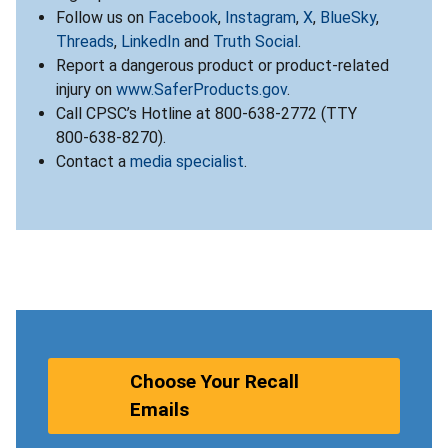
Follow us on
Facebook
,
Instagram
,
X
,
BlueSky
,
Threads
,
LinkedIn
and
Truth Social
.
Report a dangerous product or product-related
injury on
www.SaferProducts.gov
.
Call CPSC’s Hotline at 800-638-2772 (TTY
800-638-8270).
Contact a
media specialist
.
Choose Your Recall
Emails