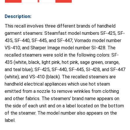
Description:
This recall involves three different brands of handheld
garment steamers: Steamfast model numbers SF-425, SF-
435, SF-440, SF-445, and SF-447; Vornado model number
VS-410; and Sharper Image model number SI-428. The
recalled steamers were sold in the following colors: SF-
435 (white, black, light pink, hot pink, sage green, orange,
and teal blue); SF-425, SF-440, SF-445, SI-428, and SF-447
(white); and VS-410 (black). The recalled steamers are
handheld electrical appliances which use hot steam
emitted from a nozzle to remove wrinkles from clothing
and other fabrics. The steamers’ brand name appears on
the side of each unit and on a label located on the bottom
of the steamer. The model number also appears on the
label.