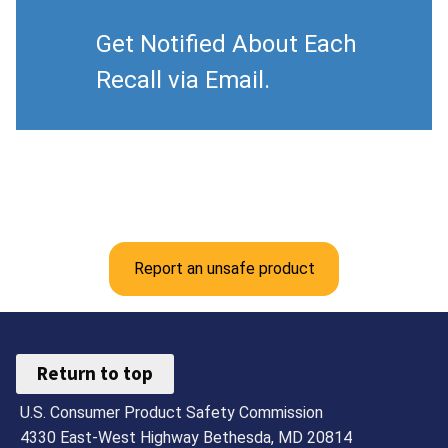
Get Notified About Each
Recall via Email.
Report an unsafe product
Return to top
U.S. Consumer Product Safety Commission
4330 East-West Highway Bethesda, MD 20814