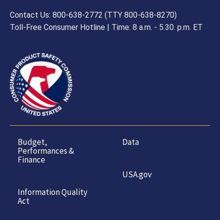
Contact Us: 800-638-2772 (TTY 800-638-8270)
Toll-Free Consumer Hotline | Time: 8 a.m. - 5.30. p.m. ET
Budget,
Data
Performances &
Finance
USA.gov
Information Quality
Act