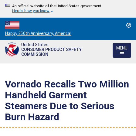
An official website of the United States government
Here's how you know
Countdown
Happy 250th Anniversary, America!
to
United States
America's
MENU
CONSUMER PRODUCT SAFETY
250th
COMMISSION
Anniversary:
/
Vornado Recalls Two Million
Handheld Garment
Steamers Due to Serious
Burn Hazard