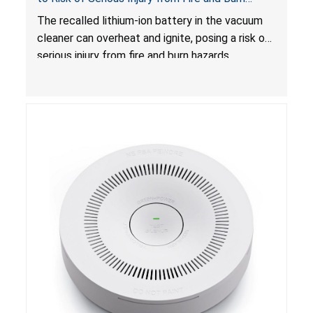
Hazards
The recalled lithium-ion battery in the vacuum
cleaner can overheat and ignite, posing a risk of
serious injury from fire and burn hazards.