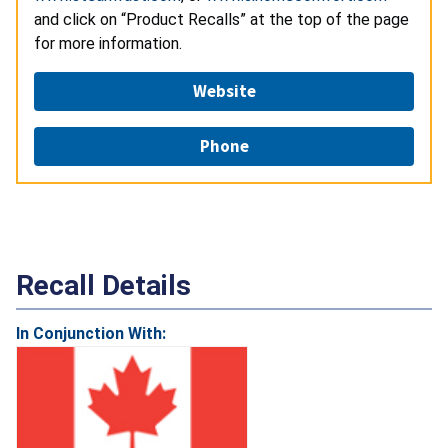
and click on “Product Recalls” at the top of the page
for more information.
Website
Phone
Recall Details
In Conjunction With: