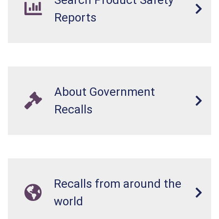
Reports
About Government
Recalls
Recalls from around the
world