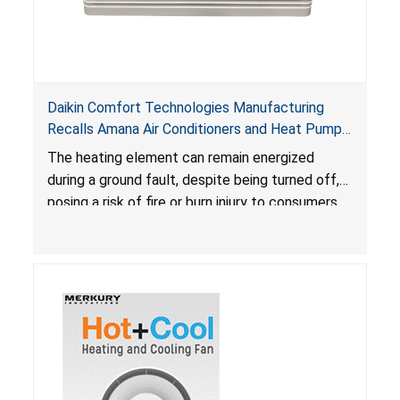
Daikin Comfort Technologies Manufacturing
Recalls Amana Air Conditioners and Heat Pumps
Due to Risk of Serious Injury from Fire and Burns
The heating element can remain energized
during a ground fault, despite being turned off,
posing a risk of fire or burn injury to consumers.