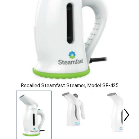
Recalled Steamfast Steamer, Model SF-425