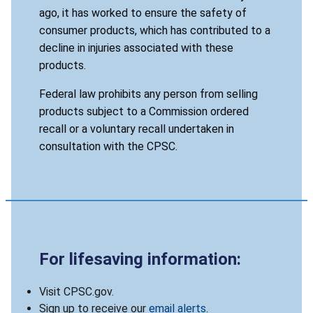
ago, it has worked to ensure the safety of
consumer products, which has contributed to a
decline in injuries associated with these
products.
Federal law prohibits any person from selling
products subject to a Commission ordered
recall or a voluntary recall undertaken in
consultation with the CPSC.
For lifesaving information:
Visit CPSC.gov.
Sign up to receive our
email alerts
.