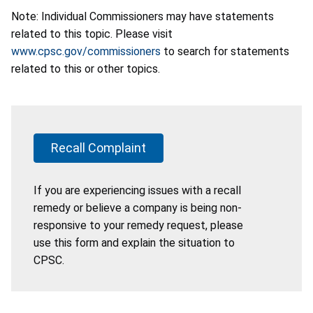
Note: Individual Commissioners may have statements
related to this topic. Please visit
www.cpsc.gov/commissioners
to search for statements
related to this or other topics.
Recall Complaint
If you are experiencing issues with a recall
remedy or believe a company is being non-
responsive to your remedy request, please
use this form and explain the situation to
CPSC.