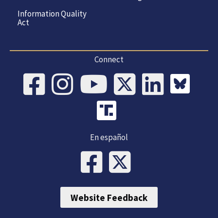
Information Quality
Act
Connect
En español
Website Feedback