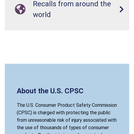
Recalls from around the
world
About the U.S. CPSC
The U.S. Consumer Product Safety Commission
(CPSC) is charged with protecting the public
from unreasonable risk of injury associated with
the use of thousands of types of consumer