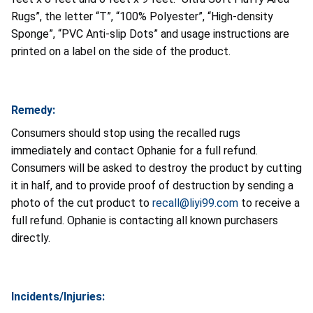
Rugs”, the letter “T”, “100% Polyester”, “High-density
Sponge”, “PVC Anti-slip Dots” and usage instructions are
printed on a label on the side of the product.
Remedy:
Consumers should stop using the recalled rugs
immediately and contact Ophanie for a full refund.
Consumers will be asked to destroy the product by cutting
it in half, and to provide proof of destruction by sending a
photo of the cut product to
recall@liyi99.com
to receive a
full refund. Ophanie is contacting all known purchasers
directly.
Incidents/Injuries: