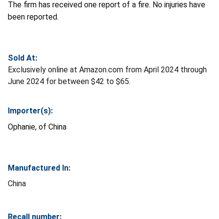
The firm has received one report of a fire. No injuries have
been reported.
Sold At:
Exclusively online at Amazon.com from April 2024 through
June 2024 for between $42 to $65.
Importer(s):
Ophanie, of China
Manufactured In:
China
Recall number: