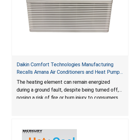
Daikin Comfort Technologies Manufacturing
Recalls Amana Air Conditioners and Heat Pumps
Due to Risk of Serious Injury from Fire and Burns
The heating element can remain energized
during a ground fault, despite being turned off,
posing a risk of fire or burn injury to consumers.