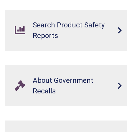
Search Product Safety
Reports
About Government
Recalls