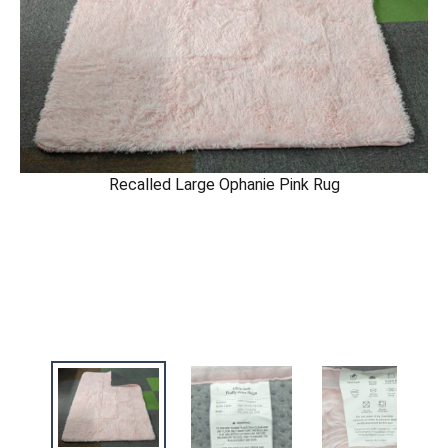
Recalled Large Ophanie Pink Rug