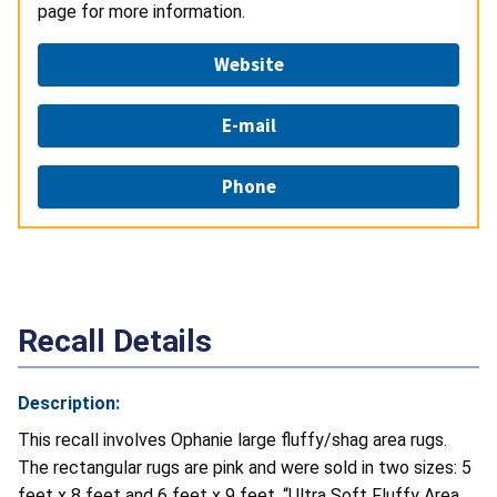
page for more information.
Website
E-mail
Phone
Recall Details
Description:
This recall involves Ophanie large fluffy/shag area rugs.
The rectangular rugs are pink and were sold in two sizes: 5
feet x 8 feet and 6 feet x 9 feet. “Ultra Soft Fluffy Area