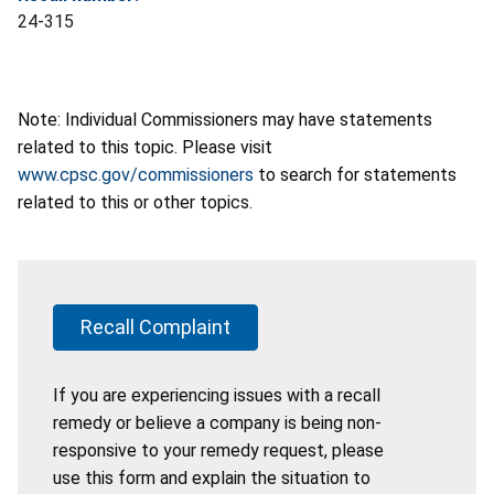
24-315
Note: Individual Commissioners may have statements
related to this topic. Please visit
www.cpsc.gov/commissioners
to search for statements
related to this or other topics.
Recall Complaint
If you are experiencing issues with a recall
remedy or believe a company is being non-
responsive to your remedy request, please
use this form and explain the situation to