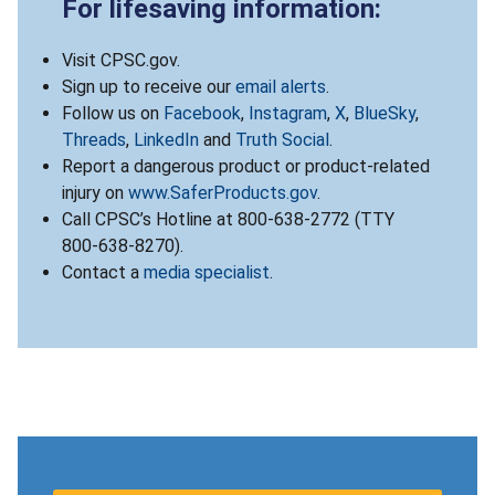
For lifesaving information:
Visit CPSC.gov.
Sign up to receive our
email alerts
.
Follow us on
Facebook
,
Instagram
,
X
,
BlueSky
,
Threads
,
LinkedIn
and
Truth Social
.
Report a dangerous product or product-related
injury on
www.SaferProducts.gov
.
Call CPSC’s Hotline at 800-638-2772 (TTY
800-638-8270).
Contact a
media specialist
.