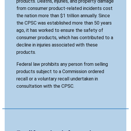
products. Deaths, injuries, and property damage
from consumer product-related incidents cost
the nation more than $1 trillion annually. Since
the CPSC was established more than 50 years
ago, it has worked to ensure the safety of
consumer products, which has contributed to a
decline in injuries associated with these
products.
Federal law prohibits any person from selling
products subject to a Commission ordered
recall or a voluntary recall undertaken in
consultation with the CPSC.