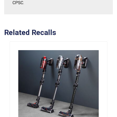
CPSC.
Related Recalls