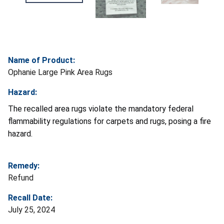
Name of Product:
Ophanie Large Pink Area Rugs
Hazard:
The recalled area rugs violate the mandatory federal
flammability regulations for carpets and rugs, posing a fire
hazard.
Remedy:
Refund
Recall Date:
July 25, 2024