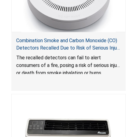
Combination Smoke and Carbon Monoxide (CO)
Detectors Recalled Due to Risk of Serious Injury
or Death from Failure to Alert Consumers to
The recalled detectors can fail to alert
Fire; Sold Exclusively on Amazon.com by
consumers of a fire, posing a risk of serious injury
Treatlife Technology
or death from smoke inhalation or burns.