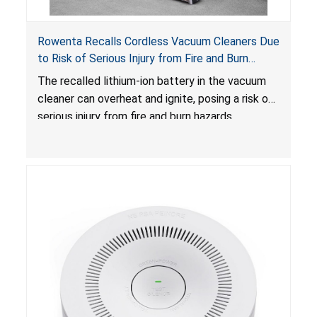
Rowenta Recalls Cordless Vacuum Cleaners Due
to Risk of Serious Injury from Fire and Burn
Hazards
The recalled lithium-ion battery in the vacuum
cleaner can overheat and ignite, posing a risk of
serious injury from fire and burn hazards.