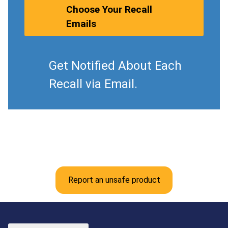
Choose Your Recall
Emails
Get Notified About Each
Recall via Email.
Report an unsafe product