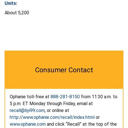
Units:
About 5,200
Consumer Contact
Ophanie toll-free at
888-281-8150
from 11:30 a.m. to
5 p.m. ET Monday through Friday, email at
recall@liyi99.com
, or online at
http://www.ophanie.com/recall/index.html
or
www.ophanie.com
and click “Recall” at the top of the