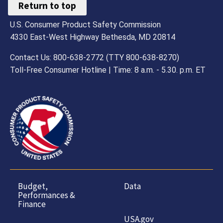
Return to top
U.S. Consumer Product Safety Commission
4330 East-West Highway Bethesda, MD 20814
Contact Us: 800-638-2772 (TTY 800-638-8270)
Toll-Free Consumer Hotline | Time: 8 a.m. - 5.30. p.m. ET
Budget,
Data
Performances &
Finance
USA.gov