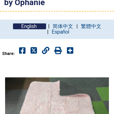
by Ophanie
English
简体中文
繁體中文
Español
Share: