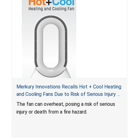
Merkury Innovations Recalls Hot + Cool Heating
and Cooling Fans Due to Risk of Serious Injury or
Death from Fire Hazard
T
he fan can overheat, posing a risk of serious
injury or death from a fire hazard.