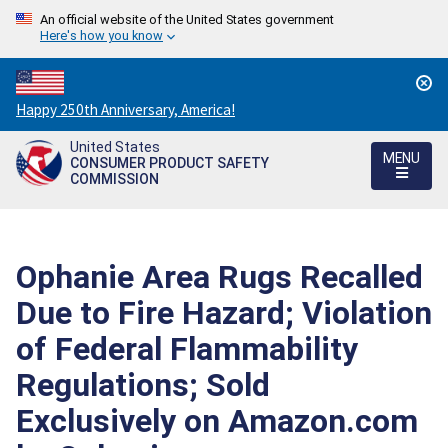
An official website of the United States government
Here's how you know
Countdown
Happy 250th Anniversary, America!
to
United States
America's
MENU
CONSUMER PRODUCT SAFETY
250th
COMMISSION
Anniversary:
/
Ophanie Area Rugs Recalled
Due to Fire Hazard; Violation
of Federal Flammability
Regulations; Sold
Exclusively on Amazon.com