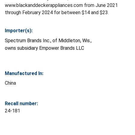
www.blackanddeckerappliances.com from June 2021
through February 2024 for between $14 and $23.
Importer(s):
Spectrum Brands Inc., of Middleton, Wis.,
owns
subsidiary
Empower Brands LLC
Manufactured In:
China
Recall number:
24-181