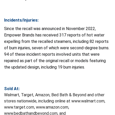
Incidents/Injuries:
Since the recall was announced in November 2022,
Empower Brands has received 317 reports of hot water
expelling from the recalled steamers, including 82 reports
of burn injuries, seven of which were second-degree burns.
94 of these incident reports involved units that were
repaired as part of the original recall or models featuring
the updated design, including 19 burn injuries.
Sold At:
Walmart, Target, Amazon, Bed Bath & Beyond and other
stores nationwide, including online at www.walmart.com,
www.target.com, www.amazon.com,
www.bedbathandbeyond.com, and