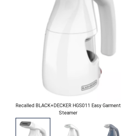
Recalled BLACK+DECKER HGS011 Easy Garment
Steamer