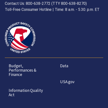
Contact Us: 800-638-2772 (TTY 800-638-8270)
Toll-Free Consumer Hotline | Time: 8 a.m. - 5.30. p.m. ET
Budget,
Data
Performances &
Finance
USA.gov
Information Quality
Act