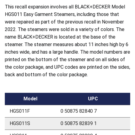
This recall expansion involves all BLACK+DECKER Model
HGS011 Easy Garment Steamers, including those that
were repaired as part of the previous recall in November
2022. The steamers were sold in a variety of colors. The
name BLACK+DECKER is located at the base of the
steamer. The steamer measures about 11 inches high by 6
inches wide, and has a large handle. The model numbers are
printed on the bottom of the steamer and on all sides of
the color package, and UPC codes are printed on the sides,
back and bottom of the color package.
Model
UPC
HGS011F
0 50875 82840 7
HGS011S
0 50875 82839 1