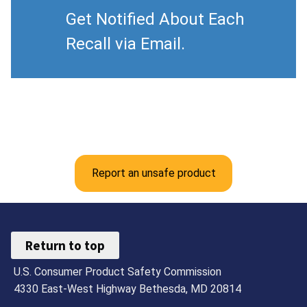
Get Notified About Each
Recall via Email.
Report an unsafe product
Return to top
U.S. Consumer Product Safety Commission
4330 East-West Highway Bethesda, MD 20814