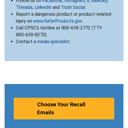
Follow us on
Facebook
,
Instagram
,
X
,
BlueSky
,
Threads
,
LinkedIn
and
Truth Social
.
Report a dangerous product or product-related
injury on
www.SaferProducts.gov
.
Call CPSC’s Hotline at 800-638-2772 (TTY
800-638-8270).
Contact a
media specialist
.
Choose Your Recall
Emails