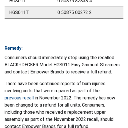
HGS011
0 50875 82838 4
HGS011T
0 50875 00272 2
Remedy:
Consumers should immediately stop using the recalled
BLACK+DECKER Model HGS011 Easy Garment Steamers,
and contact Empower Brands to receive a full refund.
There have been continued reports of burn injuries
involving units that were repaired as part of the
previous recall
in November 2022. The remedy has now
been changed to a refund for all units. Consumers,
including those who received a replacement upper
assembly as part of the November 2022 recall, should
contact Empower Brands for a full refund.