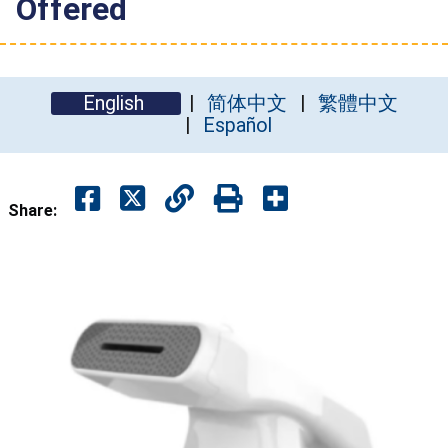
Offered
English
简体中文
繁體中文
Español
Share: