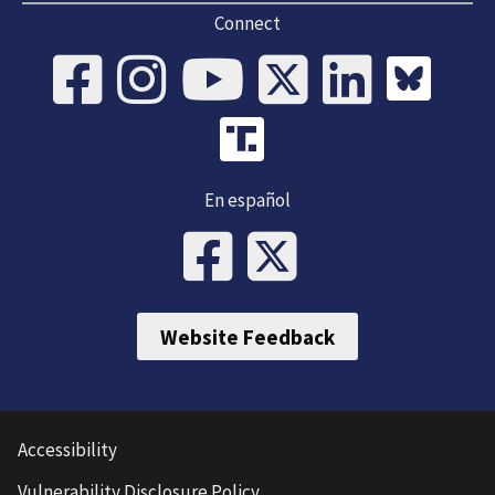
Connect
En español
Website Feedback
Accessibility
Vulnerability Disclosure Policy