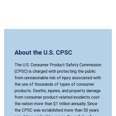
About the U.S. CPSC
The U.S. Consumer Product Safety Commission
(CPSC) is charged with protecting the public
from unreasonable risk of injury associated with
the use of thousands of types of consumer
products. Deaths, injuries, and property damage
from consumer product-related incidents cost
the nation more than $1 trillion annually. Since
the CPSC was established more than 50 years