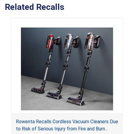
Related Recalls
Rowenta Recalls Cordless Vacuum Cleaners Due
to Risk of Serious Injury from Fire and Burn