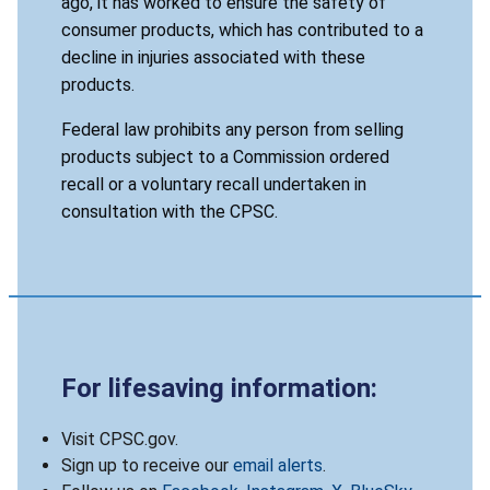
ago, it has worked to ensure the safety of
consumer products, which has contributed to a
decline in injuries associated with these
products.
Federal law prohibits any person from selling
products subject to a Commission ordered
recall or a voluntary recall undertaken in
consultation with the CPSC.
For lifesaving information:
Visit CPSC.gov.
Sign up to receive our
email alerts
.