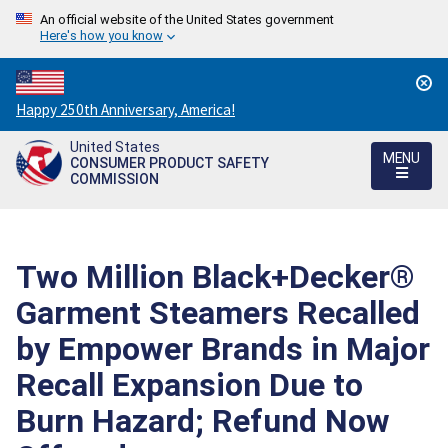
An official website of the United States government
Here's how you know
Countdown
Happy 250th Anniversary, America!
to
United States
America's
MENU
CONSUMER PRODUCT SAFETY
250th
COMMISSION
Anniversary:
/
Two Million Black+Decker®
Garment Steamers Recalled
by Empower Brands in Major
Recall Expansion Due to
Burn Hazard; Refund Now