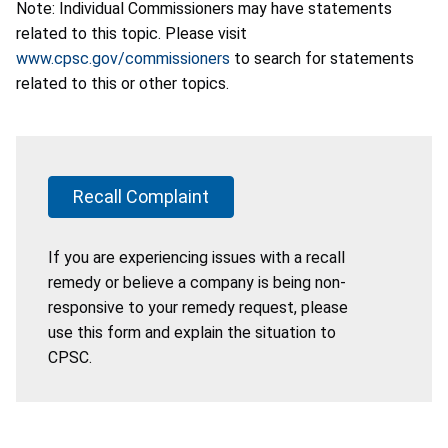
Note: Individual Commissioners may have statements
related to this topic. Please visit
www.cpsc.gov/commissioners
to search for statements
related to this or other topics.
Recall Complaint
If you are experiencing issues with a recall
remedy or believe a company is being non-
responsive to your remedy request, please
use this form and explain the situation to
CPSC.