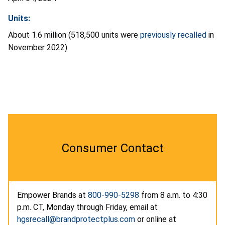
Units:
About 1.6 million (518,500 units were
previously recalled
in
November 2022)
Consumer Contact
Empower Brands at
800-990-5298
from 8 a.m. to 4:30
p.m. CT, Monday through Friday, email at
hgsrecall@brandprotectplus.com
or online at