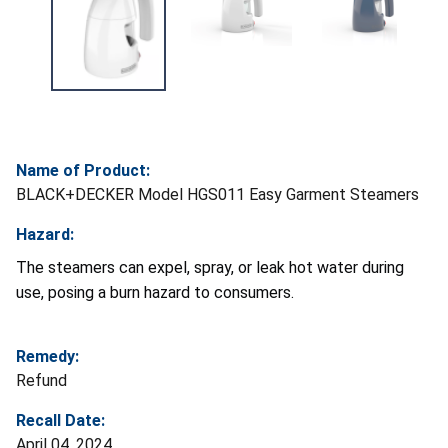
Name of Product:
BLACK+DECKER Model HGS011 Easy Garment Steamers
Hazard:
The steamers can expel, spray, or leak hot water during
use, posing a burn hazard to consumers.
Remedy:
Refund
Recall Date:
April 04, 2024