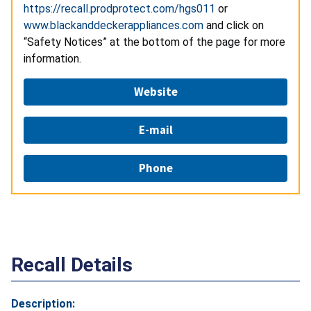
https://recall.prodprotect.com/hgs011
or
www.blackanddeckerappliances.com
and click on
“Safety Notices” at the bottom of the page for more
information.
Website
E-mail
Phone
Recall Details
Description: