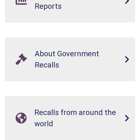
Reports
About Government
Recalls
Recalls from around the
world