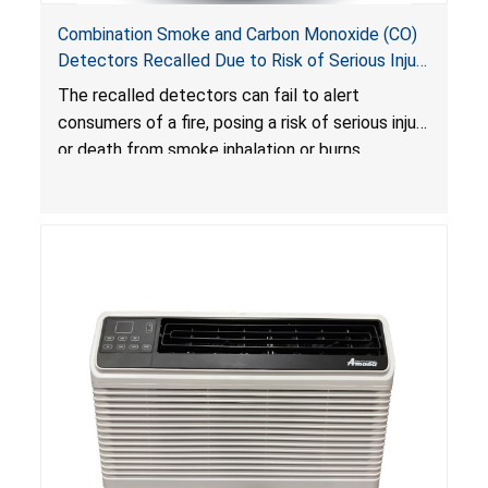
Combination Smoke and Carbon Monoxide (CO)
Detectors Recalled Due to Risk of Serious Injury
or Death from Failure to Alert Consumers to
The recalled detectors can fail to alert
Fire; Sold Exclusively on Amazon.com by
consumers of a fire, posing a risk of serious injury
Treatlife Technology
or death from smoke inhalation or burns.