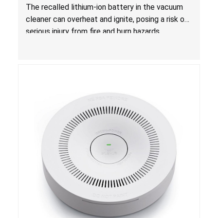
Hazards
The recalled lithium-ion battery in the vacuum
cleaner can overheat and ignite, posing a risk of
serious injury from fire and burn hazards.