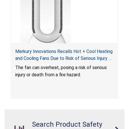
Merkury Innovations Recalls Hot + Cool Heating
and Cooling Fans Due to Risk of Serious Injury or
Death from Fire Hazard
T
he fan can overheat, posing a risk of serious
injury or death from a fire hazard.
Search Product Safety