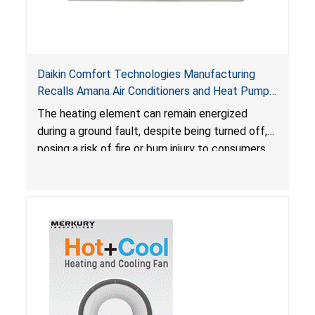
Daikin Comfort Technologies Manufacturing
Recalls Amana Air Conditioners and Heat Pumps
Due to Risk of Serious Injury from Fire and Burns
The heating element can remain energized
during a ground fault, despite being turned off,
posing a risk of fire or burn injury to consumers.