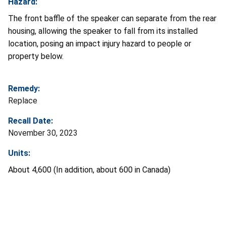
Hazard:
The front baffle of the speaker can separate from the rear
housing, allowing the speaker to fall from its installed
location, posing an impact injury hazard to people or
property below.
Remedy:
Replace
Recall Date:
November 30, 2023
Units:
About 4,600 (In addition, about 600 in Canada)