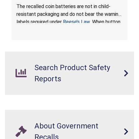
Resistant Packaging of Coin Batteries; Imported
The recalled coin batteries are not in child-
by Proudly American Store, of Canada
resistant packaging and do not bear the warning
labels required under
Reese’s Law
. When button
cell or coin batteries are swallowed, the
ingested batteries can cause serious injuries,
internal chemical burns, and death.
Search Product Safety
Reports
About Government
Recalls