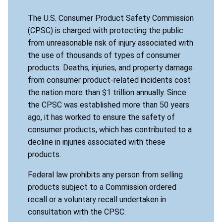
The U.S. Consumer Product Safety Commission
(CPSC) is charged with protecting the public
from unreasonable risk of injury associated with
the use of thousands of types of consumer
products. Deaths, injuries, and property damage
from consumer product-related incidents cost
the nation more than $1 trillion annually. Since
the CPSC was established more than 50 years
ago, it has worked to ensure the safety of
consumer products, which has contributed to a
decline in injuries associated with these
products.
Federal law prohibits any person from selling
products subject to a Commission ordered
recall or a voluntary recall undertaken in
consultation with the CPSC.