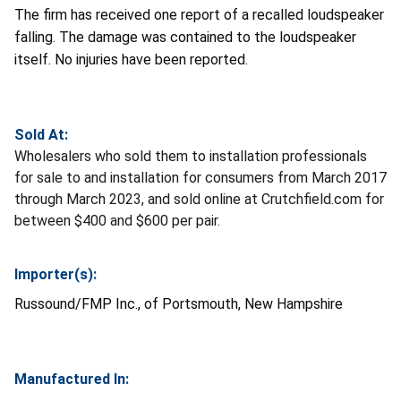
The firm has received one report of a recalled loudspeaker
falling. The damage was contained to the loudspeaker
itself. No injuries have been reported.
Sold At:
Wholesalers who sold them to installation professionals
for sale to and installation for consumers from March 2017
through March 2023, and sold online at Crutchfield.com for
between $400 and $600 per pair.
Importer(s):
Russound/FMP Inc., of Portsmouth, New Hampshire
Manufactured In: