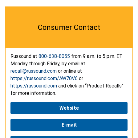
Consumer Contact
Russound at
800-638-8055
from 9 a.m. to 5 p.m. ET
Monday through Friday, by email at
recall@russound.com
or online at
https://russound.com/AW70V6
or
https://russound.com
and click on “Product Recalls”
for more information.
Website
E-mail