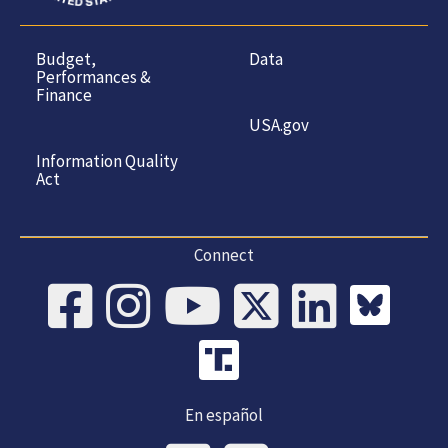
Budget,
Data
Performances &
Finance
USA.gov
Information Quality
Act
Connect
En español