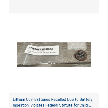
Lithium Coin Batteries Recalled Due to Battery
Ingestion; Violates Federal Statute for Child-