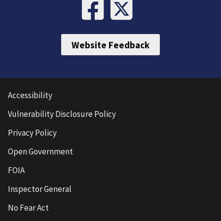
Website Feedback
Accessibility
Vulnerability Disclosure Policy
Privacy Policy
Open Government
FOIA
Inspector General
No Fear Act