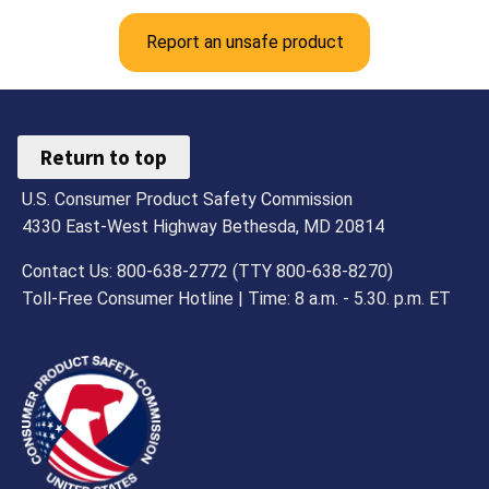
Report an unsafe product
Return to top
U.S. Consumer Product Safety Commission
4330 East-West Highway Bethesda, MD 20814
Contact Us: 800-638-2772 (TTY 800-638-8270)
Toll-Free Consumer Hotline | Time: 8 a.m. - 5.30. p.m. ET