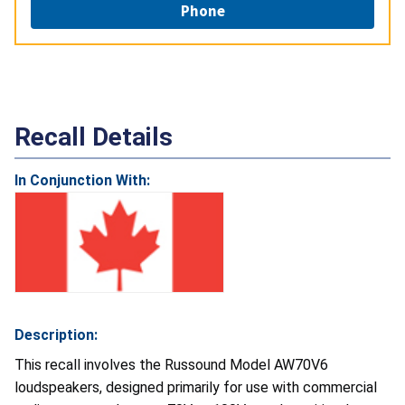
Phone
Recall Details
In Conjunction With:
Description:
This recall involves the Russound Model AW70V6
loudspeakers, designed primarily for use with commercial