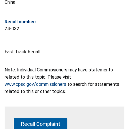
China
Recall number:
24-032
Fast Track Recall
Note: Individual Commissioners may have statements
related to this topic. Please visit
www.cpsc.gov/commissioners
to search for statements
related to this or other topics.
Recall Complaint