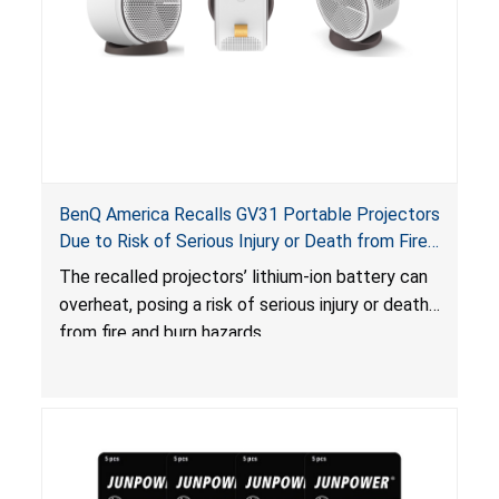
BenQ America Recalls GV31 Portable Projectors
Due to Risk of Serious Injury or Death from Fire
and Burn Hazards
The recalled projectors’ lithium-ion battery can
overheat, posing a risk of serious injury or death
from fire and burn hazards.