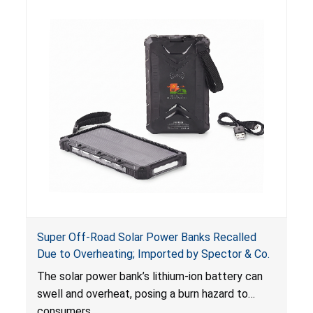
Super Off-Road Solar Power Banks Recalled
Due to Overheating; Imported by Spector & Co.
The solar power bank’s lithium-ion battery can
swell and overheat, posing a burn hazard to
consumers.