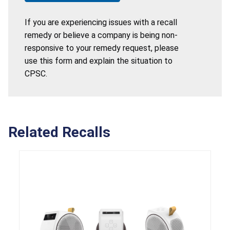
If you are experiencing issues with a recall
remedy or believe a company is being non-
responsive to your remedy request, please
use this form and explain the situation to
CPSC.
Related Recalls