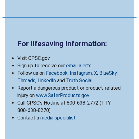
For lifesaving information:
Visit CPSC.gov.
Sign up to receive our
email alerts
.
Follow us on
Facebook
,
Instagram
,
X
,
BlueSky
,
Threads
,
LinkedIn
and
Truth Social
.
Report a dangerous product or product-related
injury on
www.SaferProducts.gov
.
Call CPSC’s Hotline at 800-638-2772 (TTY
800-638-8270).
Contact a
media specialist
.