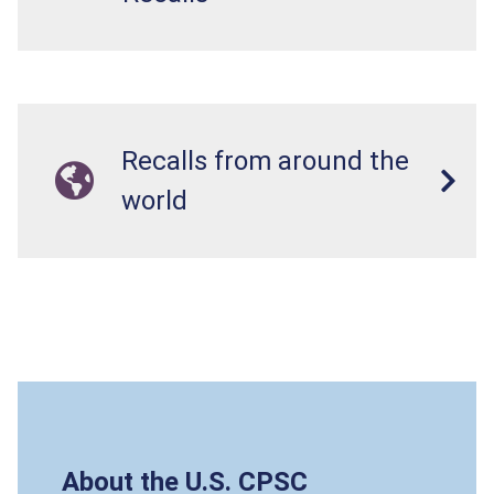
Recalls from around the
world
About the U.S. CPSC