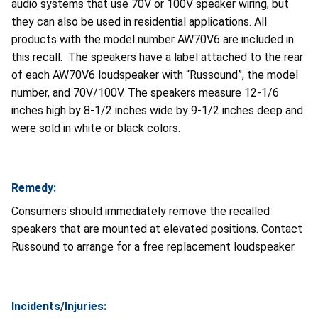
audio systems that use 70V or 100V speaker wiring, but
they can also be used in residential applications. All
products with the model number AW70V6 are included in
this recall. The speakers have a label attached to the rear
of each AW70V6 loudspeaker with “Russound”, the model
number, and 70V/100V. The speakers measure 12-1/6
inches high by 8-1/2 inches wide by 9-1/2 inches deep and
were sold in white or black colors.
Remedy:
Consumers should immediately remove the recalled
speakers that are mounted at elevated positions. Contact
Russound to arrange for a free replacement loudspeaker.
Incidents/Injuries: