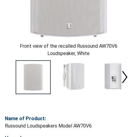
Front view of the recalled Russound AW70V6
Loudspeaker, White
Name of Product:
Russound Loudspeakers Model AW70V6