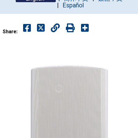
Español
Share: