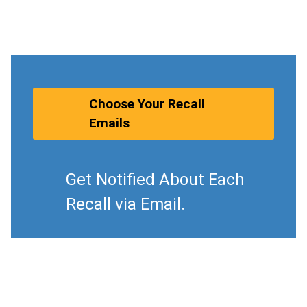
Choose Your Recall
Emails
Get Notified About Each
Recall via Email.