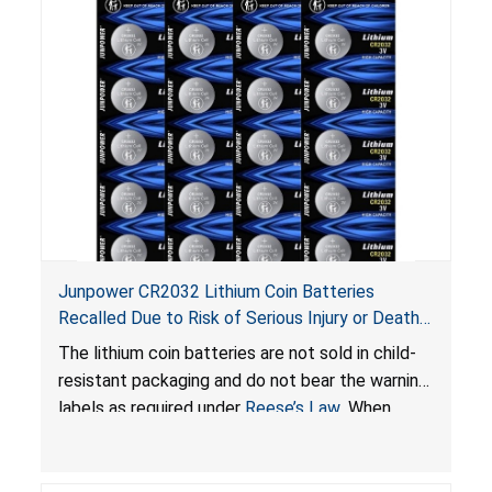
Junpower CR2032 Lithium Coin Batteries
Recalled Due to Risk of Serious Injury or Death
from Battery Ingestion Hazard; Violate Federal
The lithium coin batteries are not sold in child-
Statute for Child-Resistant Packaging of Coin
resistant packaging and do not bear the warning
Batteries; Sold on Amazon by JSNJ_Tech Store
labels as required under
Reese’s Law
. When
button cell or coin batteries are swallowed, the
ingested batteries can cause serious injuries,
including internal chemical burns and death.