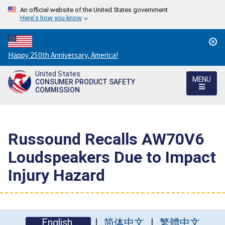
An official website of the United States government
Here's how you know
Countdown
Happy 250th Anniversary, America!
to
United States
America's
MENU
CONSUMER PRODUCT SAFETY
250th
COMMISSION
Anniversary:
/
Russound Recalls AW70V6
Loudspeakers Due to Impact
Injury Hazard
English
简体中文
繁體中文