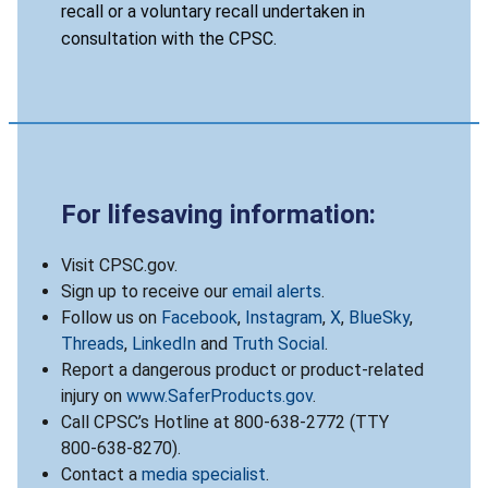
recall or a voluntary recall undertaken in
consultation with the CPSC.
For lifesaving information:
Visit CPSC.gov.
Sign up to receive our
email alerts
.
Follow us on
Facebook
,
Instagram
,
X
,
BlueSky
,
Threads
,
LinkedIn
and
Truth Social
.
Report a dangerous product or product-related
injury on
www.SaferProducts.gov
.
Call CPSC’s Hotline at 800-638-2772 (TTY
800-638-8270).
Contact a
media specialist
.