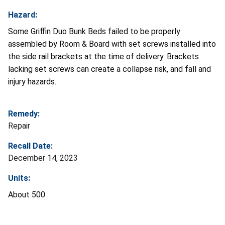
Hazard:
Some Griffin Duo Bunk Beds failed to be properly
assembled by Room & Board with set screws installed into
the side rail brackets at the time of delivery. Brackets
lacking set screws can create a collapse risk, and fall and
injury hazards.
Remedy:
Repair
Recall Date:
December 14, 2023
Units:
About 500