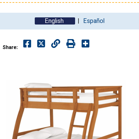
English
Español
Share: