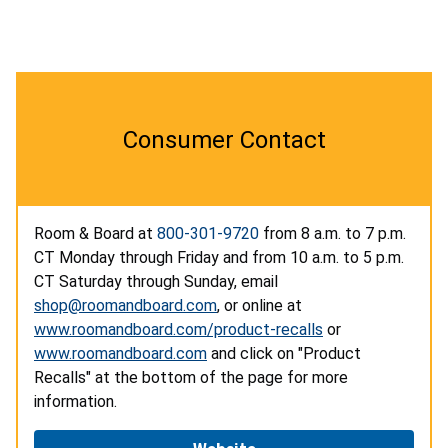
Consumer Contact
Room & Board at
800-301-9720
from 8 a.m. to 7 p.m.
CT Monday through Friday and from 10 a.m. to 5 p.m.
CT Saturday through Sunday, email
shop@roomandboard.com
, or online at
www.roomandboard.com/product-recalls
or
www.roomandboard.com
and click on "Product
Recalls" at the bottom of the page for more
information.