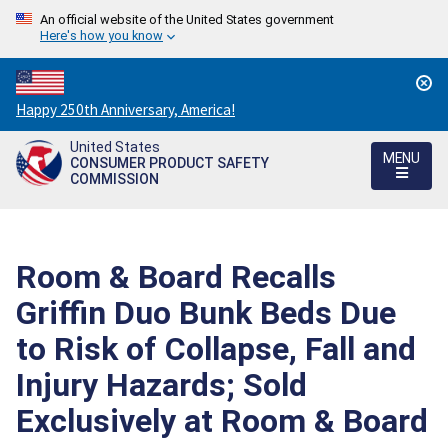
An official website of the United States government
Here's how you know
Countdown
Happy 250th Anniversary, America!
to
United States
America's
MENU
CONSUMER PRODUCT SAFETY
250th
COMMISSION
Anniversary:
/
Room & Board Recalls
Griffin Duo Bunk Beds Due
to Risk of Collapse, Fall and
Injury Hazards; Sold
Exclusively at Room & Board