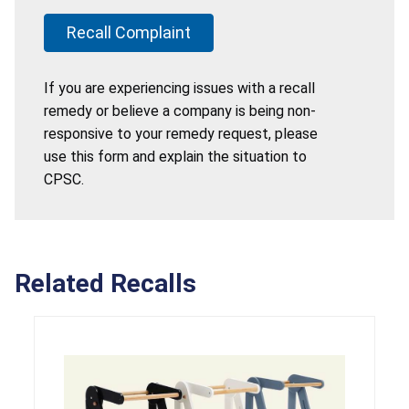
Recall Complaint
If you are experiencing issues with a recall
remedy or believe a company is being non-
responsive to your remedy request, please
use this form and explain the situation to
CPSC.
Related Recalls