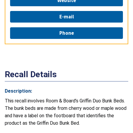
Website
E-mail
Phone
Recall Details
Description:
This recall involves Room & Board’s Griffin Duo Bunk Beds.
The bunk beds are made from cherry wood or maple wood
and have a label on the footboard that identifies the
product as the Griffin Duo Bunk Bed.