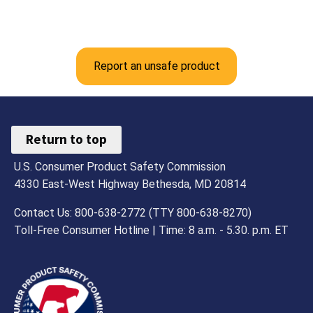
Report an unsafe product
Return to top
U.S. Consumer Product Safety Commission
4330 East-West Highway Bethesda, MD 20814
Contact Us: 800-638-2772 (TTY 800-638-8270)
Toll-Free Consumer Hotline | Time: 8 a.m. - 5.30. p.m. ET