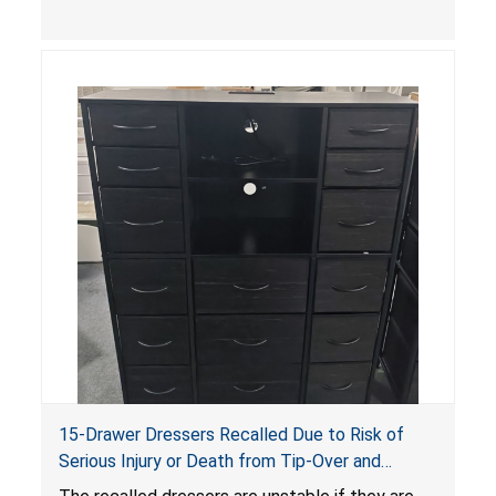
serious injuries or death to children. The
dressers violate the mandatory safety
standards as required by the
STURDY Act
.
15-Drawer Dressers Recalled Due to Risk of
Serious Injury or Death from Tip-Over and
Entrapment Hazards; Violate Mandatory