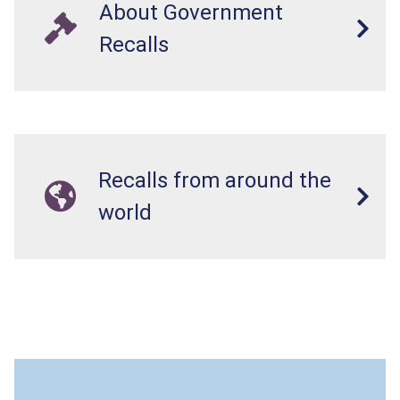
About Government
Recalls
Recalls from around the
world