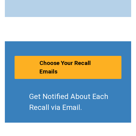
Choose Your Recall
Emails
Get Notified About Each
Recall via Email.