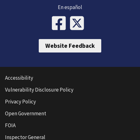
En español
Website Feedback
Accessibility
Vulnerability Disclosure Policy
Privacy Policy
Open Government
FOIA
Inspector General