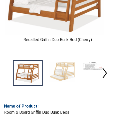
Recalled Griffin Duo Bunk Bed (Cherry)
Name of Product:
Room & Board Griffin Duo Bunk Beds