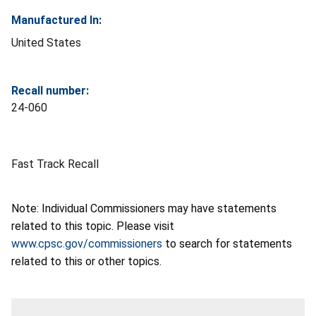
Manufactured In:
United States
Recall number:
24-060
Fast Track Recall
Note: Individual Commissioners may have statements
related to this topic. Please visit
www.cpsc.gov/commissioners
to search for statements
related to this or other topics.