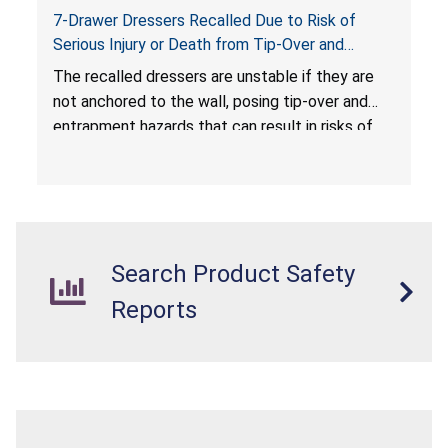
7-Drawer Dressers Recalled Due to Risk of
Serious Injury or Death from Tip-Over and
Entrapment Hazards; Violate Mandatory
The recalled dressers are unstable if they are
Standard for Clothing Storage Units; Sold on
not anchored to the wall, posing tip-over and
Amazon.com by Hasuit Direct
entrapment hazards that can result in risks of
serious injuries or death to children. The
dressers violate the mandatory safety
standards as required by the
STURDY Act
.
Search Product Safety
Reports