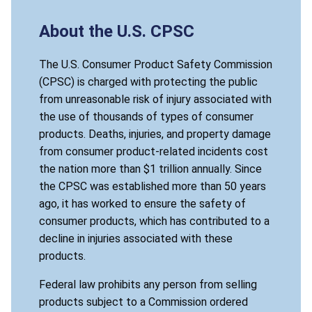
About the U.S. CPSC
The U.S. Consumer Product Safety Commission
(CPSC) is charged with protecting the public
from unreasonable risk of injury associated with
the use of thousands of types of consumer
products. Deaths, injuries, and property damage
from consumer product-related incidents cost
the nation more than $1 trillion annually. Since
the CPSC was established more than 50 years
ago, it has worked to ensure the safety of
consumer products, which has contributed to a
decline in injuries associated with these
products.
Federal law prohibits any person from selling
products subject to a Commission ordered