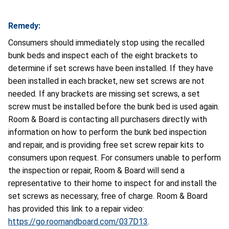
Remedy:
Consumers should immediately stop using the recalled
bunk beds and inspect each of the eight brackets to
determine if set screws have been installed. If they have
been installed in each bracket, new set screws are not
needed. If any brackets are missing set screws, a set
screw must be installed before the bunk bed is used again.
Room & Board is contacting all purchasers directly with
information on how to perform the bunk bed inspection
and repair, and is providing free set screw repair kits to
consumers upon request. For consumers unable to perform
the inspection or repair, Room & Board will send a
representative to their home to inspect for and install the
set screws as necessary, free of charge. Room & Board
has provided this link to a repair video:
https://go.roomandboard.com/037D13
.