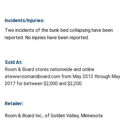
Incidents/Injuries:
Two incidents of the bunk bed collapsing have been
reported. No injuries have been reported.
Sold At:
Room & Board stores nationwide and online
atwww.roomandboard.com from May 2013 through May
2017 for between $2,000 and $2,200.
Retailer:
Room & Board Inc., of Golden Valley, Minnesota