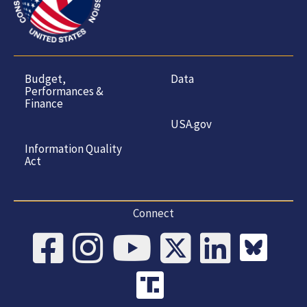
Budget,
Data
Performances &
Finance
USA.gov
Information Quality
Act
Connect