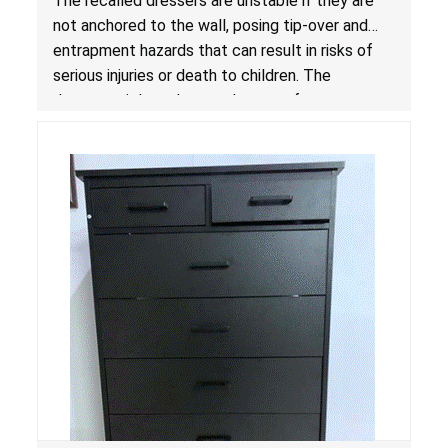
The recalled dressers are unstable if they are
Standard for Clothing Storage Units; Sold on
not anchored to the wall, posing tip-over and
Amazon by Enhomee-Direct
entrapment hazards that can result in risks of
serious injuries or death to children. The
dressers violate the mandatory safety
standards as required by the
STURDY Act
.