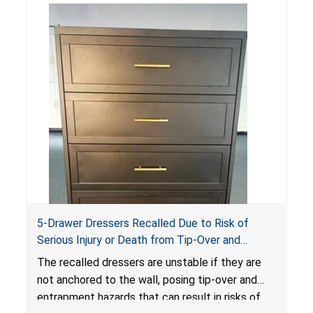
5-Drawer Dressers Recalled Due to Risk of
Serious Injury or Death from Tip-Over and
Entrapment Hazards; Violate Mandatory
The recalled dressers are unstable if they are
Standard for Clothing Storage Units; Sold on
not anchored to the wall, posing tip-over and
Amazon by KAIFAM
entrapment hazards that can result in risks of