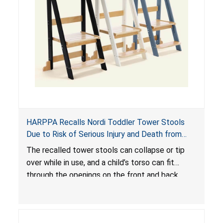
HARPPA Recalls Nordi Toddler Tower Stools
Due to Risk of Serious Injury and Death from
Entrapment and Fall Hazards
The recalled tower stools can collapse or tip
over while in use, and a child’s torso can fit
through the openings on the front and back
sides, posing a risk of serious injury and death
due to tip over, fall and entrapment hazards.