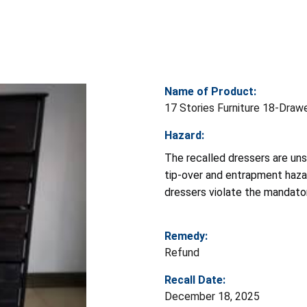
Name of Product:
17 Stories Furniture 18-Draw
Hazard:
The recalled dressers are uns
tip-over and entrapment hazard
dressers violate the mandato
Remedy:
Refund
Recall Date:
December 18, 2025