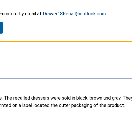
Furniture by email at
Drawer18Recall@outlook.com
.
rs. The recalled dressers were sold in black, brown and gray. T
nted on a label located the outer packaging of the product.