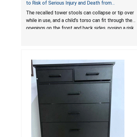
to Risk of Serious Injury and Death from
Entrapment and Fall Hazards
The recalled tower stools can collapse or tip over
while in use, and a child’s torso can fit through the
openings on the front and back sides, posing a risk
of serious injury and death due to tip over, fall and
entrapment hazards.