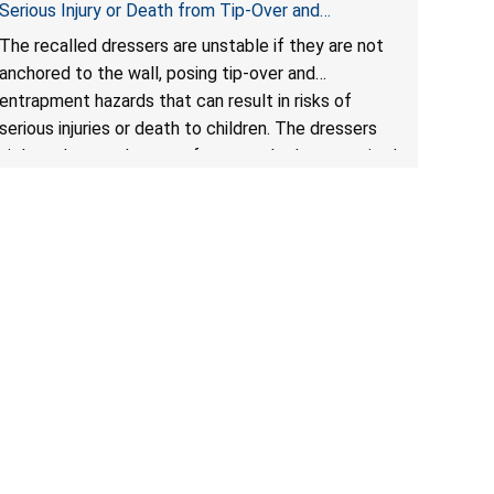
Serious Injury or Death from Tip-Over and
Entrapment Hazards; Violate Mandatory Standard
The recalled dressers are unstable if they are not
for Clothing Storage Units; Sold on Amazon by
anchored to the wall, posing tip-over and
Enhomee-Direct
entrapment hazards that can result in risks of
serious injuries or death to children. The dressers
violate the mandatory safety standards as required
by the
STURDY Act
.