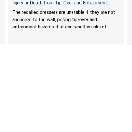
Injury or Death from Tip-Over and Entrapment
Hazards; Violate Mandatory Standard for Clothing
The recalled dressers are unstable if they are not
Storage Units; Sold on Amazon by KAIFAM
anchored to the wall, posing tip-over and
entrapment hazards that can result in risks of
serious injuries or death to children. The dressers
violate the mandatory safety standards as required
by the
STURDY Act
.