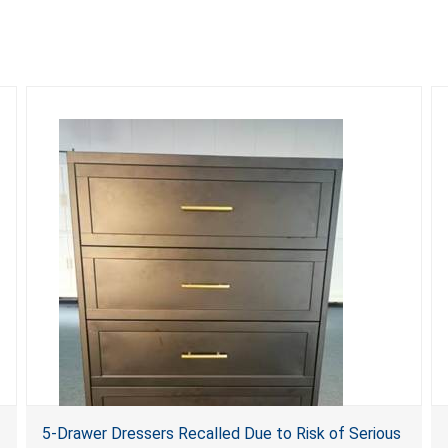
5-Drawer Dressers Recalled Due to Risk of Serious