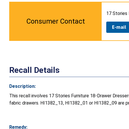
17 Stories 
Consumer Contact
E-mail
Recall Details
Description:
This recall involves 17 Stories Furniture 18-Drawer Dresse
fabric drawers. HI1382_13, HI1382_01 or HI1382_09 are pri
Remedy: