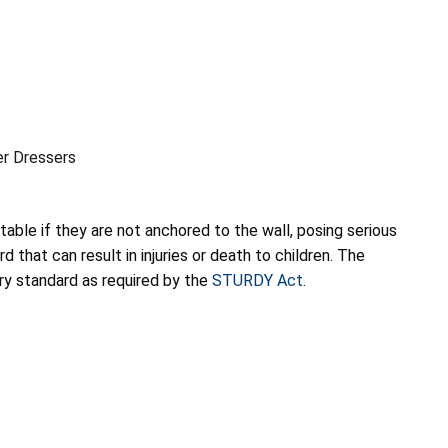
er Dressers
table if they are not anchored to the wall, posing serious
 that can result in injuries or death to children. The
ry standard as required by the
STURDY Act
.