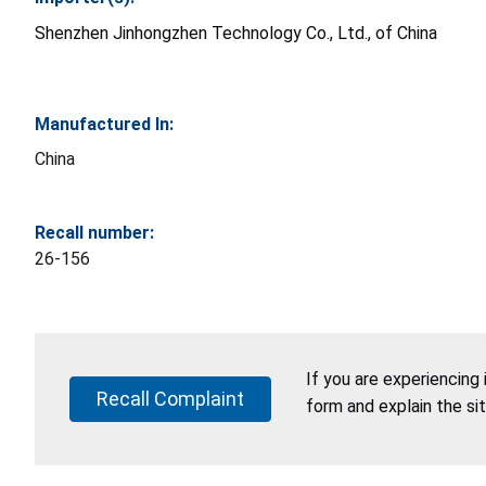
Shenzhen Jinhongzhen Technology Co., Ltd., of China
Manufactured In:
China
Recall number:
26-156
If you are experiencing
Recall Complaint
form and explain the si