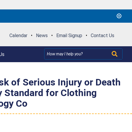
Calendar
•
News
•
Email Signup
•
Contact Us
Us
k of Serious Injury or Death
 Standard for Clothing
ogy Co