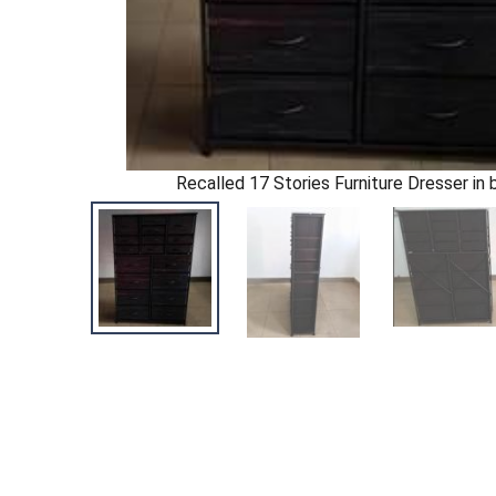
Recalled 17 Stories Furniture Dresser in b