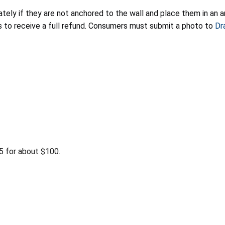
ely if they are not anchored to the wall and place them in an a
rs to receive a full refund. Consumers must submit a photo to
Dr
 for about $100.