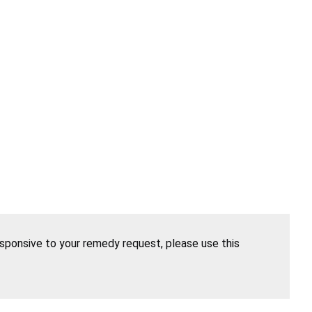
esponsive to your remedy request, please use this