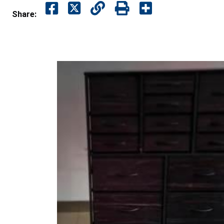
Share: