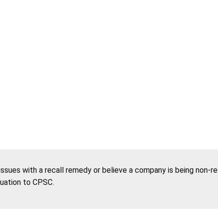
 issues with a recall remedy or believe a company is being non-r
tuation to CPSC.