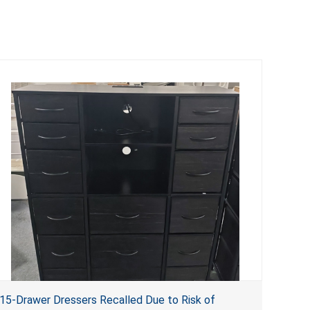
15-Drawer Dressers Recalled Due to Risk of