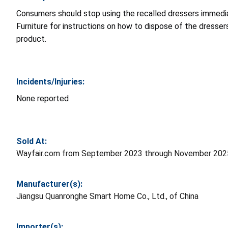
Consumers should stop using the recalled dressers immediat
Furniture for instructions on how to dispose of the dresse
product.
Incidents/Injuries:
None reported
Sold At:
Wayfair.com from September 2023 through November 2025
Manufacturer(s):
Jiangsu Quanronghe Smart Home Co., Ltd., of China
Importer(s):