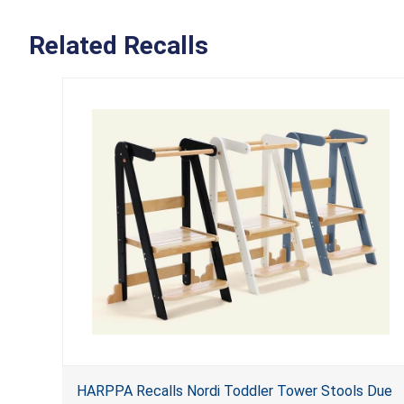
Related Recalls
HARPPA Recalls Nordi Toddler Tower Stools Due