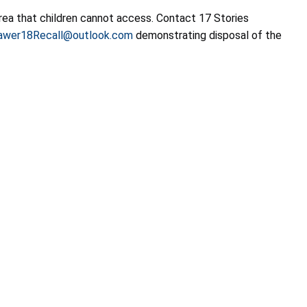
rea that children cannot access. Contact 17 Stories
awer18Recall@outlook.com
demonstrating disposal of the