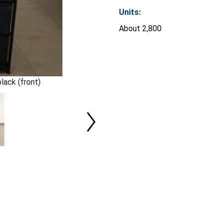
Units:
About 2,800
lack (front)