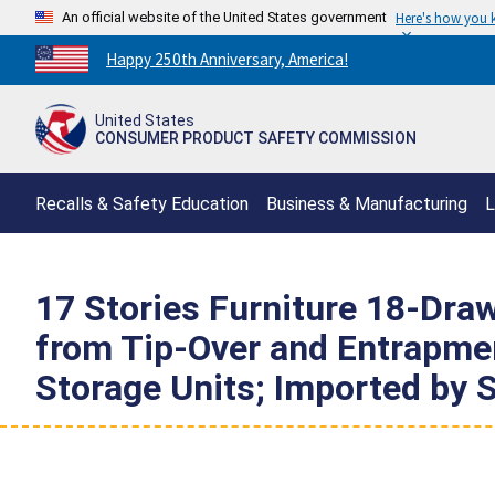
An official website of the United States government
Here's how you
Countdown
Happy 250th Anniversary, America!
to
America's
United States
250th
CONSUMER PRODUCT SAFETY COMMISSION
Anniversary:
/
Recalls & Safety Education
Business & Manufacturing
L
17 Stories Furniture 18-Draw
from Tip-Over and Entrapmen
Storage Units; Imported by