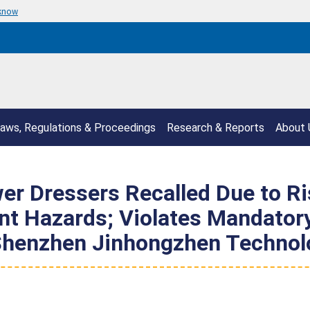
 know
aws, Regulations & Proceedings
Research & Reports
About 
er Dressers Recalled Due to Ris
t Hazards; Violates Mandatory
 Shenzhen Jinhongzhen Technol