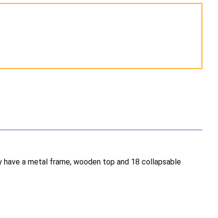
hey have a metal frame, wooden top and 18 collapsable