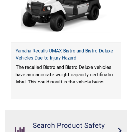
Yamaha Recalls UMAX Bistro and Bistro Deluxe
Vehicles Due to Injury Hazard
The recalled Bistro and Bistro Deluxe vehicles
have an inaccurate weight capacity certification
label. This could result in the vehicle being
overloaded, which poses an injury hazard.
Search Product Safety