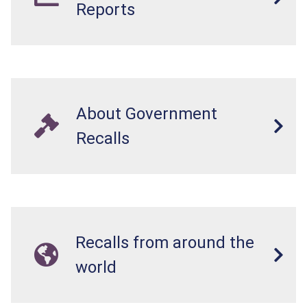
Reports
About Government
Recalls
Recalls from around the
world