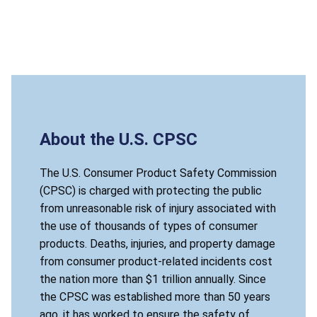
About the U.S. CPSC
The U.S. Consumer Product Safety Commission
(CPSC) is charged with protecting the public
from unreasonable risk of injury associated with
the use of thousands of types of consumer
products. Deaths, injuries, and property damage
from consumer product-related incidents cost
the nation more than $1 trillion annually. Since
the CPSC was established more than 50 years
ago, it has worked to ensure the safety of