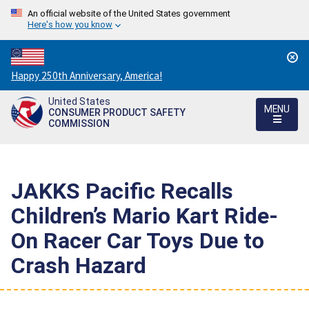
An official website of the United States government
Here's how you know
Countdown
Happy 250th Anniversary, America!
to
United States
America's
MENU
CONSUMER PRODUCT SAFETY
250th
COMMISSION
Anniversary:
/
JAKKS Pacific Recalls
Children’s Mario Kart Ride-
On Racer Car Toys Due to
Crash Hazard