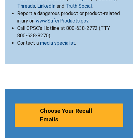
Threads
,
LinkedIn
and
Truth Social
.
Report a dangerous product or product-related
injury on
www.SaferProducts.gov
.
Call CPSC’s Hotline at 800-638-2772 (TTY
800-638-8270).
Contact a
media specialist
.
Choose Your Recall
Emails