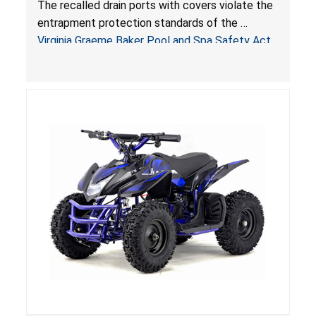
The recalled drain ports with covers violate the
Virginia Graeme Baker Pool & Spa Safety Act;
entrapment protection standards of the
Sold by Jialyduu
Virginia Graeme Baker Pool and Spa Safety Act
(VGBA)
, posing deadly entrapment and drowning
hazards to consumers.