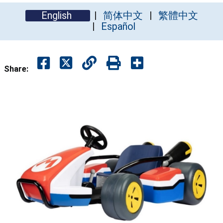
English
简体中文
繁體中文
Español
Share: