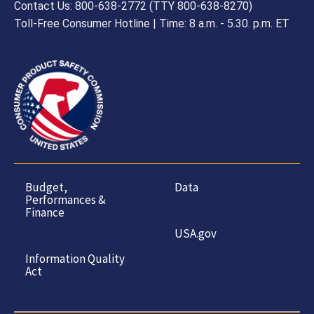
Contact Us: 800-638-2772 (TTY 800-638-8270)
Toll-Free Consumer Hotline | Time: 8 a.m. - 5.30. p.m. ET
Budget,
Data
Performances &
Finance
USA.gov
Information Quality
Act