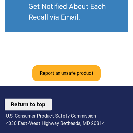
Get Notified About Each
Recall via Email.
Report an unsafe product
Return to top
U.S. Consumer Product Safety Commission
4330 East-West Highway Bethesda, MD 20814