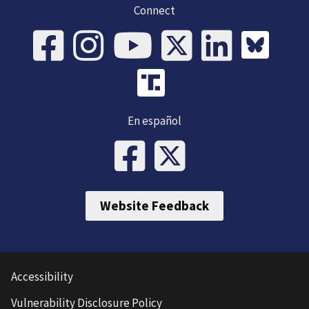
Connect
En español
Website Feedback
Accessibility
Vulnerability Disclosure Policy