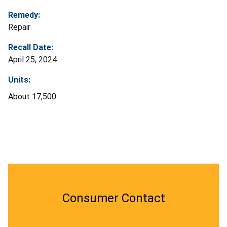
Remedy:
Repair
Recall Date:
April 25, 2024
Units:
About 17,500
Consumer Contact