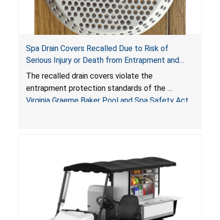
Spa Drain Covers Recalled Due to Risk of
Serious Injury or Death from Entrapment and
Drowning Hazards; Violate Virginia Graeme Baker
The recalled drain covers violate the
Pool & Spa Safety Act; Sold on Amazon by
entrapment protection standards of the
Arrogantf
Virginia Graeme Baker Pool and Spa Safety Act
(VGBA)
, posing entrapment and drowning hazards to
consumers.