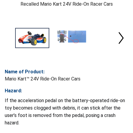
Recalled Mario Kart 24V Ride-On Racer Cars
Name of Product:
Mario Kart™ 24V Ride-On Racer Cars
Hazard:
If the acceleration pedal on the battery-operated ride-on
toy becomes clogged with debris, it can stick after the
user’s foot is removed from the pedal, posing a crash
hazard.