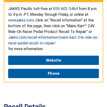
JAKKS Pacific toll-free at
855-602-5464
from 8 a.m.
to 4 p.m. PT, Monday through Friday, or online at
www.jakks.com
, click on “Recall Information” at the
bottom of the page, then click on "Mario Kart™ 24V
Ride-On Racer Pedal Product Recall To Repair” or
Jakks.com/recall-information/mario-kart-24v-ride-on-
racer-pedal-recall-to-repair/
for more information.
Website
Phone
Recall Details