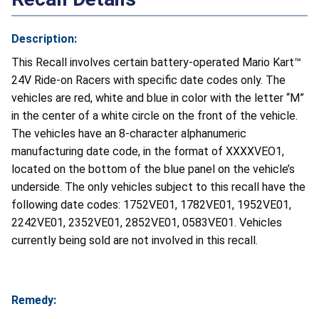
Description:
This Recall involves certain battery-operated Mario Kart™
24V Ride-on Racers with specific date codes only. The
vehicles are red, white and blue in color with the letter “M”
in the center of a white circle on the front of the vehicle.
The vehicles have an 8-character alphanumeric
manufacturing date code, in the format of XXXXVEO1,
located on the bottom of the blue panel on the vehicle’s
underside. The only vehicles subject to this recall have the
following date codes: 1752VE01, 1782VE01, 1952VE01,
2242VE01, 2352VE01, 2852VE01, 0583VE01. Vehicles
currently being sold are not involved in this recall.
Remedy: