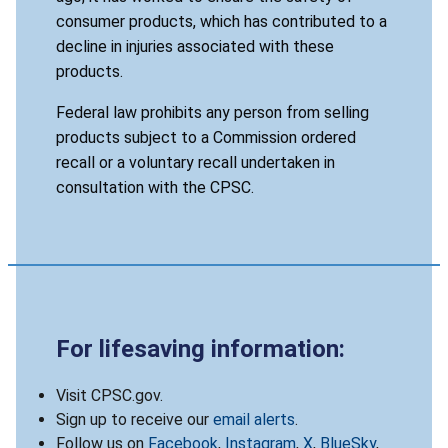
consumer products, which has contributed to a
decline in injuries associated with these
products.
Federal law prohibits any person from selling
products subject to a Commission ordered
recall or a voluntary recall undertaken in
consultation with the CPSC.
For lifesaving information:
Visit CPSC.gov.
Sign up to receive our
email alerts
.
Follow us on
Facebook
,
Instagram
,
X
,
BlueSky
,