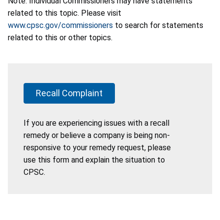
Note: Individual Commissioners may have statements
related to this topic. Please visit
www.cpsc.gov/commissioners
to search for statements
related to this or other topics.
Recall Complaint
If you are experiencing issues with a recall
remedy or believe a company is being non-
responsive to your remedy request, please
use this form and explain the situation to
CPSC.