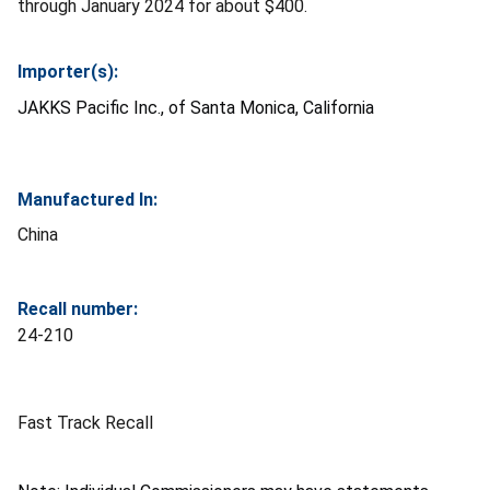
through January 2024 for about $400.
Importer(s):
JAKKS Pacific Inc., of Santa Monica, California
Manufactured In:
China
Recall number:
24-210
Fast Track Recall