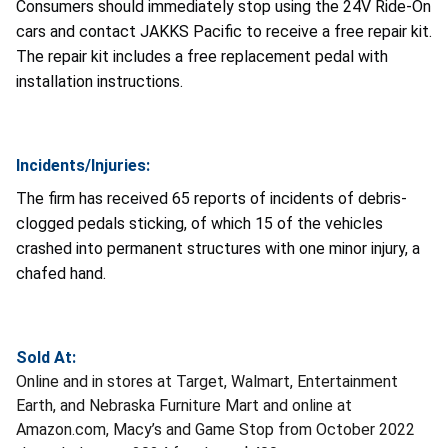
Consumers should immediately stop using the 24V Ride-On
cars and contact JAKKS Pacific to receive a free repair kit.
The repair kit includes a free replacement pedal with
installation instructions.
Incidents/Injuries:
The firm has received 65 reports of incidents of debris-
clogged pedals sticking, of which 15 of the vehicles
crashed into permanent structures with one minor injury, a
chafed hand.
Sold At:
Online and in stores at Target, Walmart, Entertainment
Earth, and Nebraska Furniture Mart and online at
Amazon.com, Macy’s and Game Stop from October 2022