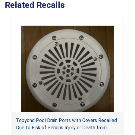
Related Recalls
Topyond Pool Drain Ports with Covers Recalled
Due to Risk of Serious Injury or Death from
Entrapment and Drowning Hazards; Violate