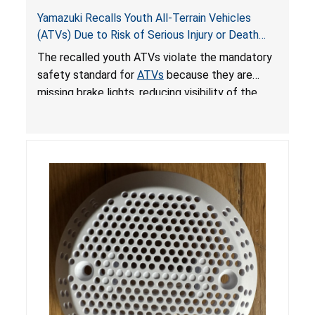
Yamazuki Recalls Youth All-Terrain Vehicles
(ATVs) Due to Risk of Serious Injury or Death
from Crash; Violate Mandatory Standard for
The recalled youth ATVs violate the mandatory
ATVs
safety standard for
ATVs
because they are
missing brake lights, reducing visibility of the
youth ATV to other vehicles, posing a deadly
crash hazard.