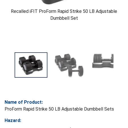
Recalled iFIT ProForm Rapid Strike 50 LB Adjustable
Dumbbell Set
Name of Product:
ProForm Rapid Strike 50 LB Adjustable Dumbbell Sets
Hazard: