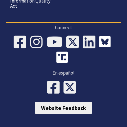
Information Quality
Act
Connect
En español
Website Feedback