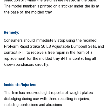
selection pin, while the weights are nested in the base.
The model number is printed on a sticker under the lip at
the base of the molded tray.
Remedy:
Consumers should immediately stop using the recalled
ProForm Rapid Strike 50 LB Adjustable Dumbbell Sets, and
contact iFIT to receive a free repair in the form of a
replacement for the molded tray. iFIT is contacting all
known purchasers directly.
Incidents/Injuries:
The firm has received eight reports of weight plates
dislodging during use with three resulting in injuries,
including contusions and abrasions.