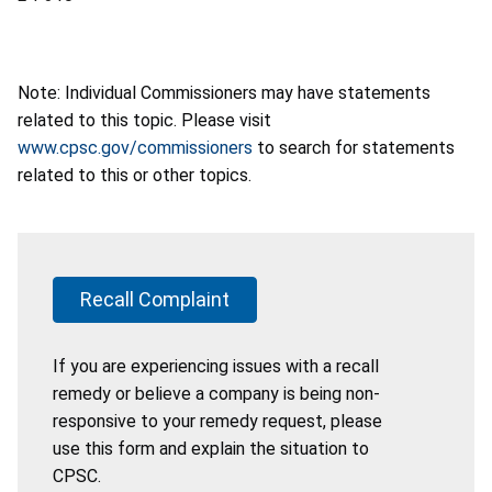
Note: Individual Commissioners may have statements
related to this topic. Please visit
www.cpsc.gov/commissioners
to search for statements
related to this or other topics.
Recall Complaint
If you are experiencing issues with a recall
remedy or believe a company is being non-
responsive to your remedy request, please
use this form and explain the situation to
CPSC.