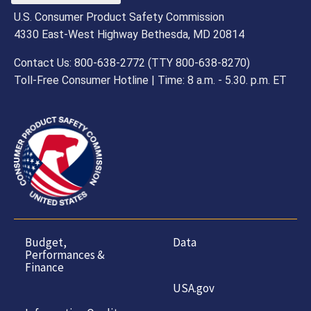
U.S. Consumer Product Safety Commission
4330 East-West Highway Bethesda, MD 20814
Contact Us: 800-638-2772 (TTY 800-638-8270)
Toll-Free Consumer Hotline | Time: 8 a.m. - 5.30. p.m. ET
Budget,
Data
Performances &
Finance
USA.gov