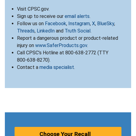
Visit CPSC.gov.
Sign up to receive our
email alerts
.
Follow us on
Facebook
,
Instagram
,
X
,
BlueSky
,
Threads
,
LinkedIn
and
Truth Social
.
Report a dangerous product or product-related
injury on
www.SaferProducts.gov
.
Call CPSC’s Hotline at 800-638-2772 (TTY
800-638-8270).
Contact a
media specialist
.
Choose Your Recall