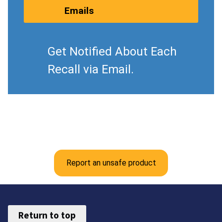
Emails
Get Notified About Each
Recall via Email.
Report an unsafe product
Return to top