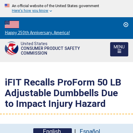
An official website of the United States government
Here's how you know
Countdown
Happy 250th Anniversary, America!
to
United States
America's
MENU
CONSUMER PRODUCT SAFETY
250th
COMMISSION
Anniversary:
/
iFIT Recalls ProForm 50 LB
Adjustable Dumbbells Due
to Impact Injury Hazard
English
Español