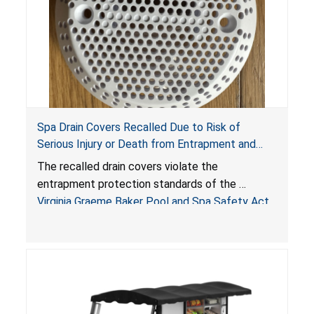
Spa Drain Covers Recalled Due to Risk of
Serious Injury or Death from Entrapment and
Drowning Hazards; Violate Virginia Graeme Baker
The recalled drain covers violate the
Pool & Spa Safety Act; Sold on Amazon by
entrapment protection standards of the
Arrogantf
Virginia Graeme Baker Pool and Spa Safety Act
(VGBA)
, posing entrapment and drowning hazards to
consumers.