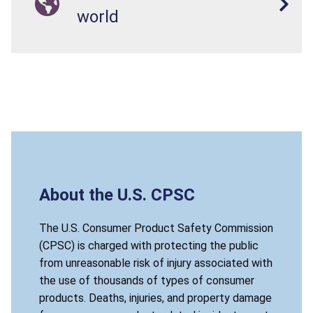
world
About the U.S. CPSC
The U.S. Consumer Product Safety Commission
(CPSC) is charged with protecting the public
from unreasonable risk of injury associated with
the use of thousands of types of consumer
products. Deaths, injuries, and property damage