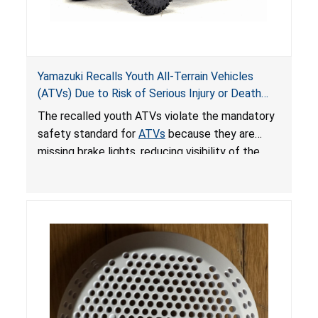
Yamazuki Recalls Youth All-Terrain Vehicles
(ATVs) Due to Risk of Serious Injury or Death
from Crash; Violate Mandatory Standard for
The recalled youth ATVs violate the mandatory
ATVs
safety standard for
ATVs
because they are
missing brake lights, reducing visibility of the
youth ATV to other vehicles, posing a deadly
crash hazard.