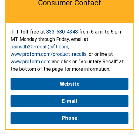
Consumer Contact
iFIT toll-free at
833-680-4348
from 6 a.m. to 6 p.m.
MT Monday through Friday, email at
pamsdb20-recall@ifit.com
,
www.proform.com/product-recalls
, or online at
www.proform.com
and click on “Voluntary Recall” at
the bottom of the page for more information.
Website
E-mail
Phone