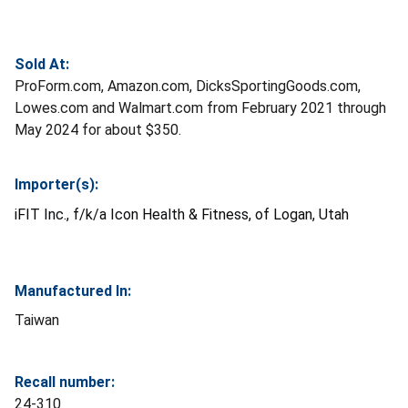
Sold At:
ProForm.com, Amazon.com, DicksSportingGoods.com,
Lowes.com and Walmart.com from February 2021 through
May 2024 for about $350.
Importer(s):
iFIT Inc., f/k/a Icon Health & Fitness, of Logan, Utah
Manufactured In:
Taiwan
Recall number:
24-310