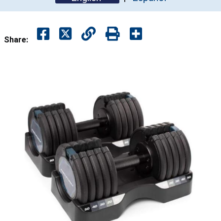
Share: