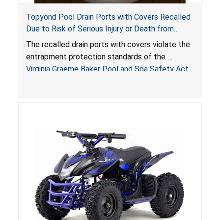
Topyond Pool Drain Ports with Covers Recalled
Due to Risk of Serious Injury or Death from
Entrapment and Drowning Hazards; Violate
The recalled drain ports with covers violate the
Virginia Graeme Baker Pool & Spa Safety Act;
entrapment protection standards of the
Sold by Jialyduu
Virginia Graeme Baker Pool and Spa Safety Act
(VGBA)
, posing deadly entrapment and drowning
hazards to consumers.