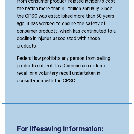
from consumer product-related incidents cost
the nation more than $1 trillion annually. Since
the CPSC was established more than 50 years
ago, it has worked to ensure the safety of
consumer products, which has contributed to a
decline in injuries associated with these
products.
Federal law prohibits any person from selling
products subject to a Commission ordered
recall or a voluntary recall undertaken in
consultation with the CPSC.
For lifesaving information: