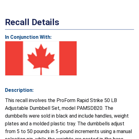
Recall Details
In Conjunction With:
Description:
This recall involves the ProForm Rapid Strike 50 LB
Adjustable Dumbbell Set, model PAMSDB20. The
dumbbells were sold in black and include handles, weight
plates and a molded plastic tray. The dumbbells adjust
from 5 to 50 pounds in 5-pound increments using a manual