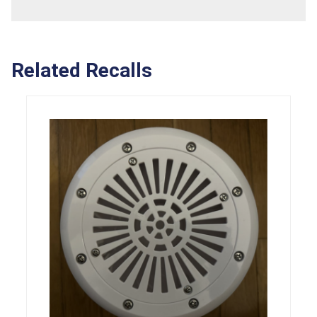
Related Recalls