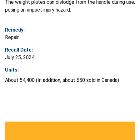
The weight plates can dislodge from the handle during use,
posing an impact injury hazard.
Remedy:
Repair
Recall Date:
July 25, 2024
Units:
About 54,400 (In addition, about 650 sold in Canada)