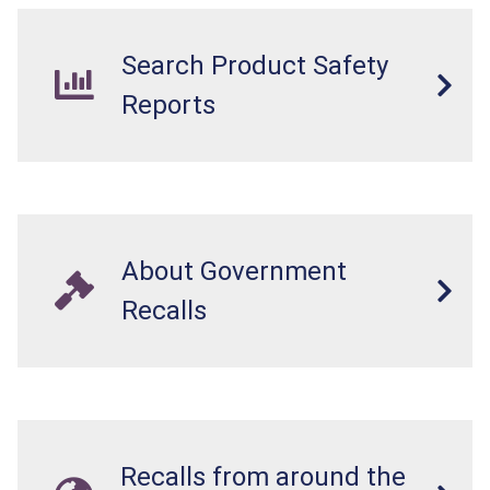
Search Product Safety
Reports
About Government
Recalls
Recalls from around the