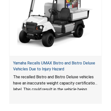
Yamaha Recalls UMAX Bistro and Bistro Deluxe
Vehicles Due to Injury Hazard
The recalled Bistro and Bistro Deluxe vehicles
have an inaccurate weight capacity certification
label. This could result in the vehicle being
overloaded, which poses an injury hazard.