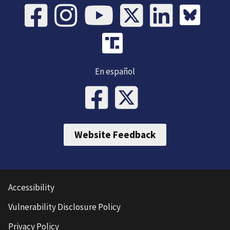
En español
Website Feedback
Accessibility
Vulnerability Disclosure Policy
Privacy Policy