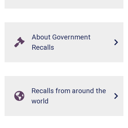
About Government
Recalls
Recalls from around the
world