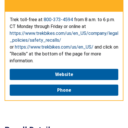
Trek toll-free at
800-373-4594
from 8 a.m. to 6 p.m.
CT Monday through Friday or online at
https://www.trekbikes.com/us/en_US/company/legal
_policies/safety_recalls/
or
https://www.trekbikes.com/us/en_US/
and click on
“Recalls” at the bottom of the page for more
information.
Website
Phone