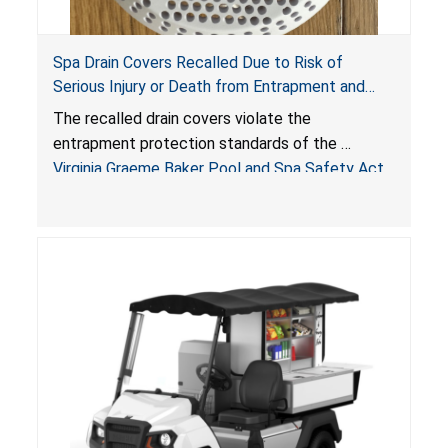
Spa Drain Covers Recalled Due to Risk of
Serious Injury or Death from Entrapment and
Drowning Hazards; Violate Virginia Graeme Baker
The recalled drain covers violate the
Pool & Spa Safety Act; Sold on Amazon by
entrapment protection standards of the
Arrogantf
Virginia Graeme Baker Pool and Spa Safety Act
(VGBA)
, posing entrapment and drowning hazards to
consumers.