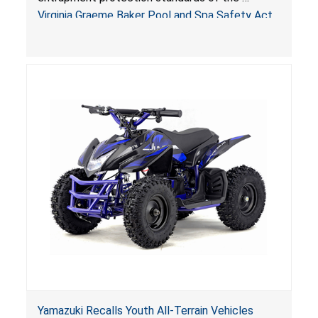
Sold by Jialyduu
Virginia Graeme Baker Pool and Spa Safety Act
(VGBA)
, posing deadly entrapment and drowning
hazards to consumers.
Yamazuki Recalls Youth All-Terrain Vehicles