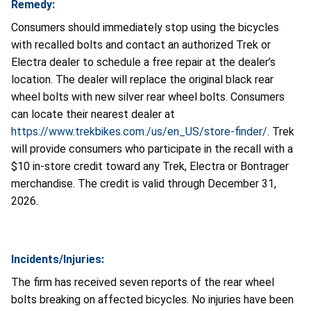
Remedy:
Consumers should immediately stop using the bicycles
with recalled bolts and contact an authorized Trek or
Electra dealer to schedule a free repair at the dealer’s
location. The dealer will replace the original black rear
wheel bolts with new silver rear wheel bolts. Consumers
can locate their nearest dealer at
https://www.trekbikes.com./us/en_US/store-finder/
. Trek
will provide consumers who participate in the recall with a
$10 in-store credit toward any Trek, Electra or Bontrager
merchandise. The credit is valid through December 31,
2026.
Incidents/Injuries:
The firm has received seven reports of the rear wheel
bolts breaking on affected bicycles. No injuries have been