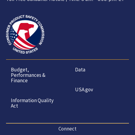
Budget,
Data
Performances &
Finance
USA.gov
Information Quality
Act
Connect