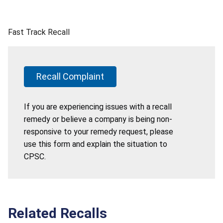
Fast Track Recall
Recall Complaint
If you are experiencing issues with a recall
remedy or believe a company is being non-
responsive to your remedy request, please
use this form and explain the situation to
CPSC.
Related Recalls