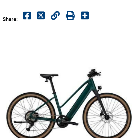
Share: