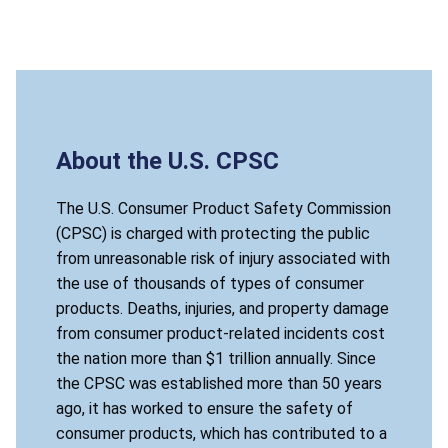
About the U.S. CPSC
The U.S. Consumer Product Safety Commission
(CPSC) is charged with protecting the public
from unreasonable risk of injury associated with
the use of thousands of types of consumer
products. Deaths, injuries, and property damage
from consumer product-related incidents cost
the nation more than $1 trillion annually. Since
the CPSC was established more than 50 years
ago, it has worked to ensure the safety of
consumer products, which has contributed to a