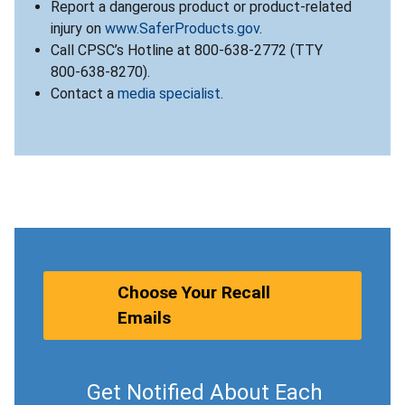
Report a dangerous product or product-related
injury on
www.SaferProducts.gov
.
Call CPSC’s Hotline at 800-638-2772 (TTY
800-638-8270).
Contact a
media specialist
.
Choose Your Recall
Emails
Get Notified About Each