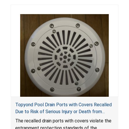
Topyond Pool Drain Ports with Covers Recalled
Due to Risk of Serious Injury or Death from
Entrapment and Drowning Hazards; Violate
The recalled drain ports with covers violate the
Virginia Graeme Baker Pool & Spa Safety Act;
entrapment protection standards of the