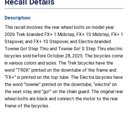
Recall Details
Description:
This recall involves the rear wheel bolts on model year
2026 Trek-branded FX+ 1 Midstep, FX+ 1S Midstep, FX+ 1
Stepover, and FX+ 1S Stepover, and Electra-branded
Townie Go! Step Thru and Townie Go! S Step Thru electric
bicycles sold before October 28, 2025. The bicycles come
in various colors and sizes. The Trek bicycles have the
word “TREK” printed on the downtube of the frame and
“FX+” is printed on the top tube. The Electra bicycles have
the word “townie” printed on the downtube, “electra” on
the seat stay, and “go!” on the chain guard. The original rear
wheel bolts are black and connect the motor to the rear
frame of the bicycles.