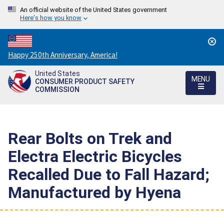
An official website of the United States government
Here's how you know
Countdown
Happy 250th Anniversary, America!
to
United States
America's
MENU
CONSUMER PRODUCT SAFETY
250th
COMMISSION
Anniversary:
/
Rear Bolts on Trek and
Electra Electric Bicycles
Recalled Due to Fall Hazard;
Manufactured by Hyena