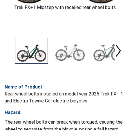
Trek FX+1 Midstep with recalled rear wheel bolts
Name of Product:
Rear wheel bolts installed on model year 2026 Trek FX+ 1
and Electra Townie Go! electric bicycles
Hazard:
The rear wheel bolts can break when torqued, causing the
wheel to separate from the bicycle, posing a fall hazard.