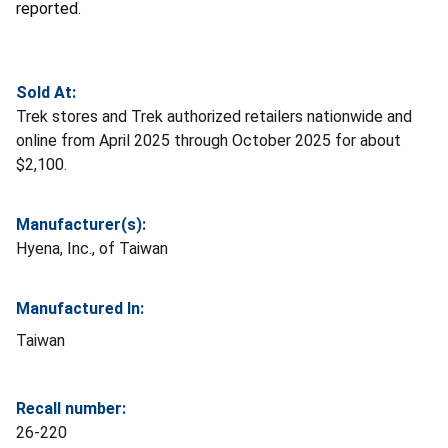
reported.
Sold At:
Trek stores and Trek authorized retailers nationwide and
online from April 2025 through October 2025 for about
$2,100.
Manufacturer(s):
Hyena, Inc., of Taiwan
Manufactured In:
Taiwan
Recall number:
26-220