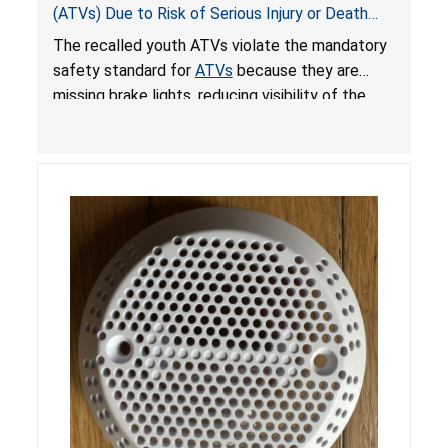
(ATVs) Due to Risk of Serious Injury or Death
from Crash; Violate Mandatory Standard for
The recalled youth ATVs violate the mandatory
ATVs
safety standard for
ATVs
because they are
missing brake lights, reducing visibility of the
youth ATV to other vehicles, posing a deadly
crash hazard.