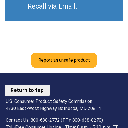
Recall via Email.
Report an unsafe product
Return to top
U.S. Consumer Product Safety Commission
4330 East-West Highway Bethesda, MD 20814
Contact Us: 800-638-2772 (TTY 800-638-8270)
Toll-Free Consumer Hotline | Time: 8 a.m. - 5.30. p.m. ET