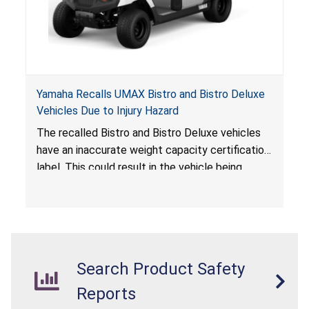
Yamaha Recalls UMAX Bistro and Bistro Deluxe
Vehicles Due to Injury Hazard
The recalled Bistro and Bistro Deluxe vehicles
have an inaccurate weight capacity certification
label. This could result in the vehicle being
overloaded, which poses an injury hazard.
Search Product Safety
Reports