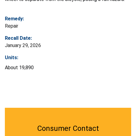
Remedy:
Repair
Recall Date:
January 29, 2026
Units:
About 19,890
Consumer Contact