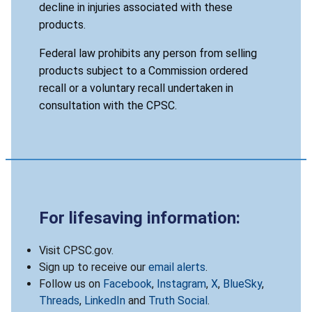
decline in injuries associated with these
products.
Federal law prohibits any person from selling
products subject to a Commission ordered
recall or a voluntary recall undertaken in
consultation with the CPSC.
For lifesaving information:
Visit CPSC.gov.
Sign up to receive our
email alerts
.
Follow us on
Facebook
,
Instagram
,
X
,
BlueSky
,
Threads
,
LinkedIn
and
Truth Social
.