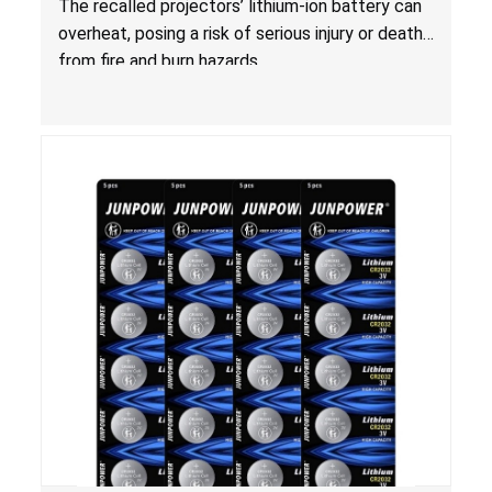
The recalled projectors’ lithium-ion battery can
overheat, posing a risk of serious injury or death
from fire and burn hazards.