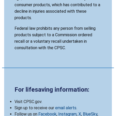
consumer products, which has contributed to a
decline in injuries associated with these
products.
Federal law prohibits any person from selling
products subject to a Commission ordered
recall or a voluntary recall undertaken in
consultation with the CPSC.
For lifesaving information:
Visit CPSC.gov.
Sign up to receive our
email alerts
.
Follow us on
Facebook
,
Instagram
,
X
,
BlueSky
,