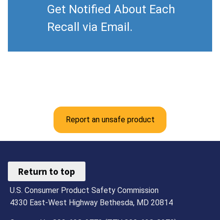
Get Notified About Each
Recall via Email.
Report an unsafe product
Return to top
U.S. Consumer Product Safety Commission
4330 East-West Highway Bethesda, MD 20814