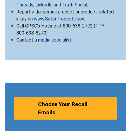
Threads
,
LinkedIn
and
Truth Social
.
Report a dangerous product or product-related
injury on
www.SaferProducts.gov
.
Call CPSC’s Hotline at 800-638-2772 (TTY
800-638-8270).
Contact a
media specialist
.
Choose Your Recall
Emails