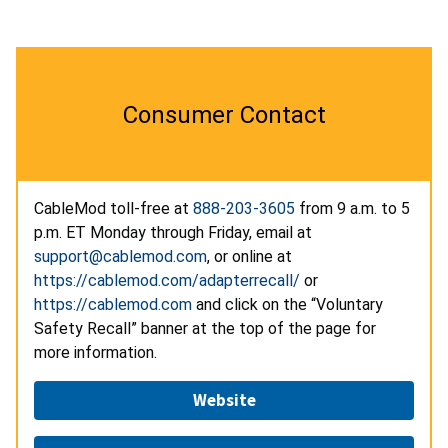
Consumer Contact
CableMod toll-free at
888-203-3605
from 9 a.m. to 5
p.m. ET Monday through Friday, email at
support@cablemod.com
, or online
at
https://cablemod.com/adapterrecall/
or
https://cablemod.com
and click on the “Voluntary
Safety Recall” banner at the top of the page for
more information.
Website