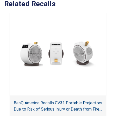
Related Recalls
BenQ America Recalls GV31 Portable Projectors
Due to Risk of Serious Injury or Death from Fire
and Burn Hazards