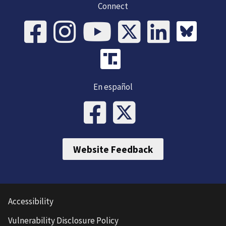
Connect
En español
Website Feedback
Accessibility
Vulnerability Disclosure Policy