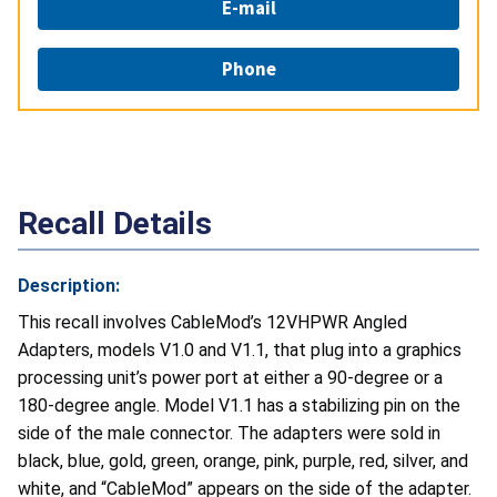
E-mail
Phone
Recall Details
Description:
This recall involves CableMod’s 12VHPWR Angled
Adapters, models V1.0 and V1.1, that plug into a graphics
processing unit’s power port at either a 90-degree or a
180-degree angle. Model V1.1 has a stabilizing pin on the
side of the male connector. The adapters were sold in
black, blue, gold, green, orange, pink, purple, red, silver, and
white, and “CableMod” appears on the side of the adapter.