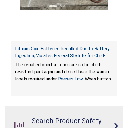
Lithium Coin Batteries Recalled Due to Battery
Ingestion; Violates Federal Statute for Child-
Resistant Packaging of Coin Batteries; Imported
The recalled coin batteries are not in child-
by Proudly American Store, of Canada
resistant packaging and do not bear the warning
labels required under
Reese’s Law
. When button
cell or coin batteries are swallowed, the
ingested batteries can cause serious injuries,
internal chemical burns, and death.
Search Product Safety