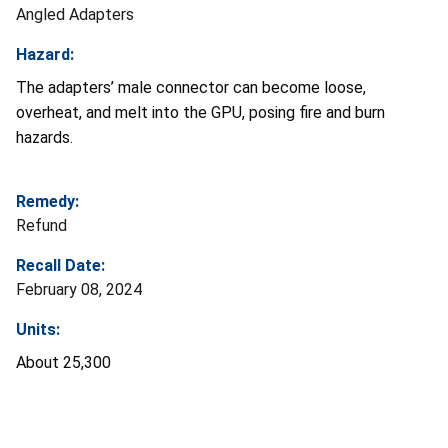
Angled Adapters
Hazard:
The adapters’ male connector can become loose,
overheat, and melt into the GPU, posing fire and burn
hazards.
Remedy:
Refund
Recall Date:
February 08, 2024
Units:
About 25,300