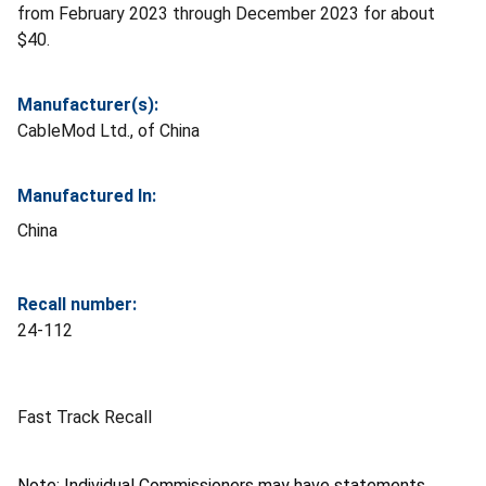
from February 2023 through December 2023 for about
$40.
Manufacturer(s):
CableMod Ltd., of China
Manufactured In:
China
Recall number:
24-112
Fast Track Recall
Note: Individual Commissioners may have statements