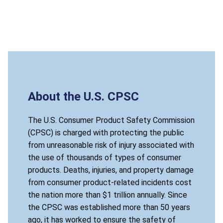
About the U.S. CPSC
The U.S. Consumer Product Safety Commission
(CPSC) is charged with protecting the public
from unreasonable risk of injury associated with
the use of thousands of types of consumer
products. Deaths, injuries, and property damage
from consumer product-related incidents cost
the nation more than $1 trillion annually. Since
the CPSC was established more than 50 years
ago, it has worked to ensure the safety of