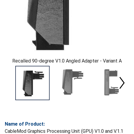
Recalled 90-degree V1.0 Angled Adapter - Variant A
Name of Product:
CableMod Graphics Processing Unit (GPU) V1.0 and V.1.1