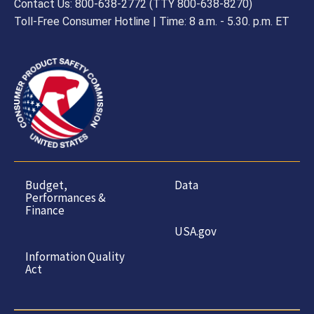
Contact Us: 800-638-2772 (TTY 800-638-8270)
Toll-Free Consumer Hotline | Time: 8 a.m. - 5.30. p.m. ET
Budget,
Data
Performances &
Finance
USA.gov
Information Quality
Act