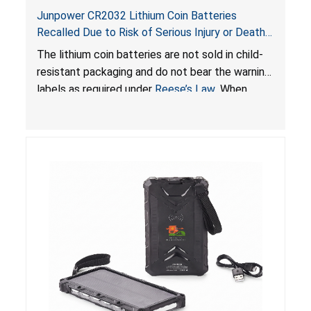
Junpower CR2032 Lithium Coin Batteries
Recalled Due to Risk of Serious Injury or Death
from Battery Ingestion Hazard; Violate Federal
The lithium coin batteries are not sold in child-
Statute for Child-Resistant Packaging of Coin
resistant packaging and do not bear the warning
Batteries; Sold on Amazon by JSNJ_Tech Store
labels as required under
Reese’s Law
. When
button cell or coin batteries are swallowed, the
ingested batteries can cause serious injuries,
including internal chemical burns and death.