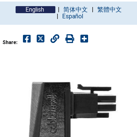
English
简体中文
繁體中文
Español
Share: