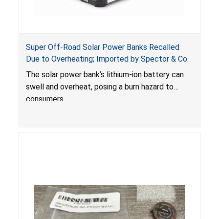
Super Off-Road Solar Power Banks Recalled
Due to Overheating; Imported by Spector & Co.
The solar power bank’s lithium-ion battery can
swell and overheat, posing a burn hazard to
consumers.