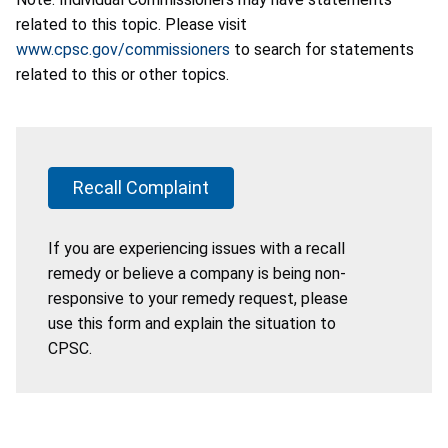
related to this topic. Please visit
www.cpsc.gov/commissioners
to search for statements
related to this or other topics.
Recall Complaint
If you are experiencing issues with a recall
remedy or believe a company is being non-
responsive to your remedy request, please
use this form and explain the situation to
CPSC.