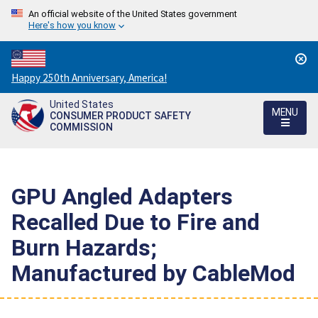
An official website of the United States government
Here's how you know
Countdown
Happy 250th Anniversary, America!
to
United States
America's
MENU
CONSUMER PRODUCT SAFETY
250th
COMMISSION
Anniversary:
/
GPU Angled Adapters
Recalled Due to Fire and
Burn Hazards;
Manufactured by CableMod