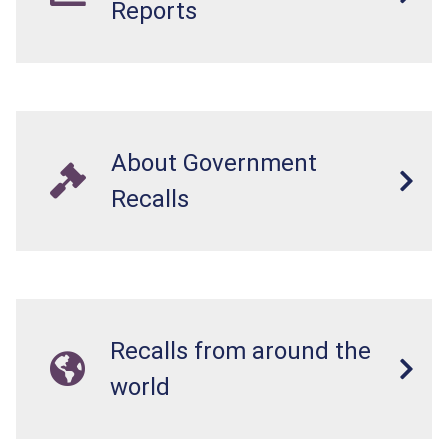
Reports
About Government
Recalls
Recalls from around the
world