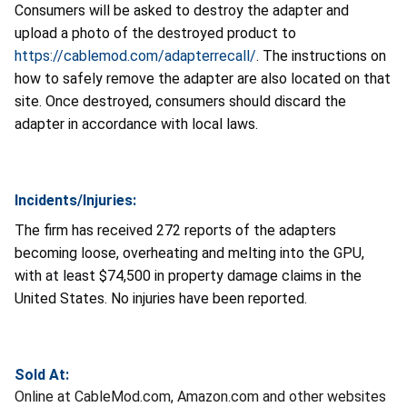
Consumers will be asked to destroy the adapter and
upload a photo of the destroyed product to
https://cablemod.com/adapterrecall/
.
The instructions on
how to safely remove the adapter are also located on that
site. Once destroyed, consumers should discard the
adapter in accordance with local laws.
Incidents/Injuries:
The firm has received 272 reports of the adapters
becoming loose, overheating and melting into the GPU,
with at least $74,500 in property damage claims in the
United States. No injuries have been reported.
Sold At:
Online at CableMod.com, Amazon.com and other websites