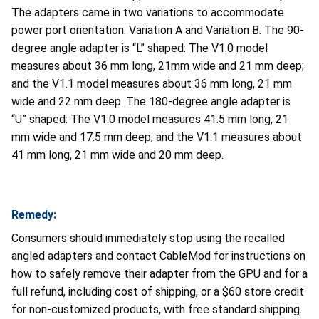
The adapters came in two variations to accommodate
power port orientation: Variation A and Variation B. The 90-
degree angle adapter is “L” shaped: The V1.0 model
measures about 36 mm long, 21mm wide and 21 mm deep;
and the V1.1 model measures about 36 mm long, 21 mm
wide and 22 mm deep. The 180-degree angle adapter is
“U” shaped: The V1.0 model measures 41.5 mm long, 21
mm wide and 17.5 mm deep; and the V1.1 measures about
41 mm long, 21 mm wide and 20 mm deep.
Remedy:
Consumers should immediately stop using the recalled
angled adapters and contact CableMod for instructions on
how to safely remove their adapter from the GPU and for a
full refund, including cost of shipping, or a $60 store credit
for non-customized products, with free standard shipping.