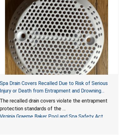
Spa Drain Covers Recalled Due to Risk of Serious
Injury or Death from Entrapment and Drowning
Hazards; Violate Virginia Graeme Baker Pool & Spa
The recalled drain covers violate the entrapment
Safety Act; Sold on Amazon by Arrogantf
protection standards of the
Virginia Graeme Baker Pool and Spa Safety Act
(VGBA)
, posing entrapment and drowning hazards to
consumers.