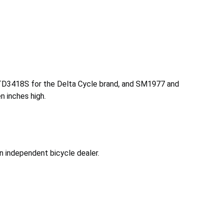
TD3418S for the Delta Cycle brand, and SM1977 and
n inches high.
n independent bicycle dealer.