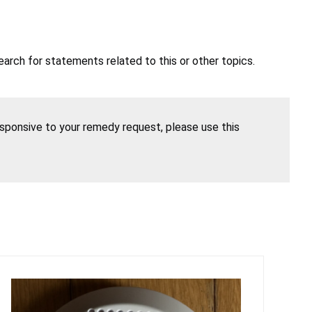
earch for statements related to this or other topics.
esponsive to your remedy request, please use this