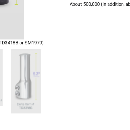
About 500,000 (In addition, a
 (TD3418B or SM1979)