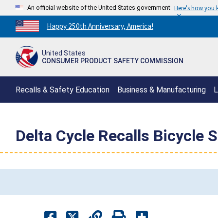
An official website of the United States government
Here's how you
Countdown
Happy 250th Anniversary, America!
to
America's
United States
250th
CONSUMER PRODUCT SAFETY COMMISSION
Anniversary:
/
Recalls & Safety Education
Business & Manufacturing
L
Delta Cycle Recalls Bicycle 