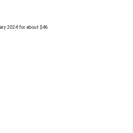
ary 2024 for about $46.