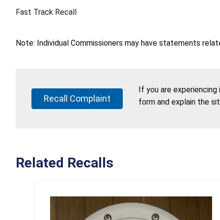
Fast Track Recall
Note: Individual Commissioners may have statements related
If you are experiencing
Recall Complaint
form and explain the si
Related Recalls