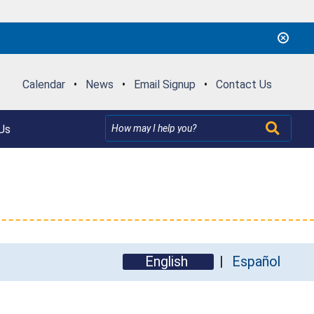
Calendar
•
News
•
Email Signup
•
Contact Us
Us
English
Español