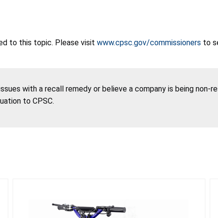
 to this topic. Please visit
www.cpsc.gov/commissioners
to s
 issues with a recall remedy or believe a company is being non-r
tuation to CPSC.