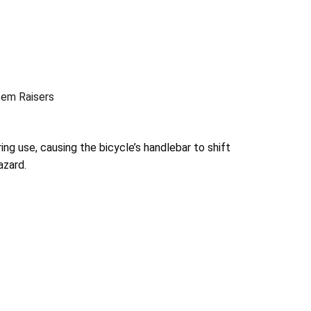
tem Raisers
ng use, causing the bicycle’s handlebar to shift
azard.