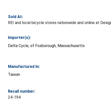
Sold At:
REI and local bicycle stores nationwide and online at De
Importer(s):
Delta Cycle, of Foxborough, Massachusetts
Manufactured In:
Taiwan
Recall number:
24-194