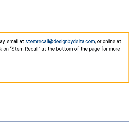
ay, email at
stemrecall@designbydelta.com
, or online at
k on “Stem Recall” at the bottom of the page for more