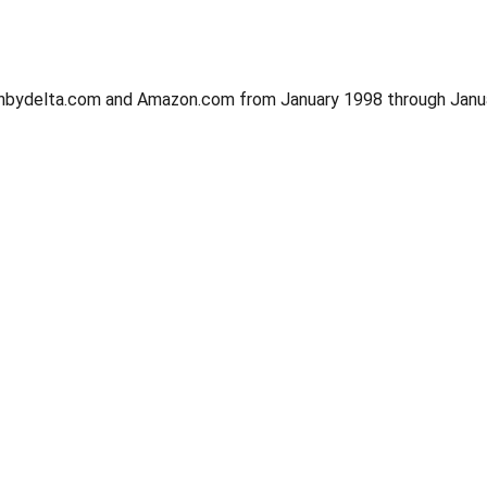
signbydelta.com and Amazon.com from January 1998 through Janu