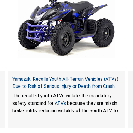
Yamazuki Recalls Youth All-Terrain Vehicles (ATVs)
Due to Risk of Serious Injury or Death from Crash;
Violate Mandatory Standard for ATVs
The recalled youth ATVs violate the mandatory
safety standard for
ATVs
because they are missing
brake lights, reducing visibility of the youth ATV to
other vehicles, posing a deadly crash hazard.