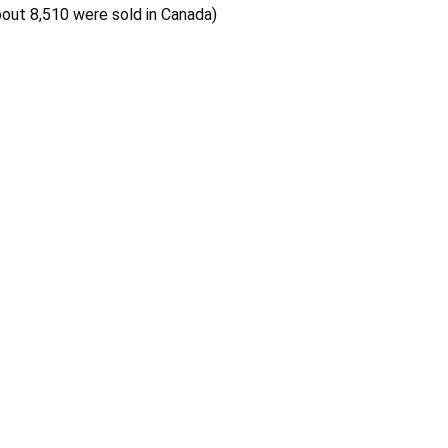
bout 8,510 were sold in Canada)