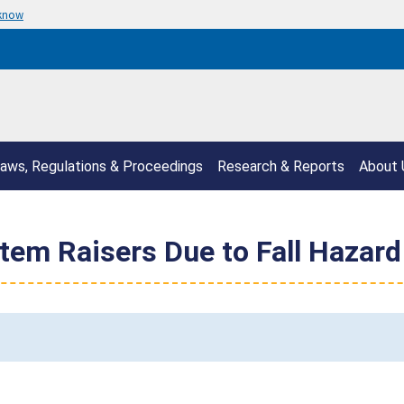
 know
aws, Regulations & Proceedings
Research & Reports
About 
Stem Raisers Due to Fall Hazard