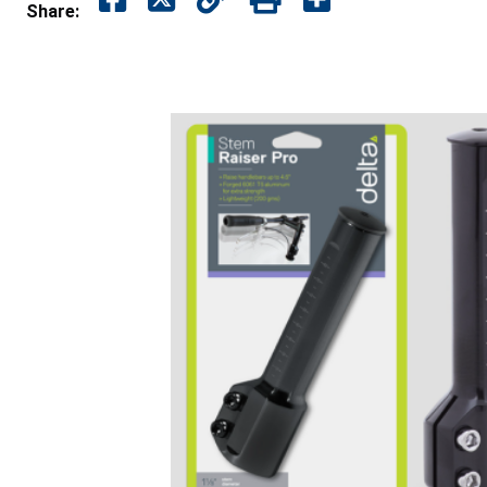
Share: