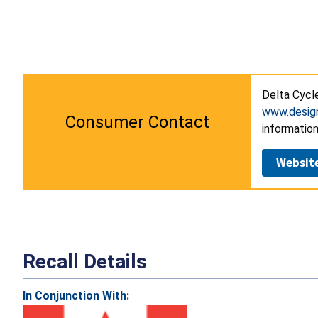
Delta Cycl
www.desig
Consumer Contact
information
Websit
Recall Details
In Conjunction With: