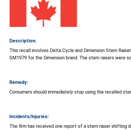
Description:
This recall involves Delta Cycle and Dimension Stem Rai
SM1979 for the Dimension brand. The stem raisers were sold
Remedy:
Consumers should immediately stop using the recalled stem 
Incidents/Injuries:
The firm has received one report of a stem raiser shifting d