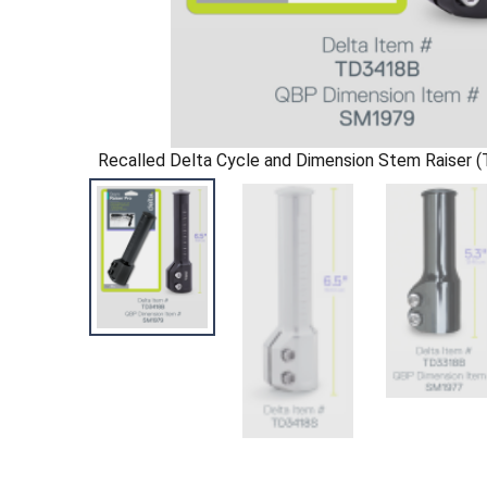
Recalled Delta Cycle and Dimension Stem Raiser