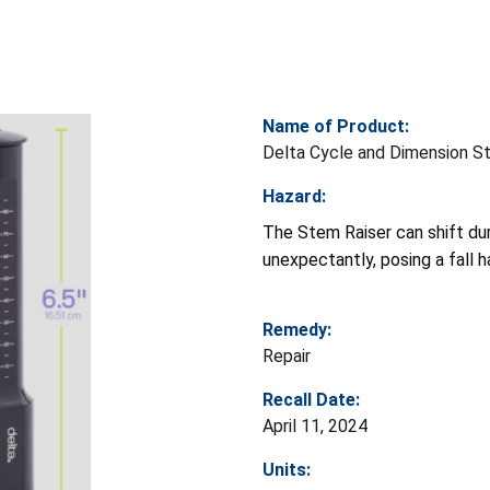
Name of Product:
Delta Cycle and Dimension S
Hazard:
The Stem Raiser can shift duri
unexpectantly, posing a fall h
Remedy:
Repair
Recall Date:
April 11, 2024
Units: