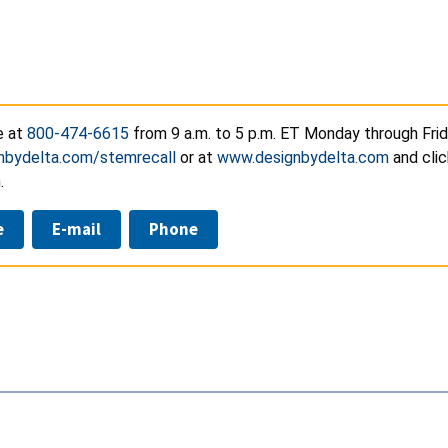
e at
800-474-6615
from 9 a.m. to 5 p.m. ET Monday through Frid
nbydelta.com/stemrecall
or at
www.designbydelta.com
and clic
.
e
E-mail
Phone