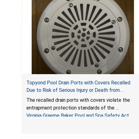
Topyond Pool Drain Ports with Covers Recalled
Due to Risk of Serious Injury or Death from
Entrapment and Drowning Hazards; Violate Virginia
The recalled drain ports with covers violate the
Graeme Baker Pool & Spa Safety Act; Sold by
entrapment protection standards of the
Jialyduu
Virginia Graeme Baker Pool and Spa Safety Act
(VGBA)
, posing deadly entrapment and drowning hazards
to consumers.