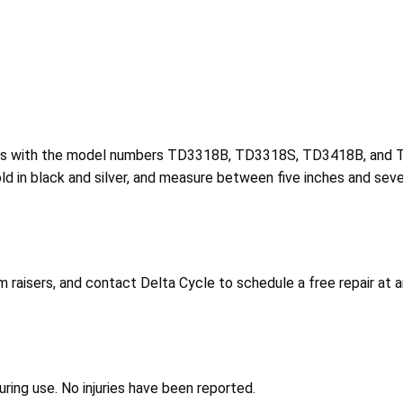
sers with the model numbers TD3318B, TD3318S, TD3418B, and 
 in black and silver, and measure between five inches and seve
raisers, and contact Delta Cycle to schedule a free repair at a
uring use. No injuries have been reported.