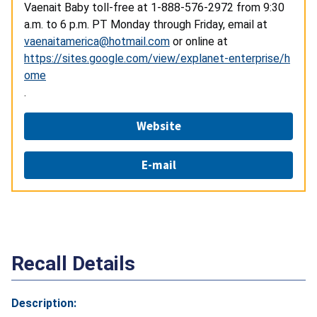
Vaenait Baby toll-free at
1-888-576-2972
from 9:30
a.m. to 6 p.m. PT Monday through Friday, email at
vaenaitamerica@hotmail.com
or online at
https://sites.google.com/view/explanet-enterprise/h
ome
.
Website
E-mail
Recall Details
Description: