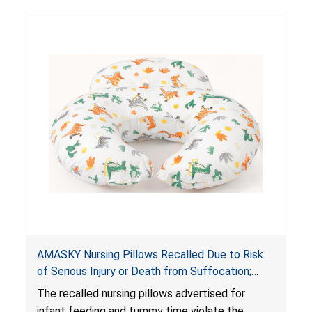
AMASKY Nursing Pillows Recalled Due to Risk
of Serious Injury or Death from Suffocation;
Violate Mandatory Standards for Nursing Pillows
The recalled nursing pillows advertised for
and Infant Support Cushions; Sold on Amazon by
infant feeding and tummy time violate the