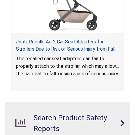
Joolz Recalls Aer2 Car Seat Adapters for
Strollers Due to Risk of Serious Injury from Fall
Hazard
The recalled car seat adapters can fail to
properly attach to the stroller, which may allow
the car seat to fall, posing a risk of serious injury
from a fall hazard.
Search Product Safety
Reports