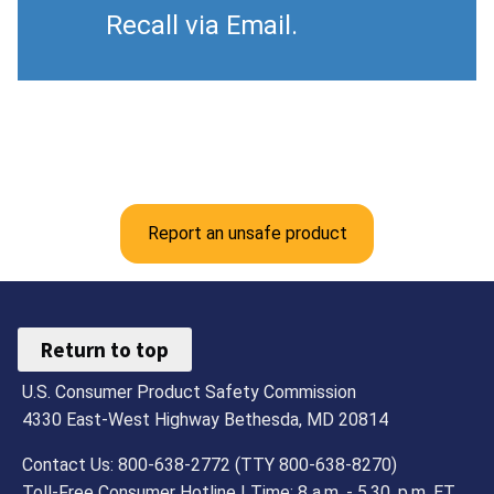
Recall via Email.
Report an unsafe product
Return to top
U.S. Consumer Product Safety Commission
4330 East-West Highway Bethesda, MD 20814
Contact Us: 800-638-2772 (TTY 800-638-8270)
Toll-Free Consumer Hotline | Time: 8 a.m. - 5.30. p.m. ET