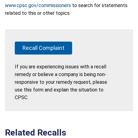
www.cpsc.gov/commissioners
to search for statements
related to this or other topics.
Recall Complaint
If you are experiencing issues with a recall
remedy or believe a company is being non-
responsive to your remedy request, please
use this form and explain the situation to
CPSC.
Related Recalls