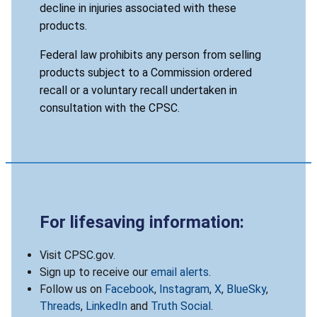
decline in injuries associated with these
products.
Federal law prohibits any person from selling
products subject to a Commission ordered
recall or a voluntary recall undertaken in
consultation with the CPSC.
For lifesaving information:
Visit CPSC.gov.
Sign up to receive our
email alerts
.
Follow us on
Facebook
,
Instagram
,
X
,
BlueSky
,
Threads
,
LinkedIn
and
Truth Social
.