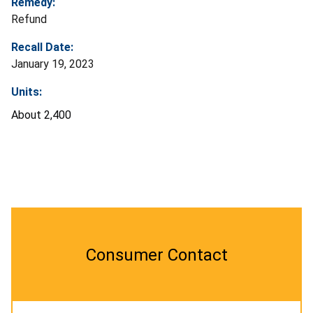
Remedy:
Refund
Recall Date:
January 19, 2023
Units:
About 2,400
Consumer Contact