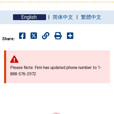
English
简体中文
繁體中文
Share:
Please Note: Firm has updated phone number to 1-
888-576-2972