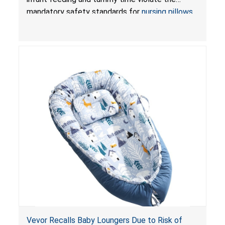
Pretty-Life
mandatory safety standards for
nursing pillows
and
infant support cushions
because they can
obstruct an infant’s breathing, posing a serious
risk of injury or death from suffocation.
Vevor Recalls Baby Loungers Due to Risk of