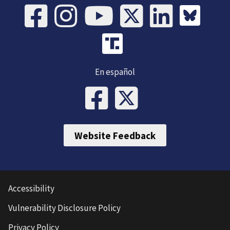
En español
Website Feedback
Accessibility
Vulnerability Disclosure Policy
Privacy Policy