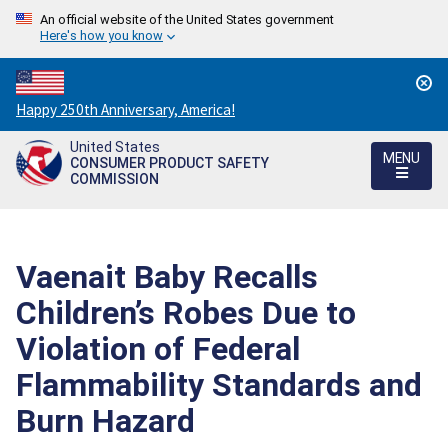
An official website of the United States government
Here's how you know
Countdown
Happy 250th Anniversary, America!
to
United States
America's
MENU
CONSUMER PRODUCT SAFETY
250th
COMMISSION
Anniversary:
/
Vaenait Baby Recalls
Children’s Robes Due to
Violation of Federal
Flammability Standards and
Burn Hazard