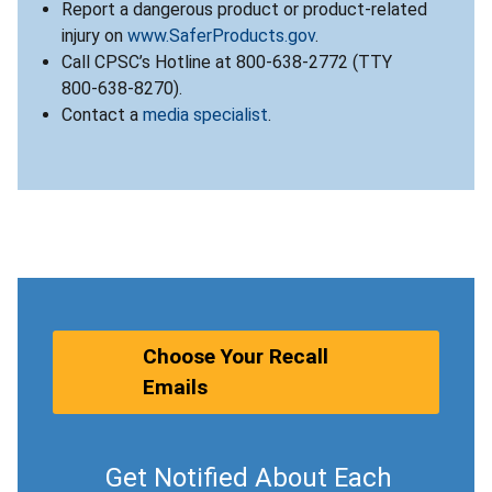
Report a dangerous product or product-related
injury on
www.SaferProducts.gov
.
Call CPSC’s Hotline at 800-638-2772 (TTY
800-638-8270).
Contact a
media specialist
.
Choose Your Recall
Emails
Get Notified About Each