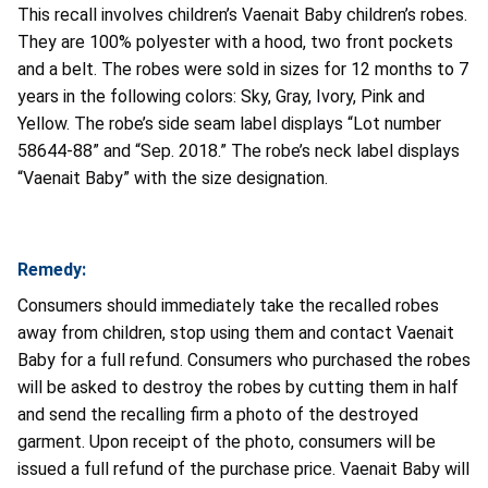
This recall involves children’s Vaenait Baby children’s robes.
They are 100% polyester with a hood, two front pockets
and a belt. The robes were sold in sizes for 12 months to 7
years in the following colors: Sky, Gray, Ivory, Pink and
Yellow. The robe’s side seam label displays “Lot number
58644-88” and “Sep. 2018.” The robe’s neck label displays
“Vaenait Baby” with the size designation.
Remedy:
Consumers should immediately take the recalled robes
away from children, stop using them and contact Vaenait
Baby for a full refund. Consumers who purchased the robes
will be asked to destroy the robes by cutting them in half
and send the recalling firm a photo of the destroyed
garment. Upon receipt of the photo, consumers will be
issued a full refund of the purchase price. Vaenait Baby will