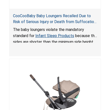
CooCooBaby Baby Loungers Recalled Due to
Risk of Serious Injury or Death from Suffocation
and Fall Hazards; Violates Mandatory Standard
The baby loungers violate the mandatory
for Infant Sleep Products
standard for
Infant Sleep Products
because the
sides are shorter than the minimum side height
limit to secure the infant; the sleeping pad’s
thickness exceeds the maximum limit, posing a
suffocation hazard; and an infant could fall out
of an enclosed opening at the foot of the
lounger or become entrapped. The portable
loungers do not have a stand, posing a fall
hazard. These violations create an unsafe
sleeping environment for infants, posing a risk of
serious injury or death.