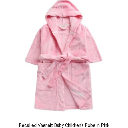
Recalled Vaenait Baby Children’s Robe in Pink