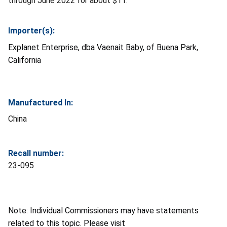
through June 2022 for about $11.
Importer(s):
Explanet Enterprise, dba Vaenait Baby, of Buena Park,
California
Manufactured In:
China
Recall number:
23-095
Note: Individual Commissioners may have statements
related to this topic. Please visit