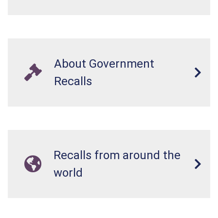
About Government
Recalls
Recalls from around the
world