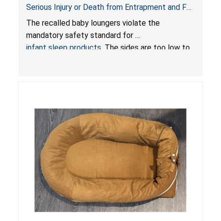
Serious Injury or Death from Entrapment and Fall
Hazards; Violate Mandatory Standard for Infant
The recalled baby loungers violate the
Sleep Products
mandatory safety standard for
infant sleep products
. The sides are too low to
contain an infant and the enclosed openings at
the foot of the loungers are wider than allowed,
posing serious risks of fall and entrapment
hazards to infants. In addition, the baby loungers
do not have a stand, posing a fall hazard if used
on elevated surfaces. These violations create
an unsafe sleeping environment and can cause
death or serious injury.