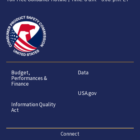
Budget,
Data
Performances &
Finance
USA.gov
Information Quality
Act
Connect