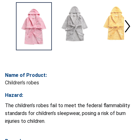
Name of Product:
Children’s robes
Hazard:
The children’s robes fail to meet the federal flammability
standards for children’s sleepwear, posing a risk of burn
injuries to children.