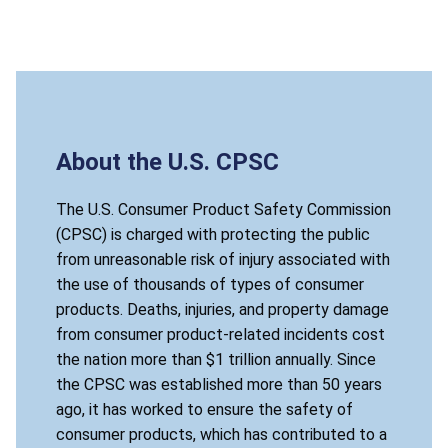
About the U.S. CPSC
The U.S. Consumer Product Safety Commission
(CPSC) is charged with protecting the public
from unreasonable risk of injury associated with
the use of thousands of types of consumer
products. Deaths, injuries, and property damage
from consumer product-related incidents cost
the nation more than $1 trillion annually. Since
the CPSC was established more than 50 years
ago, it has worked to ensure the safety of
consumer products, which has contributed to a