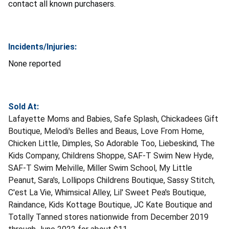
contact all known purchasers.
Incidents/Injuries:
None reported
Sold At:
Lafayette Moms and Babies, Safe Splash, Chickadees Gift
Boutique, Melodi's Belles and Beaus, Love From Home,
Chicken Little, Dimples, So Adorable Too, Liebeskind, The
Kids Company, Childrens Shoppe, SAF-T Swim New Hyde,
SAF-T Swim Melville, Miller Swim School, My Little
Peanut, Sara's, Lollipops Childrens Boutique, Sassy Stitch,
C'est La Vie, Whimsical Alley, Lil' Sweet Pea's Boutique,
Raindance, Kids Kottage Boutique, JC Kate Boutique and
Totally Tanned stores nationwide from December 2019