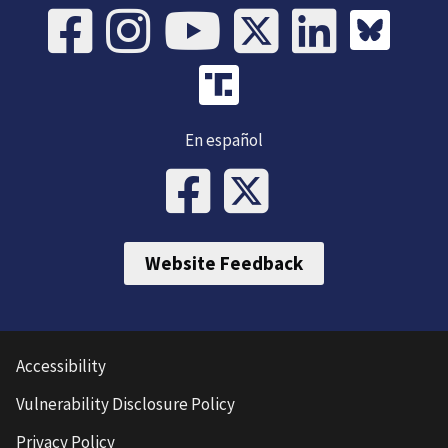
En español
Website Feedback
Accessibility
Vulnerability Disclosure Policy
Privacy Policy