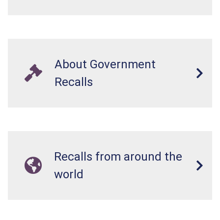
About Government
Recalls
Recalls from around the
world