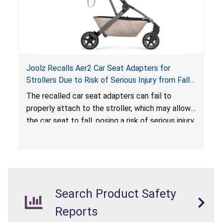
Joolz Recalls Aer2 Car Seat Adapters for
Strollers Due to Risk of Serious Injury from Fall
Hazard
The recalled car seat adapters can fail to
properly attach to the stroller, which may allow
the car seat to fall, posing a risk of serious injury
from a fall hazard.
Search Product Safety
Reports