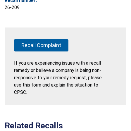
Recall number:
26-209
Recall Complaint
If you are experiencing issues with a recall
remedy or believe a company is being non-
responsive to your remedy request, please
use this form and explain the situation to
CPSC.
Related Recalls