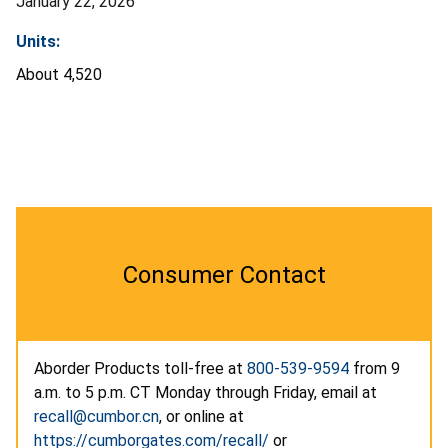
January 22, 2026
Units:
About 4,520
Consumer Contact
Aborder Products toll-free at
800-539-9594
from 9
a.m. to 5 p.m. CT Monday through Friday, email at
recall@cumbor.cn
, or online at
https://cumborgates.com/recall/
or