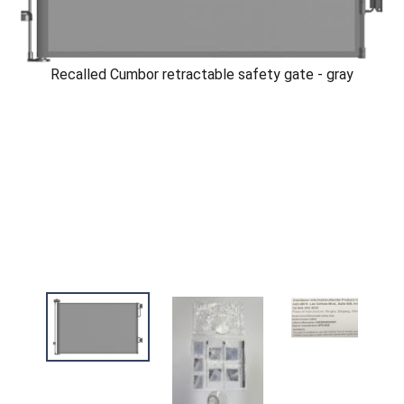
Recalled Cumbor retractable safety gate - gray