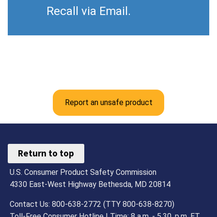
Recall via Email.
Report an unsafe product
Return to top
U.S. Consumer Product Safety Commission
4330 East-West Highway Bethesda, MD 20814
Contact Us: 800-638-2772 (TTY 800-638-8270)
Toll-Free Consumer Hotline | Time: 8 a.m. - 5.30. p.m. ET