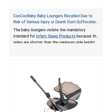
CooCooBaby Baby Loungers Recalled Due to
Risk of Serious Injury or Death from Suffocation
and Fall Hazards; Violates Mandatory Standard
The baby loungers violate the mandatory
for Infant Sleep Products
standard for
Infant Sleep Products
because the
sides are shorter than the minimum side height
limit to secure the infant; the sleeping pad’s
thickness exceeds the maximum limit, posing a
suffocation hazard; and an infant could fall out
of an enclosed opening at the foot of the
lounger or become entrapped. The portable
loungers do not have a stand, posing a fall
hazard. These violations create an unsafe
sleeping environment for infants, posing a risk of
serious injury or death.