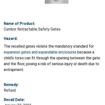
Name of Product:
Cumbor Retractable Safety Gates
Hazard:
The recalled gates violate the mandatory standard for
expansion gates and expandable enclosures
because a
child’s torso can fit through the opening between the gate
and the floor, posing a risk of serious injury or death due to
entrapment.
Remedy:
Refund
Recall Date: