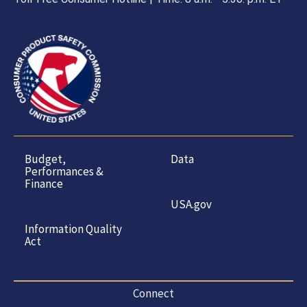
Budget,
Data
Performances &
Finance
USA.gov
Information Quality
Act
Connect