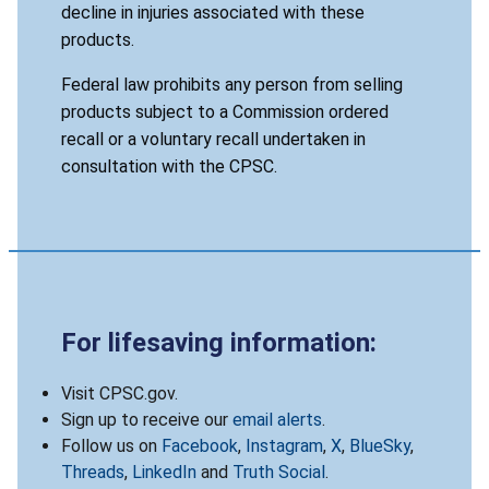
decline in injuries associated with these
products.
Federal law prohibits any person from selling
products subject to a Commission ordered
recall or a voluntary recall undertaken in
consultation with the CPSC.
For lifesaving information:
Visit CPSC.gov.
Sign up to receive our
email alerts
.
Follow us on
Facebook
,
Instagram
,
X
,
BlueSky
,
Threads
,
LinkedIn
and
Truth Social
.