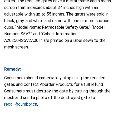
gates. The recalled gates have a metal frame and a mesh
screen that measures about 34 inches high with an
adjustable width up to 55 inches. The gates were sold in
black, gray, and white and came with one or more suction
cups. “Model Name: Retractable Safety Gate,” “Model
Number: S5V2” and “Cohort Information:
A202504S5V2A001” are printed on a label sewn to the
mesh screen.
Remedy:
Consumers should immediately stop using the recalled
gates and contact Aborder Products for a full refund.
Consumers must destroy the gate by cutting through the
mesh and send a photo of the destroyed gate to
recall@cumbor.cn
.