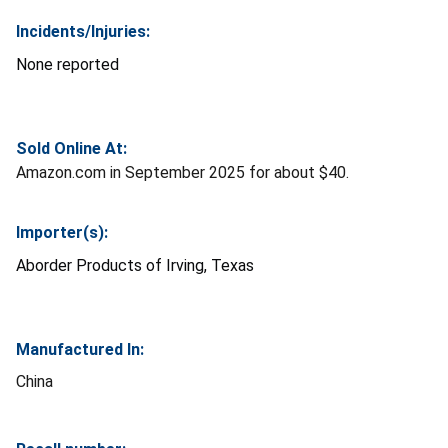
Incidents/Injuries:
None reported
Sold Online At:
Amazon.com in September 2025 for about $40.
Importer(s):
Aborder Products of Irving, Texas
Manufactured In:
China