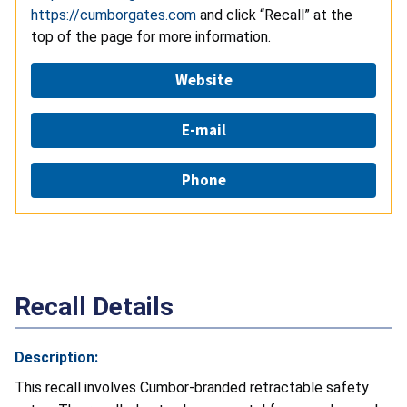
https://cumborgates.com
and click “Recall” at the
top of the page for more information.
Website
E-mail
Phone
Recall Details
Description:
This recall involves Cumbor-branded retractable safety