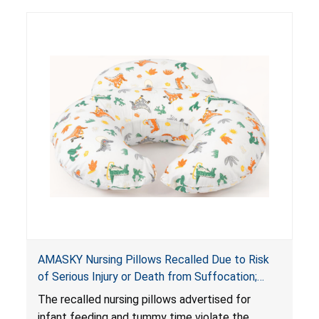
AMASKY Nursing Pillows Recalled Due to Risk
of Serious Injury or Death from Suffocation;
Violate Mandatory Standards for Nursing Pillows
The recalled nursing pillows advertised for
and Infant Support Cushions; Sold on Amazon by
infant feeding and tummy time violate the