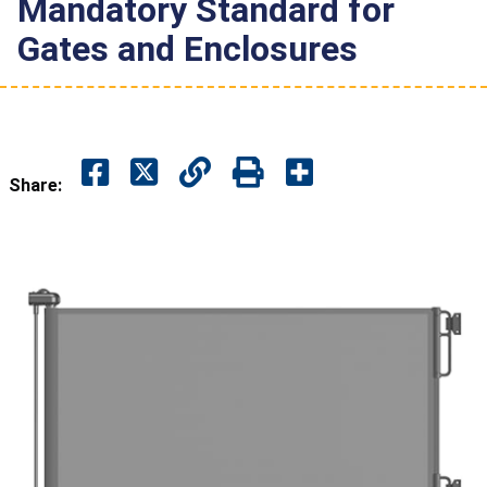
Mandatory Standard for
Gates and Enclosures
Share: