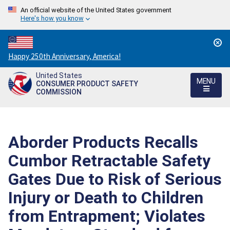
An official website of the United States government
Here's how you know
Countdown
Happy 250th Anniversary, America!
to
United States
America's
MENU
CONSUMER PRODUCT SAFETY
250th
COMMISSION
Anniversary:
/
Aborder Products Recalls
Cumbor Retractable Safety
Gates Due to Risk of Serious
Injury or Death to Children
from Entrapment; Violates