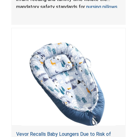
Pretty-Life
mandatory safety standards for
nursing pillows
and
infant support cushions
because they can
obstruct an infant’s breathing, posing a serious
risk of injury or death from suffocation.
Vevor Recalls Baby Loungers Due to Risk of