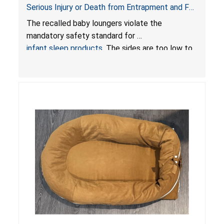
Serious Injury or Death from Entrapment and Fall
Hazards; Violate Mandatory Standard for Infant
The recalled baby loungers violate the
Sleep Products
mandatory safety standard for
infant sleep products
. The sides are too low to
contain an infant and the enclosed openings at
the foot of the loungers are wider than allowed,
posing serious risks of fall and entrapment
hazards to infants. In addition, the baby loungers
do not have a stand, posing a fall hazard if used
on elevated surfaces. These violations create
an unsafe sleeping environment and can cause
death or serious injury.