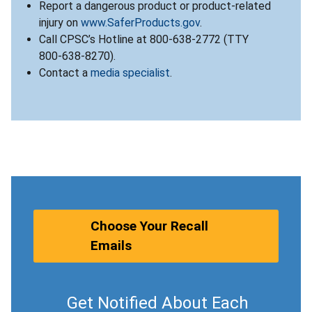
Report a dangerous product or product-related
injury on
www.SaferProducts.gov
.
Call CPSC’s Hotline at 800-638-2772 (TTY
800-638-8270).
Contact a
media specialist
.
Choose Your Recall
Emails
Get Notified About Each