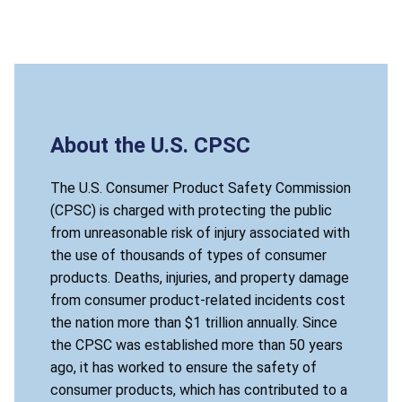
About the U.S. CPSC
The U.S. Consumer Product Safety Commission
(CPSC) is charged with protecting the public
from unreasonable risk of injury associated with
the use of thousands of types of consumer
products. Deaths, injuries, and property damage
from consumer product-related incidents cost
the nation more than $1 trillion annually. Since
the CPSC was established more than 50 years
ago, it has worked to ensure the safety of
consumer products, which has contributed to a