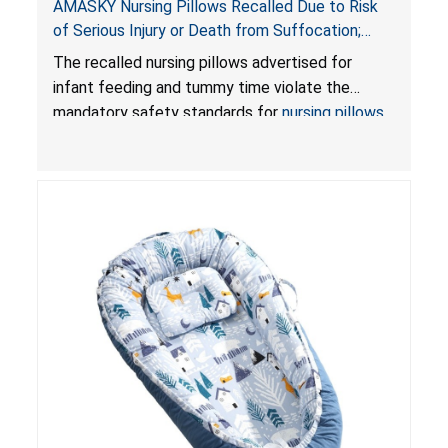
AMASKY Nursing Pillows Recalled Due to Risk
of Serious Injury or Death from Suffocation;
Violate Mandatory Standards for Nursing Pillows
The recalled nursing pillows advertised for
and Infant Support Cushions; Sold on Amazon by
infant feeding and tummy time violate the
Pretty-Life
mandatory safety standards for
nursing pillows
and
infant support cushions
because they can
obstruct an infant’s breathing, posing a serious
risk of injury or death from suffocation.