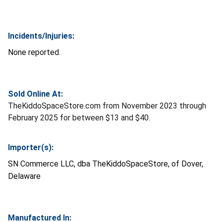
Incidents/Injuries:
None reported.
Sold Online At:
TheKiddoSpaceStore.com from November 2023 through
February 2025 for between $13 and $40.
Importer(s):
SN Commerce LLC, dba TheKiddoSpaceStore, of Dover,
Delaware
Manufactured In: