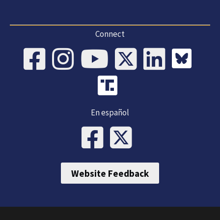
Connect
En español
Website Feedback