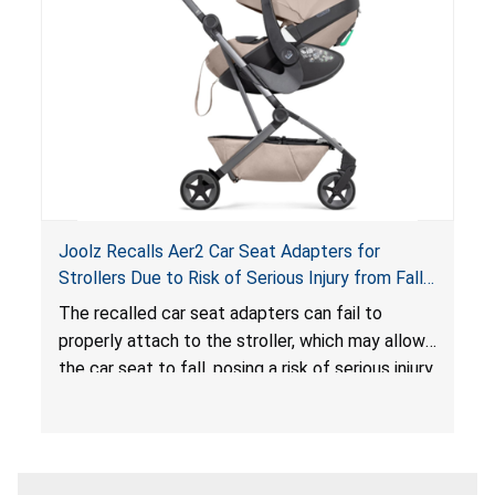
sleeping environment for infants, posing a risk of
serious injury or death.
Joolz Recalls Aer2 Car Seat Adapters for
Strollers Due to Risk of Serious Injury from Fall
Hazard
The recalled car seat adapters can fail to
properly attach to the stroller, which may allow
the car seat to fall, posing a risk of serious injury
from a fall hazard.