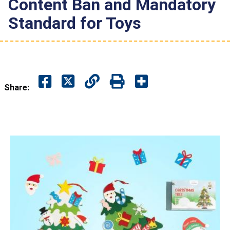
Content Ban and Mandatory
Standard for Toys
Share: