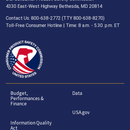
4330 East-West Highway Bethesda, MD 20814
Contact Us: 800-638-2772 (TTY 800-638-8270)
Toll-Free Consumer Hotline | Time: 8 a.m. - 5.30. p.m. ET
Budget,
Data
Performances &
Finance
USA.gov
Information Quality
Act