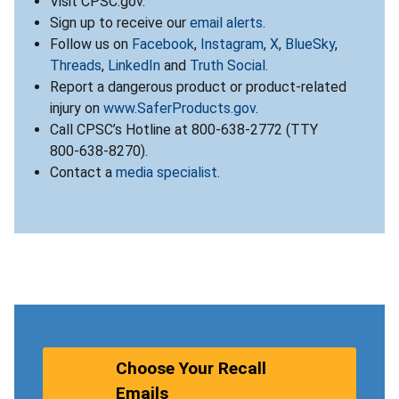
Visit CPSC.gov.
Sign up to receive our
email alerts
.
Follow us on
Facebook
,
Instagram
,
X
,
BlueSky
,
Threads
,
LinkedIn
and
Truth Social
.
Report a dangerous product or product-related
injury on
www.SaferProducts.gov
.
Call CPSC’s Hotline at 800-638-2772 (TTY
800-638-8270).
Contact a
media specialist
.
Choose Your Recall
Emails