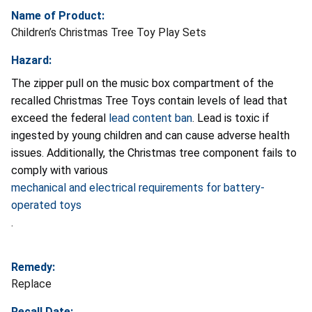
Name of Product:
Children’s Christmas Tree Toy Play Sets
Hazard:
The zipper pull on the music box compartment of the
recalled Christmas Tree Toys contain levels of lead that
exceed the federal
lead content ban
. Lead is toxic if
ingested by young children and can cause adverse health
issues. Additionally, the Christmas tree component fails to
comply with various
mechanical and electrical requirements for battery-
operated toys
.
Remedy:
Replace
Recall Date: