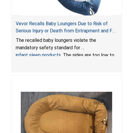
Vevor Recalls Baby Loungers Due to Risk of
Serious Injury or Death from Entrapment and Fall
Hazards; Violate Mandatory Standard for Infant
The recalled baby loungers violate the
Sleep Products
mandatory safety standard for
infant sleep products
. The sides are too low to
contain an infant and the enclosed openings at
the foot of the loungers are wider than allowed,
posing serious risks of fall and entrapment
hazards to infants. In addition, the baby loungers
do not have a stand, posing a fall hazard if used
on elevated surfaces. These violations create
an unsafe sleeping environment and can cause
death or serious injury.