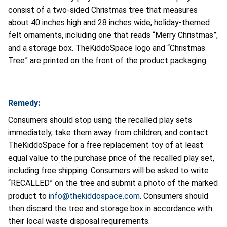
consist of a two-sided Christmas tree that measures
about 40 inches high and 28 inches wide, holiday-themed
felt ornaments, including one that reads “Merry Christmas”,
and a storage box. TheKiddoSpace logo and “Christmas
Tree” are printed on the front of the product packaging.
Remedy:
Consumers should stop using the recalled play sets
immediately, take them away from children, and contact
TheKiddoSpace for a free replacement toy of at least
equal value to the purchase price of the recalled play set,
including free shipping. Consumers will be asked to write
“RECALLED” on the tree and submit a photo of the marked
product to
info@thekiddospace.com
. Consumers should
then discard the tree and storage box in accordance with
their local waste disposal requirements.