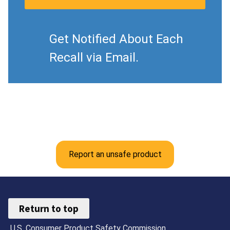
Get Notified About Each
Recall via Email.
Report an unsafe product
Return to top
U.S. Consumer Product Safety Commission