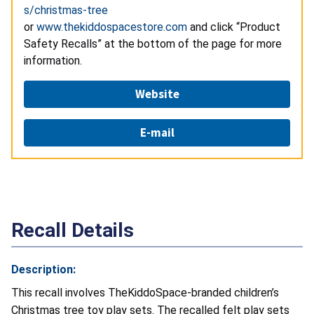
s/christmas-tree
or
www.thekiddospacestore.com
and click “Product
Safety Recalls” at the bottom of the page for more
information.
Website
E-mail
Recall Details
Description:
This recall involves TheKiddoSpace-branded children’s
Christmas tree toy play sets. The recalled felt play sets