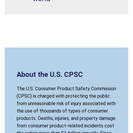
About the U.S. CPSC
The U.S. Consumer Product Safety Commission
(CPSC) is charged with protecting the public
from unreasonable risk of injury associated with
the use of thousands of types of consumer
products. Deaths, injuries, and property damage
from consumer product-related incidents cost