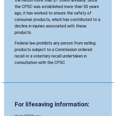
the nation more than $1 trillion annually. Since
the CPSC was established more than 50 years
ago, it has worked to ensure the safety of
consumer products, which has contributed to a
decline in injuries associated with these
products.
Federal law prohibits any person from selling
products subject to a Commission ordered
recall or a voluntary recall undertaken in
consultation with the CPSC.
For lifesaving information: