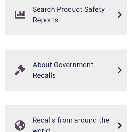
Search Product Safety
Reports
About Government
Recalls
Recalls from around the
world