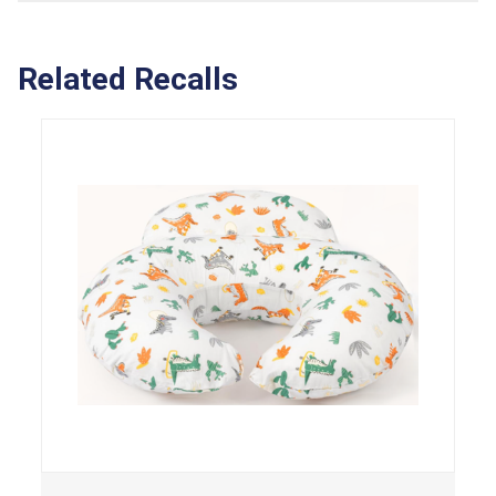
Related Recalls