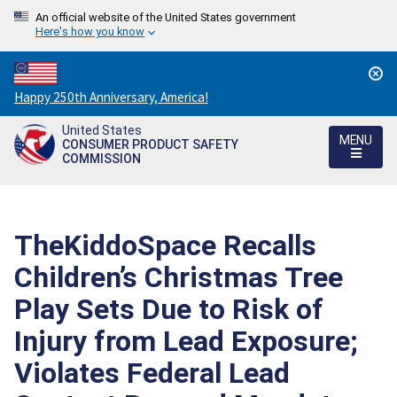
An official website of the United States government
Here's how you know
Countdown
Happy 250th Anniversary, America!
to
United States
America's
MENU
CONSUMER PRODUCT SAFETY
250th
COMMISSION
Anniversary:
/
TheKiddoSpace Recalls
Children’s Christmas Tree
Play Sets Due to Risk of
Injury from Lead Exposure;
Violates Federal Lead