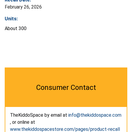
February 26, 2026
Units:
About 300
Consumer Contact
TheKiddoSpace by email at
info@thekiddospace.com
, or online at
www.thekiddospacestore.com/pages/product-recall