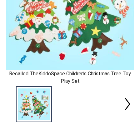
Recalled TheKiddoSpace Children’s Christmas Tree Toy
Play Set