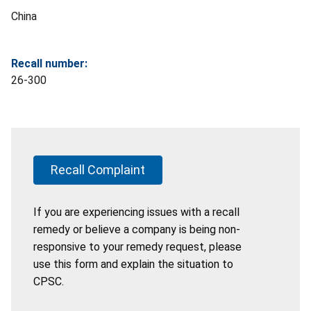
China
Recall number:
26-300
Recall Complaint
If you are experiencing issues with a recall
remedy or believe a company is being non-
responsive to your remedy request, please
use this form and explain the situation to
CPSC.