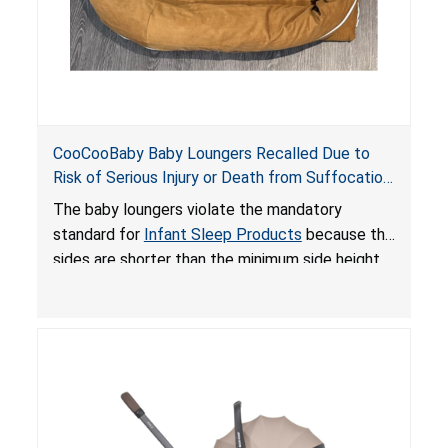
CooCooBaby Baby Loungers Recalled Due to
Risk of Serious Injury or Death from Suffocation
and Fall Hazards; Violates Mandatory Standard
The baby loungers violate the mandatory
for Infant Sleep Products
standard for
Infant Sleep Products
because the
sides are shorter than the minimum side height
limit to secure the infant; the sleeping pad’s
thickness exceeds the maximum limit, posing a
suffocation hazard; and an infant could fall out
of an enclosed opening at the foot of the
lounger or become entrapped. The portable
loungers do not have a stand, posing a fall
hazard. These violations create an unsafe