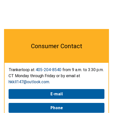
Consumer Contact
Trankerloop at
405-204-8540
from 9 a.m. to 3:30 p.m.
CT Monday through Friday or by email at
hkkll147@outlook.com
.
E-mail
Phone