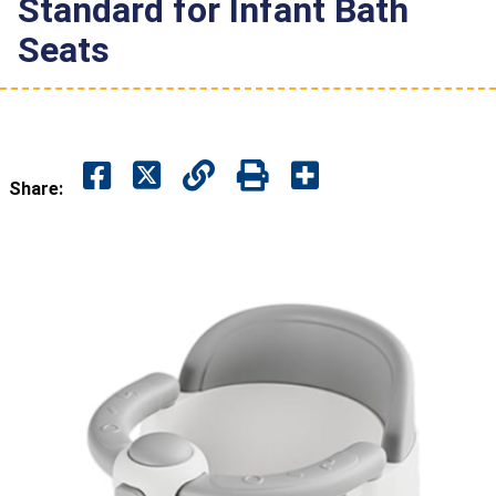
Standard for Infant Bath
Seats
Share: