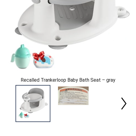
Recalled Trankerloop Baby Bath Seat – gray