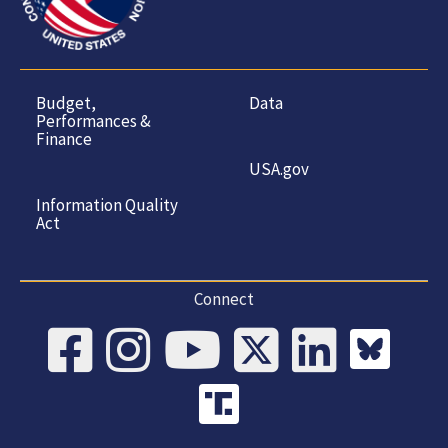
Budget,
Data
Performances &
Finance
USA.gov
Information Quality
Act
Connect