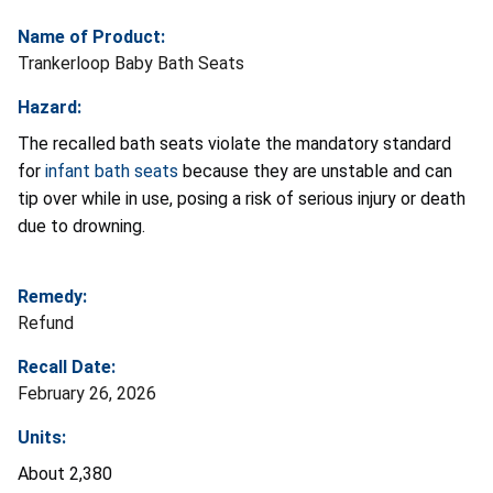
Name of Product:
Trankerloop Baby Bath Seats
Hazard:
The recalled bath seats violate the mandatory standard
for
infant bath seats
because they are unstable and can
tip over while in use, posing a risk of serious injury or death
due to drowning.
Remedy:
Refund
Recall Date:
February 26, 2026
Units:
About 2,380