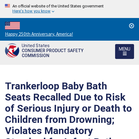
An official website of the United States government
Here's how you know
Countdown
Happy 250th Anniversary, America!
to
United States
America's
MENU
CONSUMER PRODUCT SAFETY
250th
COMMISSION
Anniversary:
/
Trankerloop Baby Bath
Seats Recalled Due to Risk
of Serious Injury or Death to
Children from Drowning;
Violates Mandatory