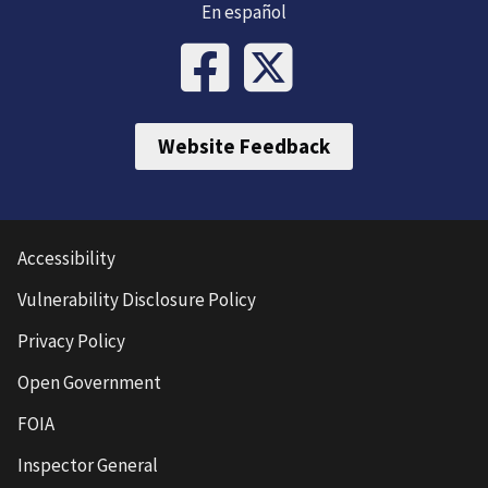
En español
Website Feedback
Accessibility
Vulnerability Disclosure Policy
Privacy Policy
Open Government
FOIA
Inspector General