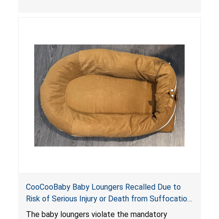
the foot of the loungers are wider than allowed,
posing serious risks of fall and entrapment
hazards to infants. In addition, the baby loungers
do not have a stand, posing a fall hazard if used
on elevated surfaces. These violations create
an unsafe sleeping environment and can cause
death or serious injury.
CooCooBaby Baby Loungers Recalled Due to
Risk of Serious Injury or Death from Suffocation
and Fall Hazards; Violates Mandatory Standard
The baby loungers violate the mandatory