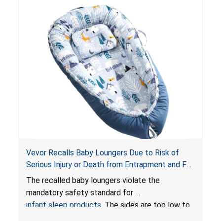
Vevor Recalls Baby Loungers Due to Risk of
Serious Injury or Death from Entrapment and Fall
Hazards; Violate Mandatory Standard for Infant
The recalled baby loungers violate the
Sleep Products
mandatory safety standard for
infant sleep products
. The sides are too low to
contain an infant and the enclosed openings at