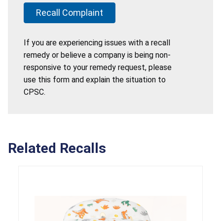
Recall Complaint
If you are experiencing issues with a recall
remedy or believe a company is being non-
responsive to your remedy request, please
use this form and explain the situation to
CPSC.
Related Recalls