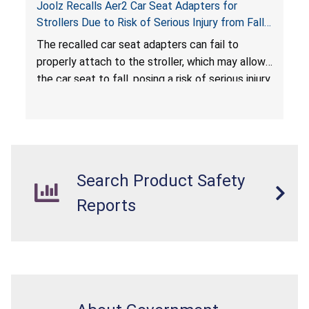
Joolz Recalls Aer2 Car Seat Adapters for
Strollers Due to Risk of Serious Injury from Fall
Hazard
The recalled car seat adapters can fail to
properly attach to the stroller, which may allow
the car seat to fall, posing a risk of serious injury
from a fall hazard.
Search Product Safety
Reports