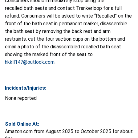
Consumers should immediately stop using the
recalled bath seats and contact Trankerloop for a full
refund. Consumers will be asked to write “Recalled” on the
front of the bath seat in permanent marker, disassemble
the bath seat by removing the back rest and arm
restraints, cut the four suction cups on the bottom and
email a photo of the disassembled recalled bath seat
showing the marked front of the seat to
hkkll147@outlook.com
.
Incidents/Injuries:
None reported
Sold Online At:
Amazon.com from August 2025 to October 2025 for about