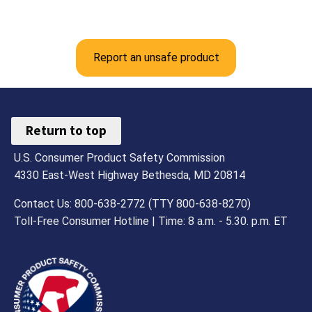
Report an unsafe product
Return to top
U.S. Consumer Product Safety Commission
4330 East-West Highway Bethesda, MD 20814
Contact Us: 800-638-2772 (TTY 800-638-8270)
Toll-Free Consumer Hotline | Time: 8 a.m. - 5.30. p.m. ET