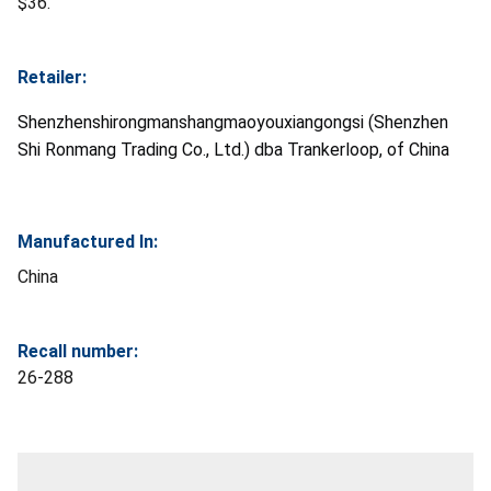
$36.
Retailer:
Shenzhenshirongmanshangmaoyouxiangongsi (Shenzhen
Shi Ronmang Trading Co., Ltd.) dba Trankerloop, of China
Manufactured In:
China
Recall number:
26-288