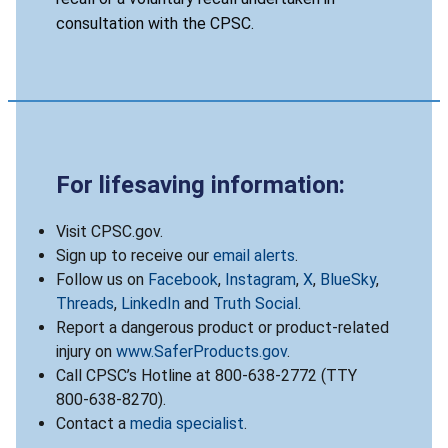
consultation with the CPSC.
For lifesaving information:
Visit CPSC.gov.
Sign up to receive our
email alerts
.
Follow us on
Facebook
,
Instagram
,
X
,
BlueSky
,
Threads
,
LinkedIn
and
Truth Social
.
Report a dangerous product or product-related
injury on
www.SaferProducts.gov
.
Call CPSC’s Hotline at 800-638-2772 (TTY
800-638-8270).
Contact a
media specialist
.