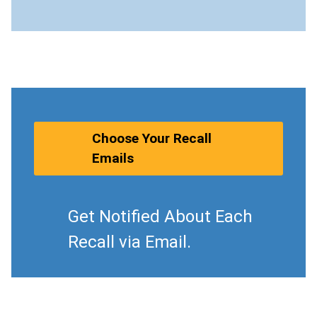
Choose Your Recall
Emails
Get Notified About Each
Recall via Email.