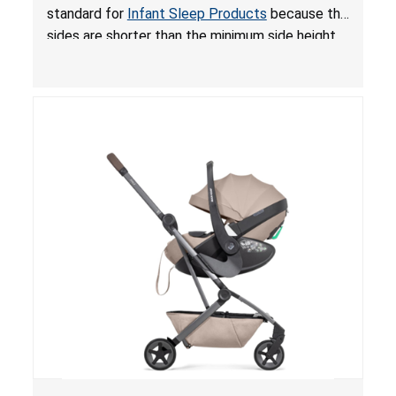
for Infant Sleep Products
standard for
Infant Sleep Products
because the
sides are shorter than the minimum side height
limit to secure the infant; the sleeping pad’s
thickness exceeds the maximum limit, posing a
suffocation hazard; and an infant could fall out
of an enclosed opening at the foot of the
lounger or become entrapped. The portable
loungers do not have a stand, posing a fall
hazard. These violations create an unsafe
sleeping environment for infants, posing a risk of
serious injury or death.