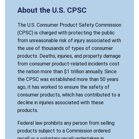
About the U.S. CPSC
The U.S. Consumer Product Safety Commission
(CPSC) is charged with protecting the public
from unreasonable risk of injury associated with
the use of thousands of types of consumer
products. Deaths, injuries, and property damage
from consumer product-related incidents cost
the nation more than $1 trillion annually. Since
the CPSC was established more than 50 years
ago, it has worked to ensure the safety of
consumer products, which has contributed to a
decline in injuries associated with these
products.
Federal law prohibits any person from selling
products subject to a Commission ordered
recall or a voluntary recall undertaken in