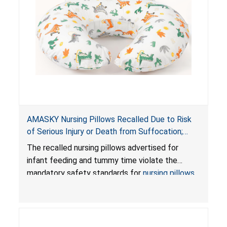
AMASKY Nursing Pillows Recalled Due to Risk
of Serious Injury or Death from Suffocation;
Violate Mandatory Standards for Nursing Pillows
The recalled nursing pillows advertised for
and Infant Support Cushions; Sold on Amazon by
infant feeding and tummy time violate the
Pretty-Life
mandatory safety standards for
nursing pillows
and
infant support cushions
because they can
obstruct an infant’s breathing, posing a serious
risk of injury or death from suffocation.