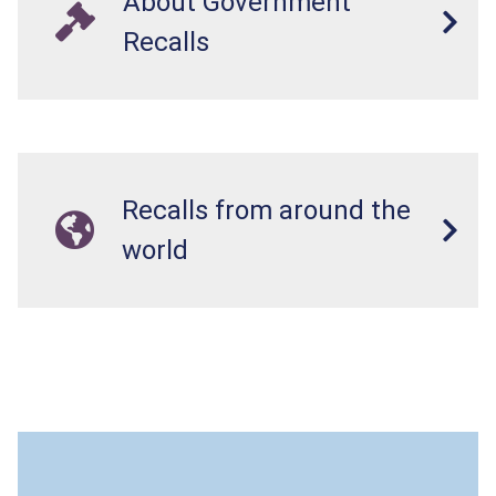
About Government
Recalls
Recalls from around the
world