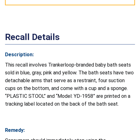
Recall Details
Description:
This recall involves Trankerloop-branded baby bath seats
sold in blue, gray, pink and yellow. The bath seats have two
detachable arms that serve as a restraint, four suction
cups on the bottom, and come with a cup and a sponge.
“PLASTIC STOOL” and “Model: YD-1958” are printed on a
tracking label located on the back of the bath seat.
Remedy: