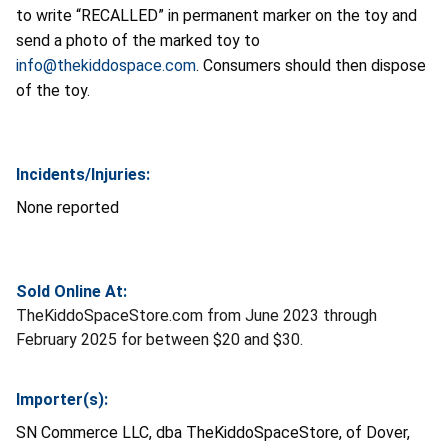
to write “RECALLED” in permanent marker on the toy and
send a photo of the marked toy to
info@thekiddospace.com
. Consumers should then dispose
of the toy.
Incidents/Injuries:
None reported
Sold Online At:
TheKiddoSpaceStore.com from June 2023 through
February 2025 for between $20 and $30.
Importer(s):
SN Commerce LLC, dba TheKiddoSpaceStore, of Dover,