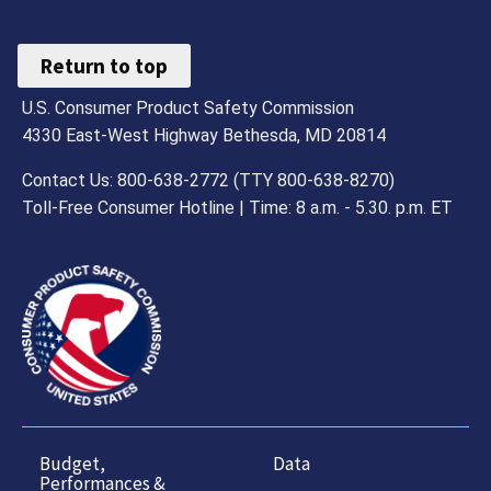
Return to top
U.S. Consumer Product Safety Commission
4330 East-West Highway Bethesda, MD 20814
Contact Us: 800-638-2772 (TTY 800-638-8270)
Toll-Free Consumer Hotline | Time: 8 a.m. - 5.30. p.m. ET
Budget,
Data
Performances &