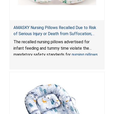
AMASKY Nursing Pillows Recalled Due to Risk
of Serious Injury or Death from Suffocation;
Violate Mandatory Standards for Nursing Pillows
The recalled nursing pillows advertised for
and Infant Support Cushions; Sold on Amazon by
infant feeding and tummy time violate the
Pretty-Life
mandatory safety standards for
nursing pillows
and
infant support cushions
because they can
obstruct an infant’s breathing, posing a serious
risk of injury or death from suffocation.