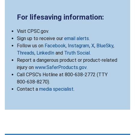
For lifesaving information:
Visit CPSC.gov.
Sign up to receive our
email alerts
.
Follow us on
Facebook
,
Instagram
,
X
,
BlueSky
,
Threads
,
LinkedIn
and
Truth Social
.
Report a dangerous product or product-related
injury on
www.SaferProducts.gov
.
Call CPSC’s Hotline at 800-638-2772 (TTY
800-638-8270).
Contact a
media specialist
.