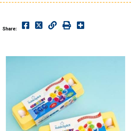
Share: