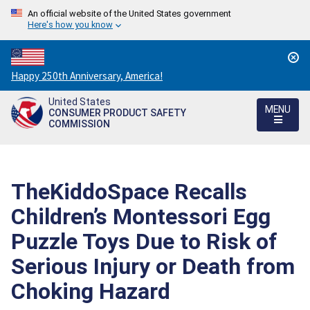
An official website of the United States government
Here's how you know
Countdown
Happy 250th Anniversary, America!
to
United States
America's
MENU
CONSUMER PRODUCT SAFETY
250th
COMMISSION
Anniversary:
/
TheKiddoSpace Recalls
Children’s Montessori Egg
Puzzle Toys Due to Risk of
Serious Injury or Death from
Choking Hazard