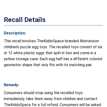
Recall Details
Description:
This recall involves TheKiddoSpace-branded Montessori
children’s puzzle egg toys. The recalled toys consist of six
or 12 white plastic eggs that split in two and come in a
yellow storage case. Each egg half has a different colored
geometric shape that only fits with its matching pair.
Remedy:
Consumers should stop using the recalled toys
immediately, take them away from children and contact
TheKiddoSpace for a full refund. Consumers will be asked