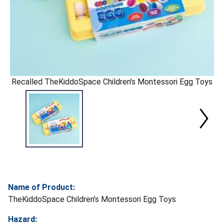
Recalled TheKiddoSpace Children’s Montessori Egg Toys
Name of Product:
TheKiddoSpace Children’s Montessori Egg Toys
Hazard: