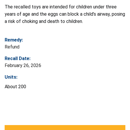
The recalled toys are intended for children under three
years of age and the eggs can block a child’s airway, posing
a risk of choking and death to children.
Remedy:
Refund
Recall Date:
February 26, 2026
Units:
About 200