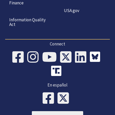
Finance
USA.gov
Information Quality
Act
Connect
En español