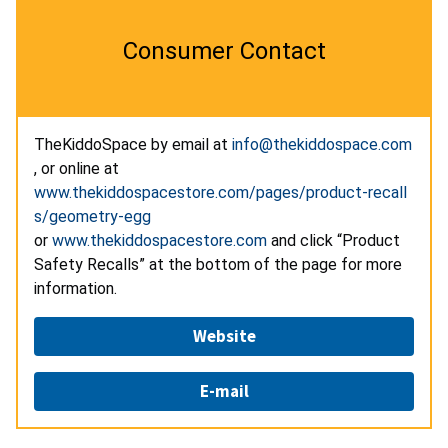
Consumer Contact
TheKiddoSpace by email at
info@thekiddospace.com
, or online at
www.thekiddospacestore.com/pages/product-recall
s/geometry-egg
or
www.thekiddospacestore.com
and click “Product
Safety Recalls” at the bottom of the page for more
information.
Website
E-mail