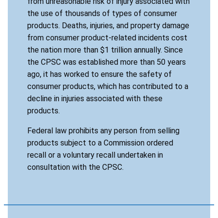
from unreasonable risk of injury associated with
the use of thousands of types of consumer
products. Deaths, injuries, and property damage
from consumer product-related incidents cost
the nation more than $1 trillion annually. Since
the CPSC was established more than 50 years
ago, it has worked to ensure the safety of
consumer products, which has contributed to a
decline in injuries associated with these
products.
Federal law prohibits any person from selling
products subject to a Commission ordered
recall or a voluntary recall undertaken in
consultation with the CPSC.