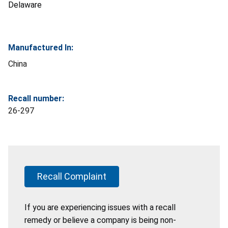
Delaware
Manufactured In:
China
Recall number:
26-297
Recall Complaint
If you are experiencing issues with a recall
remedy or believe a company is being non-