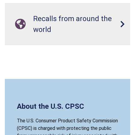
Recalls from around the
world
About the U.S. CPSC
The U.S. Consumer Product Safety Commission
(CPSC) is charged with protecting the public