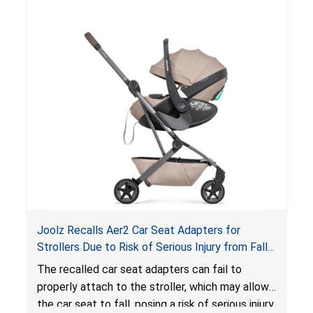
of an enclosed opening at the foot of the
lounger or become entrapped. The portable
loungers do not have a stand, posing a fall
hazard. These violations create an unsafe
sleeping environment for infants, posing a risk of
serious injury or death.
Joolz Recalls Aer2 Car Seat Adapters for
Strollers Due to Risk of Serious Injury from Fall
Hazard
The recalled car seat adapters can fail to
properly attach to the stroller, which may allow
the car seat to fall, posing a risk of serious injury