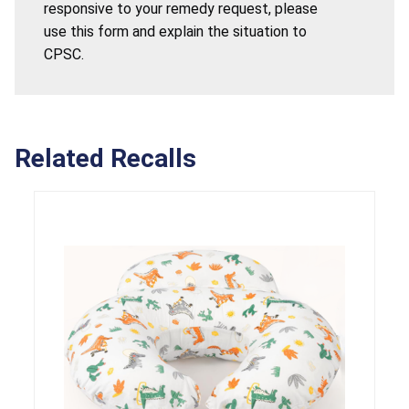
responsive to your remedy request, please
use this form and explain the situation to
CPSC.
Related Recalls