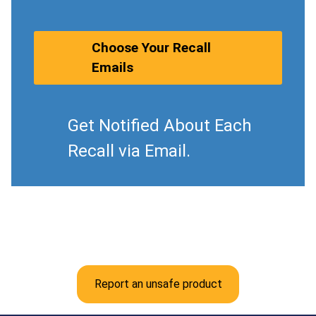
Choose Your Recall
Emails
Get Notified About Each
Recall via Email.
Report an unsafe product