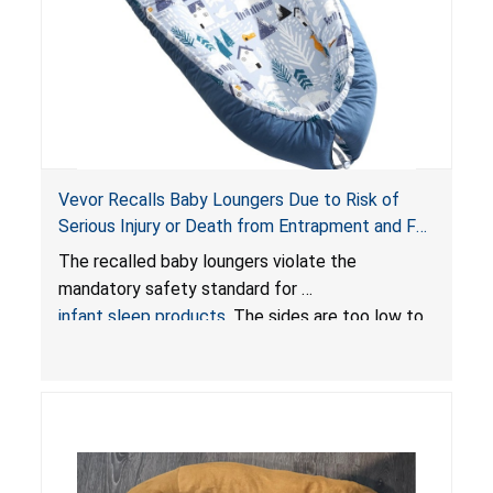
Vevor Recalls Baby Loungers Due to Risk of
Serious Injury or Death from Entrapment and Fall
Hazards; Violate Mandatory Standard for Infant
The recalled baby loungers violate the
Sleep Products
mandatory safety standard for
infant sleep products
. The sides are too low to
contain an infant and the enclosed openings at
the foot of the loungers are wider than allowed,
posing serious risks of fall and entrapment
hazards to infants. In addition, the baby loungers
do not have a stand, posing a fall hazard if used
on elevated surfaces. These violations create