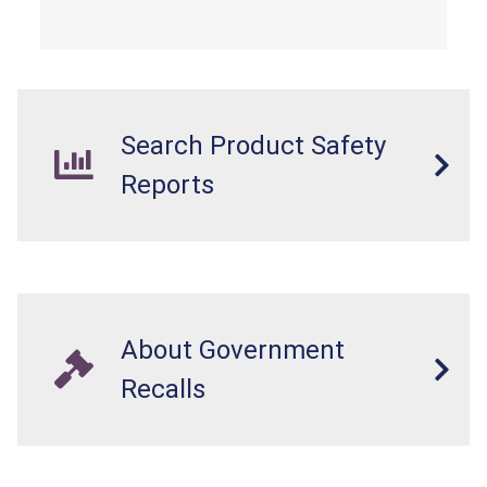
from a fall hazard.
Search Product Safety
Reports
About Government
Recalls