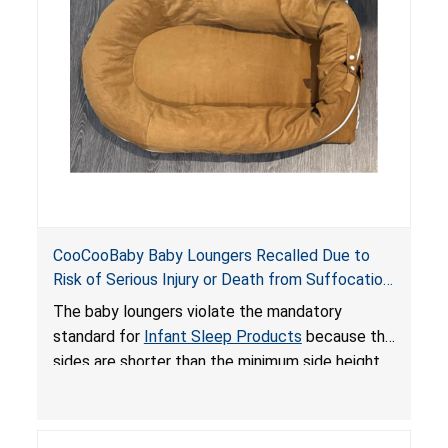
an unsafe sleeping environment and can cause
death or serious injury.
CooCooBaby Baby Loungers Recalled Due to
Risk of Serious Injury or Death from Suffocation
and Fall Hazards; Violates Mandatory Standard
The baby loungers violate the mandatory
for Infant Sleep Products
standard for
Infant Sleep Products
because the
sides are shorter than the minimum side height
limit to secure the infant; the sleeping pad’s
thickness exceeds the maximum limit, posing a
suffocation hazard; and an infant could fall out