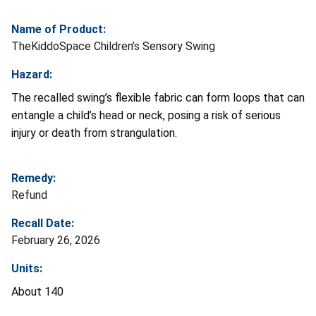
Name of Product:
TheKiddoSpace Children’s Sensory Swing
Hazard:
The recalled swing’s flexible fabric can form loops that can
entangle a child’s head or neck, posing a risk of serious
injury or death from strangulation.
Remedy:
Refund
Recall Date:
February 26, 2026
Units:
About 140