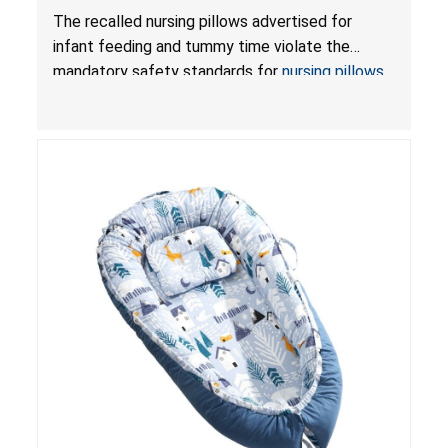
Violate Mandatory Standards for Nursing Pillows
The recalled nursing pillows advertised for
and Infant Support Cushions; Sold on Amazon by
infant feeding and tummy time violate the
Pretty-Life
mandatory safety standards for
nursing pillows
and
infant support cushions
because they can
obstruct an infant’s breathing, posing a serious
risk of injury or death from suffocation.