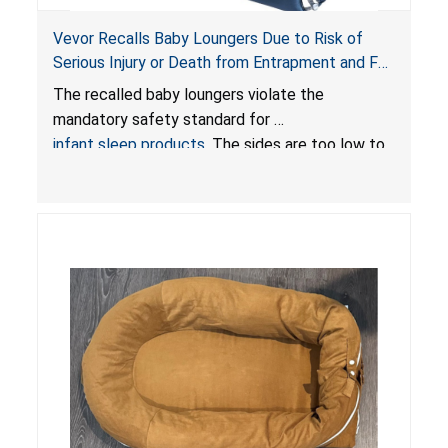
Vevor Recalls Baby Loungers Due to Risk of
Serious Injury or Death from Entrapment and Fall
Hazards; Violate Mandatory Standard for Infant
The recalled baby loungers violate the
Sleep Products
mandatory safety standard for
infant sleep products
. The sides are too low to
contain an infant and the enclosed openings at
the foot of the loungers are wider than allowed,
posing serious risks of fall and entrapment
hazards to infants. In addition, the baby loungers
do not have a stand, posing a fall hazard if used
on elevated surfaces. These violations create
an unsafe sleeping environment and can cause
death or serious injury.