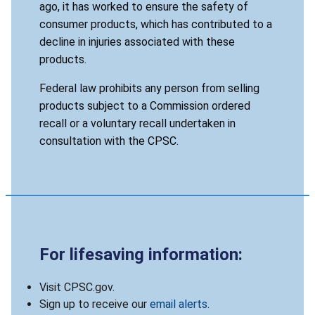
ago, it has worked to ensure the safety of
consumer products, which has contributed to a
decline in injuries associated with these
products.
Federal law prohibits any person from selling
products subject to a Commission ordered
recall or a voluntary recall undertaken in
consultation with the CPSC.
For lifesaving information:
Visit CPSC.gov.
Sign up to receive our
email alerts
.