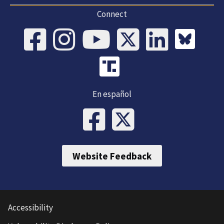
Connect
En español
Website Feedback
Accessibility