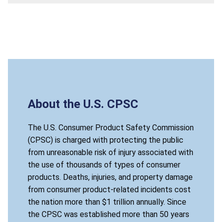
About the U.S. CPSC
The U.S. Consumer Product Safety Commission
(CPSC) is charged with protecting the public
from unreasonable risk of injury associated with
the use of thousands of types of consumer
products. Deaths, injuries, and property damage
from consumer product-related incidents cost
the nation more than $1 trillion annually. Since
the CPSC was established more than 50 years