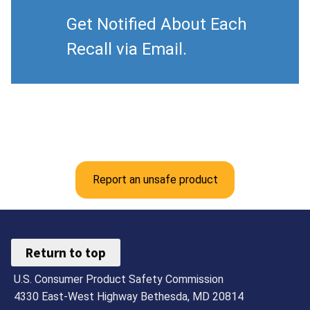
Get Notified About Each
Recall via Email.
Report an unsafe product
Return to top
U.S. Consumer Product Safety Commission
4330 East-West Highway Bethesda, MD 20814