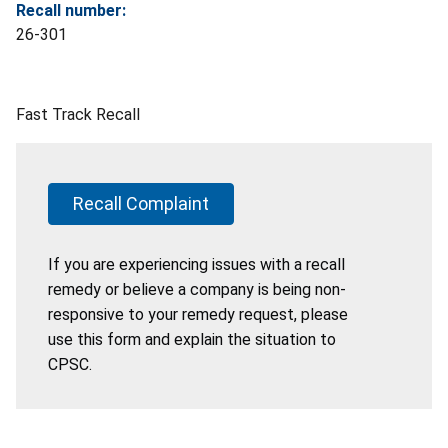
Recall number:
26-301
Fast Track Recall
Recall Complaint
If you are experiencing issues with a recall
remedy or believe a company is being non-
responsive to your remedy request, please
use this form and explain the situation to
CPSC.