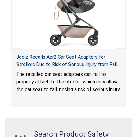
Joolz Recalls Aer2 Car Seat Adapters for
Strollers Due to Risk of Serious Injury from Fall
Hazard
The recalled car seat adapters can fail to
properly attach to the stroller, which may allow
the car seat to fall, posing a risk of serious injury
from a fall hazard.
Search Product Safety