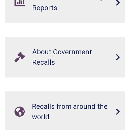
Reports
About Government
Recalls
Recalls from around the
world