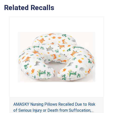
Related Recalls
AMASKY Nursing Pillows Recalled Due to Risk
of Serious Injury or Death from Suffocation;