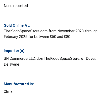
None reported
Sold Online At:
TheKiddoSpaceStore.com from November 2023 through
February 2025 for between $50 and $80.
Importer(s):
SN Commerce LLC, dba TheKiddoSpaceStore, of Dover,
Delaware
Manufactured In:
China