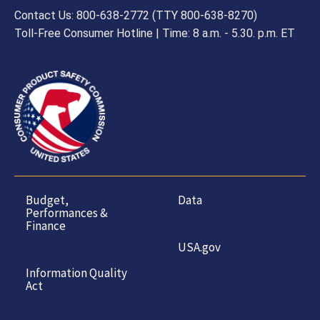
Contact Us: 800-638-2772 (TTY 800-638-8270)
Toll-Free Consumer Hotline | Time: 8 a.m. - 5.30. p.m. ET
Budget,
Data
Performances &
Finance
USA.gov
Information Quality
Act