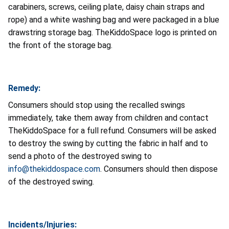
carabiners, screws, ceiling plate, daisy chain straps and
rope) and a white washing bag and were packaged in a blue
drawstring storage bag. TheKiddoSpace logo is printed on
the front of the storage bag.
Remedy:
Consumers should stop using the recalled swings
immediately, take them away from children and contact
TheKiddoSpace for a full refund.
Consumers will be asked
to destroy the swing by cutting the fabric in half and to
send a photo of the destroyed swing to
info@thekiddospace.com
. Consumers should then dispose
of the destroyed swing.
Incidents/Injuries: