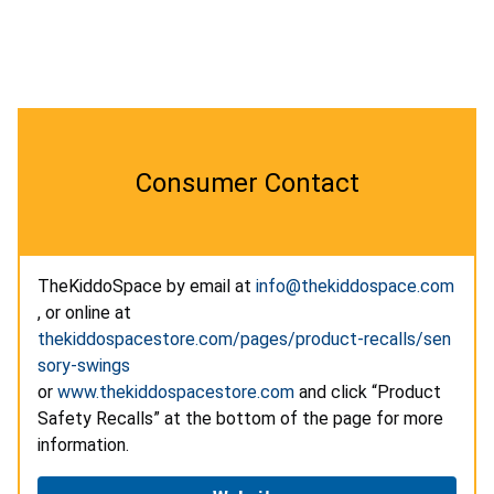
Consumer Contact
TheKiddoSpace by email at
info@thekiddospace.com
, or online at
thekiddospacestore.com/pages/product-recalls/sen
sory-swings
or
www.thekiddospacestore.com
and click “Product
Safety Recalls” at the bottom of the page for more
information.