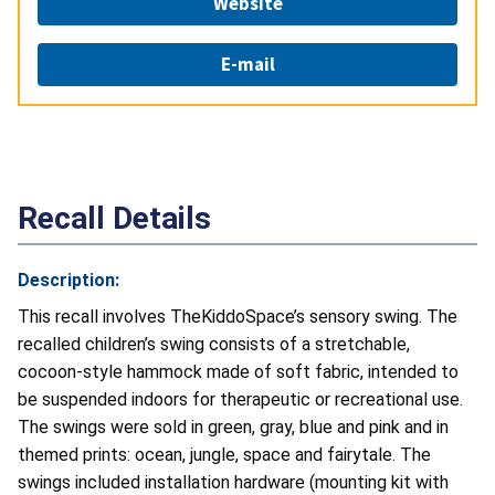
Website
E-mail
Recall Details
Description:
This recall involves TheKiddoSpace’s sensory swing. The
recalled children’s swing consists of a stretchable,
cocoon-style hammock made of soft fabric, intended to
be suspended indoors for therapeutic or recreational use.
The swings were sold in green, gray, blue and pink and in
themed prints: ocean, jungle, space and fairytale. The
swings included installation hardware (mounting kit with