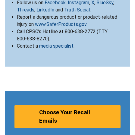
Follow us on
Facebook
,
Instagram
,
X
,
BlueSky
,
Threads
,
LinkedIn
and
Truth Social
.
Report a dangerous product or product-related
injury on
www.SaferProducts.gov
.
Call CPSC’s Hotline at 800-638-2772 (TTY
800-638-8270).
Contact a
media specialist
.
Choose Your Recall
Emails