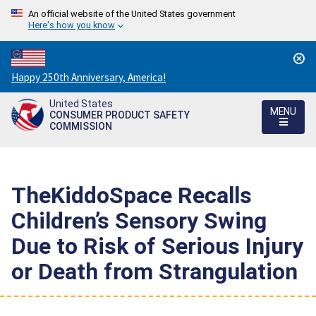
An official website of the United States government
Here's how you know
Countdown
Happy 250th Anniversary, America!
to
United States
America's
MENU
CONSUMER PRODUCT SAFETY
250th
COMMISSION
Anniversary:
/
TheKiddoSpace Recalls
Children’s Sensory Swing
Due to Risk of Serious Injury
or Death from Strangulation