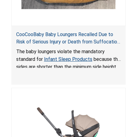
CooCooBaby Baby Loungers Recalled Due to
Risk of Serious Injury or Death from Suffocation
and Fall Hazards; Violates Mandatory Standard
The baby loungers violate the mandatory
for Infant Sleep Products
standard for
Infant Sleep Products
because the
sides are shorter than the minimum side height
limit to secure the infant; the sleeping pad’s
thickness exceeds the maximum limit, posing a
suffocation hazard; and an infant could fall out
of an enclosed opening at the foot of the
lounger or become entrapped. The portable
loungers do not have a stand, posing a fall
hazard. These violations create an unsafe
sleeping environment for infants, posing a risk of
serious injury or death.