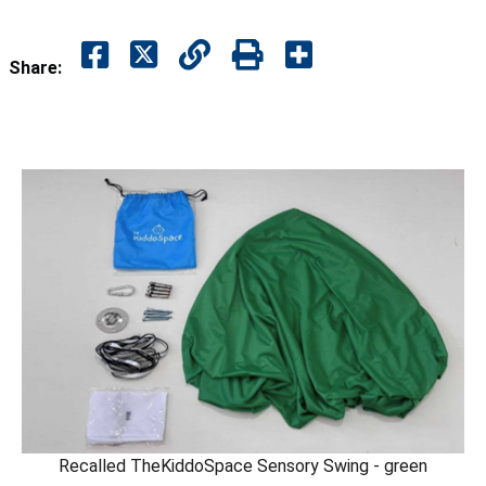
Share:
Recalled TheKiddoSpace Sensory Swing - green