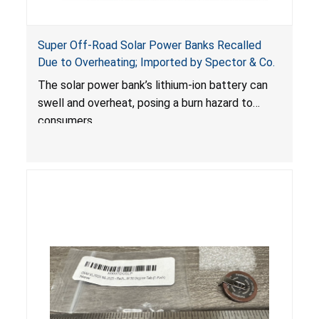
Super Off-Road Solar Power Banks Recalled
Due to Overheating; Imported by Spector & Co.
The solar power bank’s lithium-ion battery can
swell and overheat, posing a burn hazard to
consumers.