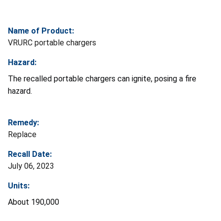
Name of Product:
VRURC portable chargers
Hazard:
The recalled portable chargers can ignite, posing a fire
hazard.
Remedy:
Replace
Recall Date:
July 06, 2023
Units:
About 190,000