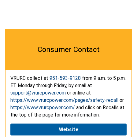
Consumer Contact
VRURC collect at
951-593-9128
from 9 a.m. to 5 p.m.
ET Monday through Friday, by email at
support@vrurcpower.com
or online at
https://www.vrurcpower.com/pages/safety-recall
or
https://www.vrurcpower.com/
and click on Recalls at
the top of the page for more information.
Website