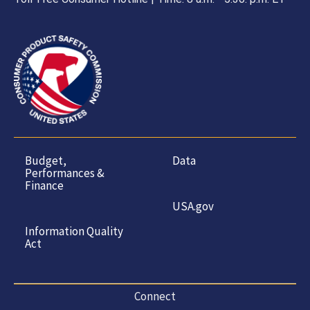
Budget,
Data
Performances &
Finance
USA.gov
Information Quality
Act
Connect