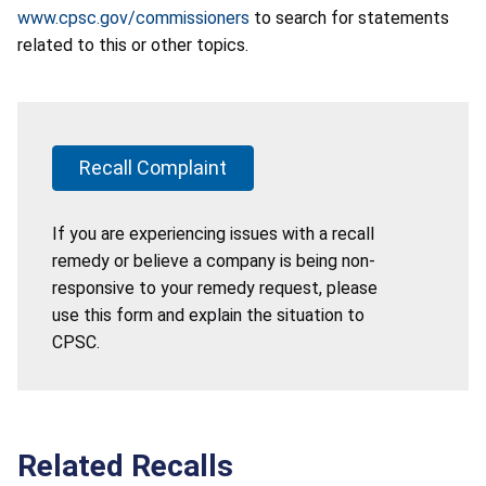
www.cpsc.gov/commissioners
to search for statements
related to this or other topics.
Recall Complaint
If you are experiencing issues with a recall
remedy or believe a company is being non-
responsive to your remedy request, please
use this form and explain the situation to
CPSC.
Related Recalls