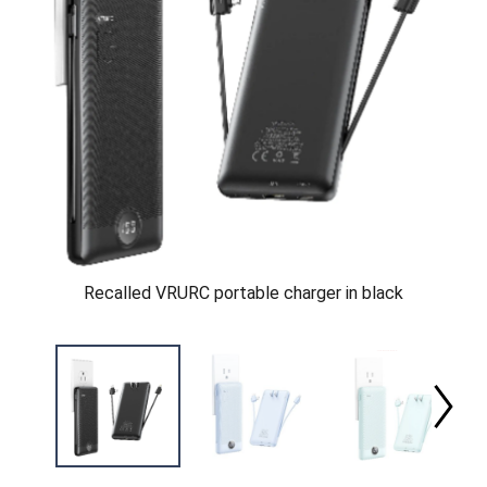
Recalled VRURC portable charger in black