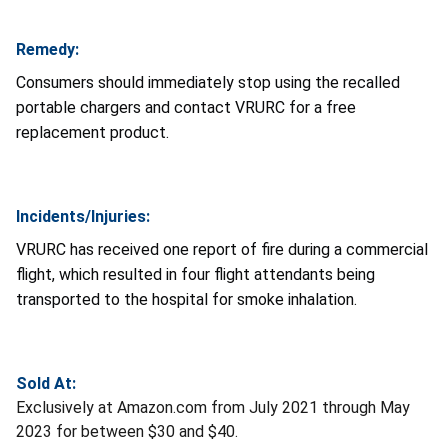
Remedy:
Consumers should immediately stop using the recalled
portable chargers and contact VRURC for a free
replacement product.
Incidents/Injuries:
VRURC has received one report of fire during a commercial
flight, which resulted in four flight attendants being
transported to the hospital for smoke inhalation.
Sold At:
Exclusively at Amazon.com from July 2021 through May
2023 for between $30 and $40.