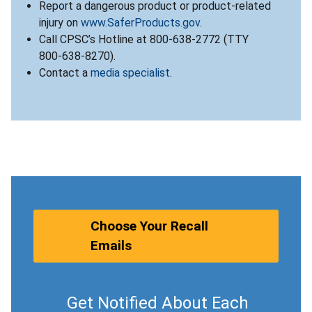
Report a dangerous product or product-related
injury on
www.SaferProducts.gov
.
Call CPSC’s Hotline at 800-638-2772 (TTY
800-638-8270).
Contact a
media specialist
.
Choose Your Recall
Emails
Get Notified About Each