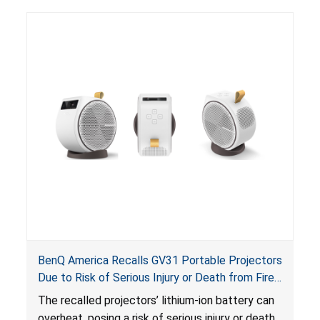
BenQ America Recalls GV31 Portable Projectors
Due to Risk of Serious Injury or Death from Fire
and Burn Hazards
The recalled projectors’ lithium-ion battery can
overheat, posing a risk of serious injury or death