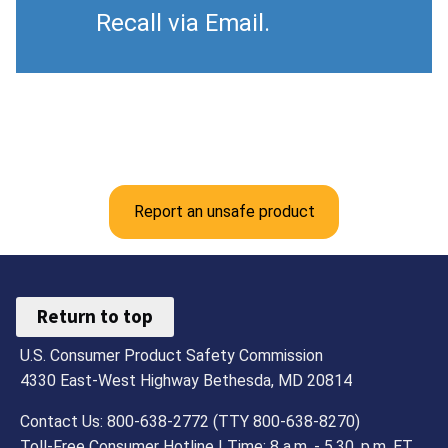
Recall via Email.
Report an unsafe product
Return to top
U.S. Consumer Product Safety Commission
4330 East-West Highway Bethesda, MD 20814
Contact Us: 800-638-2772 (TTY 800-638-8270)
Toll-Free Consumer Hotline | Time: 8 a.m. - 5.30. p.m. ET