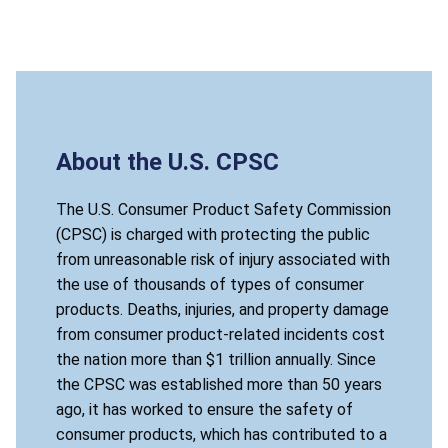
About the U.S. CPSC
The U.S. Consumer Product Safety Commission
(CPSC) is charged with protecting the public
from unreasonable risk of injury associated with
the use of thousands of types of consumer
products. Deaths, injuries, and property damage
from consumer product-related incidents cost
the nation more than $1 trillion annually. Since
the CPSC was established more than 50 years
ago, it has worked to ensure the safety of
consumer products, which has contributed to a