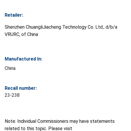
Retailer:
Shenzhen ChuangliJiacheng Technology Co. Ltd., d/b/a
VRURC, of China
Manufactured In:
China
Recall number:
23-238
Note: Individual Commissioners may have statements
related to this topic. Please visit