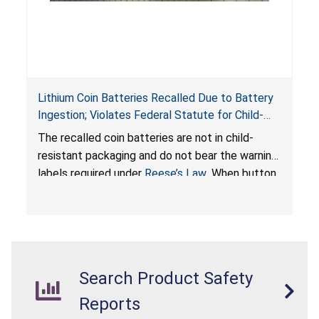
Lithium Coin Batteries Recalled Due to Battery
Ingestion; Violates Federal Statute for Child-
Resistant Packaging of Coin Batteries; Imported
The recalled coin batteries are not in child-
by Proudly American Store, of Canada
resistant packaging and do not bear the warning
labels required under
Reese’s Law
. When button
cell or coin batteries are swallowed, the
ingested batteries can cause serious injuries,
internal chemical burns, and death.
Search Product Safety
Reports