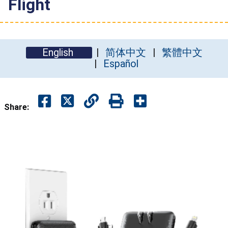
Flight
English
简体中文
繁體中文
Español
Share: