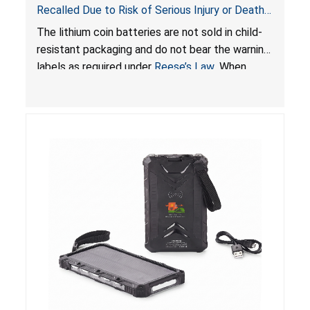
Recalled Due to Risk of Serious Injury or Death
from Battery Ingestion Hazard; Violate Federal
The lithium coin batteries are not sold in child-
Statute for Child-Resistant Packaging of Coin
resistant packaging and do not bear the warning
Batteries; Sold on Amazon by JSNJ_Tech Store
labels as required under
Reese’s Law
. When
button cell or coin batteries are swallowed, the
ingested batteries can cause serious injuries,
including internal chemical burns and death.