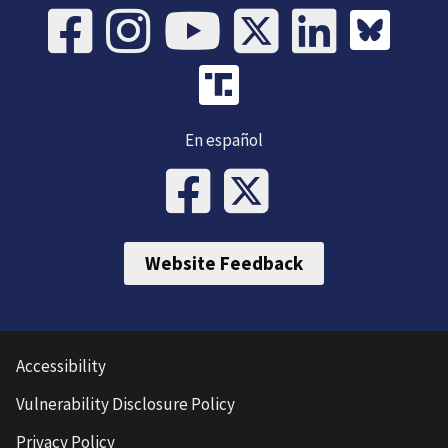
En español
Website Feedback
Accessibility
Vulnerability Disclosure Policy
Privacy Policy