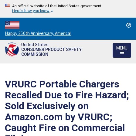
An official website of the United States government
Here's how you know
Countdown
Happy 250th Anniversary, America!
to
United States
America's
MENU
CONSUMER PRODUCT SAFETY
250th
COMMISSION
Anniversary:
/
VRURC Portable Chargers
Recalled Due to Fire Hazard;
Sold Exclusively on
Amazon.com by VRURC;
Caught Fire on Commercial