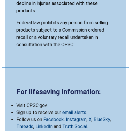
decline in injuries associated with these
products.
Federal law prohibits any person from selling
products subject to a Commission ordered
recall or a voluntary recall undertaken in
consultation with the CPSC.
For lifesaving information:
Visit CPSC.gov.
Sign up to receive our
email alerts
.
Follow us on
Facebook
,
Instagram
,
X
,
BlueSky
,
Threads
,
LinkedIn
and
Truth Social
.