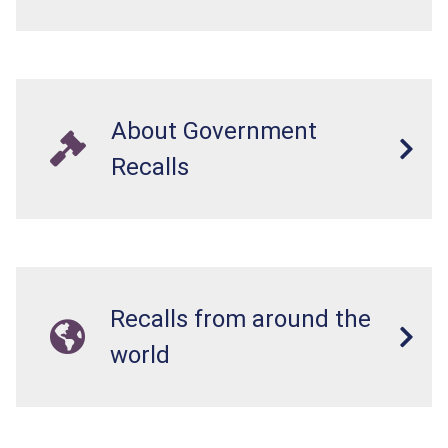
About Government
Recalls
Recalls from around the
world