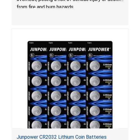
from fire and burn hazards.
Junpower CR2032 Lithium Coin Batteries