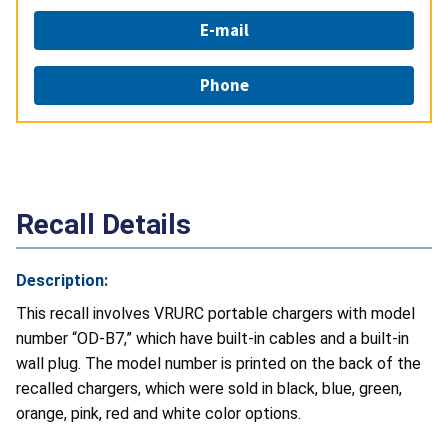
E-mail
Phone
Recall Details
Description:
This recall involves VRURC portable chargers with model
number “OD-B7,” which have built-in cables and a built-in
wall plug. The model number is printed on the back of the
recalled chargers, which were sold in black, blue, green,
orange, pink, red and white color options.