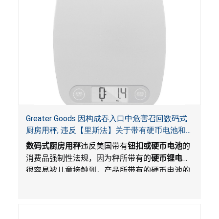
Greater Goods 因构成吞入口中危害召回数码式
厨房用秤; 违反【里斯法】关于带有硬币电池和
防止儿童开启带有硬币电池包装的消费品联邦安
数码式厨房用秤
违反美国带有
钮扣或硬币电池
的
全法规
消费品强制性法规，因为秤所带有的
硬币锂电池
很容易被儿童接触到，产品所带有的硬币电池的
包装不能如【里斯法】所规定的防止儿童开启。
这一违规构成吞入口中危害。而且，秤不带有所
规定的警示。当钮扣或硬币电池被吞入口中，吞