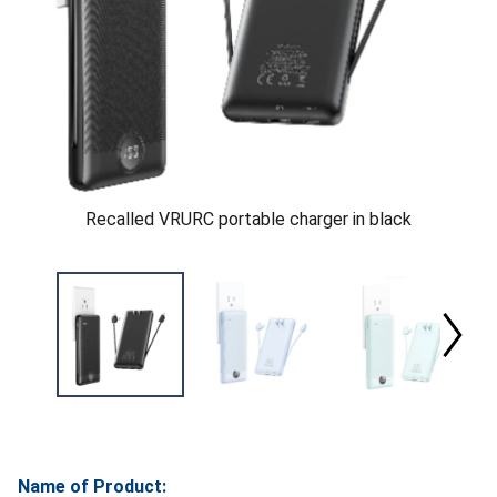
Recalled VRURC portable charger in black
Name of Product: