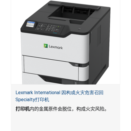
入的电池会引起严重受伤，体内化学灼伤和死
亡。
Lexmark International 因构成火灾危害召回
Specialty打印机
打印机
内的金属原件会脱位，构成火灾风险。