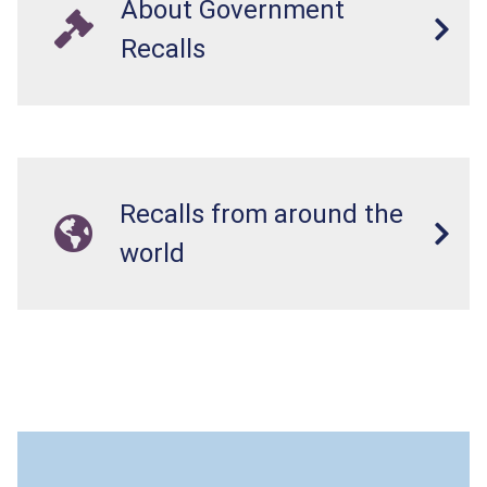
About Government
Recalls
Recalls from around the
world