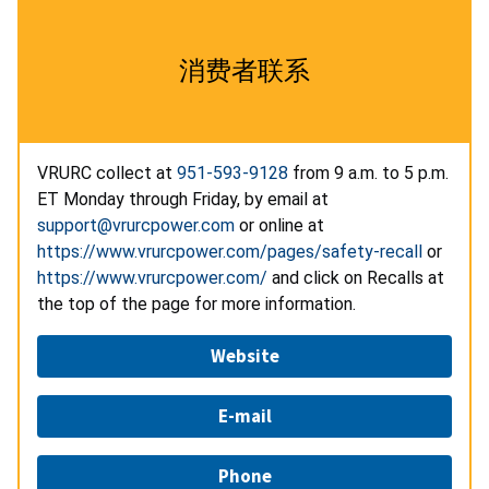
消费者联系
VRURC collect at
951-593-9128
from 9 a.m. to 5 p.m.
ET Monday through Friday, by email at
support@vrurcpower.com
or online at
https://www.vrurcpower.com/pages/safety-recall
or
https://www.vrurcpower.com/
and click on Recalls at
the top of the page for more information.
Website
E-mail
Phone