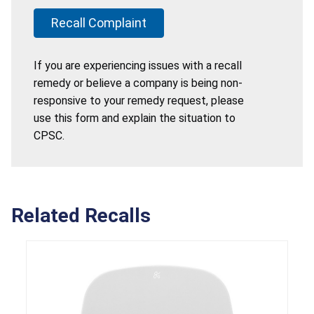
Recall Complaint
If you are experiencing issues with a recall
remedy or believe a company is being non-
responsive to your remedy request, please
use this form and explain the situation to
CPSC.
Related Recalls