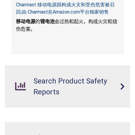
Charmast 移动电源因构成火灾和受伤危害被召
回;由 Charmast在Amazon.com平台独家销售
移动电源
的
锂电池
会过热和起火，构成火灾和烧
伤危害。
Search Product Safety
Reports