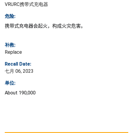
VRURC携带式充电器
危险:
携带式充电器会起火，构成火灾危害。
补救:
Replace
Recall Date:
七月 06, 2023
单位:
About 190,000