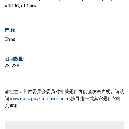
VRURC, of China
产地:
China
召回数量:
23-238
请注意：各位委员会委员对相关题目可能会发表声明。请访
问
www.cpsc.gov/commissioners
搜寻这一或其它题目的相
关声明。