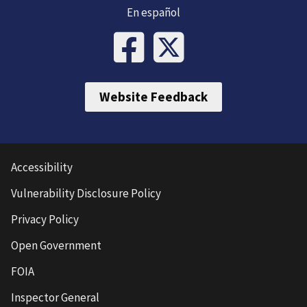
En español
Website Feedback
Accessibility
Vulnerability Disclosure Policy
Privacy Policy
Open Government
FOIA
Inspector General