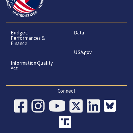
Budget,
Data
Performances &
Finance
USA.gov
Information Quality
Act
Connect