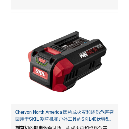
Chervon North America 因构成火灾和烧伤危害召
回用于SKIL 割草机和户外工具的SKIL40伏特5安
培锂电池
割草机
的
锂电池
会过热，构成火灾和烧伤危害。