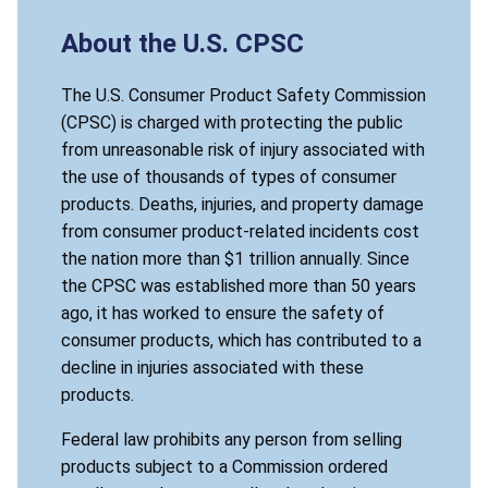
About the U.S. CPSC
The U.S. Consumer Product Safety Commission
(CPSC) is charged with protecting the public
from unreasonable risk of injury associated with
the use of thousands of types of consumer
products. Deaths, injuries, and property damage
from consumer product-related incidents cost
the nation more than $1 trillion annually. Since
the CPSC was established more than 50 years
ago, it has worked to ensure the safety of
consumer products, which has contributed to a
decline in injuries associated with these
products.
Federal law prohibits any person from selling
products subject to a Commission ordered