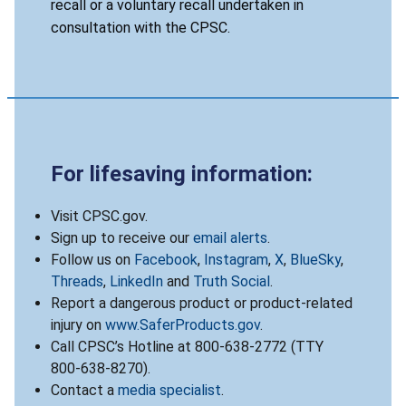
recall or a voluntary recall undertaken in
consultation with the CPSC.
For lifesaving information:
Visit CPSC.gov.
Sign up to receive our
email alerts
.
Follow us on
Facebook
,
Instagram
,
X
,
BlueSky
,
Threads
,
LinkedIn
and
Truth Social
.
Report a dangerous product or product-related
injury on
www.SaferProducts.gov
.
Call CPSC’s Hotline at 800-638-2772 (TTY
800-638-8270).
Contact a
media specialist
.