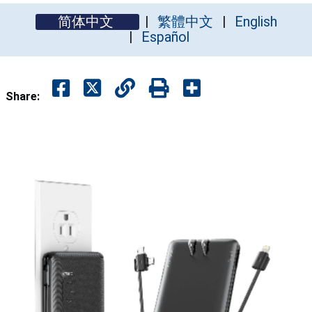
简体中文
繁體中文
English
Español
Share: