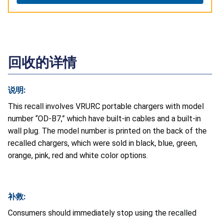
回收的详情
说明:
This recall involves VRURC portable chargers with model
number “OD-B7,” which have built-in cables and a built-in
wall plug. The model number is printed on the back of the
recalled chargers, which were sold in black, blue, green,
orange, pink, red and white color options.
补救:
Consumers should immediately stop using the recalled