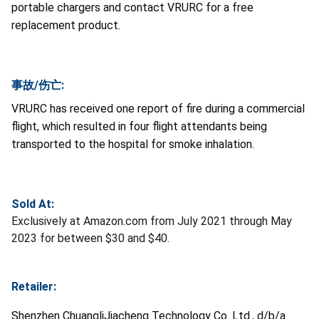
portable chargers and contact VRURC for a free
replacement product.
事故/伤亡:
VRURC has received one report of fire during a commercial
flight, which resulted in four flight attendants being
transported to the hospital for smoke inhalation.
Sold At:
Exclusively at Amazon.com from July 2021 through May
2023 for between $30 and $40.
Retailer:
Shenzhen ChuangliJiacheng Technology Co. Ltd., d/b/a