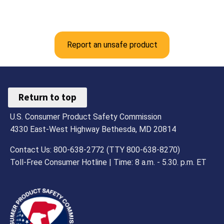
Report an unsafe product
Return to top
U.S. Consumer Product Safety Commission
4330 East-West Highway Bethesda, MD 20814
Contact Us: 800-638-2772 (TTY 800-638-8270)
Toll-Free Consumer Hotline | Time: 8 a.m. - 5.30. p.m. ET