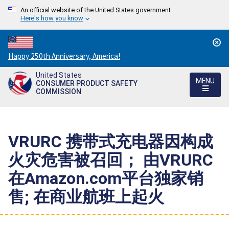
An official website of the United States government
Here's how you know
Countdown
Happy 250th Anniversary, America!
to
United States
America's
MENU
CONSUMER PRODUCT SAFETY
250th
COMMISSION
Anniversary:
/
VRURC 携带式充电器因构成
火灾危害被召回； 由VRURC
在Amazon.com平台独家销
售; 在商业航班上起火