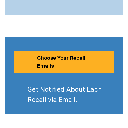
Choose Your Recall
Emails
Get Notified About Each
Recall via Email.