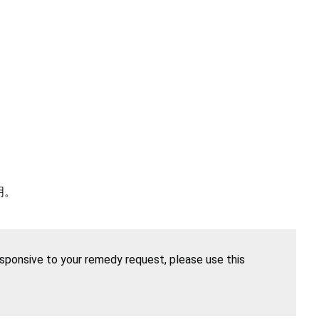
明。
esponsive to your remedy request, please use this