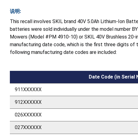
说明:
This recall involves SKIL brand 40V 5.0Ah Lithium-Ion Bat
batteries were sold individually under the model number BY
Mowers (Model #PM 4910-10) or SKIL 40V Brushless 20-in
manufacturing date code, which is the first three digits of
following manufacturing date codes are included:
Date Code (in Serial
911XXXXXX
912XXXXXX
026XXXXXX
027XXXXXX