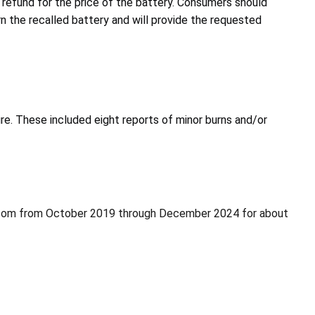
 refund for the price of the battery. Consumers should
rn the recalled battery and will provide the requested
ire. These included eight reports of minor burns and/or
.com from October 2019 through December 2024 for about