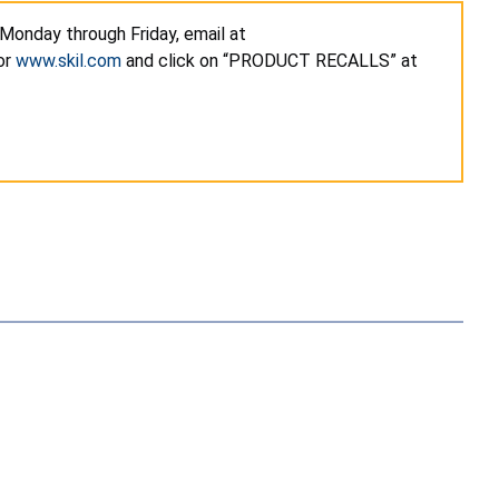
 Monday through Friday, email at
or
www.skil.com
and click on “PRODUCT RECALLS” at