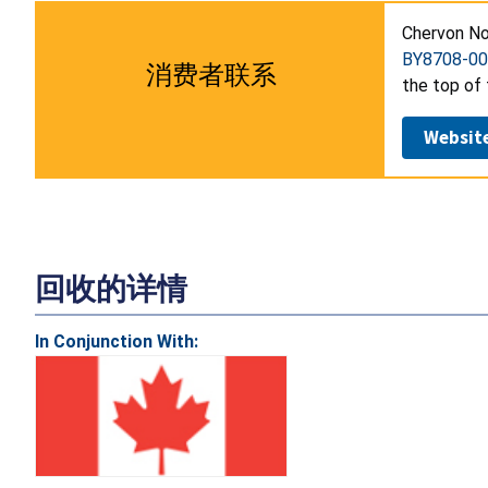
Chervon No
BY8708-00
消费者联系
the top of 
Websit
回收的详情
In Conjunction With: