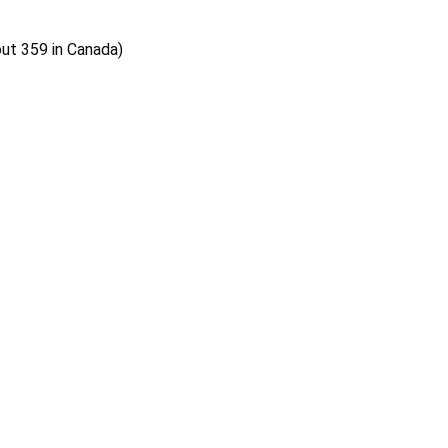
out 359 in Canada)