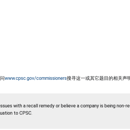
问
www.cpsc.gov/commissioners
搜寻这一或其它题目的相关声
 issues with a recall remedy or believe a company is being non-r
tuation to CPSC.