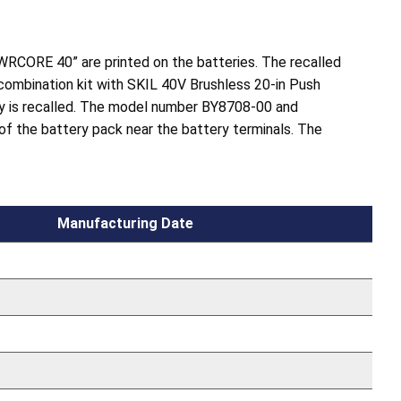
WRCORE 40” are printed on the batteries. The recalled
 combination kit with SKIL 40V Brushless 20-in Push
 is recalled. The model number BY8708-00 and
 of the battery pack near the battery terminals. The
Manufacturing Date