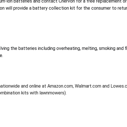
um-ion batteries and contact Chervon for a free replacement or
von will provide a battery collection kit for the consumer to retu
lving the batteries including overheating, melting, smoking and f
e.
nationwide and online at Amazon.com, Walmart.com and Lowes
combination kits with lawnmowers).