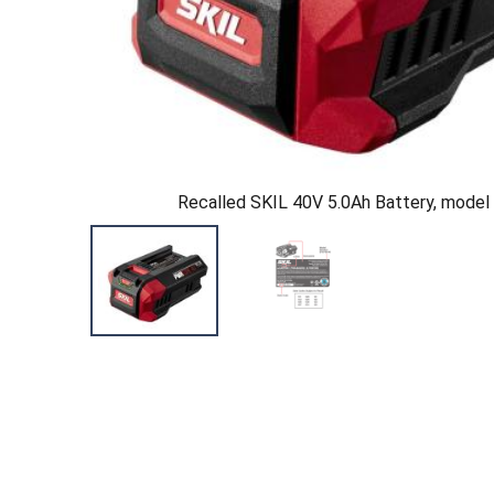
Recalled SKIL 40V 5.0Ah Battery, mode