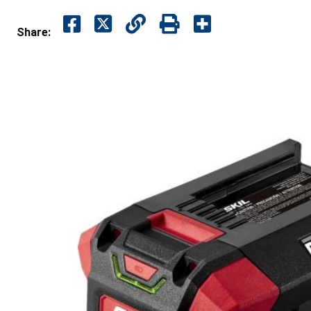
Share: