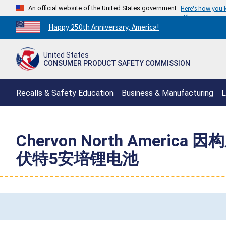
An official website of the United States government
Here's how you
Countdown
Happy 250th Anniversary, America!
to
America's
United States
250th
CONSUMER PRODUCT SAFETY COMMISSION
Anniversary:
/
Recalls & Safety Education
Business & Manufacturing
L
Chervon North Amer
伏特5安培锂电池