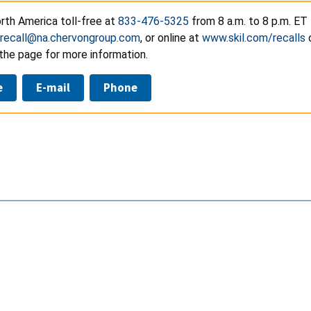
rth America toll-free at
833-476-5325
from 8 a.m. to 8 p.m. ET
recall@na.chervongroup.com
, or online at
www.skil.com/recalls
the page for more information.
e
E-mail
Phone