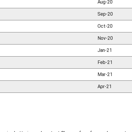
Aug-20
Sep-20
Oct-20
Nov-20
Jan-21
Feb-21
Mar-21
Apr-21