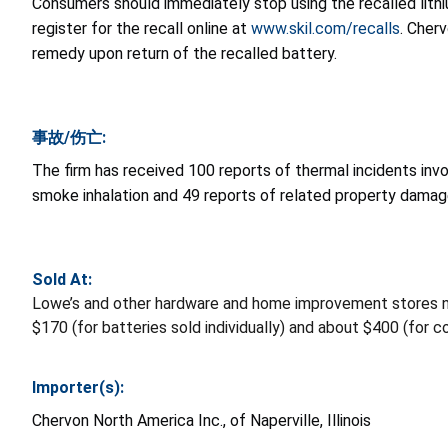
Consumers should immediately stop using the recalled lithi
register for the recall online at
www.skil.com/recalls
. Cher
remedy upon return of the recalled battery.
事故/伤亡:
The firm has received 100 reports of thermal incidents invo
smoke inhalation and 49 reports of related property damag
Sold At:
Lowe’s and other hardware and home improvement stores 
$170 (for batteries sold individually) and about $400 (for 
Importer(s):
Chervon North America Inc., of Naperville, Illinois