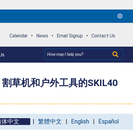
Calendar
•
News
•
Email Signup
•
Contact Us
Us
IL 割草机和户外工具的SKIL40
简体中文
繁體中文
English
Español