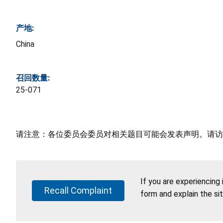
产地:
China
召回数量:
25-071
请注意：各位委员会委员对相关题目可能会发表声明。请访
If you are experiencing
Recall Complaint
form and explain the si