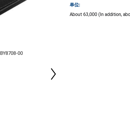
单位:
About 63,000 (In addition, ab
l BY8708-00