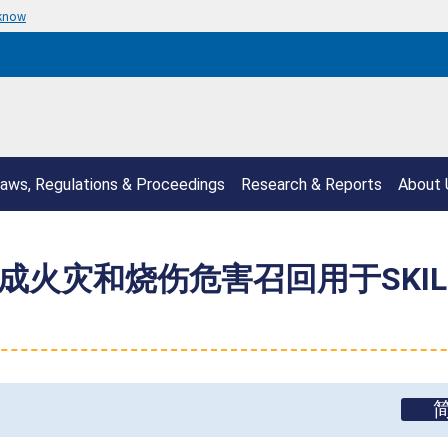
 know
aws, Regulations & Proceedings
Research & Reports
About 
ica 因构成火灾和烧伤危害召回用于SK