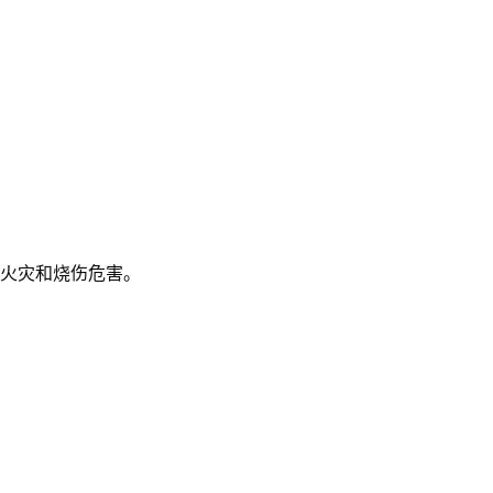
火灾和烧伤危害。