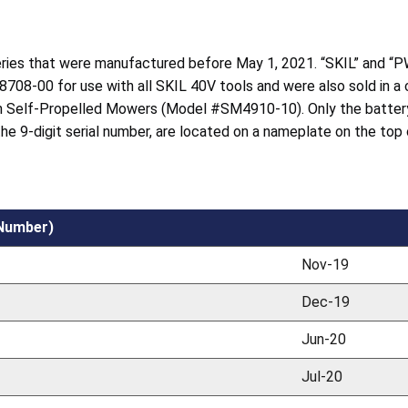
teries that were manufactured before May 1, 2021. “SKIL” and “P
8708-00 for use with all SKIL 40V tools and were also sold in a
 Self-Propelled Mowers (Model #SM4910-10). Only the battery
 the 9-digit serial number, are located on a nameplate on the top
 Number)
Nov-19
Dec-19
Jun-20
Jul-20