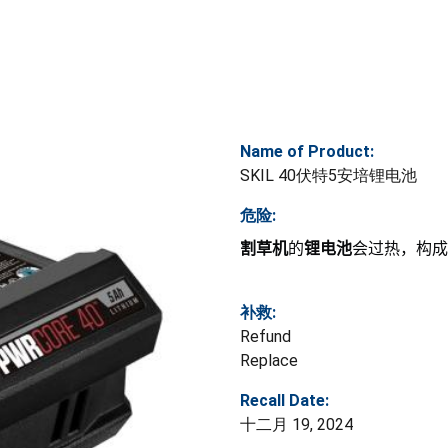
Name of Product:
SKIL 40伏特5安培锂电池
危险:
割草机
的
锂电池
会过热，构成
补救:
Refund
Replace
Recall Date:
十二月 19, 2024