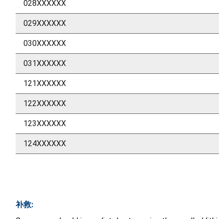
028XXXXXX
029XXXXXX
030XXXXXX
031XXXXXX
121XXXXXX
122XXXXXX
123XXXXXX
124XXXXXX
补救: