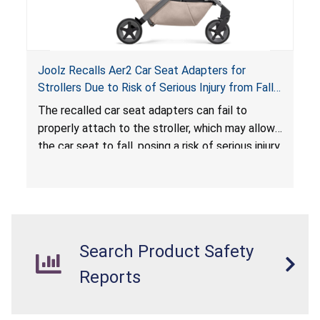
Joolz Recalls Aer2 Car Seat Adapters for
Strollers Due to Risk of Serious Injury from Fall
Hazard
The recalled car seat adapters can fail to
properly attach to the stroller, which may allow
the car seat to fall, posing a risk of serious injury
from a fall hazard.
Search Product Safety
Reports