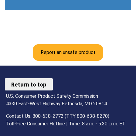
Report an unsafe product
Return to top
U.S. Consumer Product Safety Commission
4330 East-West Highway Bethesda, MD 20814
Contact Us: 800-638-2772 (TTY 800-638-8270)
Toll-Free Consumer Hotline | Time: 8 a.m. - 5.30. p.m. ET