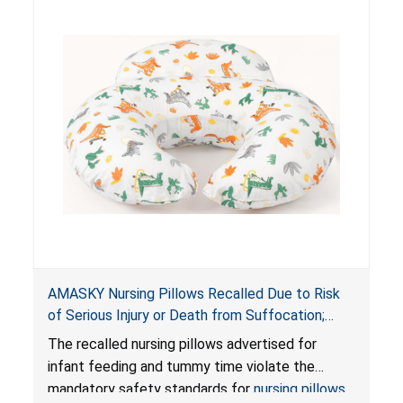
AMASKY Nursing Pillows Recalled Due to Risk
of Serious Injury or Death from Suffocation;
Violate Mandatory Standards for Nursing Pillows
The recalled nursing pillows advertised for
and Infant Support Cushions; Sold on Amazon by
infant feeding and tummy time violate the
Pretty-Life
mandatory safety standards for
nursing pillows