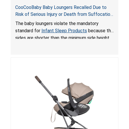
CooCooBaby Baby Loungers Recalled Due to
Risk of Serious Injury or Death from Suffocation
and Fall Hazards; Violates Mandatory Standard
The baby loungers violate the mandatory
for Infant Sleep Products
standard for
Infant Sleep Products
because the
sides are shorter than the minimum side height
limit to secure the infant; the sleeping pad’s
thickness exceeds the maximum limit, posing a
suffocation hazard; and an infant could fall out
of an enclosed opening at the foot of the
lounger or become entrapped. The portable
loungers do not have a stand, posing a fall
hazard. These violations create an unsafe
sleeping environment for infants, posing a risk of
serious injury or death.