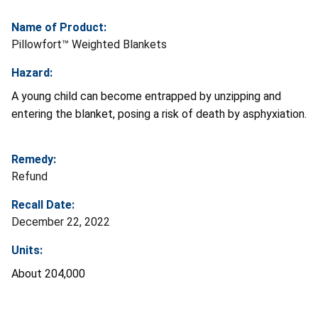
Name of Product:
Pillowfort™ Weighted Blankets
Hazard:
A young child can become entrapped by unzipping and
entering the blanket, posing a risk of death by asphyxiation.
Remedy:
Refund
Recall Date:
December 22, 2022
Units:
About 204,000