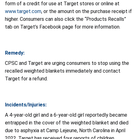
form of a credit for use at Target stores or online at
www.target.com
, or the amount on the purchase receipt if
higher. Consumers can also click the “Products Recalls”
tab on Target’s Facebook page for more information.
Remedy:
CPSC and Target are urging consumers to stop using the
recalled weighted blankets immediately and contact
Target for a refund.
Incidents/Injuries:
A 4-year-old girl and a 6-year-old girl reportedly became
entrapped in the cover of the weighted blanket and died
due to asphyxia at Camp Lejeune, North Carolina in April
2022. Target has received four reports of children