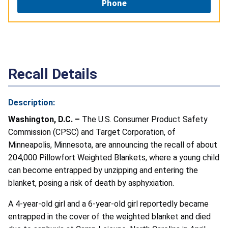
Phone
Recall Details
Description:
Washington, D.C. –
The U.S. Consumer Product Safety
Commission (CPSC) and Target Corporation, of
Minneapolis, Minnesota, are announcing the recall of about
204,000 Pillowfort Weighted Blankets, where a young child
can become entrapped by unzipping and entering the
blanket, posing a risk of death by asphyxiation.
A 4-year-old girl and a 6-year-old girl reportedly became
entrapped in the cover of the weighted blanket and died