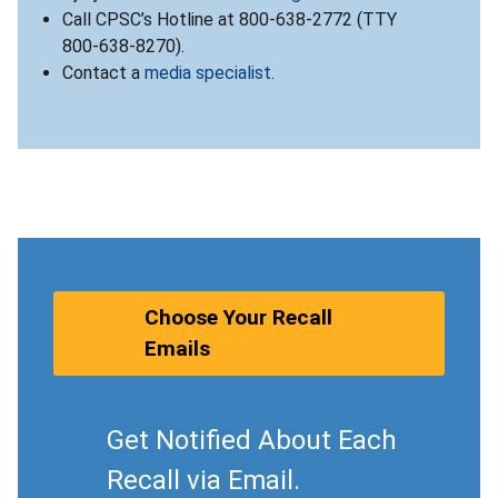
Call CPSC’s Hotline at 800-638-2772 (TTY
800-638-8270).
Contact a
media specialist
.
Choose Your Recall
Emails
Get Notified About Each
Recall via Email.