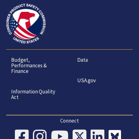
Budget,
Data
Performances &
Finance
USA.gov
Information Quality
Act
Connect