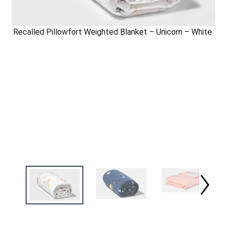
Recalled Pillowfort Weighted Blanket – Unicorn – White