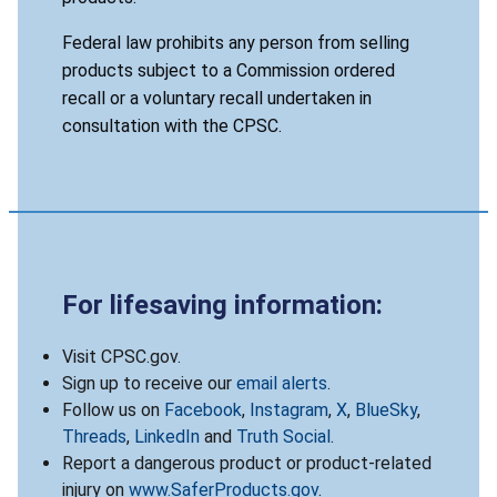
Federal law prohibits any person from selling
products subject to a Commission ordered
recall or a voluntary recall undertaken in
consultation with the CPSC.
For lifesaving information:
Visit CPSC.gov.
Sign up to receive our
email alerts
.
Follow us on
Facebook
,
Instagram
,
X
,
BlueSky
,
Threads
,
LinkedIn
and
Truth Social
.
Report a dangerous product or product-related
injury on
www.SaferProducts.gov
.