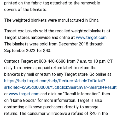
printed on the fabric tag attached to the removable
covers of the blankets.
The weighted blankets were manufactured in China.
Target exclusively sold the recalled weighted blankets at
Target stores nationwide and online at
www.target.com
.
The blankets were sold from December 2018 through
September 2022 for $40.
Contact
Target
at
800-440-0680
from
7 a.m.
to 10
p.m. CT
daily to receive a prepaid return label to return the
blankets by mail or return to any Target store. Go
online at
https://help.target.com/help/RedirectArticleToDetail?
articleId=kA95d000000sY5c&clickSearchVar=Search+Resul
or
www.target.com
and click on “Recall Information”, then
on “Home Goods” for more information. Target is also
contacting all known purchasers directly to arrange
returns. The consumer will receive a refund of $40 in the