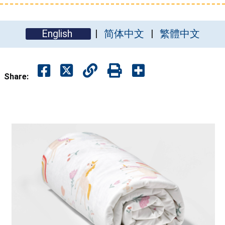
English
简体中文
繁體中文
Share: