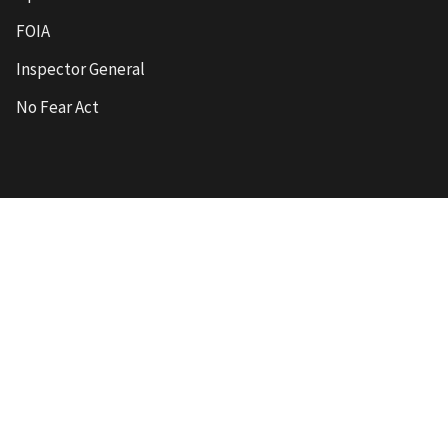
FOIA
Inspector General
No Fear Act