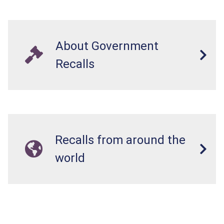
About Government
Recalls
Recalls from around the
world