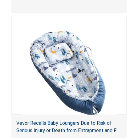
and
infant support cushions
because they can
obstruct an infant’s breathing, posing a serious
risk of injury or death from suffocation.
Vevor Recalls Baby Loungers Due to Risk of
Serious Injury or Death from Entrapment and Fall
Hazards; Violate Mandatory Standard for Infant