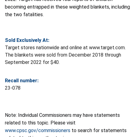
becoming entrapped in these weighted blankets, including
the two fatalities.
Sold Exclusively At:
Target stores nationwide and online at www.target.com.
The blankets were sold from December 2018 through
September 2022 for $40.
Recall number:
23-078
Note: Individual Commissioners may have statements
related to this topic. Please visit
www.cpsc.gov/commissioners
to search for statements