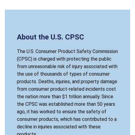
About the U.S. CPSC
The U.S. Consumer Product Safety Commission
(CPSC) is charged with protecting the public
from unreasonable risk of injury associated with
the use of thousands of types of consumer
products. Deaths, injuries, and property damage
from consumer product-related incidents cost
the nation more than $1 trillion annually. Since
the CPSC was established more than 50 years
ago, it has worked to ensure the safety of
consumer products, which has contributed to a
decline in injuries associated with these
products.