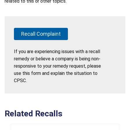
related to this or other topics.
Recall Complaint
If you are experiencing issues with a recall
remedy or believe a company is being non-
responsive to your remedy request, please
use this form and explain the situation to
CPSC.
Related Recalls