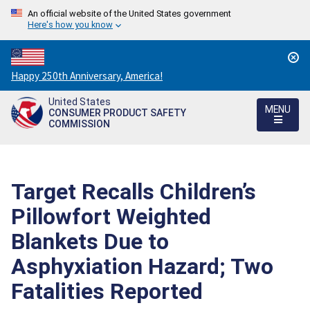
An official website of the United States government
Here's how you know
Countdown
Happy 250th Anniversary, America!
to
United States
America's
MENU
CONSUMER PRODUCT SAFETY
250th
COMMISSION
Anniversary:
/
Target Recalls Children’s
Pillowfort Weighted
Blankets Due to
Asphyxiation Hazard; Two
Fatalities Reported