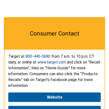
Consumer Contact
Target
at
800-440-0680
from
7 a.m.
to 10
p.m. CT
daily, or
online at
www.target.com
and click on “Recall
Information”, then on “Home Goods” for more
information. Consumers can also click the “Products
Recalls” tab on Target’s Facebook page for more
information.
Website