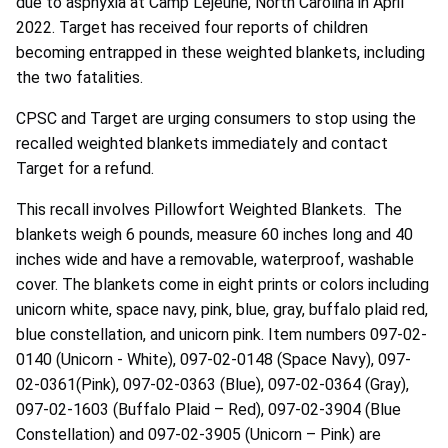
due to asphyxia at Camp Lejeune, North Carolina in April
2022. Target has received four reports of children
becoming entrapped in these weighted blankets, including
the two fatalities.
CPSC and Target are urging consumers to stop using the
recalled weighted blankets immediately and contact
Target for a refund.
This recall involves Pillowfort Weighted Blankets. The
blankets weigh 6 pounds, measure 60 inches long and 40
inches wide and have a removable, waterproof, washable
cover. The blankets come in eight prints or colors including
unicorn white, space navy, pink, blue, gray, buffalo plaid red,
blue constellation, and unicorn pink. Item numbers 097-02-
0140 (Unicorn - White), 097-02-0148 (Space Navy), 097-
02-0361(Pink), 097-02-0363 (Blue), 097-02-0364 (Gray),
097-02-1603 (Buffalo Plaid – Red), 097-02-3904 (Blue
Constellation) and 097-02-3905 (Unicorn – Pink) are