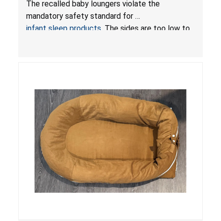
The recalled baby loungers violate the
Sleep Products
mandatory safety standard for
infant sleep products
. The sides are too low to
contain an infant and the enclosed openings at
the foot of the loungers are wider than allowed,
posing serious risks of fall and entrapment
hazards to infants. In addition, the baby loungers
do not have a stand, posing a fall hazard if used
on elevated surfaces. These violations create
an unsafe sleeping environment and can cause
death or serious injury.