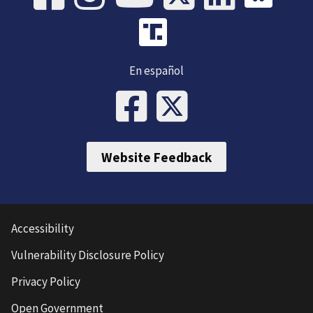
En español
Website Feedback
Accessibility
Vulnerability Disclosure Policy
Privacy Policy
Open Government