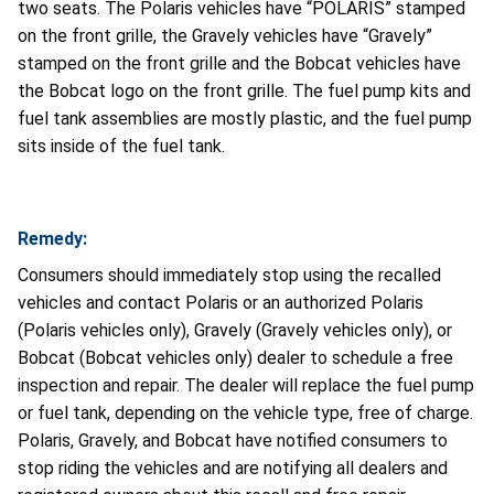
two seats. The Polaris vehicles have “POLARIS” stamped
on the front grille, the Gravely vehicles have “Gravely”
stamped on the front grille and the Bobcat vehicles have
the Bobcat logo on the front grille. The fuel pump kits and
fuel tank assemblies are mostly plastic, and the fuel pump
sits inside of the fuel tank.
Remedy:
Consumers should immediately stop using the recalled
vehicles and contact Polaris or an authorized Polaris
(Polaris vehicles only), Gravely (Gravely vehicles only), or
Bobcat (Bobcat vehicles only) dealer to schedule a free
inspection and repair. The dealer will replace the fuel pump
or fuel tank, depending on the vehicle type, free of charge.
Polaris, Gravely, and Bobcat have notified consumers to
stop riding the vehicles and are notifying all dealers and