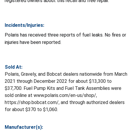
registered owners about this recall and free repair.
Incidents/Injuries:
Polaris has received three reports of fuel leaks. No fires or
injuries have been reported.
Sold At:
Polaris, Gravely, and Bobcat dealers nationwide from March
2021 through December 2022 for about $13,300 to
$37,700. Fuel Pump Kits and Fuel Tank Assemblies were
sold online at www.polaris.com/en-us/shop/,
https://shop.bobcat.com/, and through authorized dealers
for about $370 to $1,060.
Manufacturer(s):