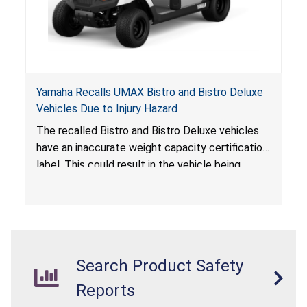
Yamaha Recalls UMAX Bistro and Bistro Deluxe
Vehicles Due to Injury Hazard
The recalled Bistro and Bistro Deluxe vehicles
have an inaccurate weight capacity certification
label. This could result in the vehicle being
overloaded, which poses an injury hazard.
Search Product Safety
Reports