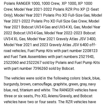
Polaris RANGER 1000, 1000 Crew, XP 1000, XP 1000
Crew; Model Year 2021-2022 Polaris RZR Pro XP (2-Seat
Only); Model Year 2021 Polaris Pro XD Full-Size Gas; Model
Year 2021-2022 Polaris Pro XD Full Size Gas Crew; Model
Year 2021 Bobcat UV34 Gas and UV34 XL Gas; Model Year
2022 Bobcat UV34 Gas; Model Year 2022-2023 Bobcat
UV34 XL Gas; Model Year 2021 Gravely Atlas JSV 3400;
Model Year 2021 and 2023 Gravely Atlas JSV 6400 off-
road vehicles; Fuel Pump Kits with part number 2208123
and Fuel Tank Assemblies with part numbers 2521943,
2522060 and 2522267 sold by Polaris and Fuel Pump Kits
with part number 7396260 sold by Bobcat.
The vehicles were sold in the following colors: black, blue,
burgundy, brown, camouflage, graphite, green, gray, navy
blue, red, titanium and white. The RANGER vehicles have
three or six seats, Pro XD, Ariens/Gravely, and Bobcat
vehicles have two or four seats. The RZR vehicles have