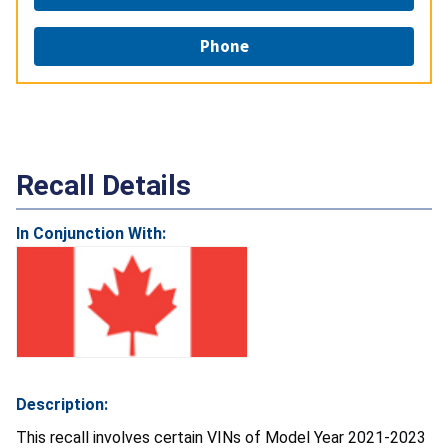
Phone
Recall Details
In Conjunction With:
Description:
This recall involves certain VINs of Model Year 2021-2023