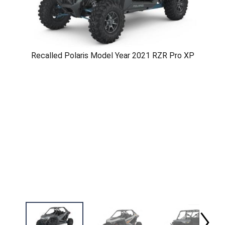
Recalled Polaris Model Year 2021 RZR Pro XP