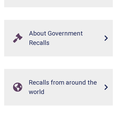
About Government
Recalls
Recalls from around the
world