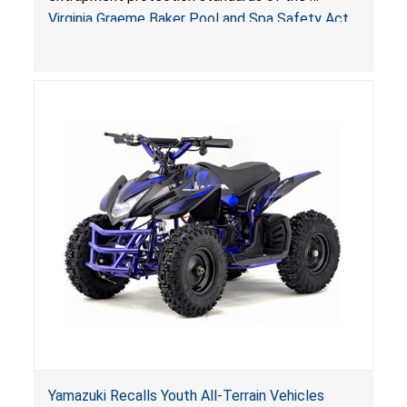
Sold by Jialyduu
Virginia Graeme Baker Pool and Spa Safety Act
(VGBA)
, posing deadly entrapment and drowning
hazards to consumers.
Yamazuki Recalls Youth All-Terrain Vehicles