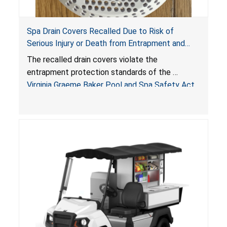
Spa Drain Covers Recalled Due to Risk of
Serious Injury or Death from Entrapment and
Drowning Hazards; Violate Virginia Graeme Baker
The recalled drain covers violate the
Pool & Spa Safety Act; Sold on Amazon by
entrapment protection standards of the
Arrogantf
Virginia Graeme Baker Pool and Spa Safety Act
(VGBA)
, posing entrapment and drowning hazards to
consumers.