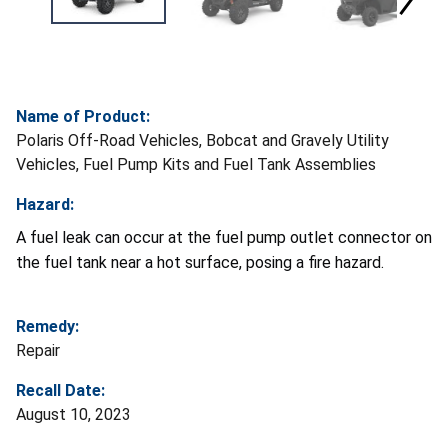
Name of Product:
Polaris Off-Road Vehicles, Bobcat and Gravely Utility
Vehicles, Fuel Pump Kits and Fuel Tank Assemblies
Hazard:
A fuel leak can occur at the fuel pump outlet connector on
the fuel tank near a hot surface, posing a fire hazard.
Remedy:
Repair
Recall Date:
August 10, 2023