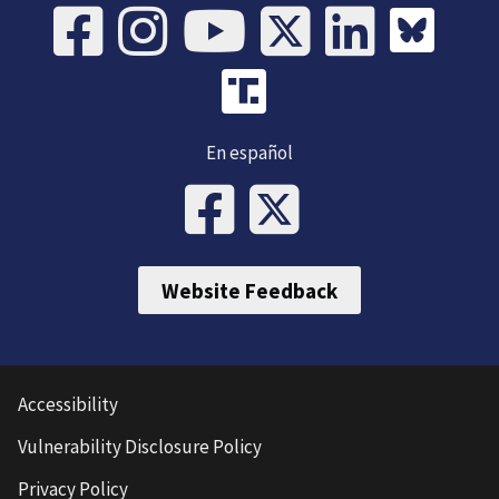
En español
Website Feedback
Accessibility
Vulnerability Disclosure Policy
Privacy Policy