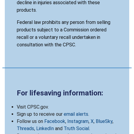
decline in injuries associated with these
products.
Federal law prohibits any person from selling
products subject to a Commission ordered
recall or a voluntary recall undertaken in
consultation with the CPSC.
For lifesaving information:
Visit CPSC.gov.
Sign up to receive our
email alerts
.
Follow us on
Facebook
,
Instagram
,
X
,
BlueSky
,
Threads
,
LinkedIn
and
Truth Social
.