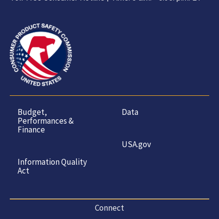
Budget,
Data
Performances &
Finance
USA.gov
Information Quality
Act
Connect