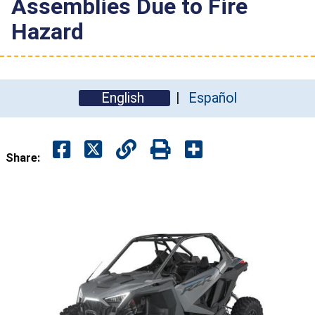
Assemblies Due to Fire
Hazard
English
Español
Share: