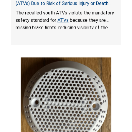
(ATVs) Due to Risk of Serious Injury or Death
from Crash; Violate Mandatory Standard for
The recalled youth ATVs violate the mandatory
ATVs
safety standard for
ATVs
because they are
missing brake lights, reducing visibility of the
youth ATV to other vehicles, posing a deadly
crash hazard.