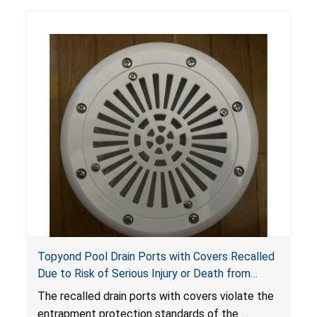
Topyond Pool Drain Ports with Covers Recalled
Due to Risk of Serious Injury or Death from
Entrapment and Drowning Hazards; Violate
The recalled drain ports with covers violate the
Virginia Graeme Baker Pool & Spa Safety Act;
entrapment protection standards of the