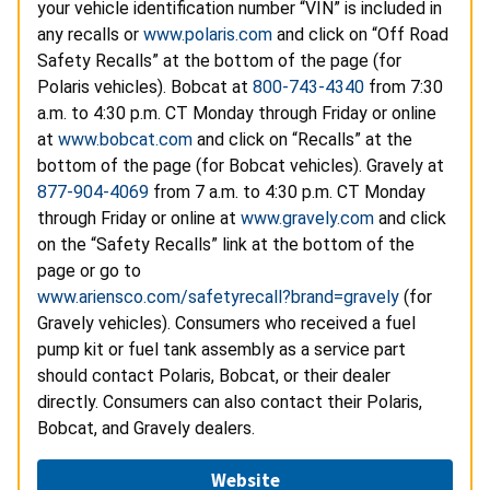
your vehicle identification number “VIN” is included in
any recalls or
www.polaris.com
and click on “Off Road
Safety Recalls” at the bottom of the page (for
Polaris vehicles). Bobcat at
800-743-4340
from 7:30
a.m. to 4:30 p.m. CT Monday through Friday or online
at
www.bobcat.com
and click on “Recalls” at the
bottom of the page (for Bobcat vehicles). Gravely at
877-904-4069
from 7 a.m. to 4:30 p.m. CT Monday
through Friday or online at
www.gravely.com
and click
on the “Safety Recalls” link at the bottom of the
page or go to
www.ariensco.com/safetyrecall?brand=gravely
(for
Gravely vehicles). Consumers who received a fuel
pump kit or fuel tank assembly as a service part
should contact Polaris, Bobcat, or their dealer
directly. Consumers can also contact their Polaris,
Bobcat, and Gravely dealers.
Website