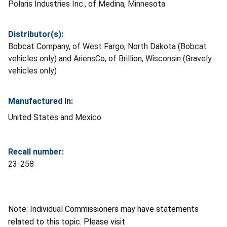
Polaris Industries Inc., of Medina, Minnesota
Distributor(s):
Bobcat Company, of West Fargo, North Dakota (Bobcat
vehicles only) and AriensCo, of Brillion, Wisconsin (Gravely
vehicles only)
Manufactured In:
United States and Mexico
Recall number:
23-258
Note: Individual Commissioners may have statements
related to this topic. Please visit