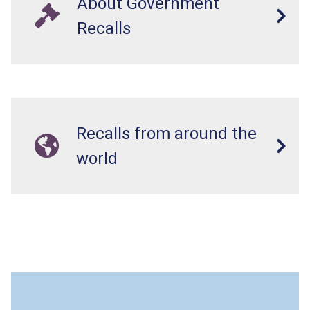
About Government
Recalls
Recalls from around the
world