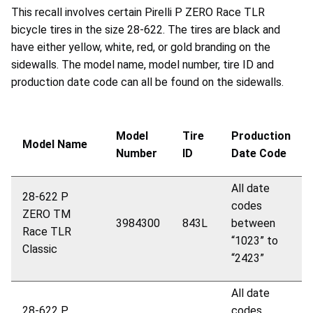
This recall involves certain Pirelli P ZERO Race TLR
bicycle tires in the size 28-622. The tires are black and
have either yellow, white, red, or gold branding on the
sidewalls. The model name, model number, tire ID and
production date code can all be found on the sidewalls.
Model
Tire
Production
Model Name
Number
ID
Date Code
All date
28-622 P
codes
ZERO
TM
3984300
843L
between
Race TLR
“1023” to
Classic
“2423”
All date
28-622 P
codes