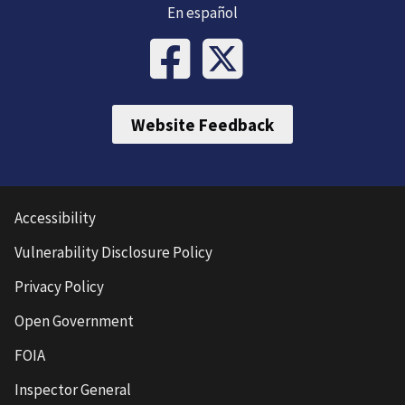
En español
Website Feedback
Accessibility
Vulnerability Disclosure Policy
Privacy Policy
Open Government
FOIA
Inspector General