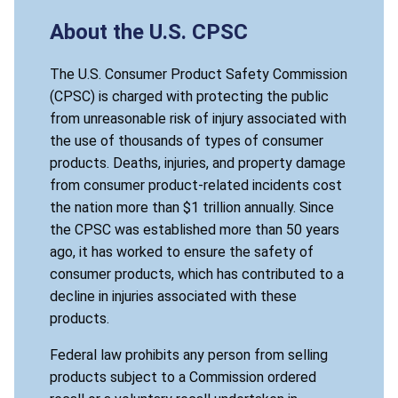
About the U.S. CPSC
The U.S. Consumer Product Safety Commission
(CPSC) is charged with protecting the public
from unreasonable risk of injury associated with
the use of thousands of types of consumer
products. Deaths, injuries, and property damage
from consumer product-related incidents cost
the nation more than $1 trillion annually. Since
the CPSC was established more than 50 years
ago, it has worked to ensure the safety of
consumer products, which has contributed to a
decline in injuries associated with these
products.
Federal law prohibits any person from selling
products subject to a Commission ordered