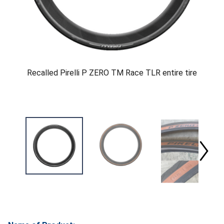
Recalled Pirelli P ZERO TM Race TLR entire tire