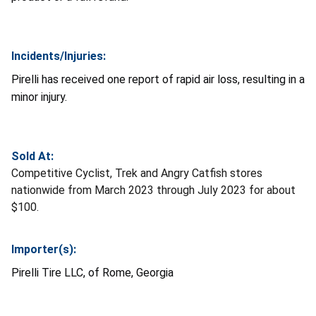
Incidents/Injuries:
Pirelli has received one report of rapid air loss, resulting in a
minor injury.
Sold At:
Competitive Cyclist, Trek and Angry Catfish stores
nationwide from March 2023 through July 2023 for about
$100.
Importer(s):
Pirelli Tire LLC, of Rome, Georgia