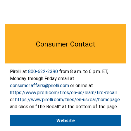
Consumer Contact
Pirelli at
800-622-2390
from 8 a.m. to 6 p.m. ET,
Monday through Friday email at
consumer.affairs@pirelli.com
or online at
https://www.pirelli.com/tires/en-us/learn/tire-recall
or
https://www.pirelli.com/tires/en-us/car/homepage
and click on “The Recall” at the bottom of the page.
Website