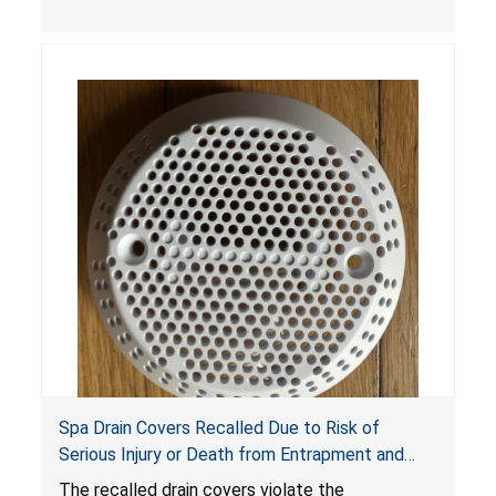
crash hazard.
Spa Drain Covers Recalled Due to Risk of
Serious Injury or Death from Entrapment and
Drowning Hazards; Violate Virginia Graeme Baker
The recalled drain covers violate the