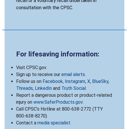
recall or a voluntary recall undertaken in
consultation with the CPSC.
For lifesaving information:
Visit CPSC.gov.
Sign up to receive our
email alerts
.
Follow us on
Facebook
,
Instagram
,
X
,
BlueSky
,
Threads
,
LinkedIn
and
Truth Social
.
Report a dangerous product or product-related
injury on
www.SaferProducts.gov
.
Call CPSC’s Hotline at 800-638-2772 (TTY
800-638-8270).
Contact a
media specialist
.