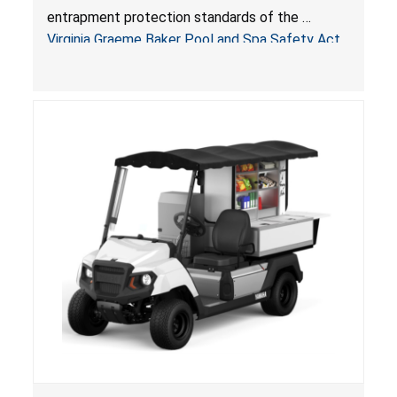
Pool & Spa Safety Act; Sold on Amazon by
entrapment protection standards of the
Arrogantf
Virginia Graeme Baker Pool and Spa Safety Act
(VGBA)
, posing entrapment and drowning hazards to
consumers.