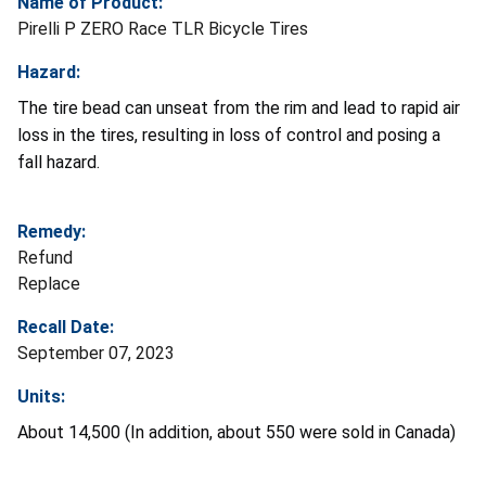
Name of Product:
Pirelli P ZERO Race TLR Bicycle Tires
Hazard:
The tire bead can unseat from the rim and lead to rapid air
loss in the tires, resulting in loss of control and posing a
fall hazard.
Remedy:
Refund
Replace
Recall Date:
September 07, 2023
Units:
About 14,500 (In addition, about 550 were sold in Canada)