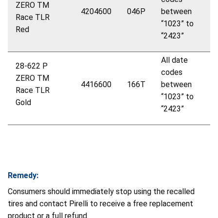
ZERO
TM
4204600
046P
between
Race TLR
“1023” to
Red
“2423”
All date
28-622 P
codes
ZERO
TM
4416600
166T
between
Race TLR
“1023” to
Gold
“2423”
Remedy:
Consumers should immediately stop using the recalled
tires and contact Pirelli to receive a free replacement
product or a full refund.