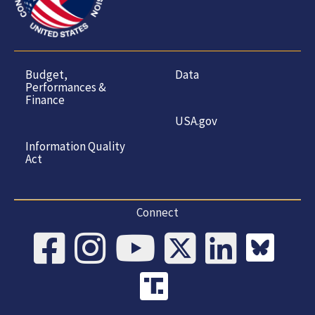
Budget,
Data
Performances &
Finance
USA.gov
Information Quality
Act
Connect