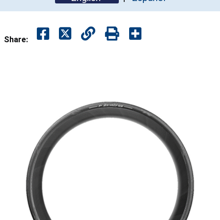
Share: