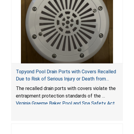
Topyond Pool Drain Ports with Covers Recalled
Due to Risk of Serious Injury or Death from
Entrapment and Drowning Hazards; Violate
The recalled drain ports with covers violate the
Virginia Graeme Baker Pool & Spa Safety Act;
entrapment protection standards of the
Sold by Jialyduu
Virginia Graeme Baker Pool and Spa Safety Act
(VGBA)
, posing deadly entrapment and drowning
hazards to consumers.