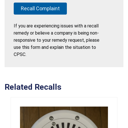
Recall Complaint
If you are experiencing issues with a recall
remedy or believe a company is being non-
responsive to your remedy request, please
use this form and explain the situation to
CPSC.
Related Recalls