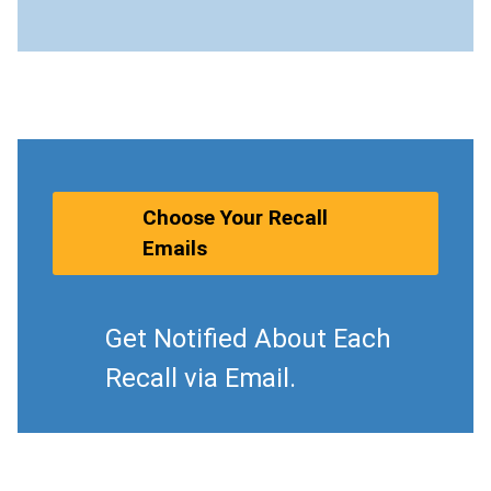
Choose Your Recall
Emails
Get Notified About Each
Recall via Email.