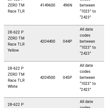
ZERO
TM
4149600
496N
between
Race TLR
“1023” to
“2423”
All date
28-622 P
codes
ZERO
TM
4204400
044P
between
Race TLR
“1023” to
Yellow
“2423”
All date
28-622 P
codes
ZERO
TM
4204500
045P
between
Race TLR
“1023” to
White
“2423”
All date
28-622 P
codes