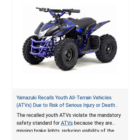
Yamazuki Recalls Youth All-Terrain Vehicles
(ATVs) Due to Risk of Serious Injury or Death
from Crash; Violate Mandatory Standard for
The recalled youth ATVs violate the mandatory
ATVs
safety standard for
ATVs
because they are
missing brake lights, reducing visibility of the
youth ATV to other vehicles, posing a deadly