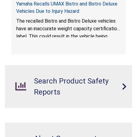
Yamaha Recalls UMAX Bistro and Bistro Deluxe
Vehicles Due to Injury Hazard
The recalled Bistro and Bistro Deluxe vehicles
have an inaccurate weight capacity certification
label. This could result in the vehicle being
overloaded, which poses an injury hazard.
Search Product Safety
Reports