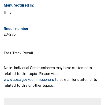
Manufactured In:
Italy
Recall number:
23-276
Fast Track Recall
Note: Individual Commissioners may have statements
related to this topic. Please visit
www.cpsc.gov/commissioners
to search for statements
related to this or other topics.