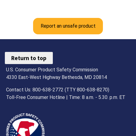
Report an unsafe product
Return to top
U.S. Consumer Product Safety Commission
4330 East-West Highway Bethesda, MD 20814
Contact Us: 800-638-2772 (TTY 800-638-8270)
Toll-Free Consumer Hotline | Time: 8 a.m. - 5.30. p.m. ET