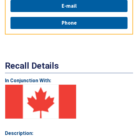
E-mail
Phone
Recall Details
In Conjunction With:
Description: