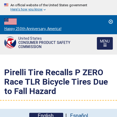
An official website of the United States government
Here's how you know
Countdown
Happy 250th Anniversary, America!
to
United States
America's
MENU
CONSUMER PRODUCT SAFETY
250th
COMMISSION
Anniversary:
/
Pirelli Tire Recalls P ZERO
Race TLR Bicycle Tires Due
to Fall Hazard
English
Español