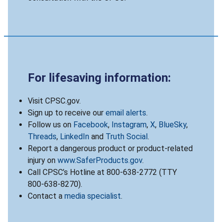
For lifesaving information:
Visit CPSC.gov.
Sign up to receive our
email alerts
.
Follow us on
Facebook
,
Instagram
,
X
,
BlueSky
,
Threads
,
LinkedIn
and
Truth Social
.
Report a dangerous product or product-related
injury on
www.SaferProducts.gov
.
Call CPSC’s Hotline at 800-638-2772 (TTY
800-638-8270).
Contact a
media specialist
.