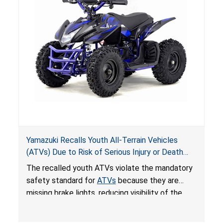
Yamazuki Recalls Youth All-Terrain Vehicles
(ATVs) Due to Risk of Serious Injury or Death
from Crash; Violate Mandatory Standard for
The recalled youth ATVs violate the mandatory
ATVs
safety standard for
ATVs
because they are
missing brake lights, reducing visibility of the
youth ATV to other vehicles, posing a deadly
crash hazard.