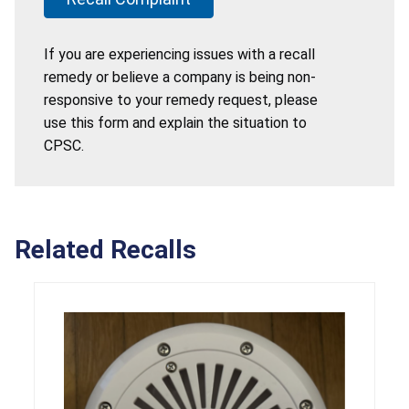
If you are experiencing issues with a recall
remedy or believe a company is being non-
responsive to your remedy request, please
use this form and explain the situation to
CPSC.
Related Recalls