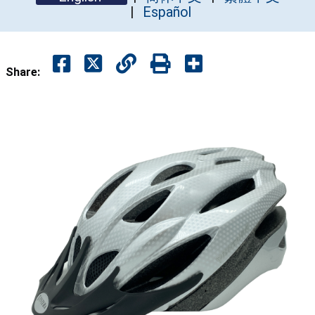
Español
Share: