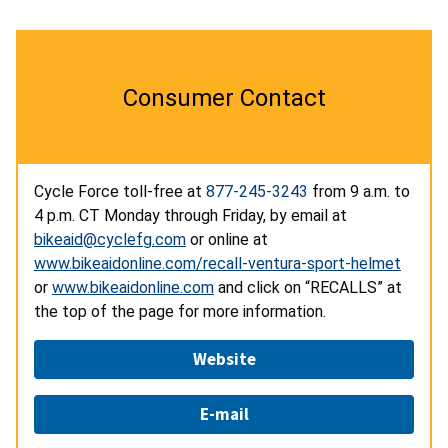
Consumer Contact
Cycle Force toll-free at
877-245-3243
from 9 a.m. to
4 p.m. CT Monday through Friday, by email at
bikeaid@cyclefg.com
or online at
www.bikeaidonline.com/recall-ventura-sport-helmet
or
www.bikeaidonline.com
and click on “RECALLS” at
the top of the page for more information.
Website
E-mail