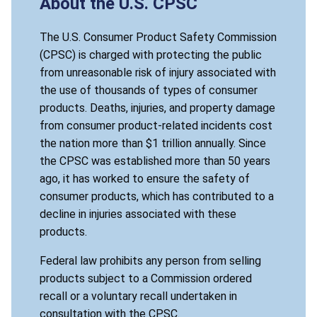
About the U.S. CPSC
The U.S. Consumer Product Safety Commission
(CPSC) is charged with protecting the public
from unreasonable risk of injury associated with
the use of thousands of types of consumer
products. Deaths, injuries, and property damage
from consumer product-related incidents cost
the nation more than $1 trillion annually. Since
the CPSC was established more than 50 years
ago, it has worked to ensure the safety of
consumer products, which has contributed to a
decline in injuries associated with these
products.
Federal law prohibits any person from selling
products subject to a Commission ordered
recall or a voluntary recall undertaken in
consultation with the CPSC.