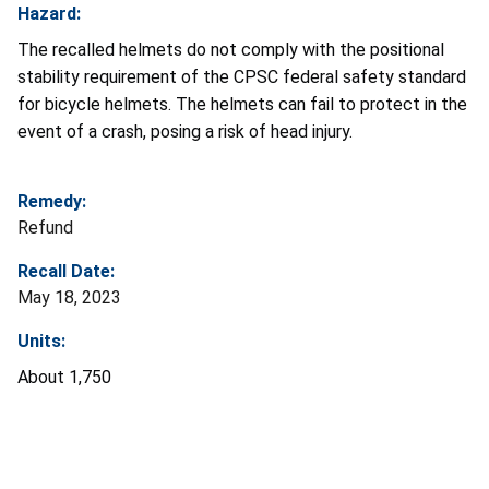
Hazard:
The recalled helmets do not comply with the positional
stability requirement of the CPSC federal safety standard
for bicycle helmets. The helmets can fail to protect in the
event of a crash, posing a risk of head injury.
Remedy:
Refund
Recall Date:
May 18, 2023
Units:
About 1,750