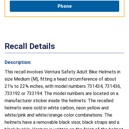
Phone
Recall Details
Description:
This recall involves Ventura Safety Adult Bike Helmets in
size Medium (M), fitting a head circumference of about
21¼ to 22¾ inches, with model numbers 731434, 731436,
733192 or 733194. The model numbers are located on a
manufacturer sticker inside the helmets. The recalled
helmets were sold in white carbon, neon yellow and
white/pink and white/orange color combinations. The
helmets have a removable black visor, black straps and a