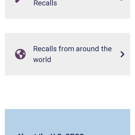
Recalls
Recalls from around the
world