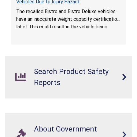
Vehicles Due to Injury Hazard
The recalled Bistro and Bistro Deluxe vehicles
have an inaccurate weight capacity certification
label. This could result in the vehicle being
overloaded, which poses an injury hazard.
Search Product Safety
Reports
About Government