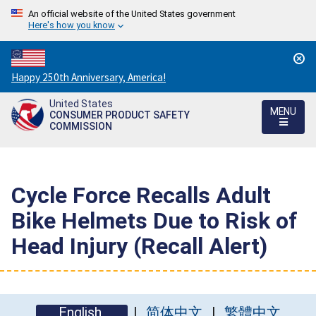
An official website of the United States government
Here's how you know
Countdown
Happy 250th Anniversary, America!
to
United States
America's
MENU
CONSUMER PRODUCT SAFETY
250th
COMMISSION
Anniversary:
/
Cycle Force Recalls Adult
Bike Helmets Due to Risk of
Head Injury (Recall Alert)
English
简体中文
繁體中文