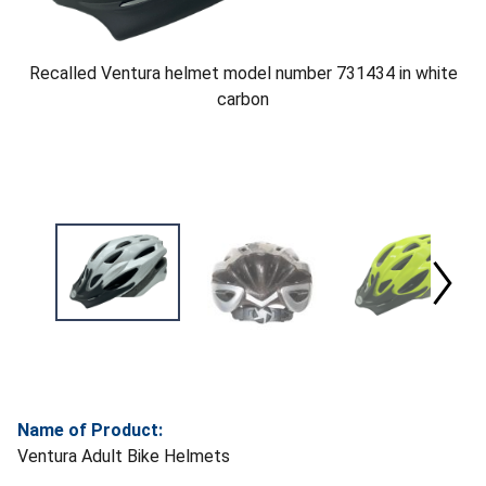
Recalled Ventura helmet model number 731434 in white
carbon
Name of Product:
Ventura Adult Bike Helmets