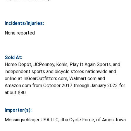
Incidents/Injuries:
None reported
Sold At:
Home Depot, JCPenney, Kohls, Play It Again Sports, and
independent sports and bicycle stores nationwide and
online at InGearOutfitters.com, Walmart.com and
Amazon.com from October 2017 through January 2023 for
about $40.
Importer(s):
Messingschlager USA LLC, dba Cycle Force, of Ames, Iowa