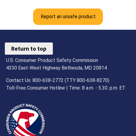
Report an unsafe product
Return to top
U.S. Consumer Product Safety Commission
4330 East-West Highway Bethesda, MD 20814
Contact Us: 800-638-2772 (TTY 800-638-8270)
Toll-Free Consumer Hotline | Time: 8 a.m. - 5.30. p.m. ET