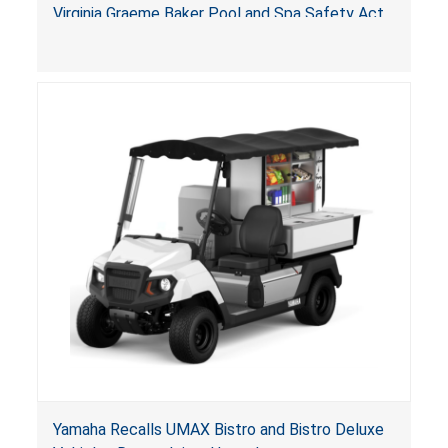
Arrogantf
Virginia Graeme Baker Pool and Spa Safety Act
(VGBA)
, posing entrapment and drowning hazards to
consumers.
Yamaha Recalls UMAX Bistro and Bistro Deluxe