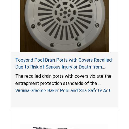
Topyond Pool Drain Ports with Covers Recalled
Due to Risk of Serious Injury or Death from
Entrapment and Drowning Hazards; Violate
The recalled drain ports with covers violate the
Virginia Graeme Baker Pool & Spa Safety Act;
entrapment protection standards of the
Sold by Jialyduu
Virginia Graeme Baker Pool and Spa Safety Act
(VGBA)
, posing deadly entrapment and drowning
hazards to consumers.