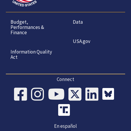
Budget,
Data
Performances &
Finance
USA.gov
Information Quality
Act
Connect
En español