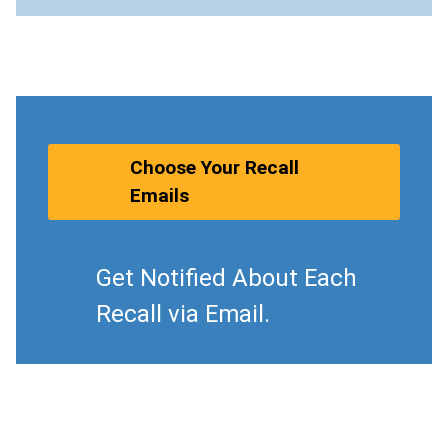
Choose Your Recall
Emails
Get Notified About Each
Recall via Email.