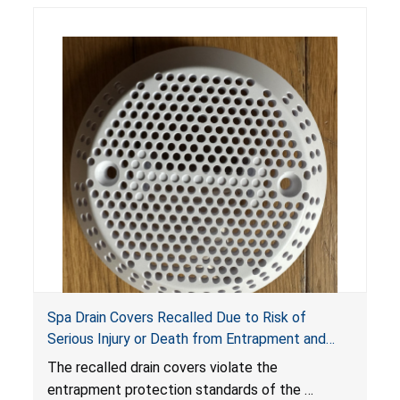
Spa Drain Covers Recalled Due to Risk of
Serious Injury or Death from Entrapment and
Drowning Hazards; Violate Virginia Graeme Baker
The recalled drain covers violate the
Pool & Spa Safety Act; Sold on Amazon by
entrapment protection standards of the