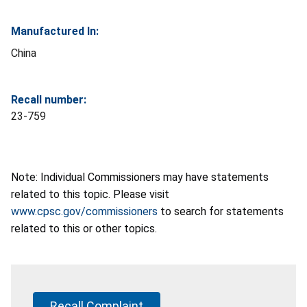
Manufactured In:
China
Recall number:
23-759
Note: Individual Commissioners may have statements
related to this topic. Please visit
www.cpsc.gov/commissioners
to search for statements
related to this or other topics.
Recall Complaint