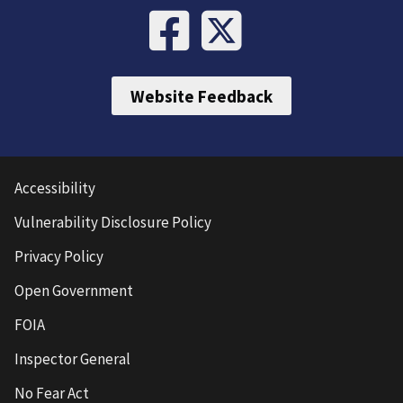
Website Feedback
Accessibility
Vulnerability Disclosure Policy
Privacy Policy
Open Government
FOIA
Inspector General
No Fear Act