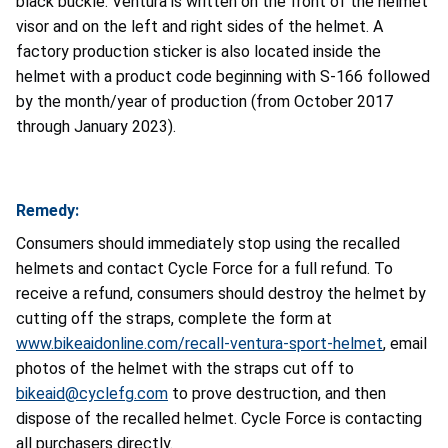
black buckle. Ventura is written on the front of the helmet
visor and on the left and right sides of the helmet.
A
factory production sticker is also located inside the
helmet with a product code beginning with S-166 followed
by the month/year of production (from October 2017
through January 2023).
Remedy:
Consumers should immediately stop using the recalled
helmets and contact Cycle Force for a full refund. To
receive a refund, consumers should destroy the helmet by
cutting off the straps, complete the form at
www.bikeaidonline.com/recall-ventura-sport-helmet
, email
photos of the helmet with the straps cut off to
bikeaid@cyclefg.com
to prove destruction, and then
dispose of the recalled helmet. Cycle Force is contacting
all purchasers directly.