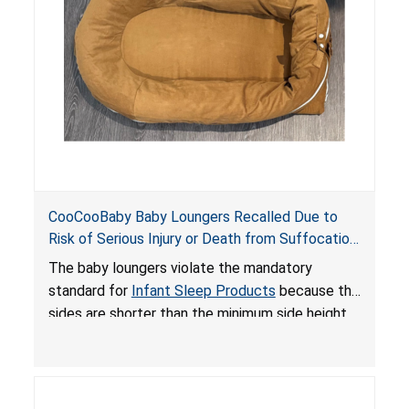
death or serious injury.
CooCooBaby Baby Loungers Recalled Due to
Risk of Serious Injury or Death from Suffocation
and Fall Hazards; Violates Mandatory Standard
The baby loungers violate the mandatory
for Infant Sleep Products
standard for
Infant Sleep Products
because the
sides are shorter than the minimum side height
limit to secure the infant; the sleeping pad’s
thickness exceeds the maximum limit, posing a
suffocation hazard; and an infant could fall out
of an enclosed opening at the foot of the