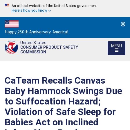
An official website of the United States government
Here's how you know
Countdown
Happy 250th Anniversary, America!
to
United States
America's
MENU
CONSUMER PRODUCT SAFETY
250th
COMMISSION
Anniversary:
/
CaTeam Recalls Canvas
Baby Hammock Swings Due
to Suffocation Hazard;
Violation of Safe Sleep for
Babies Act on Inclined