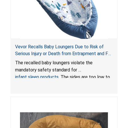
Vevor Recalls Baby Loungers Due to Risk of
Serious Injury or Death from Entrapment and Fall
Hazards; Violate Mandatory Standard for Infant
The recalled baby loungers violate the
Sleep Products
mandatory safety standard for
infant sleep products
. The sides are too low to
contain an infant and the enclosed openings at
the foot of the loungers are wider than allowed,
posing serious risks of fall and entrapment
hazards to infants. In addition, the baby loungers
do not have a stand, posing a fall hazard if used
on elevated surfaces. These violations create
an unsafe sleeping environment and can cause