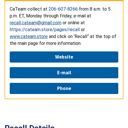
CaTeam collect at
206-607-8266
from 8 a.m. to 5
p.m. ET, Monday through Friday, e-mail at
recall.cateam@gmail.com
or online at
https://cateam.store/pages/recall
or
www.cateam.store
and click on ‘Recall” at the top of
the main page for more information.
Website
E-mail
Phone