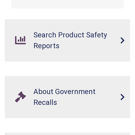
Search Product Safety
Reports
About Government
Recalls