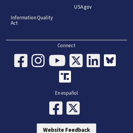
USA.gov
Information Quality
Act
Connect
En español
Website Feedback