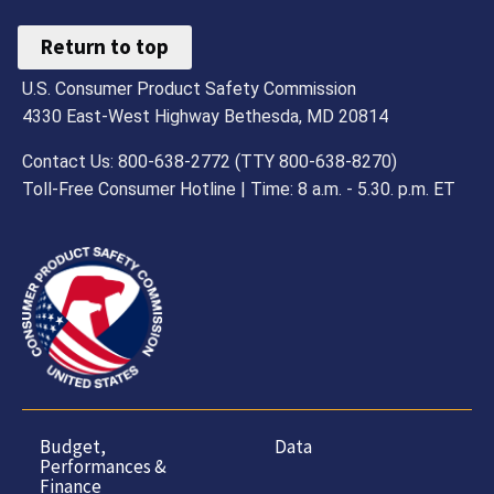
Return to top
U.S. Consumer Product Safety Commission
4330 East-West Highway Bethesda, MD 20814
Contact Us: 800-638-2772 (TTY 800-638-8270)
Toll-Free Consumer Hotline | Time: 8 a.m. - 5.30. p.m. ET
Budget,
Data
Performances &
Finance