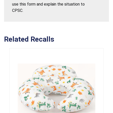
use this form and explain the situation to
CPSC.
Related Recalls