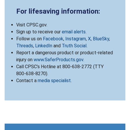
For lifesaving information:
Visit CPSC.gov.
Sign up to receive our
email alerts
.
Follow us on
Facebook
,
Instagram
,
X
,
BlueSky
,
Threads
,
LinkedIn
and
Truth Social
.
Report a dangerous product or product-related
injury on
www.SaferProducts.gov
.
Call CPSC’s Hotline at 800-638-2772 (TTY
800-638-8270).
Contact a
media specialist
.