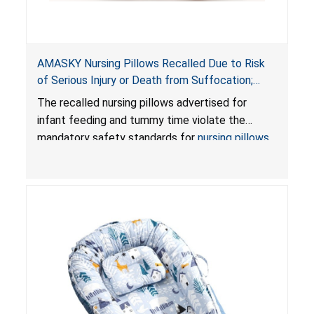
AMASKY Nursing Pillows Recalled Due to Risk
of Serious Injury or Death from Suffocation;
Violate Mandatory Standards for Nursing Pillows
The recalled nursing pillows advertised for
and Infant Support Cushions; Sold on Amazon by
infant feeding and tummy time violate the
Pretty-Life
mandatory safety standards for
nursing pillows
and
infant support cushions
because they can
obstruct an infant’s breathing, posing a serious
risk of injury or death from suffocation.