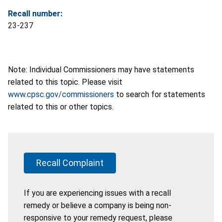
Recall number:
23-237
Note: Individual Commissioners may have statements
related to this topic. Please visit
www.cpsc.gov/commissioners
to search for statements
related to this or other topics.
Recall Complaint
If you are experiencing issues with a recall
remedy or believe a company is being non-
responsive to your remedy request, please