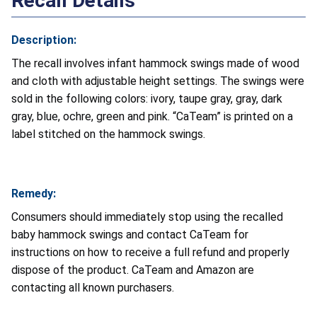
Recall Details
Description:
The recall involves infant hammock swings made of wood
and cloth with adjustable height settings. The swings were
sold in the following colors: ivory, taupe gray, gray, dark
gray, blue, ochre, green and pink. “CaTeam” is printed on a
label stitched on the hammock swings.
Remedy:
Consumers should immediately stop using the recalled
baby hammock swings and contact CaTeam for
instructions on how to receive a full refund and properly
dispose of the product. CaTeam and Amazon are
contacting all known purchasers.