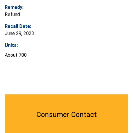
Remedy:
Refund
Recall Date:
June 29, 2023
Units:
About 700
Consumer Contact