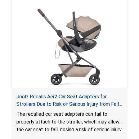
lounger or become entrapped. The portable
loungers do not have a stand, posing a fall
hazard. These violations create an unsafe
sleeping environment for infants, posing a risk of
serious injury or death.
Joolz Recalls Aer2 Car Seat Adapters for
Strollers Due to Risk of Serious Injury from Fall
Hazard
The recalled car seat adapters can fail to
properly attach to the stroller, which may allow
the car seat to fall, posing a risk of serious injury
from a fall hazard.