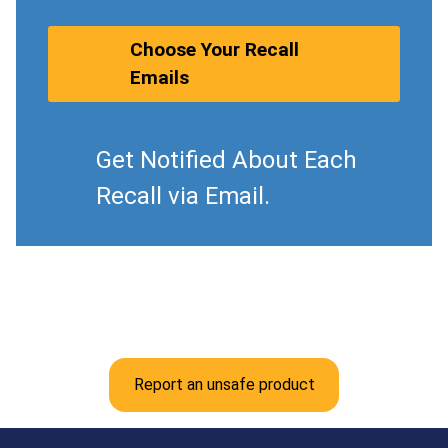
Choose Your Recall
Emails
Get Notified About Each
Recall via Email.
Report an unsafe product