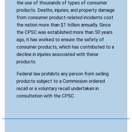
the use of thousands of types of consumer
products. Deaths, injuries, and property damage
from consumer product-related incidents cost
the nation more than $1 trillion annually. Since
the CPSC was established more than 50 years
ago, it has worked to ensure the safety of
consumer products, which has contributed to a
decline in injuries associated with these
products.
Federal law prohibits any person from selling
products subject to a Commission ordered
recall or a voluntary recall undertaken in
consultation with the CPSC.