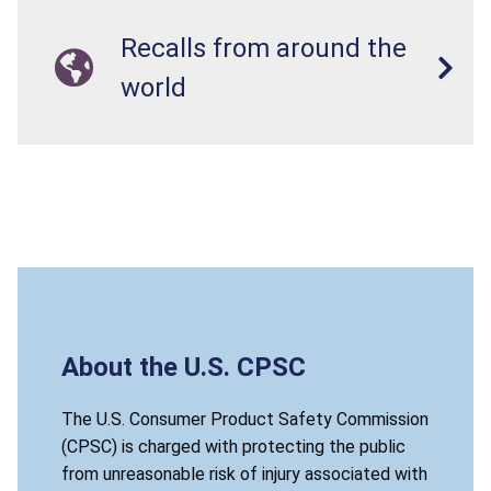
Recalls from around the
world
About the U.S. CPSC
The U.S. Consumer Product Safety Commission
(CPSC) is charged with protecting the public
from unreasonable risk of injury associated with