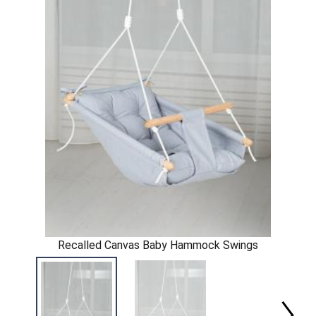
Recalled Canvas Baby Hammock Swings