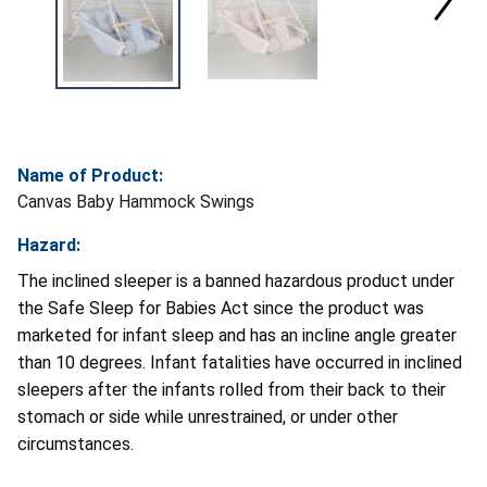
Name of Product:
Canvas Baby Hammock Swings
Hazard:
The inclined sleeper is a banned hazardous product under
the Safe Sleep for Babies Act since the product was
marketed for infant sleep and has an incline angle greater
than 10 degrees. Infant fatalities have occurred in inclined
sleepers after the infants rolled from their back to their
stomach or side while unrestrained, or under other
circumstances.