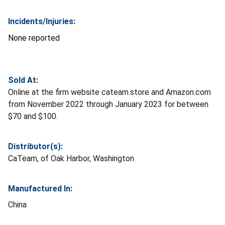
Incidents/Injuries:
None reported
Sold At:
Online at the firm website cateam.store and Amazon.com
from November 2022 through January 2023 for between
$70 and $100.
Distributor(s):
CaTeam, of Oak Harbor, Washington
Manufactured In:
China