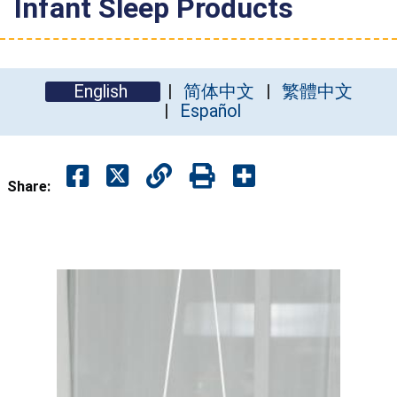
Infant Sleep Products
English
简体中文
繁體中文
Español
Share: