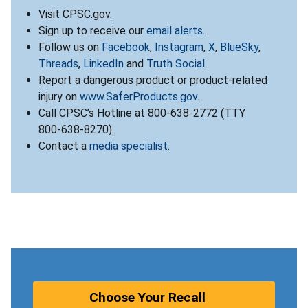
Visit CPSC.gov.
Sign up to receive our
email alerts
.
Follow us on
Facebook
,
Instagram
,
X
,
BlueSky
,
Threads
,
LinkedIn
and
Truth Social
.
Report a dangerous product or product-related
injury on
www.SaferProducts.gov
.
Call CPSC’s Hotline at 800-638-2772 (TTY
800-638-8270).
Contact a
media specialist
.
Choose Your Recall