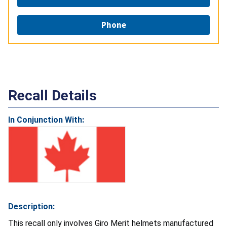
Phone
Recall Details
In Conjunction With:
Description:
This recall only involves Giro Merit helmets manufactured