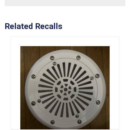
Related Recalls