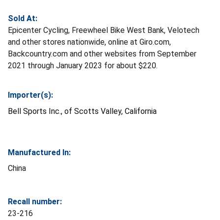
Sold At:
Epicenter Cycling, Freewheel Bike West Bank, Velotech
and other stores nationwide, online at Giro.com,
Backcountry.com and other websites from September
2021 through January 2023 for about $220.
Importer(s):
Bell Sports Inc., of Scotts Valley, California
Manufactured In:
China
Recall number:
23-216