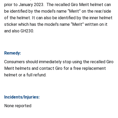
prior to January 2023. The recalled Giro Merit helmet can
be identified by the model’s name “Merit” on the rear/side
of the helmet. It can also be identified by the inner helmet
sticker which has the model’s name “Merit” written on it
and also GH230.
Remedy:
Consumers should immediately stop using the recalled Giro
Merit helmets and contact Giro for a free replacement
helmet or a full refund.
Incidents/Injuries:
None reported