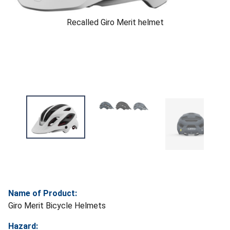
Recalled Giro Merit helmet
Name of Product:
Giro Merit Bicycle Helmets
Hazard: