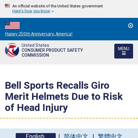
An official website of the United States government
Here's how you know
Countdown
Happy 250th Anniversary, America!
to
United States
America's
MENU
CONSUMER PRODUCT SAFETY
250th
COMMISSION
Anniversary:
/
Bell Sports Recalls Giro
Merit Helmets Due to Risk
of Head Injury
English
简体中文
繁體中文