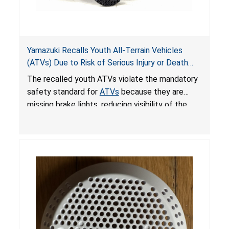
Yamazuki Recalls Youth All-Terrain Vehicles
(ATVs) Due to Risk of Serious Injury or Death
from Crash; Violate Mandatory Standard for
The recalled youth ATVs violate the mandatory
ATVs
safety standard for
ATVs
because they are
missing brake lights, reducing visibility of the
youth ATV to other vehicles, posing a deadly
crash hazard.