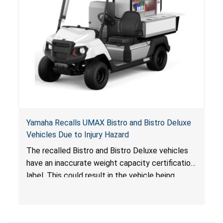
Yamaha Recalls UMAX Bistro and Bistro Deluxe
Vehicles Due to Injury Hazard
The recalled Bistro and Bistro Deluxe vehicles
have an inaccurate weight capacity certification
label. This could result in the vehicle being
overloaded, which poses an injury hazard.