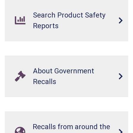
Search Product Safety
Reports
About Government
Recalls
Recalls from around the