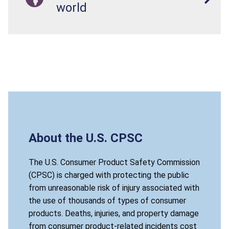
world
About the U.S. CPSC
The U.S. Consumer Product Safety Commission
(CPSC) is charged with protecting the public
from unreasonable risk of injury associated with
the use of thousands of types of consumer
products. Deaths, injuries, and property damage
from consumer product-related incidents cost