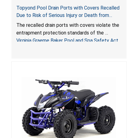
Topyond Pool Drain Ports with Covers Recalled
Due to Risk of Serious Injury or Death from
Entrapment and Drowning Hazards; Violate
The recalled drain ports with covers violate the
Virginia Graeme Baker Pool & Spa Safety Act;
entrapment protection standards of the
Sold by Jialyduu
Virginia Graeme Baker Pool and Spa Safety Act
(VGBA)
, posing deadly entrapment and drowning
hazards to consumers.