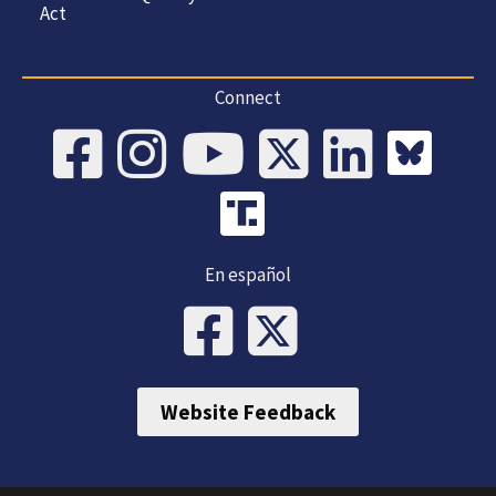
Act
Connect
En español
Website Feedback