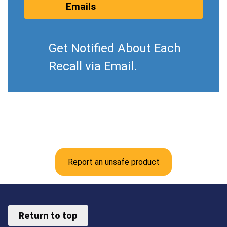
Emails
Get Notified About Each
Recall via Email.
Report an unsafe product
Return to top