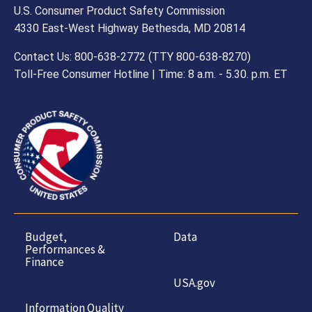
U.S. Consumer Product Safety Commission
4330 East-West Highway Bethesda, MD 20814
Contact Us: 800-638-2772 (TTY 800-638-8270)
Toll-Free Consumer Hotline | Time: 8 a.m. - 5.30. p.m. ET
Budget,
Data
Performances &
Finance
USA.gov
Information Quality