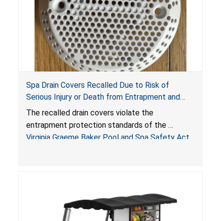
Spa Drain Covers Recalled Due to Risk of
Serious Injury or Death from Entrapment and
Drowning Hazards; Violate Virginia Graeme Baker
The recalled drain covers violate the
Pool & Spa Safety Act; Sold on Amazon by
entrapment protection standards of the
Arrogantf
Virginia Graeme Baker Pool and Spa Safety Act
(VGBA)
, posing entrapment and drowning hazards to
consumers.