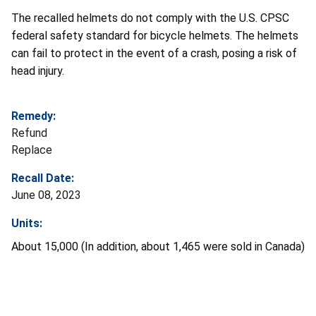
The recalled helmets do not comply with the U.S. CPSC
federal safety standard for bicycle helmets. The helmets
can fail to protect in the event of a crash, posing a risk of
head injury.
Remedy:
Refund
Replace
Recall Date:
June 08, 2023
Units:
About 15,000 (In addition, about 1,465 were sold in Canada)