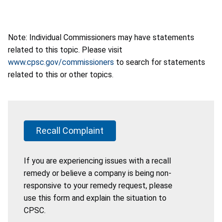
Note: Individual Commissioners may have statements
related to this topic. Please visit
www.cpsc.gov/commissioners
to search for statements
related to this or other topics.
Recall Complaint
If you are experiencing issues with a recall
remedy or believe a company is being non-
responsive to your remedy request, please
use this form and explain the situation to
CPSC.