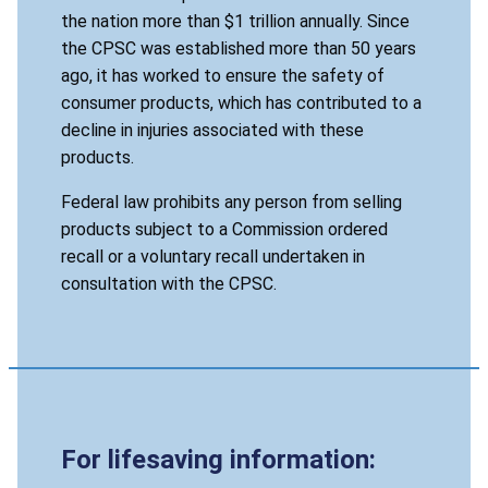
the nation more than $1 trillion annually. Since
the CPSC was established more than 50 years
ago, it has worked to ensure the safety of
consumer products, which has contributed to a
decline in injuries associated with these
products.
Federal law prohibits any person from selling
products subject to a Commission ordered
recall or a voluntary recall undertaken in
consultation with the CPSC.
For lifesaving information: