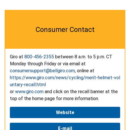
Consumer Contact
Giro at
800-456-2355
between 8 a.m. to 5 p.m. CT
Monday through Friday or via email at
consumersupport@bellgiro.com
, online at
https://www.giro.com/news/cycling/merit-helmet-vol
untary-recall.html
or
www.giro.com
and click on the recall banner at the
top of the home page for more information.
Website
E-mail