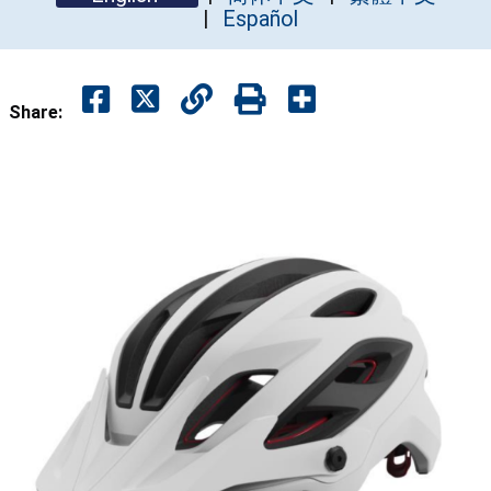
Español
Share: