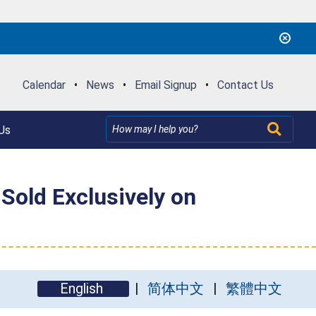
Calendar
•
News
•
Email Signup
•
Contact Us
Us
Sold Exclusively on
English
简体中文
繁體中文