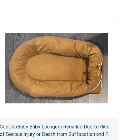
CooCooBaby Baby Loungers Recalled Due to Risk
of Serious Injury or Death from Suffocation and Fall