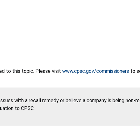
 to this topic. Please visit
www.cpsc.gov/commissioners
to s
 issues with a recall remedy or believe a company is being non-r
tuation to CPSC.