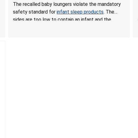
Hazards; Violate Mandatory Standard for Infant
The recalled baby loungers violate the mandatory
Sleep Products
safety standard for
infant sleep products
. The
sides are too low to contain an infant and the
enclosed openings at the foot of the loungers are
wider than allowed, posing serious risks of fall and
entrapment hazards to infants. In addition, the baby
loungers do not have a stand, posing a fall hazard if
used on elevated surfaces. These violations create
an unsafe sleeping environment and can cause
death or serious injury.