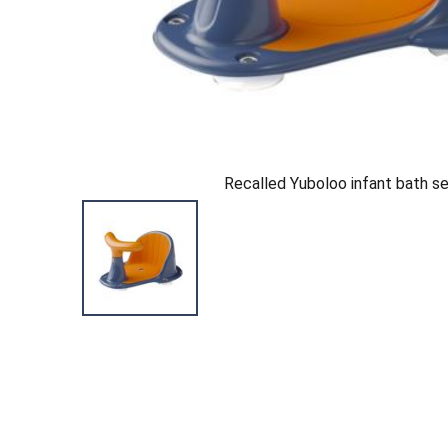
Recalled Yuboloo infant bath s