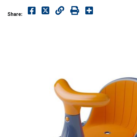
Share: