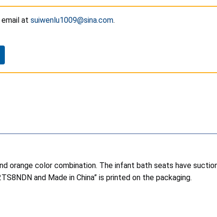
y
email at
suiwenlu1009@sina.com
.
and orange color combination. The infant bath seats have suctio
02TS8NDN and Made in China” is printed on the packaging.