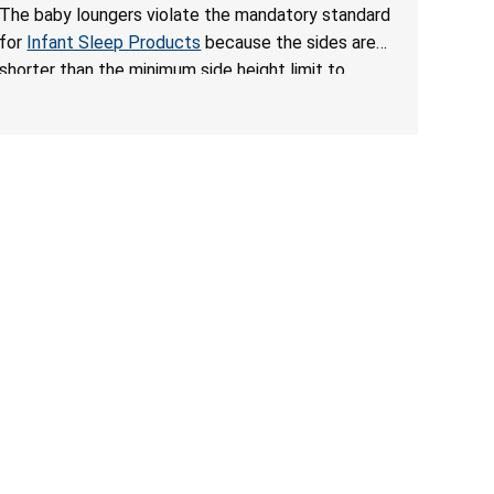
Hazards; Violates Mandatory Standard for Infant
The baby loungers violate the mandatory standard
Sleep Products
for
Infant Sleep Products
because the sides are
shorter than the minimum side height limit to
secure the infant; the sleeping pad’s thickness
exceeds the maximum limit, posing a suffocation
hazard; and an infant could fall out of an enclosed
opening at the foot of the lounger or become
entrapped. The portable loungers do not have a
stand, posing a fall hazard. These violations create
an unsafe sleeping environment for infants, posing
a risk of serious injury or death.