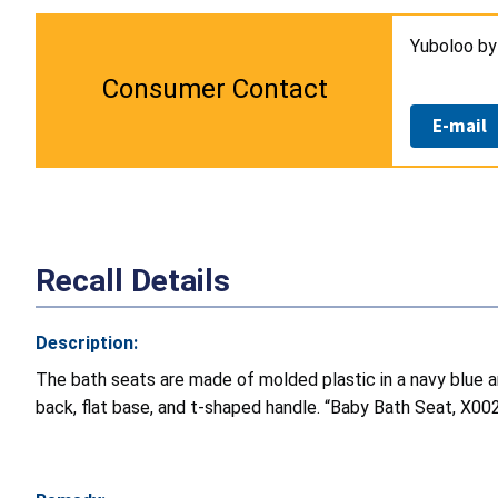
Yuboloo b
Consumer Contact
E-mail
Recall Details
Description:
The bath seats are made of molded plastic in a navy blue 
back, flat base, and t-shaped handle. “Baby Bath Seat, X0