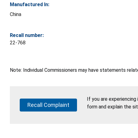
Manufactured In:
China
Recall number:
22-768
Note: Individual Commissioners may have statements related
If you are experiencing
Recall Complaint
form and explain the si