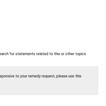
earch for statements related to this or other topics.
esponsive to your remedy request, please use this