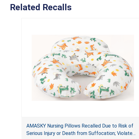
Related Recalls
AMASKY Nursing Pillows Recalled Due to Risk of
Serious Injury or Death from Suffocation; Violate