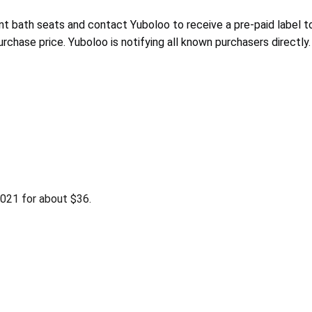
ant bath seats and contact Yuboloo
to receive a pre-paid label t
purchase price. Yuboloo
is notifying
all known purchasers directly.
021 for about $36.