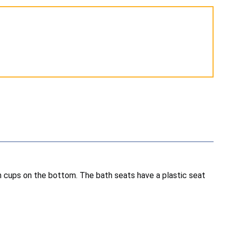
n cups on the bottom. The bath seats have a plastic seat