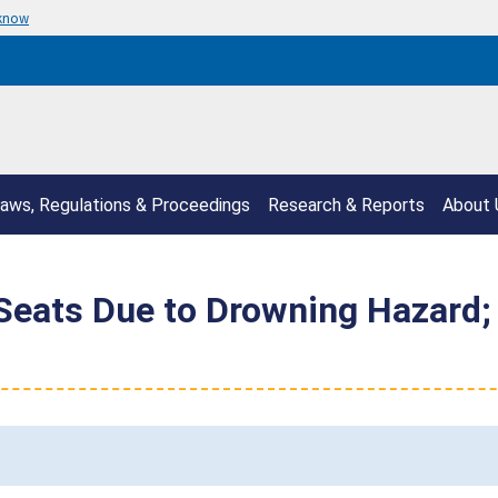
 know
aws, Regulations & Proceedings
Research & Reports
About 
Seats Due to Drowning Hazard; 