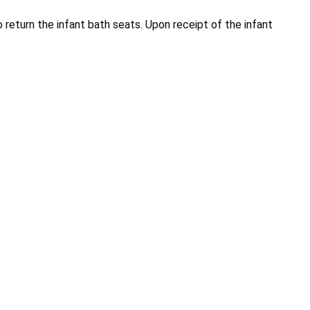
o return the infant bath seats. Upon receipt of the infant