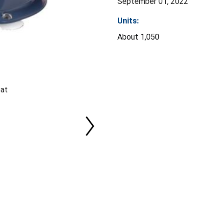
September 01, 2022
Units:
About 1,050
eat