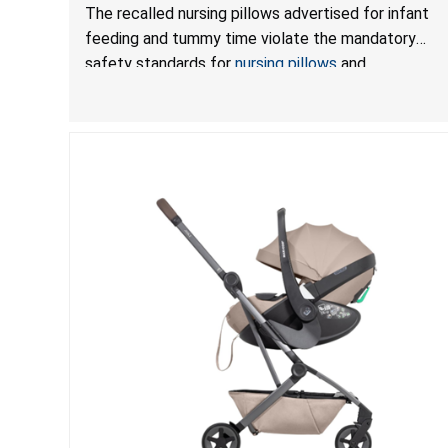
Mandatory Standards for Nursing Pillows and
The recalled nursing pillows advertised for infant
Infant Support Cushions; Sold on Amazon by
feeding and tummy time violate the mandatory
Pretty-Life
safety standards for
nursing pillows
and
infant support cushions
because they can obstruct
an infant’s breathing, posing a serious risk of injury
or death from suffocation.