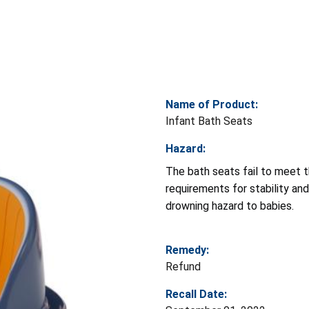
Name of Product:
Infant Bath Seats
Hazard:
The bath seats fail to meet t
requirements for stability and
drowning hazard to babies.
Remedy:
Refund
Recall Date: