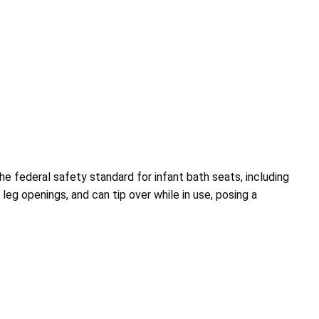
he federal safety standard for infant bath seats, including
 leg openings, and can tip over while in use, posing a