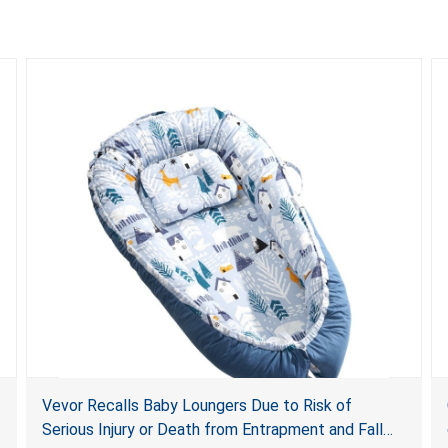
Vevor Recalls Baby Loungers Due to Risk of
Serious Injury or Death from Entrapment and Fall