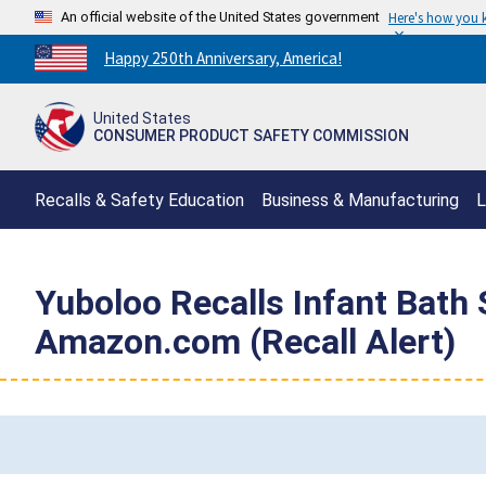
An official website of the United States government
Here's how you
Countdown
Happy 250th Anniversary, America!
to
America's
United States
250th
CONSUMER PRODUCT SAFETY COMMISSION
Anniversary:
/
Recalls & Safety Education
Business & Manufacturing
L
Yuboloo Recalls Infant Bath 
Amazon.com (Recall Alert)