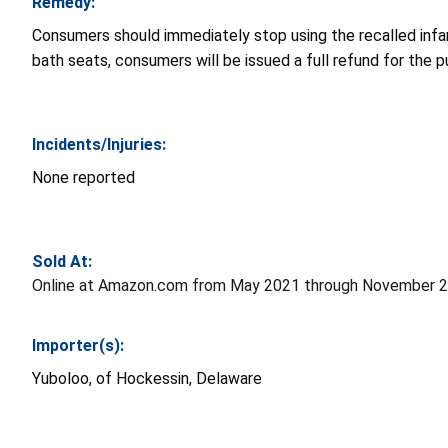
Remedy:
Consumers should immediately stop using the recalled inf
bath seats, consumers will be issued a full refund for the 
Incidents/Injuries:
N
one reported
Sold At:
Online at Amazon.com from May 2021 through November 2
Importer(s):
Yuboloo, of
Hockessin, Delaware