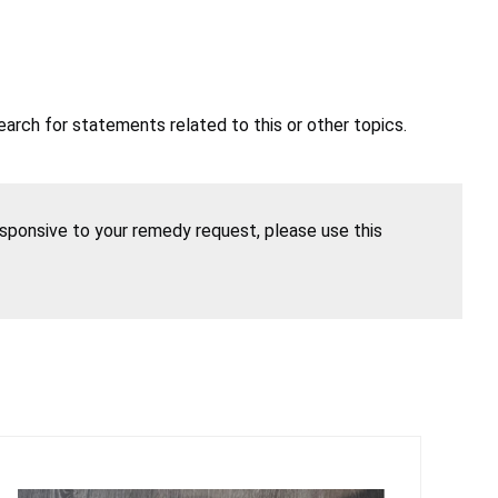
earch for statements related to this or other topics.
esponsive to your remedy request, please use this