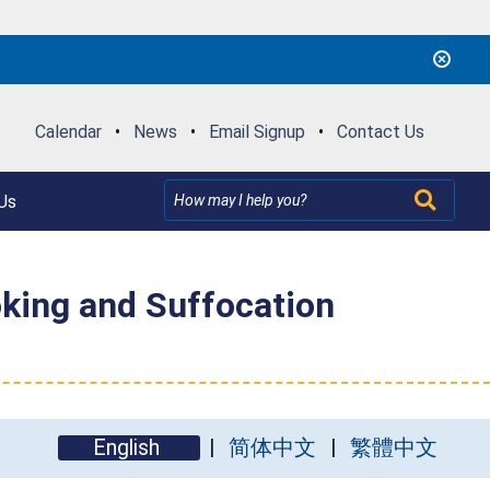
Calendar
•
News
•
Email Signup
•
Contact Us
Us
oking and Suffocation
English
简体中文
繁體中文