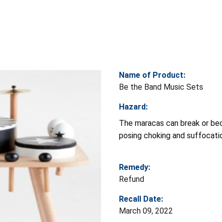
Name of Product:
Be the Band Music Sets
Hazard:
The maracas can break or be
posing choking and suffocatio
Remedy:
Refund
Recall Date:
March 09, 2022