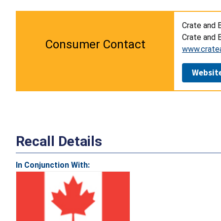
Crate and B
Crate and B
Consumer Contact
www.crate
Websit
Recall Details
In Conjunction With: