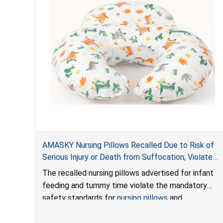
AMASKY Nursing Pillows Recalled Due to Risk of
Serious Injury or Death from Suffocation; Violate
Mandatory Standards for Nursing Pillows and
The recalled nursing pillows advertised for infant
Infant Support Cushions; Sold on Amazon by
feeding and tummy time violate the mandatory
Pretty-Life
safety standards for
nursing pillows
and
infant support cushions
because they can obstruct
an infant’s breathing, posing a serious risk of injury