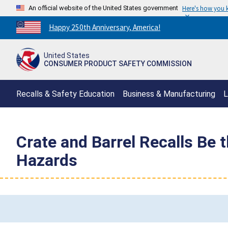
An official website of the United States government
Here's how you
Countdown
Happy 250th Anniversary, America!
to
America's
United States
250th
CONSUMER PRODUCT SAFETY COMMISSION
Anniversary:
/
Recalls & Safety Education
Business & Manufacturing
L
Crate and Barrel Recalls Be
Hazards