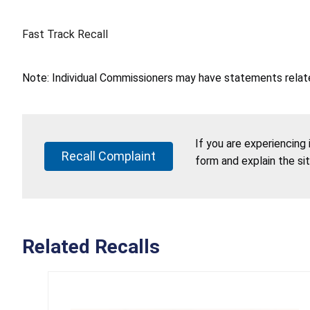
Fast Track Recall
Note: Individual Commissioners may have statements related
If you are experiencing
Recall Complaint
form and explain the si
Related Recalls