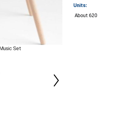
Units:
About 620
 Music Set