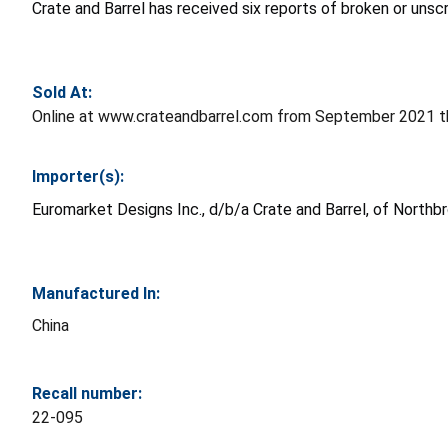
Crate and Barrel has received six reports of broken or uns
Sold At:
Online at www.crateandbarrel.com from September 2021 th
Importer(s):
Euromarket Designs Inc., d/b/a Crate and Barrel, of Northbro
Manufactured In:
China
Recall number:
22-095