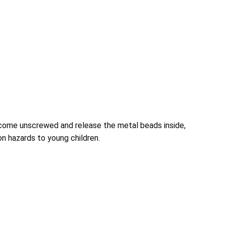
come unscrewed and release the metal beads inside,
n hazards to young children.