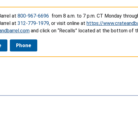
arrel at
800-967-6696
from 8 a.m. to 7 p.m. CT Monday through 
arrel at
312-779-1979
, or visit online at
https://www.crateandba
andbarrel.com
and click on “Recalls” located at the bottom of t
e
Phone