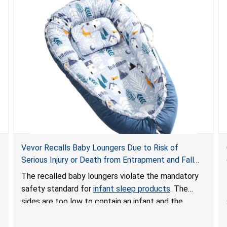
Vevor Recalls Baby Loungers Due to Risk of
Serious Injury or Death from Entrapment and Fall
Hazards; Violate Mandatory Standard for Infant
The recalled baby loungers violate the mandatory
Sleep Products
safety standard for
infant sleep products
. The
sides are too low to contain an infant and the
enclosed openings at the foot of the loungers are
wider than allowed, posing serious risks of fall and