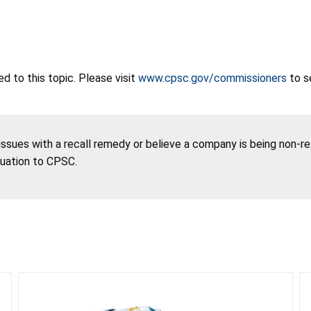
 to this topic. Please visit
www.cpsc.gov/commissioners
to s
 issues with a recall remedy or believe a company is being non-r
tuation to CPSC.