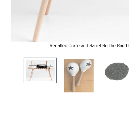
Recalled Crate and Barrel Be the Band