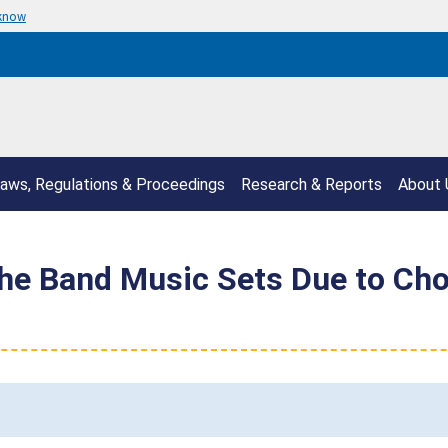
 know
aws, Regulations & Proceedings
Research & Reports
About 
 the Band Music Sets Due to Ch