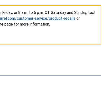
Friday, or 8 a.m. to 6 p.m. CT Saturday and Sunday, text
rrel.com/customer-service/product-recalls
or
he page for more information.