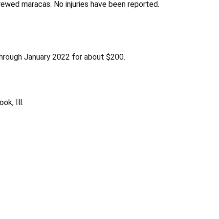
crewed maracas. No injuries have been reported.
rough January 2022 for about $200.
ok, Ill.