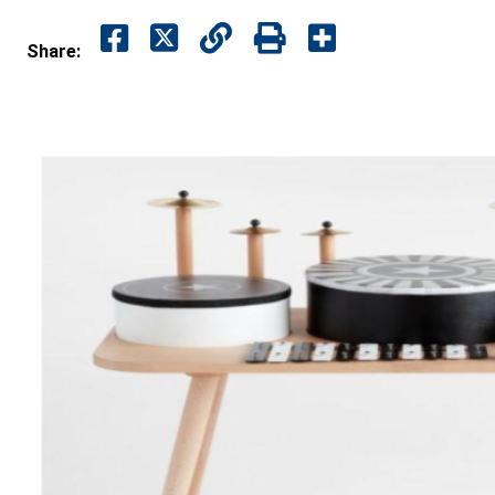
Share: