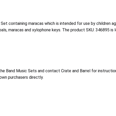
 Set containing maracas which is intended for use by children a
bals, maracas and xylophone keys. The product SKU: 346895 is lo
e Band Music Sets and contact Crate and Barrel for instruction
nown purchasers directly.