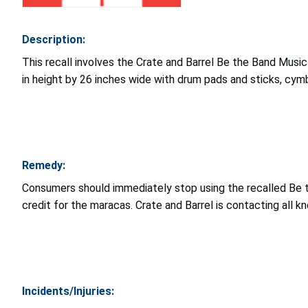
Description:
This recall involves the Crate and Barrel Be the Band Music
in height by 26 inches wide with drum pads and sticks, cym
Remedy:
Consumers should immediately stop using the recalled Be th
credit for the maracas. Crate and Barrel is contacting all k
Incidents/Injuries: