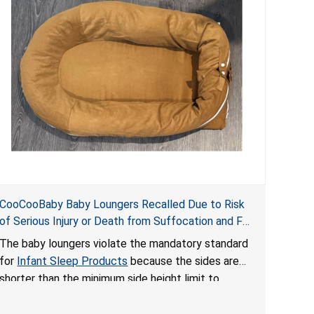
CooCooBaby Baby Loungers Recalled Due to Risk
of Serious Injury or Death from Suffocation and Fall
Hazards; Violates Mandatory Standard for Infant
The baby loungers violate the mandatory standard
Sleep Products
for
Infant Sleep Products
because the sides are
shorter than the minimum side height limit to
secure the infant; the sleeping pad’s thickness
exceeds the maximum limit, posing a suffocation