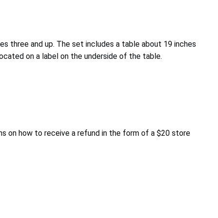
ges three and up. The set includes a table about 19 inches
cated on a label on the underside of the table.
s on how to receive a refund in the form of a $20 store