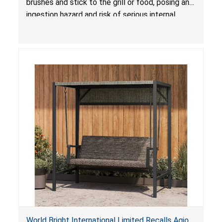
brushes and stick to the grill or food, posing an
ingestion hazard and risk of serious internal
injuries that could require surgery.
World Bright International Limited Recalls Agio