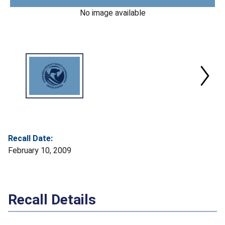
No image available
Recall Date:
February 10, 2009
Recall Details