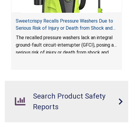
Sweetcrispy Recalls Pressure Washers Due to
Serious Risk of Injury or Death from Shock and
Electrocution Hazards
The recalled pressure washers lack an integral
ground-fault circuit-interrupter (GFCI), posing a
serious risk of injury or death from shock and
electrocution hazards.
Search Product Safety
Reports