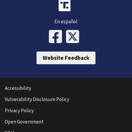
En español
Website Feedback
Accessibility
Vulnerability Disclosure Policy
Privacy Policy
Open Government