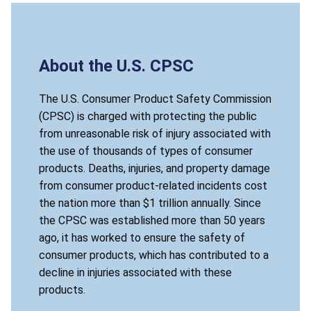
About the U.S. CPSC
The U.S. Consumer Product Safety Commission
(CPSC) is charged with protecting the public
from unreasonable risk of injury associated with
the use of thousands of types of consumer
products. Deaths, injuries, and property damage
from consumer product-related incidents cost
the nation more than $1 trillion annually. Since
the CPSC was established more than 50 years
ago, it has worked to ensure the safety of
consumer products, which has contributed to a
decline in injuries associated with these
products.