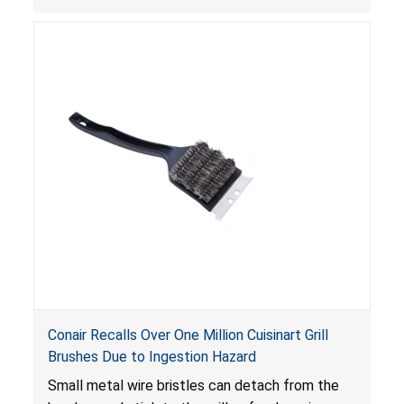
continue to operate even after the release of
the control, posing a serious laceration hazard.
Conair Recalls Over One Million Cuisinart Grill
Brushes Due to Ingestion Hazard
Small metal wire bristles can detach from the