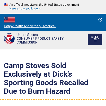
An official website of the United States government
Here's how you know
Countdown
Happy 250th Anniversary, America!
to
United States
America's
MENU
CONSUMER PRODUCT SAFETY
250th
COMMISSION
Anniversary:
/
Camp Stoves Sold
Exclusively at Dick’s
Sporting Goods Recalled
Due to Burn Hazard