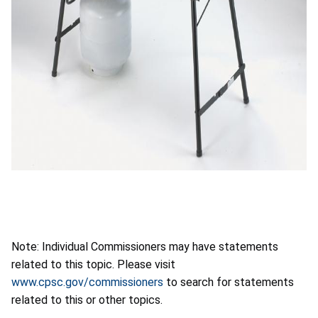
Note: Individual Commissioners may have statements
related to this topic. Please visit
www.cpsc.gov/commissioners
to search for statements
related to this or other topics.