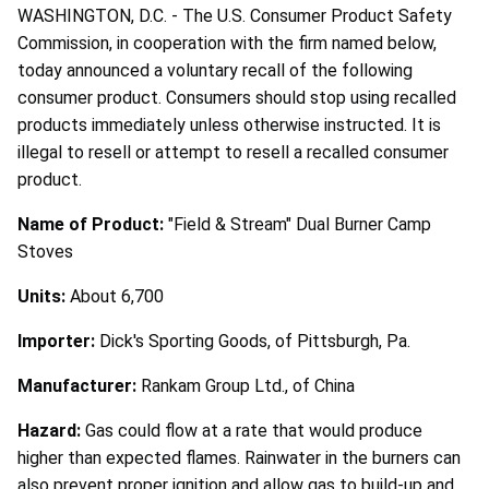
WASHINGTON, D.C. - The U.S. Consumer Product Safety
Commission, in cooperation with the firm named below,
today announced a voluntary recall of the following
consumer product. Consumers should stop using recalled
products immediately unless otherwise instructed. It is
illegal to resell or attempt to resell a recalled consumer
product.
Name of Product:
"Field & Stream" Dual Burner Camp
Stoves
Units:
About 6,700
Importer:
Dick's Sporting Goods, of Pittsburgh, Pa.
Manufacturer:
Rankam Group Ltd., of China
Hazard:
Gas could flow at a rate that would produce
higher than expected flames. Rainwater in the burners can
also prevent proper ignition and allow gas to build-up and