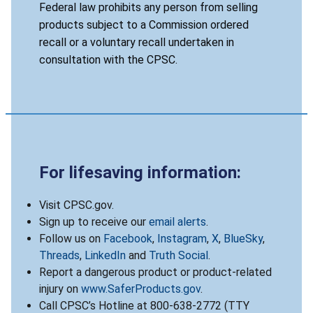
Federal law prohibits any person from selling
products subject to a Commission ordered
recall or a voluntary recall undertaken in
consultation with the CPSC.
For lifesaving information:
Visit CPSC.gov.
Sign up to receive our
email alerts
.
Follow us on
Facebook
,
Instagram
,
X
,
BlueSky
,
Threads
,
LinkedIn
and
Truth Social
.
Report a dangerous product or product-related
injury on
www.SaferProducts.gov
.
Call CPSC’s Hotline at 800-638-2772 (TTY