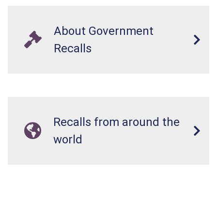
About Government
Recalls
Recalls from around the
world