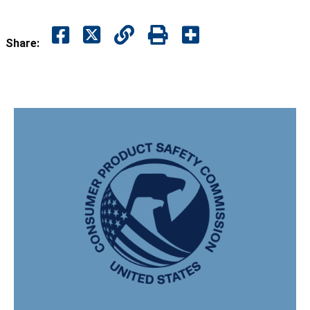
Share: