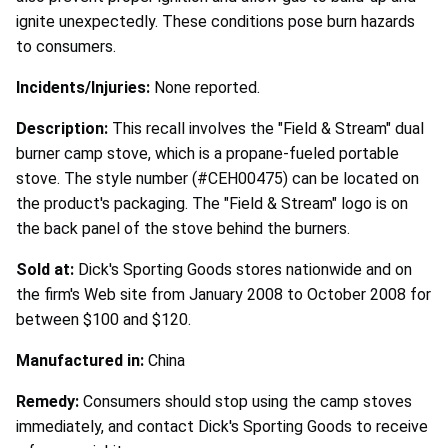
ignite unexpectedly. These conditions pose burn hazards
to consumers.
Incidents/Injuries:
None reported.
Description:
This recall involves the "Field & Stream" dual
burner camp stove, which is a propane-fueled portable
stove. The style number (#CEH00475) can be located on
the product's packaging. The "Field & Stream" logo is on
the back panel of the stove behind the burners.
Sold at:
Dick's Sporting Goods stores nationwide and on
the firm's Web site from January 2008 to October 2008 for
between $100 and $120.
Manufactured in:
China
Remedy:
Consumers should stop using the camp stoves
immediately, and contact Dick's Sporting Goods to receive