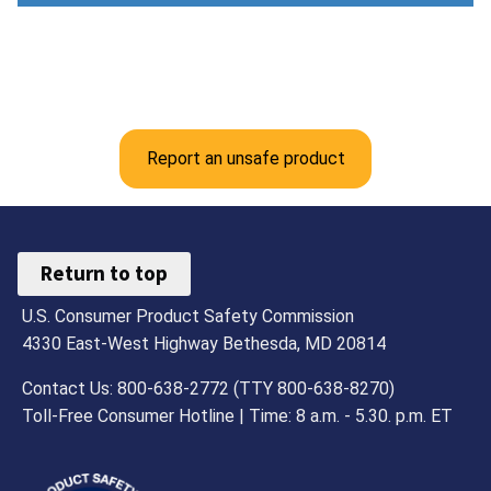
Report an unsafe product
Return to top
U.S. Consumer Product Safety Commission
4330 East-West Highway Bethesda, MD 20814
Contact Us: 800-638-2772 (TTY 800-638-8270)
Toll-Free Consumer Hotline | Time: 8 a.m. - 5.30. p.m. ET