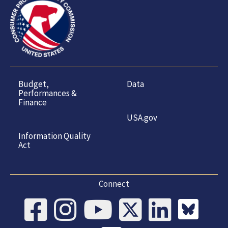
Budget,
Data
Performances &
Finance
USA.gov
Information Quality
Act
Connect