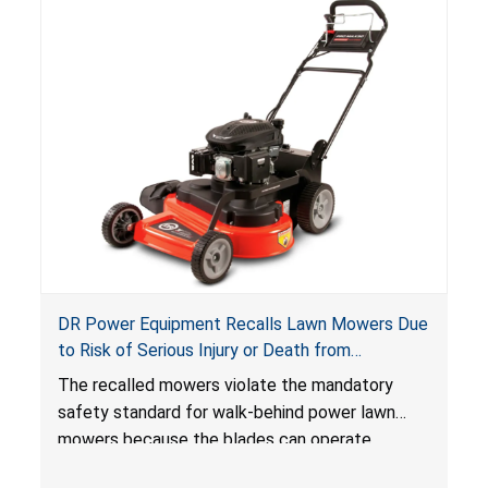
DR Power Equipment Recalls Lawn Mowers Due
to Risk of Serious Injury or Death from
Laceration Hazard; Violate Mandatory Standard
The recalled mowers violate the mandatory
for Lawn Mowers
safety standard for walk-behind power lawn
mowers because the blades can operate
without the blade control system engaged or