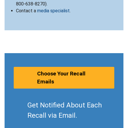
800-638-8270).
Contact a
media specialist
.
Choose Your Recall
Emails
Get Notified About Each
Recall via Email.