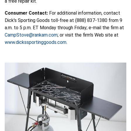
a free repair kit.
Consumer Contact:
For additional information, contact
Dick's Sporting Goods toll-free at (888) 837-1380 from 9
a.m. to 5 p.m. ET Monday through Friday; e-mail the firm at
CampStove@rankam.com
; or visit the firm's Web site at
www.dickssportinggoods.com
.