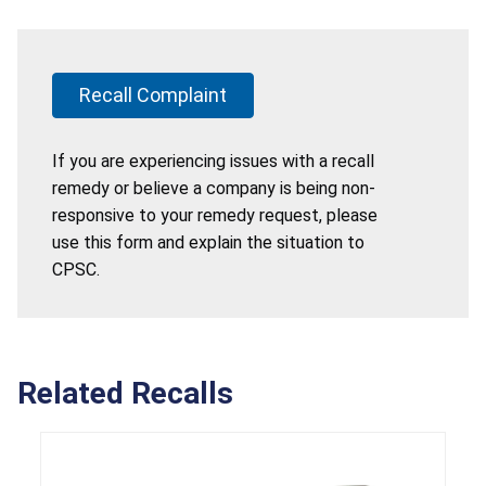
Recall Complaint
If you are experiencing issues with a recall
remedy or believe a company is being non-
responsive to your remedy request, please
use this form and explain the situation to
CPSC.
Related Recalls