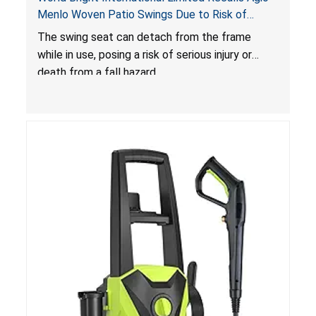
Menlo Woven Patio Swings Due to Risk of
Serious Injury or Death from Fall Hazard; Sold at
The swing seat can detach from the frame
Costco
while in use, posing a risk of serious injury or
death from a fall hazard.