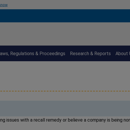
 know
aws, Regulations & Proceedings
Research & Reports
About 
ng issues with a recall remedy or believe a company is being n