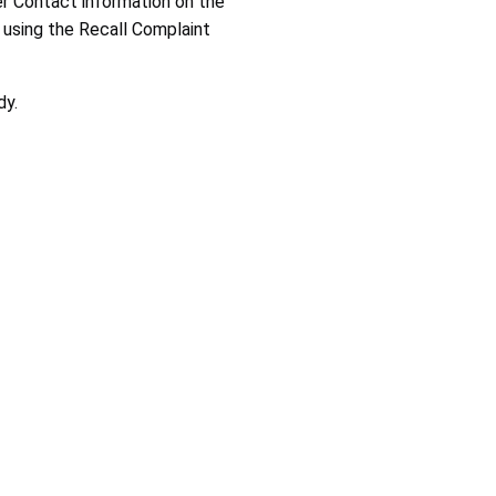
er Contact information on the
using the Recall Complaint
trends, determine whether a company is meeting its recall
dy.
o help CPSC improve future recalls. Thank you for taking the time
e entire product line. Pay close attention to model
 providing any documentation requested. This may include
ntinue to contact the company until you receive a
ed to offer these remedies. CPSC staff does not negotiate
.gov
.