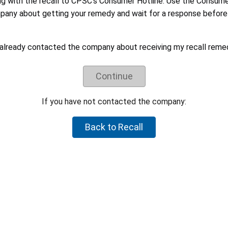
ng with the recall to CPSC's Consumer Hotline. Use the Consum
pany about getting your remedy and wait for a response before 
rtant for CPSC to hear from you. We may use these reports to: identify 
 already contacted the company about receiving my recall reme
any to take additional actions. The information you provide will als
Continue
eceiving your recall remedy:
 Recalls sometimes affect only specific batches of a product and not th
If you have not contacted the company:
 to make sure your product is part of the recall.
Back to Recall
mation about the product. Closely follow all instructions, including
led the product, i.e. cut off the power cord.
anies sometimes struggle to respond to recalls in a timely manner. Co
egotiated their recall remedies with CPSC staff and voluntarily agre
refund or a different remedy.
uct is hazardous, please let CPSC know by reporting it to
SaferProducts