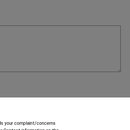
ds your complaint/concerns