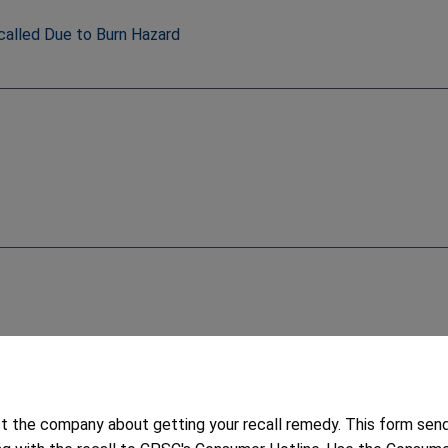
called Due to Burn Hazard
6
 the company about getting your recall remedy. This form sen