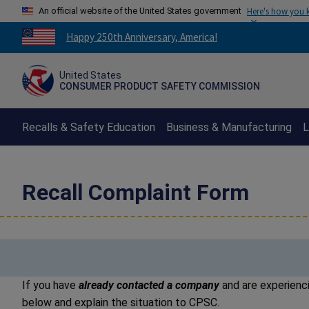
An official website of the United States government
Here's how you
Countdown
Happy 250th Anniversary, America!
to
America's
United States
250th
CONSUMER PRODUCT SAFETY COMMISSION
Anniversary:
/
Recalls & Safety Education
Business & Manufacturing
L
Recall Complaint Form
If you have
already contacted a company
and are experienci
below and explain the situation to CPSC.