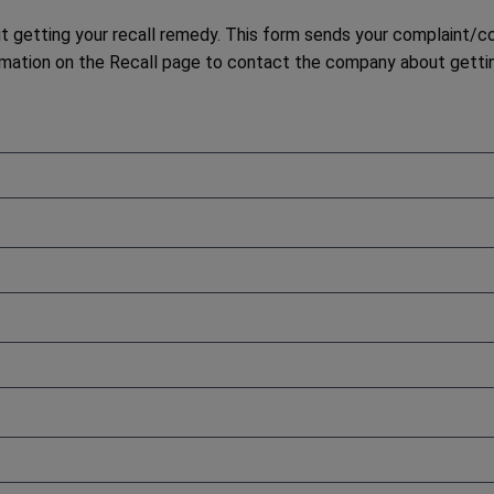
etting your recall remedy. This form sends your complaint/con
ation on the Recall page to contact the company about gettin