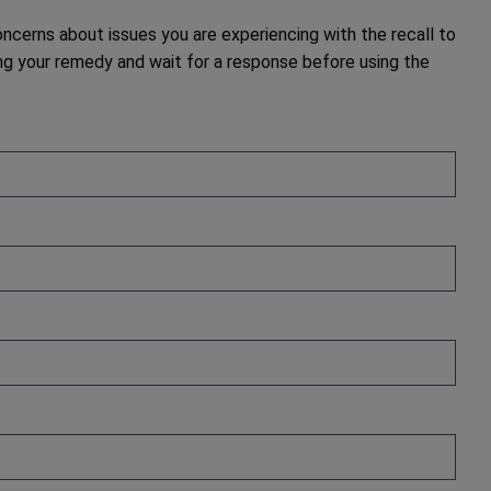
cerns about issues you are experiencing with the recall to
g your remedy and wait for a response before using the