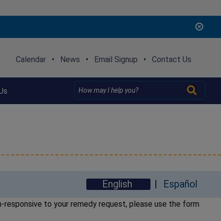
Calendar
•
News
•
Email Signup
•
Contact Us
Us
English
Español
on-responsive to your remedy request, please use the form