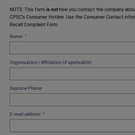
NOTE: This form
is not
how you contact the company about g
CPSC's Consumer Hotline. Use the Consumer Contact inform
Recall Complaint Form.
Name:
Organization / Affiliation (if applicable):
Daytime Phone:
E-mail address: