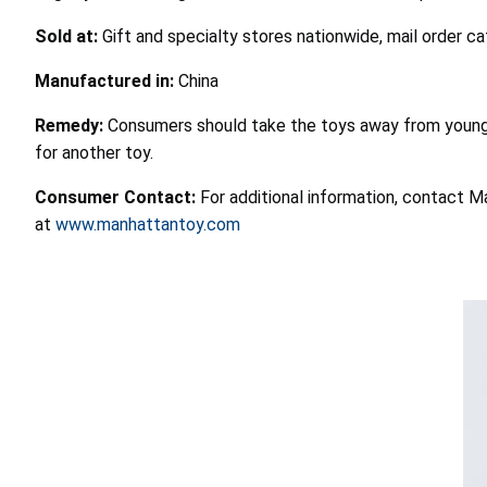
Sold at:
Gift and specialty stores nationwide, mail order 
Manufactured in:
China
Remedy:
Consumers should take the toys away from young 
for another toy.
Consumer Contact:
For additional information, contact M
at
www.manhattantoy.com