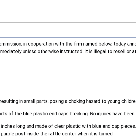
ission, in cooperation with the firm named below, today annou
diately unless otherwise instructed. It is illegal to resell or 
.
resulting in small parts, posing a choking hazard to young childre
s of the blue plastic end caps breaking. No injuries have been 
inches long and made of clear plastic with blue end cap pieces.
 purple post inside the rattle center when it is turned.