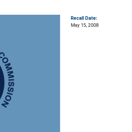
Recall Date:
May 15, 2008