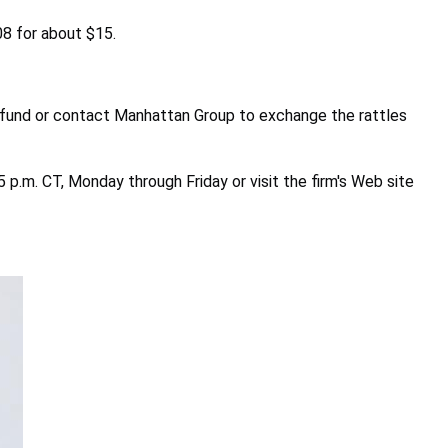
08 for about $15.
efund or contact Manhattan Group to exchange the rattles
p.m. CT, Monday through Friday or visit the firm's Web site