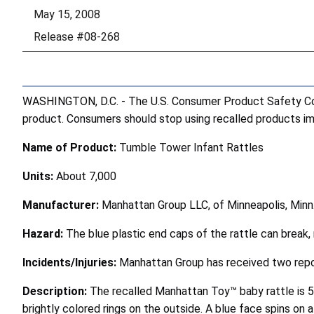
May 15, 2008
Release #08-268
WASHINGTON, D.C. - The U.S. Consumer Product Safety Comm
product. Consumers should stop using recalled products imme
Name of Product:
Tumble Tower Infant Rattles
Units:
About 7,000
Manufacturer:
Manhattan Group LLC, of Minneapolis, Minn
Hazard:
The blue plastic end caps of the rattle can break, 
Incidents/Injuries:
Manhattan Group has received two report
Description:
The recalled Manhattan Toy™ baby rattle is 5 
brightly colored rings on the outside. A blue face spins on a