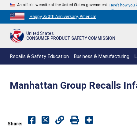
An official website of the United States government
Here's how you
Countdown
Happy 250th Anniversary, America!
to
America's
United States
250th
CONSUMER PRODUCT SAFETY COMMISSION
Anniversary:
/
Recalls & Safety Education
Business & Manufacturing
L
Manhattan Group Recalls Inf
Share: