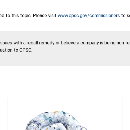
 to this topic. Please visit
www.cpsc.gov/commissioners
to s
 issues with a recall remedy or believe a company is being non-r
tuation to CPSC.