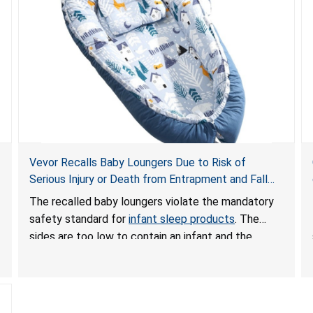
Vevor Recalls Baby Loungers Due to Risk of
Serious Injury or Death from Entrapment and Fall
Hazards; Violate Mandatory Standard for Infant
The recalled baby loungers violate the mandatory
Sleep Products
safety standard for
infant sleep products
. The
sides are too low to contain an infant and the
enclosed openings at the foot of the loungers are
wider than allowed, posing serious risks of fall and
entrapment hazards to infants. In addition, the baby
loungers do not have a stand, posing a fall hazard if