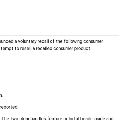
nced a voluntary recall of the following consumer
attempt to resell a recalled consumer product.
n.
reported.
 The two clear handles feature colorful beads inside and