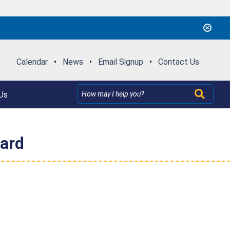
Calendar
•
News
•
Email Signup
•
Contact Us
Us
zard