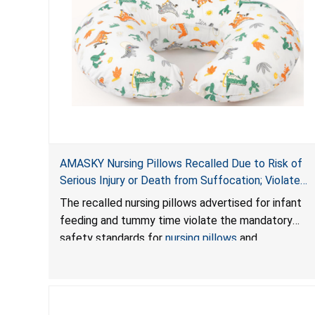
AMASKY Nursing Pillows Recalled Due to Risk of
Serious Injury or Death from Suffocation; Violate
Mandatory Standards for Nursing Pillows and
The recalled nursing pillows advertised for infant
Infant Support Cushions; Sold on Amazon by
feeding and tummy time violate the mandatory
Pretty-Life
safety standards for
nursing pillows
and
infant support cushions
because they can obstruct
an infant’s breathing, posing a serious risk of injury
or death from suffocation.