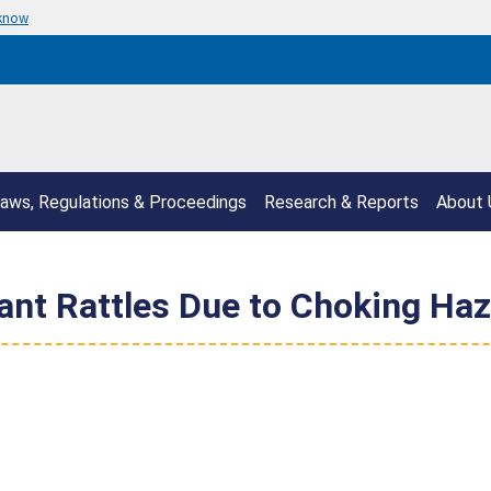
 know
aws, Regulations & Proceedings
Research & Reports
About 
ant Rattles Due to Choking Ha