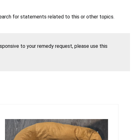
earch for statements related to this or other topics.
esponsive to your remedy request, please use this