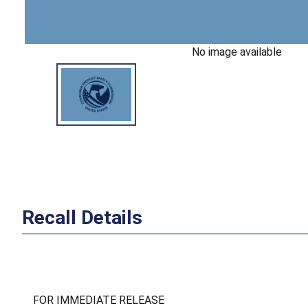
No image available
Recall Details
FOR IMMEDIATE RELEASE