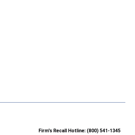
Firm's Recall Hotline: (800) 541-1345