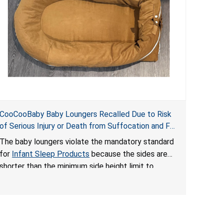
CooCooBaby Baby Loungers Recalled Due to Risk
of Serious Injury or Death from Suffocation and Fall
Hazards; Violates Mandatory Standard for Infant
The baby loungers violate the mandatory standard
Sleep Products
for
Infant Sleep Products
because the sides are
shorter than the minimum side height limit to
secure the infant; the sleeping pad’s thickness
exceeds the maximum limit, posing a suffocation
hazard; and an infant could fall out of an enclosed
opening at the foot of the lounger or become