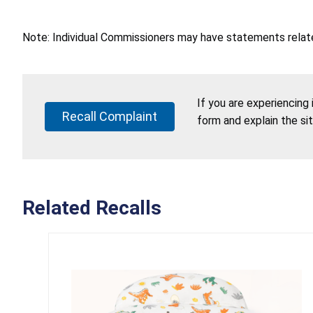
Note: Individual Commissioners may have statements related
If you are experiencing
Recall Complaint
form and explain the si
Related Recalls