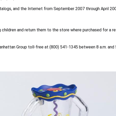
catalogs, and the Internet from September 2007 through April 20
children and return them to the store where purchased for a r
anhattan Group toll-free at (800) 541-1345 between 8 a.m. and 5 