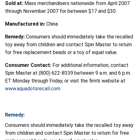
Sold at:
Mass merchandisers nationwide from April 2007
through November 2007 for between $17 and $30.
Manufactured in:
China
Remedy:
Consumers should immediately take the recalled
toy away from children and contact Spin Master to return
for free replacement beads or a toy of equal value.
Consumer Contact:
For additional information, contact
Spin Master at (800) 622-8339 between 9 a.m. and 6 p.m.
ET Monday through Friday, or visit the firm's website at
www.aquadotsrecall.com
.
Remedy:
Consumers should immediately take the recalled toy away
from children and contact Spin Master to return for free