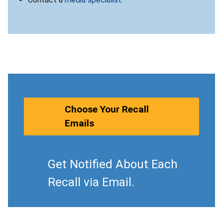
Choose Your Recall
Emails
Get Notified About Each
Recall via Email.