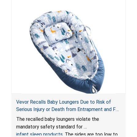
Vevor Recalls Baby Loungers Due to Risk of
Serious Injury or Death from Entrapment and Fall
Hazards; Violate Mandatory Standard for Infant
The recalled baby loungers violate the
Sleep Products
mandatory safety standard for
infant sleep products
. The sides are too low to