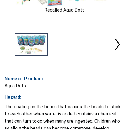
Recalled Aqua Dots
Name of Product:
Aqua Dots
Hazard:
The coating on the beads that causes the beads to stick
to each other when water is added contains a chemical
that can turn toxic when many are ingested. Children who
swallow the beads can become comatose, develop