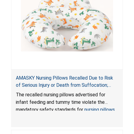
AMASKY Nursing Pillows Recalled Due to Risk
of Serious Injury or Death from Suffocation;
Violate Mandatory Standards for Nursing Pillows
The recalled nursing pillows advertised for
and Infant Support Cushions; Sold on Amazon by
infant feeding and tummy time violate the
Pretty-Life
mandatory safety standards for
nursing pillows
and
infant support cushions
because they can
obstruct an infant’s breathing, posing a serious
risk of injury or death from suffocation.