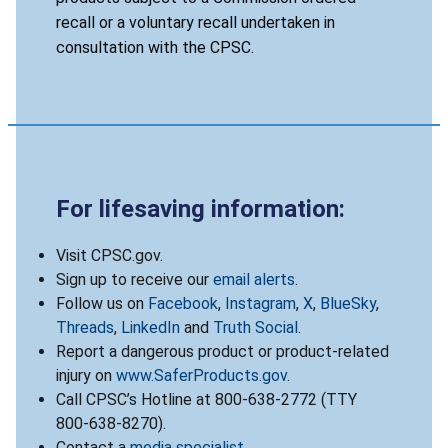
recall or a voluntary recall undertaken in
consultation with the CPSC.
For lifesaving information:
Visit CPSC.gov.
Sign up to receive our
email alerts
.
Follow us on
Facebook
,
Instagram
,
X
,
BlueSky
,
Threads
,
LinkedIn
and
Truth Social
.
Report a dangerous product or product-related
injury on
www.SaferProducts.gov
.
Call CPSC’s Hotline at 800-638-2772 (TTY
800-638-8270).
Contact a
media specialist
.