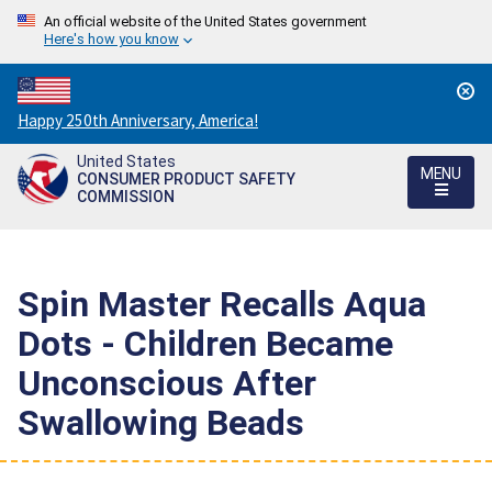
An official website of the United States government
Here's how you know
Countdown
Happy 250th Anniversary, America!
to
United States
America's
MENU
CONSUMER PRODUCT SAFETY
250th
COMMISSION
Anniversary:
/
Spin Master Recalls Aqua
Dots - Children Became
Unconscious After
Swallowing Beads