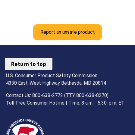
Report an unsafe product
Return to top
U.S. Consumer Product Safety Commission
4330 East-West Highway Bethesda, MD 20814
Contact Us: 800-638-2772 (TTY 800-638-8270)
Toll-Free Consumer Hotline | Time: 8 a.m. - 5.30. p.m. ET