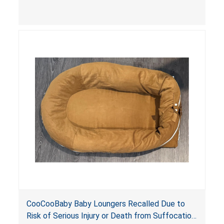
contain an infant and the enclosed openings at
the foot of the loungers are wider than allowed,
posing serious risks of fall and entrapment
hazards to infants. In addition, the baby loungers
do not have a stand, posing a fall hazard if used
on elevated surfaces. These violations create
an unsafe sleeping environment and can cause
death or serious injury.
CooCooBaby Baby Loungers Recalled Due to
Risk of Serious Injury or Death from Suffocation