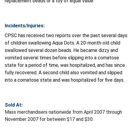
replacement beads or a toy of equal value.
Incidents/Injuries:
CPSC has received two reports over the past several days
of children swallowing Aqua Dots. A 20-month-old child
swallowed several dozen beads. He became dizzy and
vomited several times before slipping into a comatose
state for a period of time, was hospitalized, and has since
fully recovered. A second child also vomited and slipped
into a comatose state and was hospitalized for five days.
Sold At:
Mass merchandisers nationwide from April 2007 through
November 2007 for between $17 and $30.