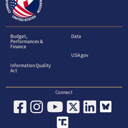
Budget,
Data
Performances &
Finance
USA.gov
Information Quality
Act
Connect