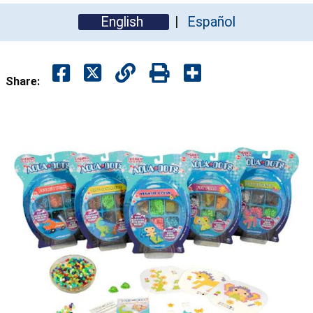
English
Español
Share: