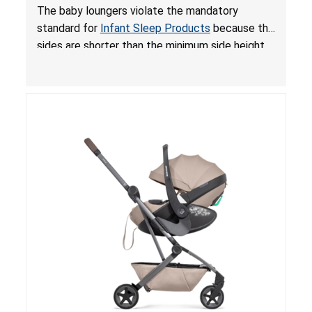
and Fall Hazards; Violates Mandatory Standard
The baby loungers violate the mandatory
for Infant Sleep Products
standard for
Infant Sleep Products
because the
sides are shorter than the minimum side height
limit to secure the infant; the sleeping pad’s
thickness exceeds the maximum limit, posing a
suffocation hazard; and an infant could fall out
of an enclosed opening at the foot of the
lounger or become entrapped. The portable
loungers do not have a stand, posing a fall
hazard. These violations create an unsafe
sleeping environment for infants, posing a risk of
serious injury or death.