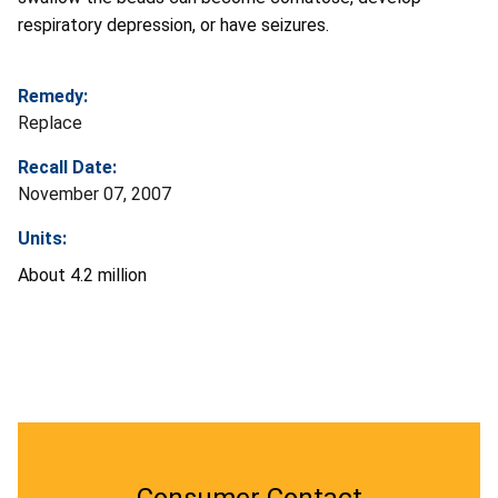
respiratory depression, or have seizures.
Remedy:
Replace
Recall Date:
November 07, 2007
Units:
About 4.2 million
Consumer Contact