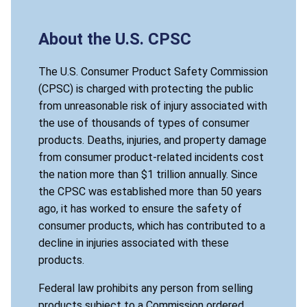
About the U.S. CPSC
The U.S. Consumer Product Safety Commission
(CPSC) is charged with protecting the public
from unreasonable risk of injury associated with
the use of thousands of types of consumer
products. Deaths, injuries, and property damage
from consumer product-related incidents cost
the nation more than $1 trillion annually. Since
the CPSC was established more than 50 years
ago, it has worked to ensure the safety of
consumer products, which has contributed to a
decline in injuries associated with these
products.
Federal law prohibits any person from selling
products subject to a Commission ordered