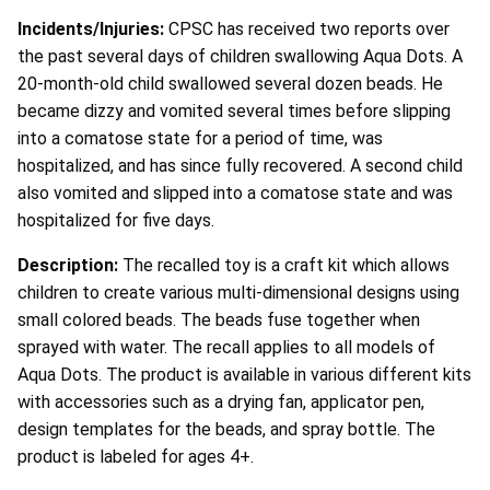
Incidents/Injuries:
CPSC has received two reports over
the past several days of children swallowing Aqua Dots. A
20-month-old child swallowed several dozen beads. He
became dizzy and vomited several times before slipping
into a comatose state for a period of time, was
hospitalized, and has since fully recovered. A second child
also vomited and slipped into a comatose state and was
hospitalized for five days.
Description:
The recalled toy is a craft kit which allows
children to create various multi-dimensional designs using
small colored beads. The beads fuse together when
sprayed with water. The recall applies to all models of
Aqua Dots. The product is available in various different kits
with accessories such as a drying fan, applicator pen,
design templates for the beads, and spray bottle. The
product is labeled for ages 4+.