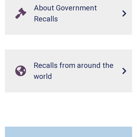
About Government
Recalls
Recalls from around the
world