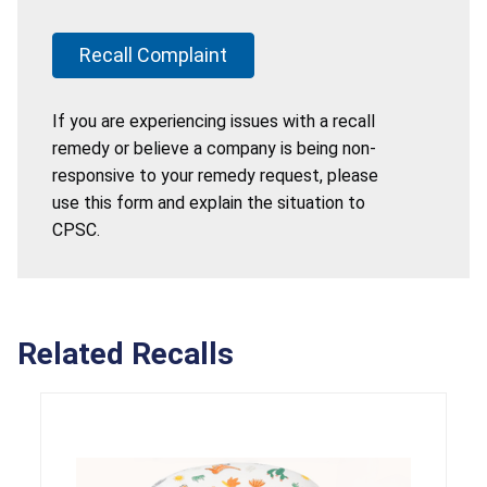
Recall Complaint
If you are experiencing issues with a recall
remedy or believe a company is being non-
responsive to your remedy request, please
use this form and explain the situation to
CPSC.
Related Recalls