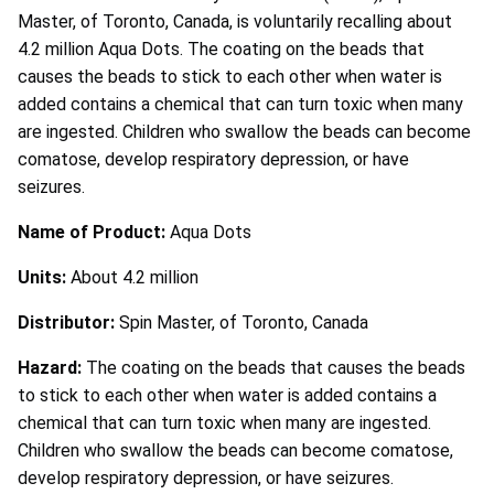
Master, of Toronto, Canada, is voluntarily recalling about
4.2 million Aqua Dots. The coating on the beads that
causes the beads to stick to each other when water is
added contains a chemical that can turn toxic when many
are ingested. Children who swallow the beads can become
comatose, develop respiratory depression, or have
seizures.
Name of Product:
Aqua Dots
Units:
About 4.2 million
Distributor:
Spin Master, of Toronto, Canada
Hazard:
The coating on the beads that causes the beads
to stick to each other when water is added contains a
chemical that can turn toxic when many are ingested.
Children who swallow the beads can become comatose,
develop respiratory depression, or have seizures.