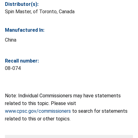
Distributor(s):
Spin Master, of Toronto, Canada
Manufactured In:
China
Recall number:
08-074
Note: Individual Commissioners may have statements
related to this topic. Please visit
www.cpsc.gov/commissioners
to search for statements
related to this or other topics.