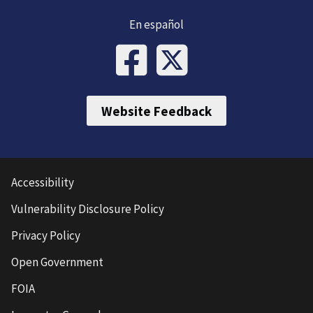
En español
Website Feedback
Accessibility
Vulnerability Disclosure Policy
Privacy Policy
Open Government
FOIA