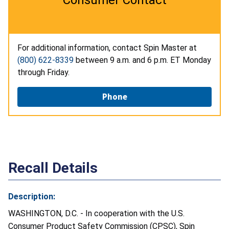
For additional information, contact Spin Master at
(800) 622-8339
between 9 a.m. and 6 p.m. ET Monday
through Friday.
Phone
Recall Details
Description:
WASHINGTON, D.C. - In cooperation with the U.S.
Consumer Product Safety Commission (CPSC), Spin