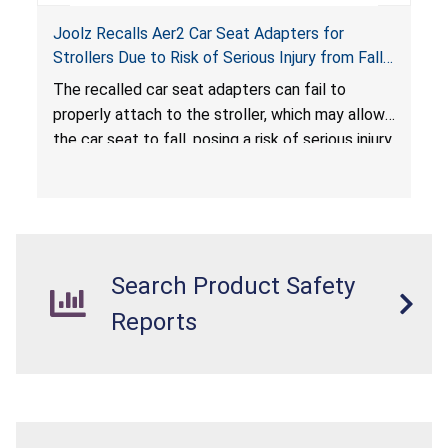
Joolz Recalls Aer2 Car Seat Adapters for
Strollers Due to Risk of Serious Injury from Fall
Hazard
The recalled car seat adapters can fail to
properly attach to the stroller, which may allow
the car seat to fall, posing a risk of serious injury
from a fall hazard.
Search Product Safety
Reports