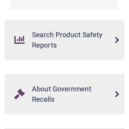
Search Product Safety
Reports
About Government
Recalls