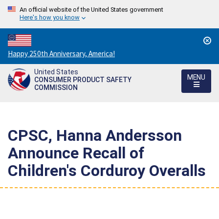
An official website of the United States government
Here's how you know
Countdown
Happy 250th Anniversary, America!
to
United States
America's
MENU
CONSUMER PRODUCT SAFETY
250th
COMMISSION
Anniversary:
/
CPSC, Hanna Andersson
Announce Recall of
Children's Corduroy Overalls