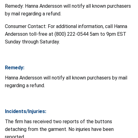
Remedy: Hanna Andersson will notify all known purchasers
by mail regarding a refund.
Consumer Contact: For additional information, call Hanna
Andersson toll-free at (800) 222-0544 5am to 9pm EST
Sunday through Saturday.
Remedy:
Hanna Andersson will notify all known purchasers by mail
regarding a refund.
Incidents/Injuries:
The firm has received two reports of the buttons
detaching from the garment. No injuries have been
reported.