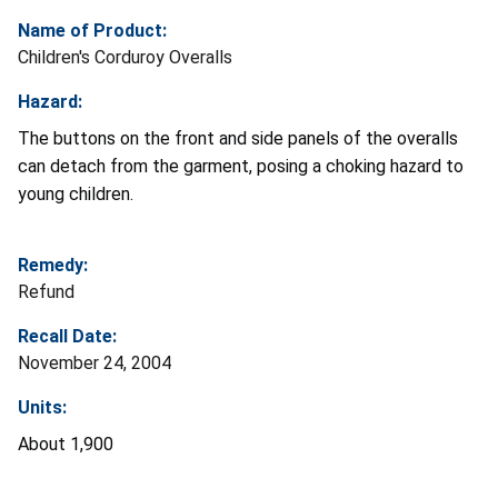
Name of Product:
Children's Corduroy Overalls
Hazard:
The buttons on the front and side panels of the overalls
can detach from the garment, posing a choking hazard to
young children.
Remedy:
Refund
Recall Date:
November 24, 2004
Units:
About 1,900