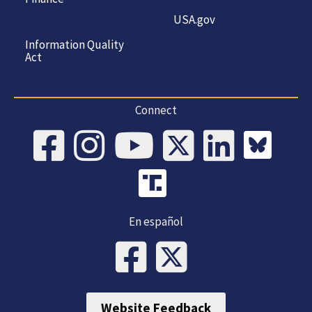
USA.gov
Information Quality
Act
Connect
En español
Website Feedback