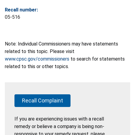
Recall number:
05-516
Note: Individual Commissioners may have statements
related to this topic. Please visit
www.cpsc.gov/commissioners
to search for statements
related to this or other topics.
Recall Complaint
If you are experiencing issues with a recall
remedy or believe a company is being non-
responsive to your remedy request, please