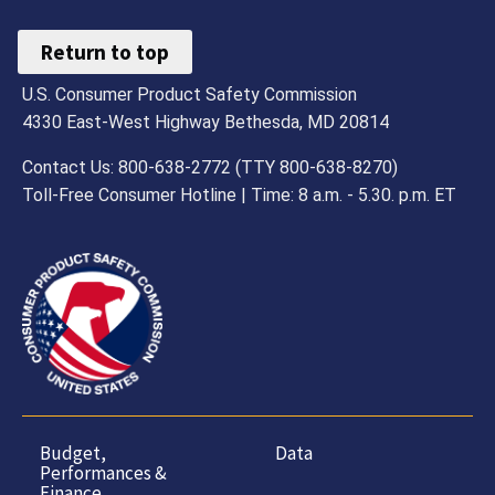
Return to top
U.S. Consumer Product Safety Commission
4330 East-West Highway Bethesda, MD 20814
Contact Us: 800-638-2772 (TTY 800-638-8270)
Toll-Free Consumer Hotline | Time: 8 a.m. - 5.30. p.m. ET
Budget,
Data
Performances &
Finance