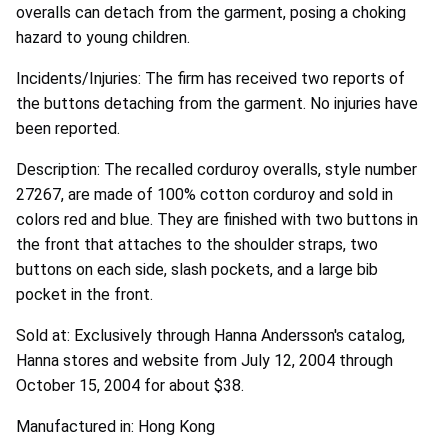
overalls can detach from the garment, posing a choking
hazard to young children.
Incidents/Injuries: The firm has received two reports of
the buttons detaching from the garment. No injuries have
been reported.
Description: The recalled corduroy overalls, style number
27267, are made of 100% cotton corduroy and sold in
colors red and blue. They are finished with two buttons in
the front that attaches to the shoulder straps, two
buttons on each side, slash pockets, and a large bib
pocket in the front.
Sold at: Exclusively through Hanna Andersson's catalog,
Hanna stores and website from July 12, 2004 through
October 15, 2004 for about $38.
Manufactured in: Hong Kong