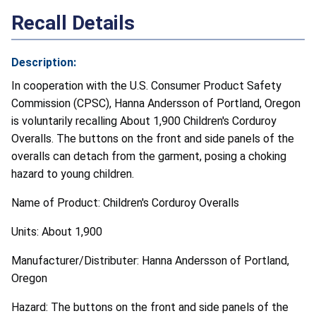
Recall Details
Description:
In cooperation with the U.S. Consumer Product Safety
Commission (CPSC), Hanna Andersson of Portland, Oregon
is voluntarily recalling About 1,900 Children's Corduroy
Overalls. The buttons on the front and side panels of the
overalls can detach from the garment, posing a choking
hazard to young children.
Name of Product: Children's Corduroy Overalls
Units: About 1,900
Manufacturer/Distributer: Hanna Andersson of Portland,
Oregon
Hazard: The buttons on the front and side panels of the