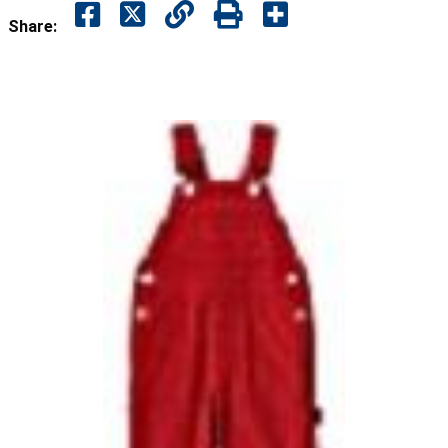
Share: