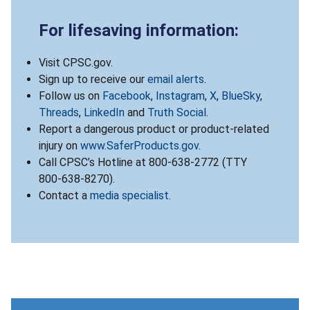
For lifesaving information:
Visit CPSC.gov.
Sign up to receive our
email alerts
.
Follow us on
Facebook
,
Instagram
,
X
,
BlueSky
,
Threads
,
LinkedIn
and
Truth Social
.
Report a dangerous product or product-related
injury on
www.SaferProducts.gov
.
Call CPSC’s Hotline at 800-638-2772 (TTY
800-638-8270).
Contact a
media specialist
.