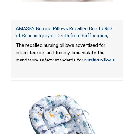
AMASKY Nursing Pillows Recalled Due to Risk
of Serious Injury or Death from Suffocation;
Violate Mandatory Standards for Nursing Pillows
The recalled nursing pillows advertised for
and Infant Support Cushions; Sold on Amazon by
infant feeding and tummy time violate the
Pretty-Life
mandatory safety standards for
nursing pillows
and
infant support cushions
because they can
obstruct an infant’s breathing, posing a serious
risk of injury or death from suffocation.