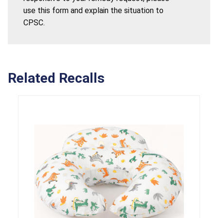
use this form and explain the situation to
CPSC.
Related Recalls