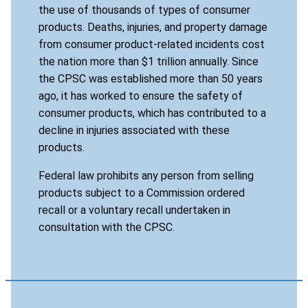
the use of thousands of types of consumer
products. Deaths, injuries, and property damage
from consumer product-related incidents cost
the nation more than $1 trillion annually. Since
the CPSC was established more than 50 years
ago, it has worked to ensure the safety of
consumer products, which has contributed to a
decline in injuries associated with these
products.
Federal law prohibits any person from selling
products subject to a Commission ordered
recall or a voluntary recall undertaken in
consultation with the CPSC.