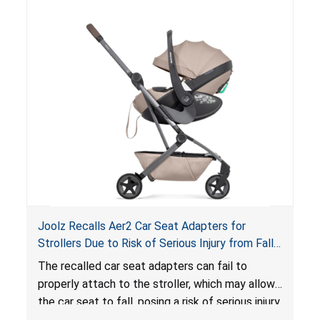
of an enclosed opening at the foot of the
lounger or become entrapped. The portable
loungers do not have a stand, posing a fall
hazard. These violations create an unsafe
sleeping environment for infants, posing a risk of
serious injury or death.
Joolz Recalls Aer2 Car Seat Adapters for
Strollers Due to Risk of Serious Injury from Fall
Hazard
The recalled car seat adapters can fail to
properly attach to the stroller, which may allow
the car seat to fall, posing a risk of serious injury
from a fall hazard.