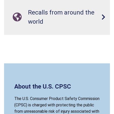
Recalls from around the
world
About the U.S. CPSC
The U.S. Consumer Product Safety Commission
(CPSC) is charged with protecting the public
from unreasonable risk of injury associated with