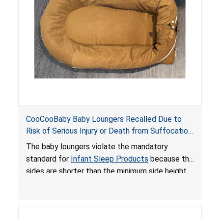
an unsafe sleeping environment and can cause
death or serious injury.
CooCooBaby Baby Loungers Recalled Due to
Risk of Serious Injury or Death from Suffocation
and Fall Hazards; Violates Mandatory Standard
The baby loungers violate the mandatory
for Infant Sleep Products
standard for
Infant Sleep Products
because the
sides are shorter than the minimum side height
limit to secure the infant; the sleeping pad’s
thickness exceeds the maximum limit, posing a
suffocation hazard; and an infant could fall out