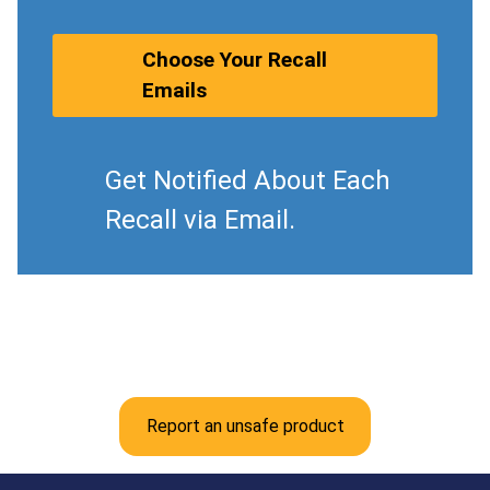
Choose Your Recall
Emails
Get Notified About Each
Recall via Email.
Report an unsafe product