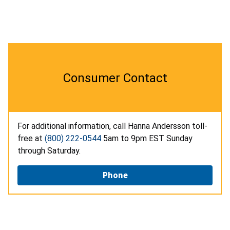
Consumer Contact
For additional information, call Hanna Andersson toll-
free at
(800) 222-0544
5am to 9pm EST Sunday
through Saturday.
Phone