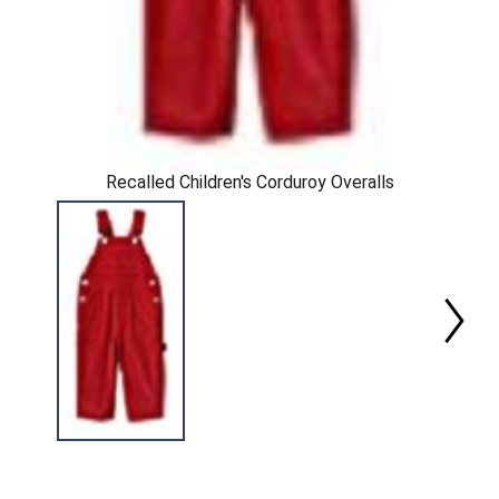
Recalled Children's Corduroy Overalls