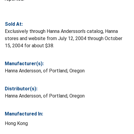
Sold At:
Exclusively through Hanna Andersson's catalog, Hanna
stores and website from July 12, 2004 through October
15, 2004 for about $38.
Manufacturer(s):
Hanna Andersson, of Portland, Oregon
Distributor(s):
Hanna Andersson, of Portland, Oregon
Manufactured In:
Hong Kong