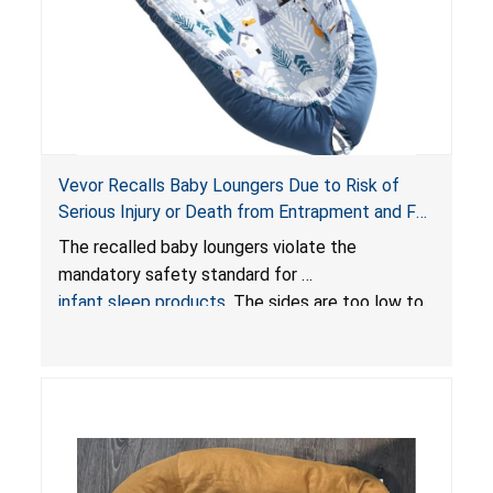
Vevor Recalls Baby Loungers Due to Risk of
Serious Injury or Death from Entrapment and Fall
Hazards; Violate Mandatory Standard for Infant
The recalled baby loungers violate the
Sleep Products
mandatory safety standard for
infant sleep products
. The sides are too low to
contain an infant and the enclosed openings at
the foot of the loungers are wider than allowed,
posing serious risks of fall and entrapment
hazards to infants. In addition, the baby loungers
do not have a stand, posing a fall hazard if used
on elevated surfaces. These violations create