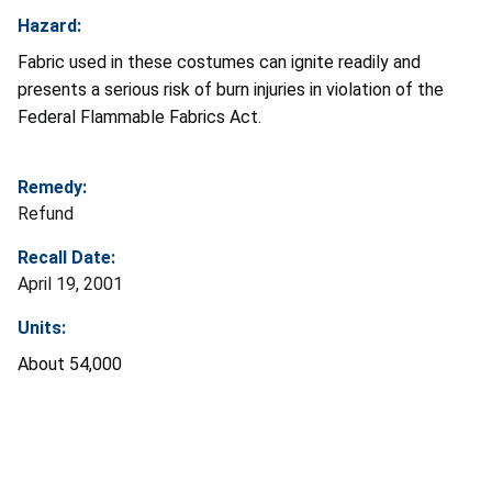
Hazard:
Fabric used in these costumes can ignite readily and
presents a serious risk of burn injuries in violation of the
Federal Flammable Fabrics Act.
Remedy:
Refund
Recall Date:
April 19, 2001
Units:
About 54,000