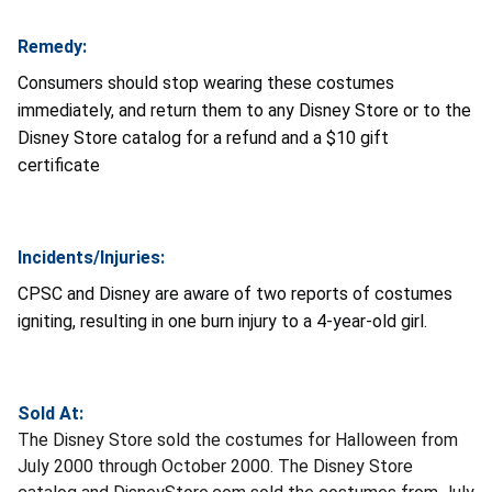
Remedy:
Consumers should stop wearing these costumes
immediately, and return them to any Disney Store or to the
Disney Store catalog for a refund and a $10 gift
certificate
Incidents/Injuries:
CPSC and Disney are aware of two reports of costumes
igniting, resulting in one burn injury to a 4-year-old girl.
Sold At:
The Disney Store sold the costumes for Halloween from
July 2000 through October 2000. The Disney Store