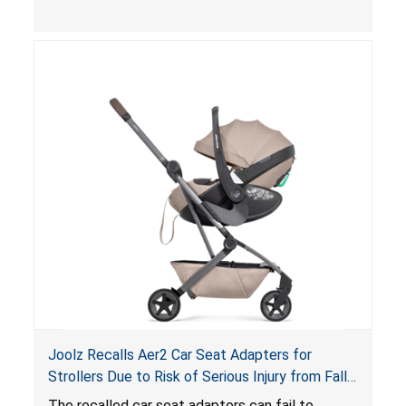
limit to secure the infant; the sleeping pad’s
thickness exceeds the maximum limit, posing a
suffocation hazard; and an infant could fall out
of an enclosed opening at the foot of the
lounger or become entrapped. The portable
loungers do not have a stand, posing a fall
hazard. These violations create an unsafe
sleeping environment for infants, posing a risk of
serious injury or death.
Joolz Recalls Aer2 Car Seat Adapters for
Strollers Due to Risk of Serious Injury from Fall
Hazard
The recalled car seat adapters can fail to