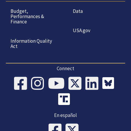
Budget,
Data
Performances &
Finance
USA.gov
Information Quality
Act
Connect
En español