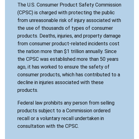
The U.S. Consumer Product Safety Commission
(CPSC) is charged with protecting the public
from unreasonable risk of injury associated with
the use of thousands of types of consumer
products. Deaths, injuries, and property damage
from consumer product-related incidents cost
the nation more than $1 trillion annually. Since
the CPSC was established more than 50 years
ago, it has worked to ensure the safety of
consumer products, which has contributed to a
decline in injuries associated with these
products.
Federal law prohibits any person from selling
products subject to a Commission ordered
recall or a voluntary recall undertaken in
consultation with the CPSC.