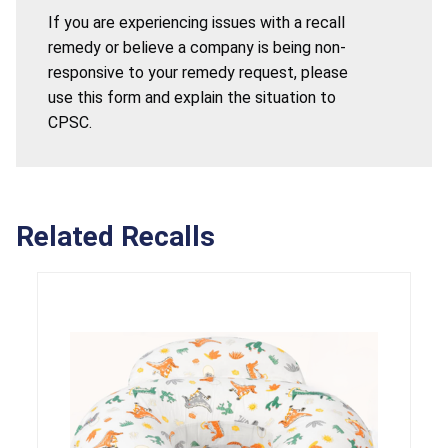
If you are experiencing issues with a recall
remedy or believe a company is being non-
responsive to your remedy request, please
use this form and explain the situation to
CPSC.
Related Recalls