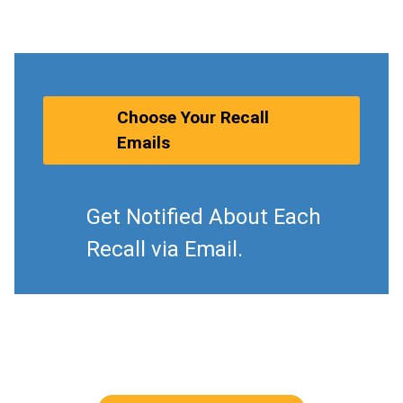
Choose Your Recall
Emails
Get Notified About Each
Recall via Email.