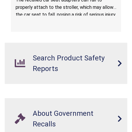
properly attach to the stroller, which may allow
the car seat to fall, posing a risk of serious injury
from a fall hazard.
Search Product Safety
Reports
About Government
Recalls