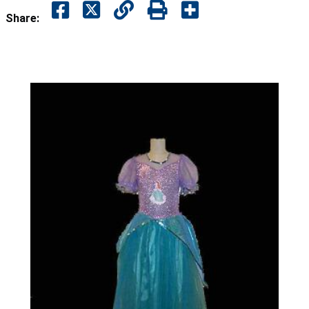
Share: