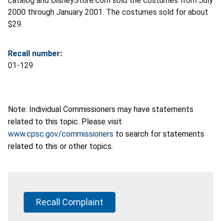
catalog and DisneyStore.com sold the costumes from July
2000 through January 2001. The costumes sold for about
$29.
Recall number:
01-129
Note: Individual Commissioners may have statements
related to this topic. Please visit
www.cpsc.gov/commissioners
to search for statements
related to this or other topics.
Recall Complaint