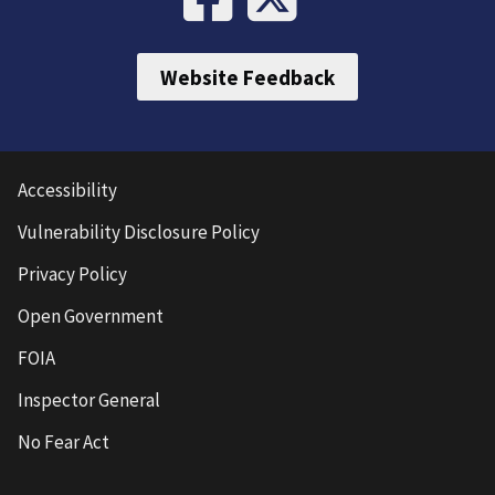
Website Feedback
Accessibility
Vulnerability Disclosure Policy
Privacy Policy
Open Government
FOIA
Inspector General
No Fear Act