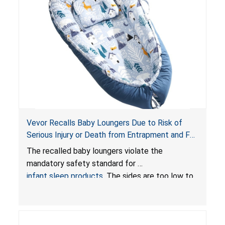
Vevor Recalls Baby Loungers Due to Risk of
Serious Injury or Death from Entrapment and Fall
Hazards; Violate Mandatory Standard for Infant
The recalled baby loungers violate the
Sleep Products
mandatory safety standard for
infant sleep products
. The sides are too low to
contain an infant and the enclosed openings at
the foot of the loungers are wider than allowed,
posing serious risks of fall and entrapment