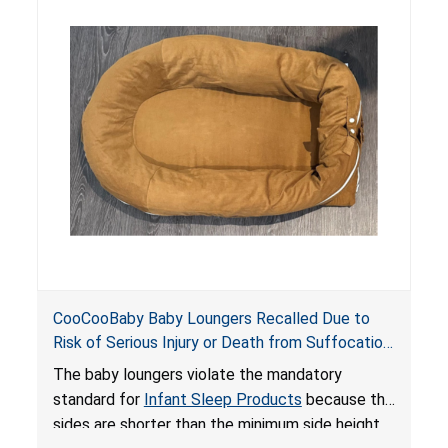
hazards to infants. In addition, the baby loungers
do not have a stand, posing a fall hazard if used
on elevated surfaces. These violations create
an unsafe sleeping environment and can cause
death or serious injury.
CooCooBaby Baby Loungers Recalled Due to
Risk of Serious Injury or Death from Suffocation
and Fall Hazards; Violates Mandatory Standard
The baby loungers violate the mandatory
for Infant Sleep Products
standard for
Infant Sleep Products
because the
sides are shorter than the minimum side height