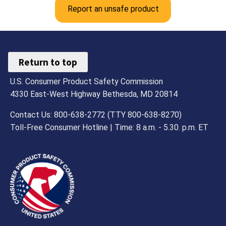
Report an unsafe product
Return to top
U.S. Consumer Product Safety Commission
4330 East-West Highway Bethesda, MD 20814
Contact Us: 800-638-2772 (TTY 800-638-8270)
Toll-Free Consumer Hotline | Time: 8 a.m. - 5.30. p.m. ET