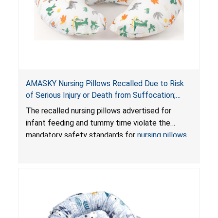
AMASKY Nursing Pillows Recalled Due to Risk
of Serious Injury or Death from Suffocation;
Violate Mandatory Standards for Nursing Pillows
The recalled nursing pillows advertised for
and Infant Support Cushions; Sold on Amazon by
infant feeding and tummy time violate the
Pretty-Life
mandatory safety standards for
nursing pillows
and
infant support cushions
because they can
obstruct an infant’s breathing, posing a serious
risk of injury or death from suffocation.