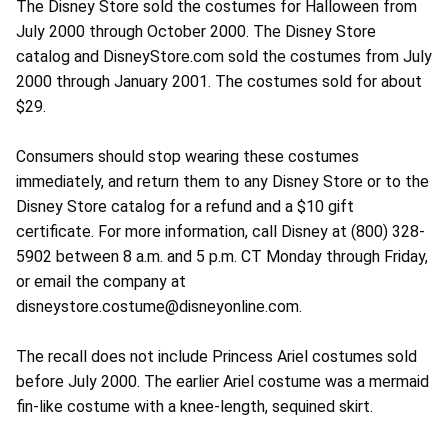
The Disney Store sold the costumes for Halloween from
July 2000 through October 2000. The Disney Store
catalog and DisneyStore.com sold the costumes from July
2000 through January 2001. The costumes sold for about
$29.
Consumers should stop wearing these costumes
immediately, and return them to any Disney Store or to the
Disney Store catalog for a refund and a $10 gift
certificate. For more information, call Disney at (800) 328-
5902 between 8 a.m. and 5 p.m. CT Monday through Friday,
or email the company at
disneystore.costume@disneyonline.com.
The recall does not include Princess Ariel costumes sold
before July 2000. The earlier Ariel costume was a mermaid
fin-like costume with a knee-length, sequined skirt.