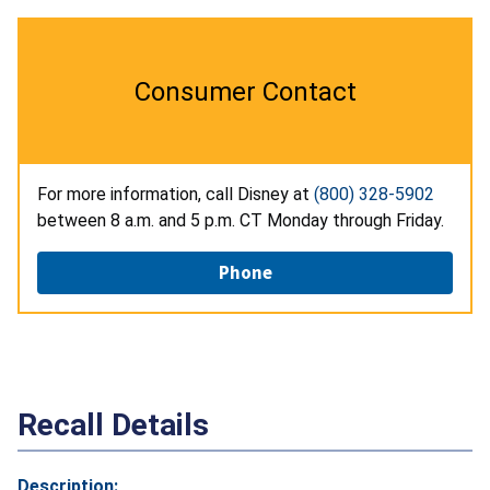
Consumer Contact
For more information, call Disney at
(800) 328-5902
between 8 a.m. and 5 p.m. CT Monday through Friday.
Phone
Recall Details
Description: