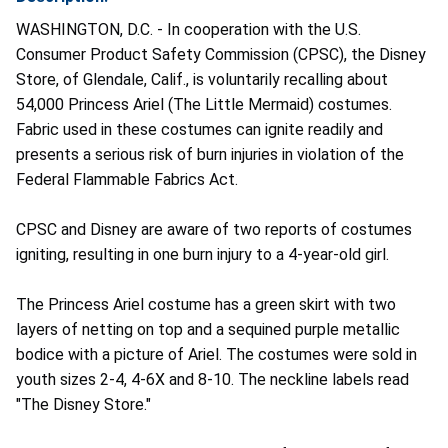
WASHINGTON, D.C. - In cooperation with the U.S.
Consumer Product Safety Commission (CPSC), the Disney
Store, of Glendale, Calif., is voluntarily recalling about
54,000 Princess Ariel (The Little Mermaid) costumes.
Fabric used in these costumes can ignite readily and
presents a serious risk of burn injuries in violation of the
Federal Flammable Fabrics Act.
CPSC and Disney are aware of two reports of costumes
igniting, resulting in one burn injury to a 4-year-old girl.
The Princess Ariel costume has a green skirt with two
layers of netting on top and a sequined purple metallic
bodice with a picture of Ariel. The costumes were sold in
youth sizes 2-4, 4-6X and 8-10. The neckline labels read
"The Disney Store."