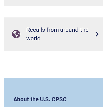
Recalls from around the
world
About the U.S. CPSC