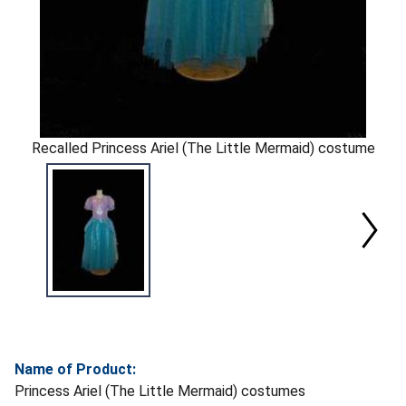
Recalled Princess Ariel (The Little Mermaid) costume
Name of Product:
Princess Ariel (The Little Mermaid) costumes