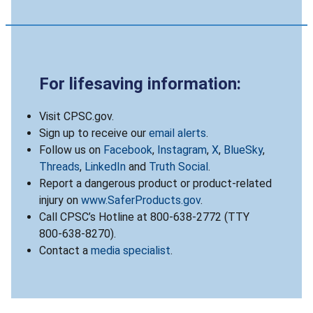
For lifesaving information:
Visit CPSC.gov.
Sign up to receive our
email alerts
.
Follow us on
Facebook
,
Instagram
,
X
,
BlueSky
,
Threads
,
LinkedIn
and
Truth Social
.
Report a dangerous product or product-related
injury on
www.SaferProducts.gov
.
Call CPSC’s Hotline at 800-638-2772 (TTY
800-638-8270).
Contact a
media specialist
.