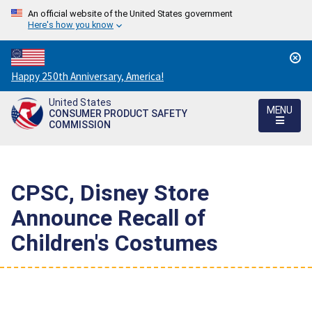
An official website of the United States government
Here's how you know
Countdown
Happy 250th Anniversary, America!
to
United States
America's
MENU
CONSUMER PRODUCT SAFETY
250th
COMMISSION
Anniversary:
/
CPSC, Disney Store
Announce Recall of
Children's Costumes